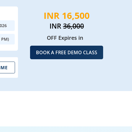
INR 16,500
INR
36,000
2026
OFF Expires in
0 PM)
BOOK A FREE DEMO CLASS
IME