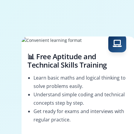
📊 Free Aptitude and
Technical Skills Training
Learn basic maths and logical thinking to
solve problems easily.
Understand simple coding and technical
concepts step by step.
Get ready for exams and interviews with
regular practice.