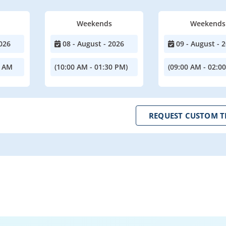
Weekends
Weekends
026
08 - August - 2026
09 - August - 
0 AM
(10:00 AM - 01:30 PM)
(09:00 AM - 02:0
REQUEST CUSTOM T