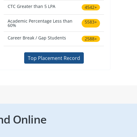
CTC Greater than 5 LPA
4542+
Academic Percentage Less than
5583+
60%
Career Break / Gap Students
2588+
Top Placement Record
nd Online