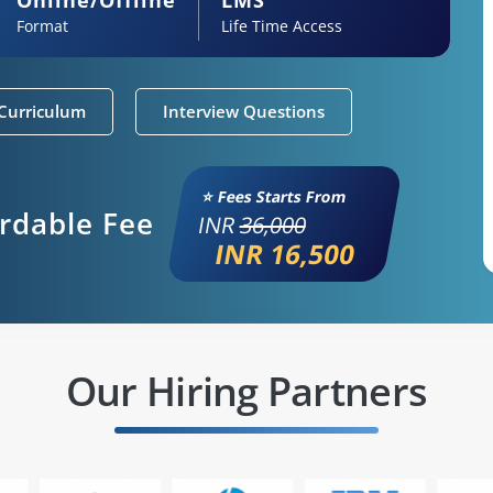
Format
Life Time Access
Curriculum
Interview Questions
⭐ Fees Starts From
ordable Fee
INR
36,000
INR 16,500
Our Hiring Partners