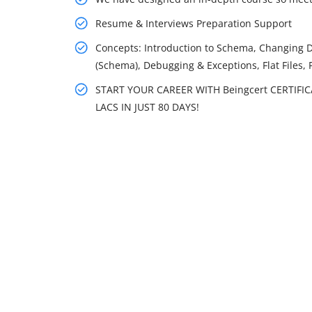
Resume & Interviews Preparation Support
Concepts: Introduction to Schema, Changing 
(Schema), Debugging & Exceptions, Flat Files, 
START YOUR CAREER WITH Beingcert CERTIFI
LACS IN JUST 80 DAYS!