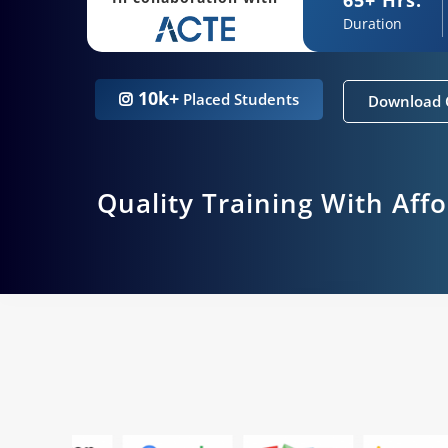
Duration
10k+
Placed Students
Download 
Quality Training With Aff