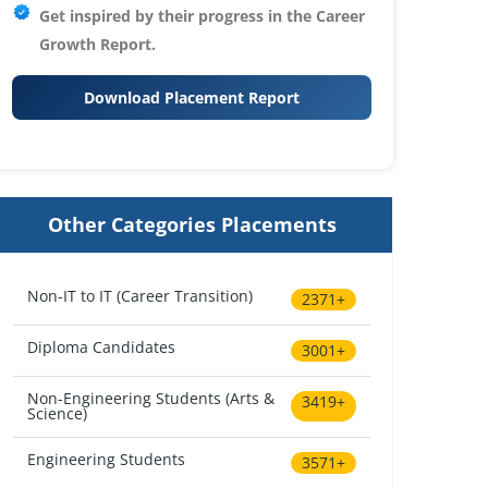
Get inspired by their progress in the
Career
Growth Report.
Download Placement Report
Other Categories Placements
Non-IT to IT (Career Transition)
2371+
Diploma Candidates
3001+
Non-Engineering Students (Arts &
3419+
Science)
Engineering Students
3571+