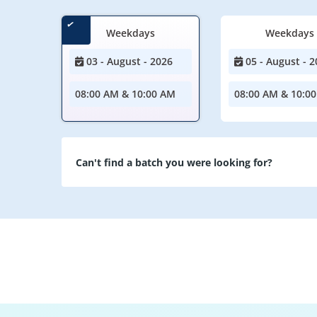
Weekdays
Weekdays
03 - August - 2026
05 - August - 2
08:00 AM & 10:00 AM
08:00 AM & 10:0
Can't find a batch you were looking for?