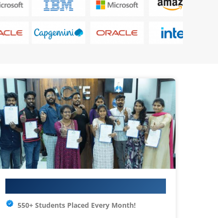
Your IT Career Starts Here
550+ Students Placed Every Month!