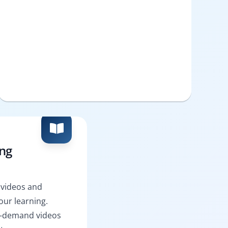
ing
 videos and
ur learning.
n-demand videos