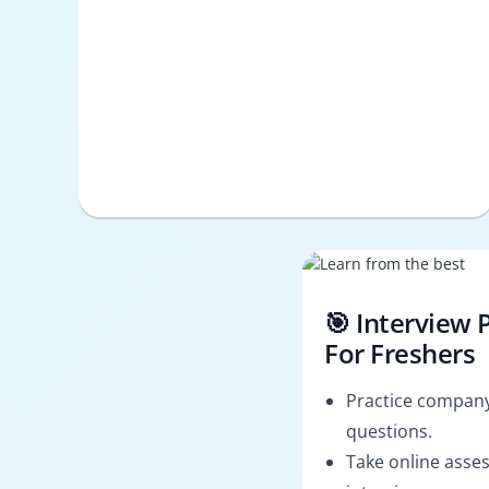
🎯 Interview 
For Freshers
Practice company
questions.
Take online asses