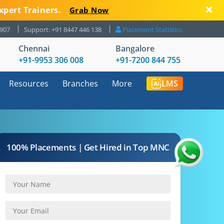
xpert Trainers.
Grab Now
8907
Support: +91 8447 446 138
Placement Statistics
Chennai
Bangalore
+91-9953 306 008
+91-7200 844 755
Resources
Branches
More
LMS
100% Placements | Get Hired in Top MNC