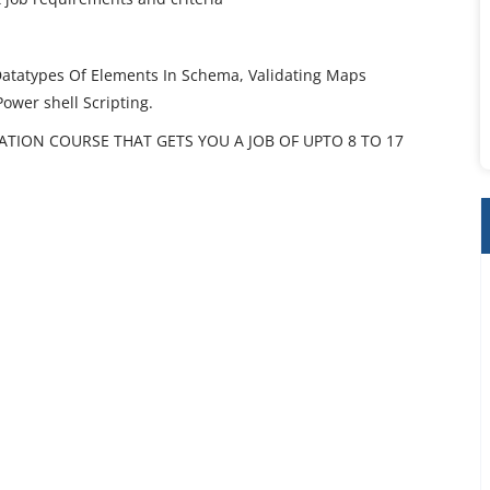
Datatypes Of Elements In Schema, Validating Maps
Power shell Scripting.
CATION COURSE THAT GETS YOU A JOB OF UPTO 8 TO 17