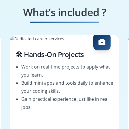
What’s included ?
🛠️ Hands-On Projects
Work on real-time projects to apply what
you learn.
Build mini apps and tools daily to enhance
your coding skills.
Gain practical experience just like in real
jobs.