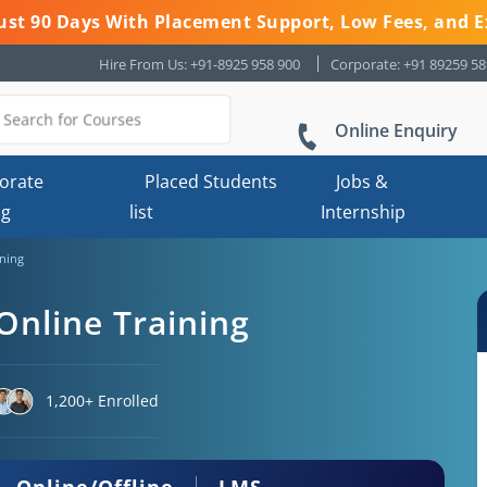
 Just 90 Days With Placement Support, Low Fees, and E
Hire From Us: +91-8925 958 900
Corporate: +91 89259 5
Online Enquiry
orate
Placed Students
Jobs &
ng
list
Internship
ining
 Online Training
1,200+ Enrolled
Online/Offline
LMS