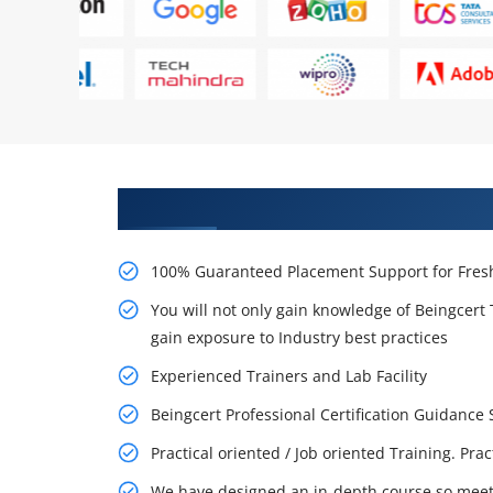
Learn From Experts, Practice On
100% Guaranteed Placement Support for Fresh
You will not only gain knowledge of Beingcert 
gain exposure to Industry best practices
Experienced Trainers and Lab Facility
Beingcert Professional Certification Guidanc
Practical oriented / Job oriented Training. Pra
We have designed an in-depth course so meet 