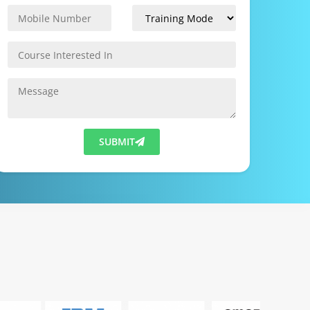
SUBMIT