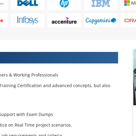
 Projects & Get Placed in IT Company
ers & Working Professionals
Training Certification and advanced concepts, but also
e Support with Exam Dumps
ctice on Real Time project scenarios.
job requirements and criteria