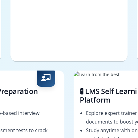
Preparation
🧪 LMS Self Learn
Platform
-based interview
Explore expert trainer
documents to boost yo
sment tests to crack
Study anytime with o