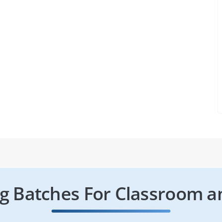
 Batches For Classroom a