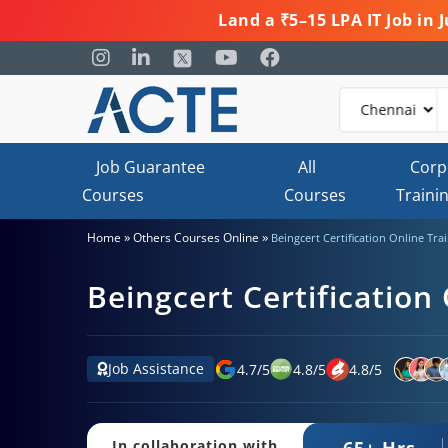
Land a ₹5–15 LPA IT Job in
Job Guarantee
All
Corp
Courses
Courses
Traini
»
»
Home
Others Courses Online
Beingcert Certification Online Tra
Beingcert Certification
Job Assistance
4.7
/
5
4.8
/
5
4.8
/
5
65+ Hrs.
In collaboration with