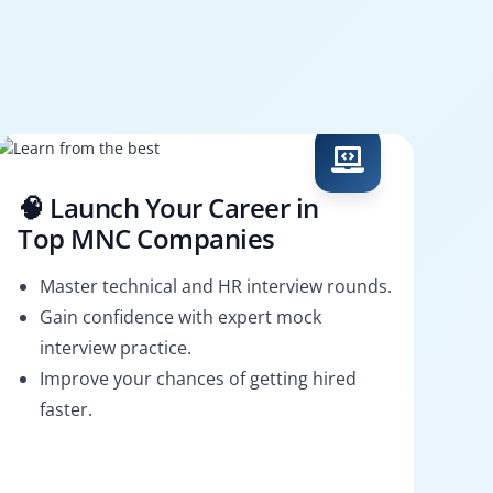
🧠 Launch Your Career in
Top MNC Companies
Master technical and HR interview rounds.
Gain confidence with expert mock
interview practice.
Improve your chances of getting hired
faster.