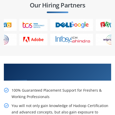
Our Hiring Partners
Learn From Experts, Practice On Projects & Get
Placed in IT Company
100% Guaranteed Placement Support for Freshers &
Working Professionals
You will not only gain knowledge of Hadoop Certification
and advanced concepts, but also gain exposure to