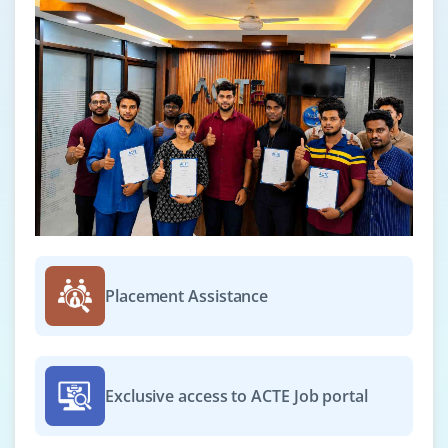
PIG
Module 14: More Ecosystems
HUE.(Hortonworks and Cloudera)
Module 15: Oozie
Workflow (Action, Start, Action, End, Kill, Join and
Fork), Schedulers, Coordinators and Bundles.,to
show how to schedule Sqoop Job, Hive, MR and PIG
Real world Use case which will find the top
Placement Assistance
websites used by users of certain ages and will be
scheduled to run for every one hour
Zoo Keeper
HBASE Integration with HIVE and PIG
Exclusive access to ACTE Job portal
Phoenix
Proof of concept (POC)