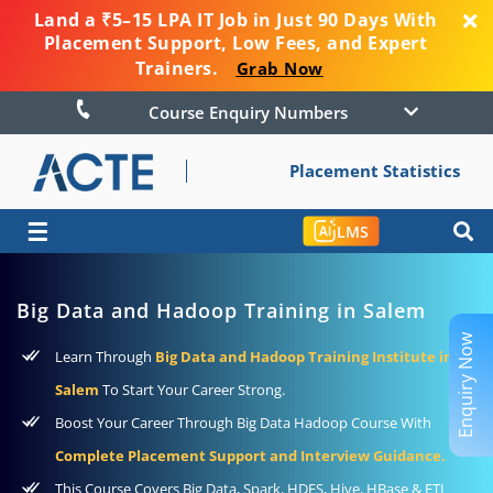
Land a ₹5–15 LPA IT Job in Just 90 Days With
Placement Support, Low Fees, and Expert
Trainers.
Grab Now
Course Enquiry Numbers
Placement Statistics
☰
LMS
Big Data and Hadoop Training in Salem
Enquiry Now
Learn Through
Big Data and Hadoop Training Institute in
Salem
To Start Your Career Strong.
Boost Your Career Through Big Data Hadoop Course With
Complete Placement Support and Interview Guidance.
This Course Covers Big Data, Spark, HDFS, Hive, HBase & ETL