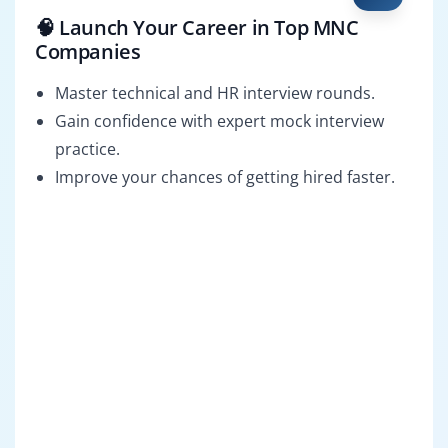
🧠 Launch Your Career in Top MNC
Companies
Master technical and HR interview rounds.
Gain confidence with expert mock interview
practice.
Improve your chances of getting hired faster.