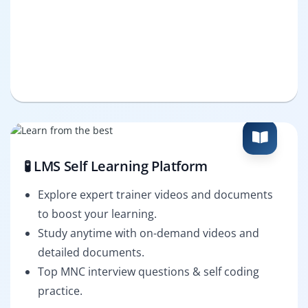
🧪 LMS Self Learning Platform
Explore expert trainer videos and documents
to boost your learning.
Study anytime with on-demand videos and
detailed documents.
Top MNC interview questions & self coding
practice.