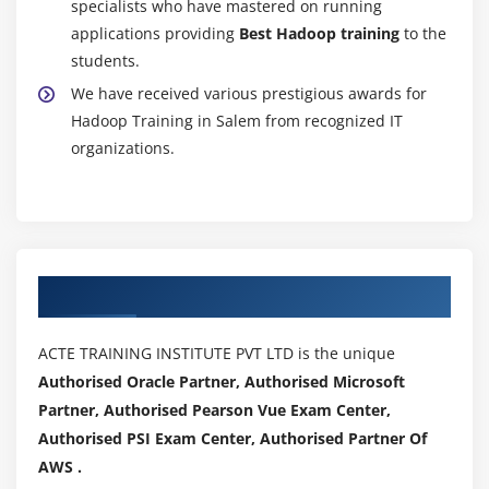
specialists who have mastered on running
Hands on Exercises
applications providing
Best Hadoop training
to the
students.
Module 11: SQOOP
We have received various prestigious awards for
Sqoop Installation
Hadoop Training in Salem from recognized IT
Import Data.(Full table, Only Subset, Target
organizations.
Directory, protecting Password, file format other
than CSV, Compressing, Control Parallelism, All
tables Import)
Incremental Import(Import only New data, Last
Imported data, storing Password in Metastore,
Authorized Partners
Sharing Metastore between Sqoop Clients)
Free Form Query Import
ACTE TRAINING INSTITUTE PVT LTD is the unique
Export data to RDBMS,HIVE and HBASE
Authorised Oracle Partner, Authorised Microsoft
Hands on Exercises
Partner, Authorised Pearson Vue Exam Center,
Authorised PSI Exam Center, Authorised Partner Of
Module 12: HCatalog
AWS .