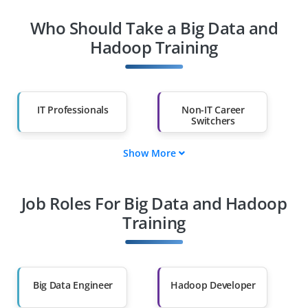
Who Should Take a Big Data and
Hadoop Training
IT Professionals
Non-IT Career
Switchers
Show More
Fresh Graduates
Working
Professionals
Job Roles For Big Data and Hadoop
Diploma Holders
Professionals from
Other Fields
Training
Salary Hike
Graduates with Less
Than 60%
Big Data Engineer
Hadoop Developer