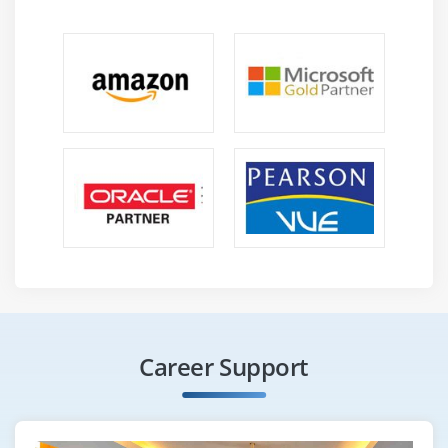
HCatalog Installation
Introduction to HCatalog
About Hcatalog with PIG,HIVE and MR
Hands on Exercises
Module 13: Flume
Flume Installation
Introduction to Flume
Flume Agents: Sources, Channels and Sinks
Log User information using Java program in to HDFS
using LOG4J and Avro Source, Tail Source
Log User information using Java program in to
HBASE using LOG4J and Avro Source, Tail Source
Career Support
Flume Commands
Use case of Flume: Flume the data from twitter in to
HDFS and HBASE. Do some analysis using HIVE and