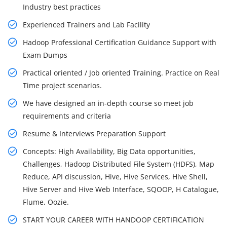
Industry best practices
Experienced Trainers and Lab Facility
Hadoop Professional Certification Guidance Support with
Exam Dumps
Practical oriented / Job oriented Training. Practice on Real
Time project scenarios.
We have designed an in-depth course so meet job
requirements and criteria
Resume & Interviews Preparation Support
Concepts: High Availability, Big Data opportunities,
Challenges, Hadoop Distributed File System (HDFS), Map
Reduce, API discussion, Hive, Hive Services, Hive Shell,
Hive Server and Hive Web Interface, SQOOP, H Catalogue,
Flume, Oozie.
START YOUR CAREER WITH HANDOOP CERTIFICATION