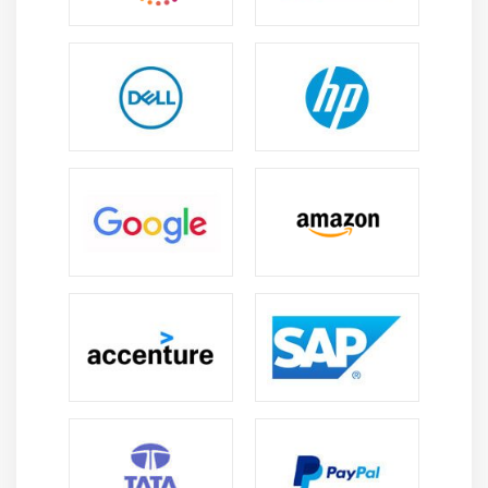
HBase Data Model and Comparison between
RDBMS and NOSQL
Master & Region Servers
HBase Operations (DDL and DML) through Shell
and Programming and HBase Architecture
Catalog Tables
Block Cache and sharding
SPLITS
DATA Modeling (Sequential, Salted, Promoted and
Random Keys)
Java API’s and Rest Interface
Client Side Buffering and Process 1 million records
using Client side Buffering
HBase Counters
Enabling Replication and HBase RAW Scans