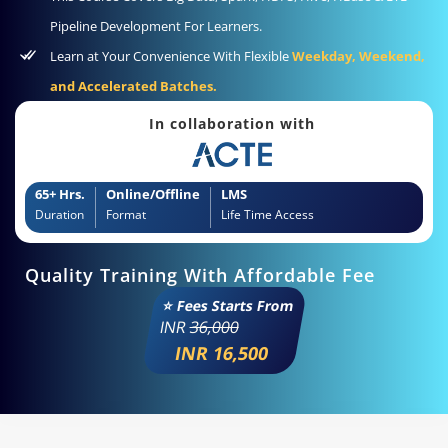
Pipeline Development For Learners.
Learn at Your Convenience With Flexible
Weekday, Weekend,
and Accelerated Batches.
In collaboration with
65+ Hrs.
Online/Offline
LMS
Duration
Format
Life Time Access
Quality Training With Affordable Fee
⭐ Fees Starts From
INR
36,000
INR 16,500