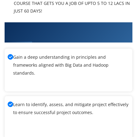
COURSE THAT GETS YOU A JOB OF UPTO 5 TO 12 LACS IN
JUST 60 DAYS!
What You'll Learn From Big Data and Hadoop
Training
Gain a deep understanding in principles and
frameworks aligned with Big Data and Hadoop
standards.
Learn to identify, assess, and mitigate project effectively
to ensure successful project outcomes.