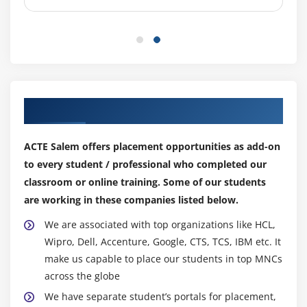
Ruby and R)
YARN
Sequential Files and Map Files
Enabling Compression Codec’s
Map side Join with distributed Cache
Our Top Hiring Partner for Placements
Types of I/O Formats: Multiple outputs,
NLINEinputformat
ACTE Salem offers placement opportunities as add-on
Handling small files using CombineFileInputFormat
to every student / professional who completed our
classroom or online training. Some of our students
Module 6: Map Reduce Programming – Java
are working in these companies listed below.
Programming
We are associated with top organizations like HCL,
Hands on “Word Count” in Map Reduce in
Wipro, Dell, Accenture, Google, CTS, TCS, IBM etc. It
standalone and Pseudo distribution Mode
make us capable to place our students in top MNCs
Sorting files using Hadoop Configuration API
across the globe
discussion
We have separate student’s portals for placement,
Emulating “grep” for searching inside a file in