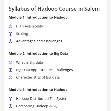
Syllabus of Hadoop Course in Salem
Module 1: Introduction to Hadoop
High Availability
Scaling
Advantages and Challenges
Module 2: Introduction to Big Data
What is Big data
Big Data opportunities,Challenges
Characteristics of Big data
Module 3: Introduction to Hadoop
Hadoop Distributed File System
Comparing Hadoop & SQL