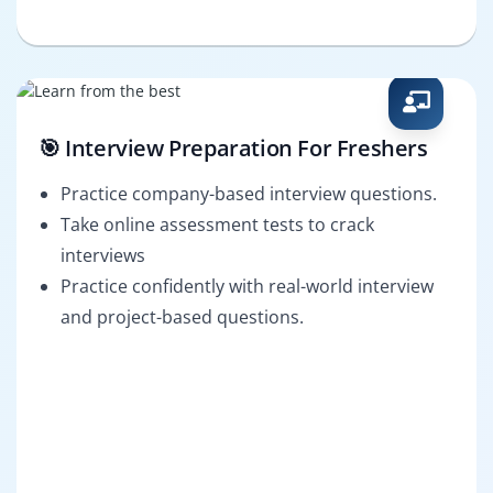
🎯 Interview Preparation For Freshers
Practice company-based interview questions.
Take online assessment tests to crack
interviews
Practice confidently with real-world interview
and project-based questions.