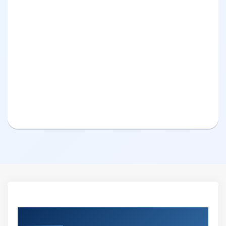
Curriculum