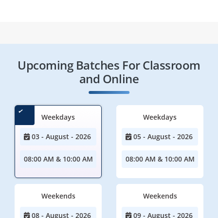
Upcoming Batches For Classroom
and Online
Weekdays
Weekdays
03 - August - 2026
05 - August - 2026
08:00 AM & 10:00 AM
08:00 AM & 10:00 AM
Weekends
Weekends
08 - August - 2026
09 - August - 2026