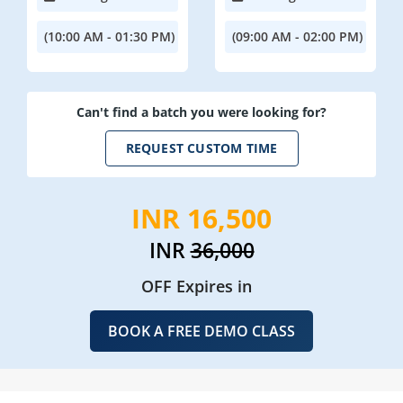
(10:00 AM - 01:30 PM)
(09:00 AM - 02:00 PM)
Can't find a batch you were looking for?
REQUEST CUSTOM TIME
INR 16,500
INR
36,000
OFF Expires in
BOOK A FREE DEMO CLASS