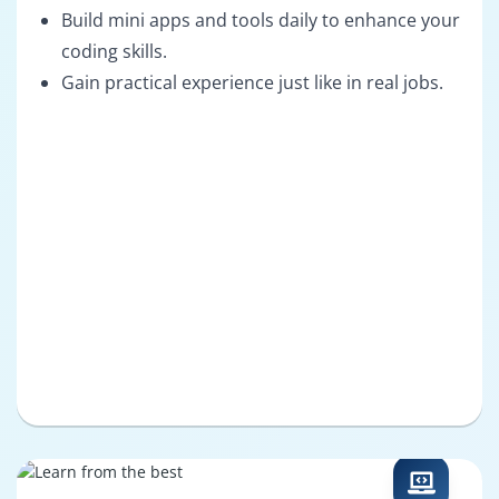
Build mini apps and tools daily to enhance your
coding skills.
Gain practical experience just like in real jobs.