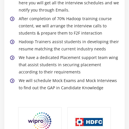
here you will get all the interview schedules and we
Hadoop
notify you through Emails.
DBInput Format
After completion of 70% Hadoop training course
Job Dependency API discussion
content, we will arrange the interview calls to
Input Format API discussion,Split API discussion
students & prepare them to F2F interaction
Custom Data type creation in Hadoop
Hadoop Trainers assist students in developing their
resume matching the current industry needs
Module 7: NOSQL
We have a dedicated Placement support team wing
ACID in RDBMS and BASE in NoSQL
that assist students in securing placement
according to their requirements
CAP Theorem and Types of Consistency
We will schedule Mock Exams and Mock Interviews
Types of NoSQL Databases in detail
to find out the GAP in Candidate Knowledge
Columnar Databases in Detail (HBASE and
CASSANDRA)
TTL, Bloom Filters and Compensation
<strongclass="streight-line-text"> Module 8: HBase
HBase Installation, Concepts