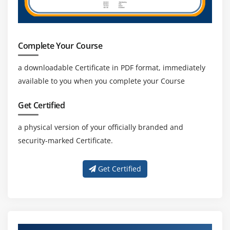
How to enable Update in HIVE
Log Analysis on Hive
Access HBASE tables using Hive
Complete Your Course
Hands on Exercises
a downloadable Certificate in PDF format, immediately
available to you when you complete your Course
Module 10: Pig
Pig Installation
Get Certified
Execution Types
a physical version of your officially branded and
Grunt Shell
security-marked Certificate.
Pig Latin
Data Processing
Get Certified
Schema on read
Primitive data types and complex data types
Tuple schema, BAG Schema and MAP Schema
Loading and Storing