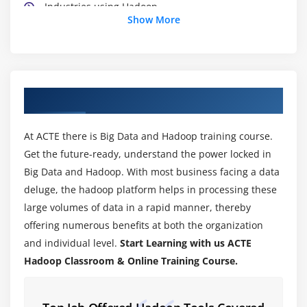
Industries using Hadoop
Show More
Data Locality
Hadoop Architecture
Map Reduce & HDFS
Using the Hadoop single node image (Clone)
About Hadoop Training Course in Salem
Module 4: Hadoop Distributed File System (HDFS)
At ACTE there is Big Data and Hadoop training course.
HDFS Design & Concepts
Get the future-ready, understand the power locked in
Blocks, Name nodes and Data nodes
Big Data and Hadoop. With most business facing a data
HDFS High-Availability and HDFS Federation
deluge, the hadoop platform helps in processing these
large volumes of data in a rapid manner, thereby
Hadoop DFS The Command-Line Interface
offering numerous benefits at both the organization
Basic File System Operations
and individual level.
Start Learning with us ACTE
Anatomy of File Read,File Write
Hadoop Classroom & Online Training Course.
Block Placement Policy and Modes
More detailed explanation about Configuration files