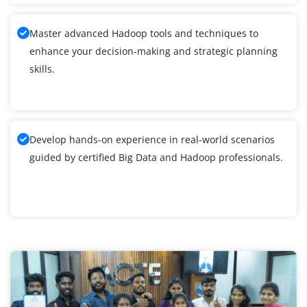
Master advanced Hadoop tools and techniques to
enhance your decision-making and strategic planning
skills.
Develop hands-on experience in real-world scenarios
guided by certified Big Data and Hadoop professionals.