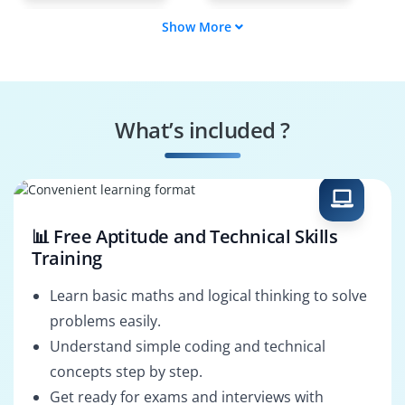
Show More
Data Scientist
ETL Developer
BI Developer
Spark Developer
What’s included ?
NoSQL Database
Enterprise Data
Developer
Architect
📊 Free Aptitude and Technical Skills
Training
Learn basic maths and logical thinking to solve
problems easily.
Understand simple coding and technical
concepts step by step.
Get ready for exams and interviews with