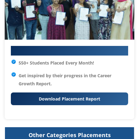
Your IT Career Starts Here
550+ Students Placed Every Month!
Get inspired by their progress in the
Career
Growth Report.
Download Placement Report
Other Categories Placements