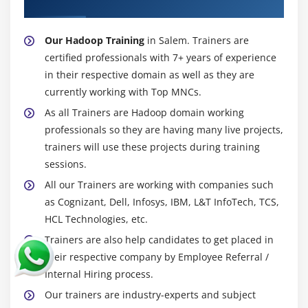
About Experienced Hadoop Trainer
Filtering, Grouping and Joining
Debugging commands (Illustrate and Explain)
Our Hadoop Training
in Salem. Trainers are
Validations,Type casting in PIG
certified professionals with 7+ years of experience
in their respective domain as well as they are
Working with Functions
currently working with Top MNCs.
User Defined Functions
As all Trainers are Hadoop domain working
Types of JOINS in pig and Replicated Join in detail
professionals so they are having many live projects,
SPLITS and Multiquery execution
trainers will use these projects during training
Error Handling, FLATTEN and ORDER BY
sessions.
Parameter Substitution
All our Trainers are working with companies such
Nested For Each
as Cognizant, Dell, Infosys, IBM, L&T InfoTech, TCS,
HCL Technologies, etc.
User Defined Functions, Dynamic Invokers and
Macros
Trainers are also help candidates to get placed in
their respective company by Employee Referral /
How to access HBASE using PIG, Load and Write
Internal Hiring process.
JSON DATA using PIG
Our trainers are industry-experts and subject
Piggy Bank