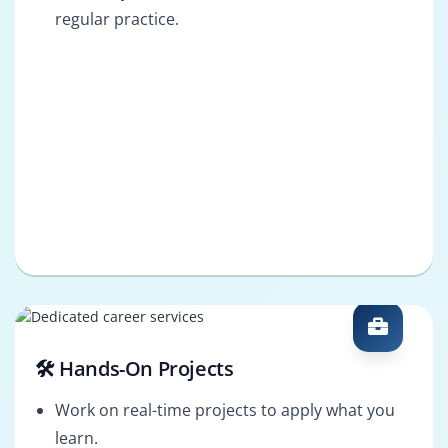
regular practice.
🛠️ Hands-On Projects
Work on real-time projects to apply what you
learn.