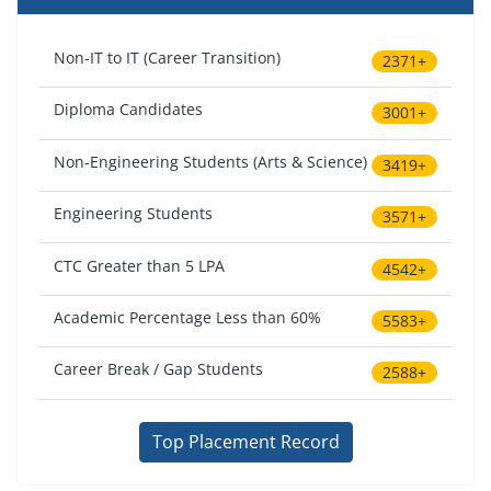
Non-IT to IT (Career Transition)
2371+
Diploma Candidates
3001+
Non-Engineering Students (Arts & Science)
3419+
Engineering Students
3571+
CTC Greater than 5 LPA
4542+
Academic Percentage Less than 60%
5583+
Career Break / Gap Students
2588+
Top Placement Record