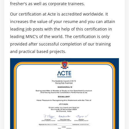
fresher's as well as corporate trainees.
Hive Bucketed Tables and Sampling
Our certification at Acte is accredited worldwide. It
External partitioned tables, Map the data to the
increases the value of your resume and you can attain
partition in the table, Writing the output of one
query to another table, Multiple inserts
leading job posts with the help of this certification in
leading MNC's of the world. The certification is only
Dynamic Partition
provided after successful completion of our training
Differences between ORDER BY, DISTRIBUTE BY and
and practical based projects.
SORT BY
Bucketing and Sorted Bucketing with Dynamic
partition
RC File
INDEXES and VIEWS
MAPSIDE JOINS
Compression on hive tables and Migrating Hive
tables
Dynamic substation of Hive and Different ways of
running Hive