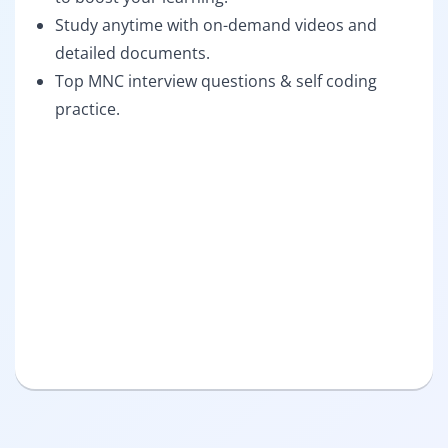
Study anytime with on-demand videos and
detailed documents.
Top MNC interview questions & self coding
practice.