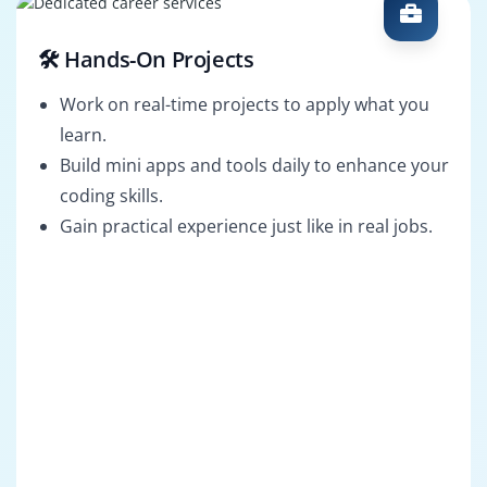
🛠️ Hands-On Projects
Work on real-time projects to apply what you
learn.
Build mini apps and tools daily to enhance your
coding skills.
Gain practical experience just like in real jobs.