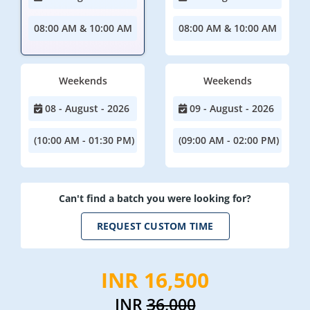
08:00 AM & 10:00 AM
08:00 AM & 10:00 AM
Weekends
Weekends
08 - August - 2026
09 - August - 2026
(10:00 AM - 01:30 PM)
(09:00 AM - 02:00 PM)
Can't find a batch you were looking for?
REQUEST CUSTOM TIME
INR 16,500
INR
36,000