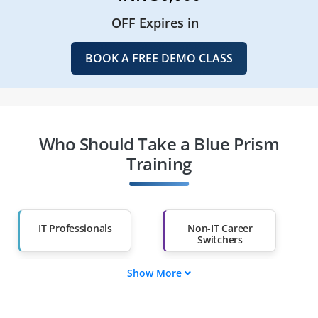
OFF Expires in
BOOK A FREE DEMO CLASS
Who Should Take a Blue Prism
Training
IT Professionals
Non-IT Career
Switchers
Show More
Fresh Graduates
Working
Professionals