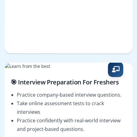
🎯 Interview Preparation For Freshers
Practice company-based interview questions.
Take online assessment tests to crack
interviews
Practice confidently with real-world interview
and project-based questions.