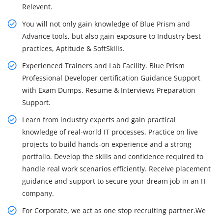
Relevent.
You will not only gain knowledge of Blue Prism and
Advance tools, but also gain exposure to Industry best
practices, Aptitude & SoftSkills.
Experienced Trainers and Lab Facility. Blue Prism
Professional Developer certification Guidance Support
with Exam Dumps. Resume & Interviews Preparation
Support.
Learn from industry experts and gain practical
knowledge of real-world IT processes. Practice on live
projects to build hands-on experience and a strong
portfolio. Develop the skills and confidence required to
handle real work scenarios efficiently. Receive placement
guidance and support to secure your dream job in an IT
company.
For Corporate, we act as one stop recruiting partner.We