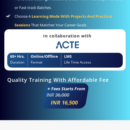
or Fast-track Batches.
Choose A
Learning Mode With Projects And Practical
Sessions
That Matches Your Career Goals.
In collaboration with
65+ Hrs.
Online/Offline
LMS
Duration
Format
Life Time Access
Quality Training With Affordable Fee
⭐ Fees Starts From
INR
36,000
INR 16,500