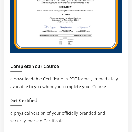
Java Applications
Module 13: RESUME PREPARATION & MOCK
INTERVIEW
Module 14: BLUE PRISM CERTIFICATION GUIDANCE
Module 15: REAL TIME PROJECT
Complete Your Course
a downloadable Certificate in PDF format, immediately
available to you when you complete your Course
Get Certified
a physical version of your officially branded and
security-marked Certificate.