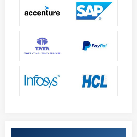
Process/Business Object Grouping
Logging
Log Viewer Usage
System Manager Features
Process/Business Object Grouping
Understanding Process and Object References
Working with Export and Import
Working with Release Manager Features including
Packages and Releases
Module 11: ADVANCED FEATURES
Undefined Collections
Data Item Initialization
Data Item Exposure
Get Certified By Blue Prism Developer &
Casting