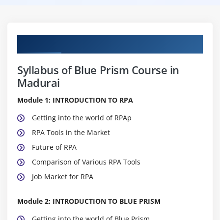
Curriculum
Syllabus of Blue Prism Course in
Madurai
Module 1: INTRODUCTION TO RPA
Getting into the world of RPAp
RPA Tools in the Market
Future of RPA
Comparison of Various RPA Tools
Job Market for RPA
Module 2: INTRODUCTION TO BLUE PRISM
Getting into the world of Blue Prism