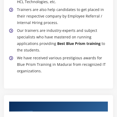
HCL Technologies, etc.
Trainers are also help candidates to get placed in
their respective company by Employee Referral /
Internal Hiring process.
Our trainers are industry-experts and subject
specialists who have mastered on running
applications providing
Best Blue Prism training
to
the students.
We have received various prestigious awards for
Blue Prism Training in Madurai from recognized IT
organizations.
Authorized Partners