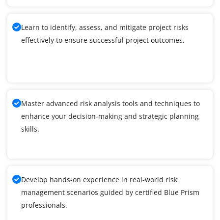
Learn to identify, assess, and mitigate project risks
effectively to ensure successful project outcomes.
Master advanced risk analysis tools and techniques to
enhance your decision-making and strategic planning
skills.
Develop hands-on experience in real-world risk
management scenarios guided by certified Blue Prism
professionals.