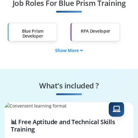
Job Roles For Blue Prism Training
Diploma Holders
Professionals from
Other Fields
Salary Hike
Graduates with Less
Than 60%
Blue Prism
RPA Developer
Developer
Show More
Process Automation
Automation
Engineer
Consultant
Blue Prism Architect
RPA Solution
Designer
What’s included ?
Automation
Business Process
Support Engineer
Analyst
📊 Free Aptitude and Technical Skills
Training