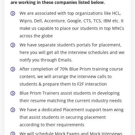
are working in these companies listed below.
Spying Elements
Working with Attributes
We are associated with top organizations like HCL,
Wipro, Dell, Accenture, Google, CTS, TCS, IBM etc. It
Understanding Launch, Wait, Timeouts and
make us capable to place our students in top MNCs
Terminate
across the globe
Understanding Write, Read and Press
We have separate student’s portals for placement,
Understanding Attach and Detach
here you will get all the interview schedules and we
Action Inputs and Outputs
notify you through Emails.
Data Items as Inputs
After completion of 70% Blue Prism training course
content, we will arrange the interview calls to
Module 8: EXCEPTION HANDLING
students & prepare them to F2F interaction
Exception Handling Basics
Blue Prism Trainers assist students in developing
Understanding Recover
their resume matching the current industry needs
Understanding Resume
We have a dedicated Placement support team wing
that assist students in securing placement
Working with Re-throwing Exceptions
according to their requirements
Preserving the Current Exception
We will schedule Mock Exams and Mock Interviews