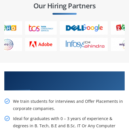
Our Hiring Partners
Learn From Experts, Practice On Projects & Get
Placed in IT Company
We train students for interviews and Offer Placements in
corporate companies.
Ideal for graduates with 0 – 3 years of experience &
degrees in B. Tech, B.E and B.Sc. IT Or Any Computer