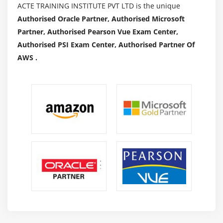
ACTE TRAINING INSTITUTE PVT LTD is the unique
Authorised Oracle Partner, Authorised Microsoft
Partner, Authorised Pearson Vue Exam Center,
Authorised PSI Exam Center, Authorised Partner Of
AWS .