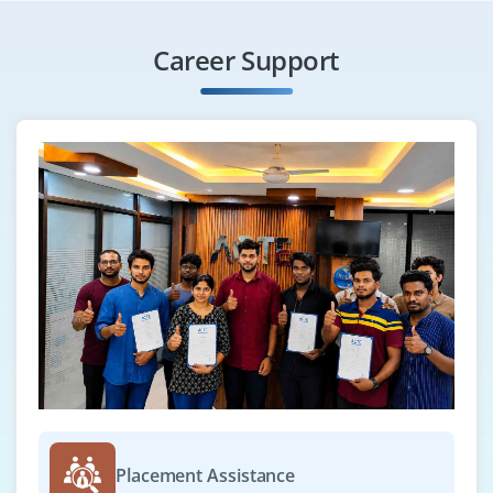
Career Support
Placement Assistance