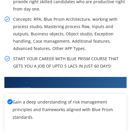
provide right skilled candidates who are productive right
from day one.
Concepts: RPA, Blue Prism Architecture, working with
process studio, Mastering process flow, Inputs and
outputs, Business objects, Object studio, Exception
handling, Case management, Additional features,
Advanced features, Other APP Types.
START YOUR CAREER WITH BLUE PRISM COURSE THAT
GETS YOU A JOB OF UPTO 5 LACS IN JUST 60 DAYS!
What You'll Learn From Blue Prism Training
Gain a deep understanding of risk management
principles and frameworks aligned with Blue Prism
standards.