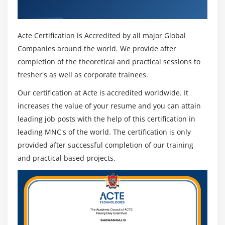
Industry Recognized ACTE Certificate
Code Stage
Run Mode
Acte Certification is Accredited by all major Global
Initialize and Cleanup
Companies around the world. We provide after
Attribute Match Types
completion of the theoretical and practical sessions to
Dynamic Attributes
fresher's as well as corporate trainees.
Active Accessibility
Our certification at Acte is accredited worldwide. It
Application Manager Mode
increases the value of your resume and you can attain
Global Clicks and Keys
leading job posts with the help of this certification in
Credentials
leading MNC's of the world. The certification is only
provided after successful completion of our training
Environment Locking
and practical based projects.
Resource PC
Command Line
Module 12: OTHER APP TYPES
Mainframe Applications