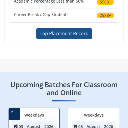
Academic Percentage Less than 60%
5583+
Career Break / Gap Students
2588+
Top Placement Record
Upcoming Batches For Classroom
and Online
Weekdays
Weekdays
03 - August - 2026
05 - August - 2026