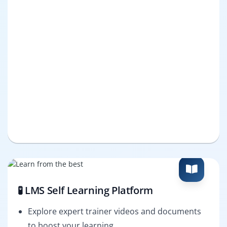
🧪 LMS Self Learning Platform
Explore expert trainer videos and documents
to boost your learning.