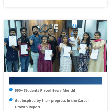
Your IT Career Starts Here
550+ Students Placed Every Month!
Get inspired by their progress in the
Career
Growth Report.