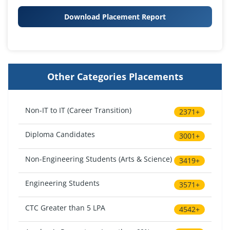
Download Placement Report
Other Categories Placements
Non-IT to IT (Career Transition)
2371+
Diploma Candidates
3001+
Non-Engineering Students (Arts & Science)
3419+
Engineering Students
3571+
CTC Greater than 5 LPA
4542+