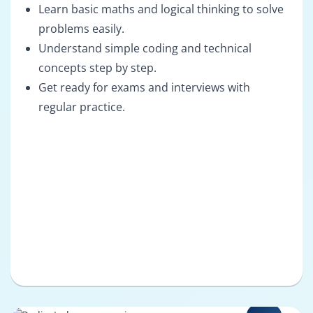
Learn basic maths and logical thinking to solve
problems easily.
Understand simple coding and technical
concepts step by step.
Get ready for exams and interviews with
regular practice.