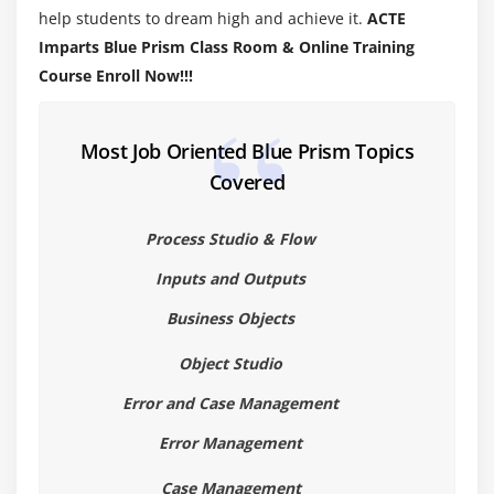
help students to dream high and achieve it.
ACTE
Validating a Process
Imparts Blue Prism Class Room & Online Training
Understanding Decision Stage
Course Enroll Now!!!
Understanding Calculation Stage
Working with Data Items
Most Job Oriented Blue Prism Topics
Module 4: MASTERING PROCESS FLOW
Covered
Working with Decisions
Process Studio & Flow
Working with Choice Stage
Inputs and Outputs
Working with Collection Stage
Handling Loop Stage
Business Objects
Circular Paths
Object Studio
Controlling Play
Error and Case Management
Set Next Stage
Error Management
Pages for Organization
Breakpoints
Case Management