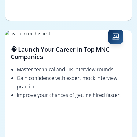
🧠 Launch Your Career in Top MNC
Companies
Master technical and HR interview rounds.
Gain confidence with expert mock interview
practice.
Improve your chances of getting hired faster.