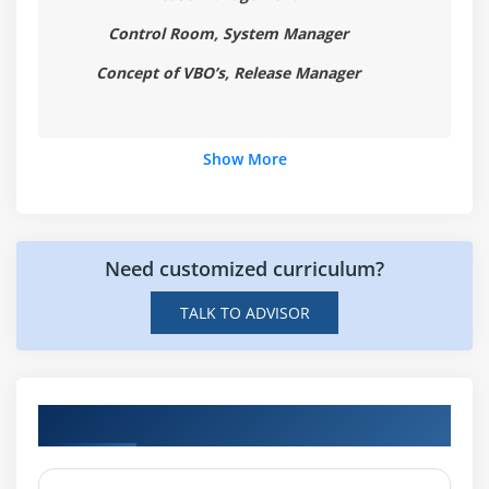
Layers of Logic
Control Room, System Manager
Concept of VBO’s, Release Manager
Module 5: INPUTS AND OUTPUTS
Data Item Visibility
Working with Input Parameters
Show More
Page Inputs
Inputs and Page References
Working with Stepping and Pages
Need customized curriculum?
Step Over
Step Out
TALK TO ADVISOR
Data Item Visibility
Local and Global Data Items
Visualising Data Items
Hands-on Real Time Blue Prism Projects
Using Data Items
Using Data Types