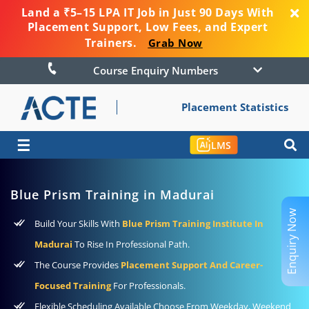
Land a ₹5–15 LPA IT Job in Just 90 Days With
Placement Support, Low Fees, and Expert
Trainers.
Grab Now
Course Enquiry Numbers
Placement Statistics
☰
LMS
Blue Prism Training in Madurai
Enquiry Now
Build Your Skills With
Blue Prism Training Institute In
Madurai
To Rise In Professional Path.
The Course Provides
Placement Support And Career-
Focused Training
For Professionals.
Flexible Scheduling Available Choose From Weekday, Weekend