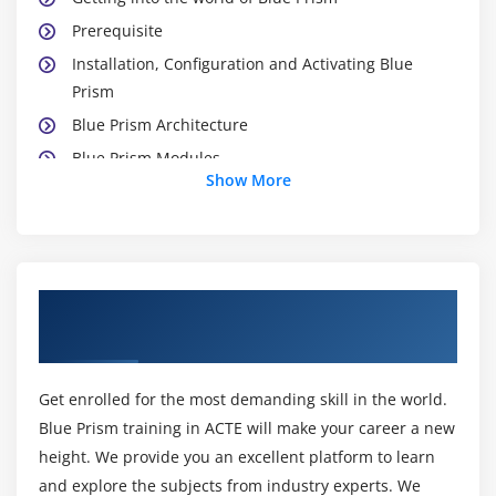
Prerequisite
Installation, Configuration and Activating Blue
Prism
Blue Prism Architecture
Blue Prism Modules
Show More
Studio Module
Control Module
Dashboard Module
Release Module
About Blue Prism Training Course in
System Module
Madurai
Module 3: WORKING WITH PROCESS STUDIO
Get enrolled for the most demanding skill in the world.
Creating a Process
Blue Prism training in ACTE will make your career a new
Naming Conventions & Best Practices
height. We provide you an excellent platform to learn
Working with Process
and explore the subjects from industry experts. We