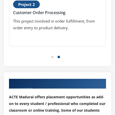
Output Parameters
Project 2
Start-up Parameters
Customer Order Processing
Control Room
This project involved in order fulfillment, from
Process Outputs
order entry to product delivery.
Module 6: BUSINESS OBJECTS
Working with Object Studio
Mastering Business Objects
Revisiting Action Stage
Inputs and Outputs
Understanding the Process Layer
Our Top Hiring Partner for Placements
Module 7: OBJECT STUDIO
ACTE Madurai offers placement opportunities as add-
Creating a Business Object
on to every student / professional who completed our
Working with Application Modeller Wizard
classroom or online training. Some of our students