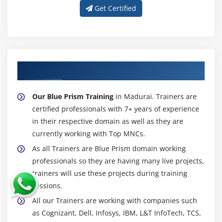
Get Certified
About Experienced Blue Prism Trainer
Our Blue Prism Training
in Madurai. Trainers are
certified professionals with 7+ years of experience
in their respective domain as well as they are
currently working with Top MNCs.
As all Trainers are Blue Prism domain working
professionals so they are having many live projects,
trainers will use these projects during training
sessions.
All our Trainers are working with companies such
as Cognizant, Dell, Infosys, IBM, L&T InfoTech, TCS,