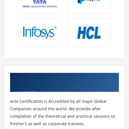
Get Certified By CSM & Industry Recognized
ACTE Certificate
Acte Certification is Accredited by all major Global
Companies around the world. We provide after
completion of the theoretical and practical sessions to
fresher's as well as corporate trainees.