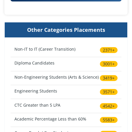
Other Categories Placements
Non-IT to IT (Career Transition)
2371+
Diploma Candidates
3001+
Non-Engineering Students (Arts & Science)
3419+
Engineering Students
3571+
CTC Greater than 5 LPA
4542+
Academic Percentage Less than 60%
5583+