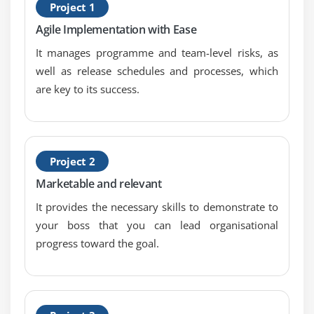
Project 1
S
Agile Implementation with Ease
E
It manages programme and team-level risks, as
well as release schedules and processes, which
are key to its success.
Project 2
Marketable and relevant
It provides the necessary skills to demonstrate to
your boss that you can lead organisational
progress toward the goal.