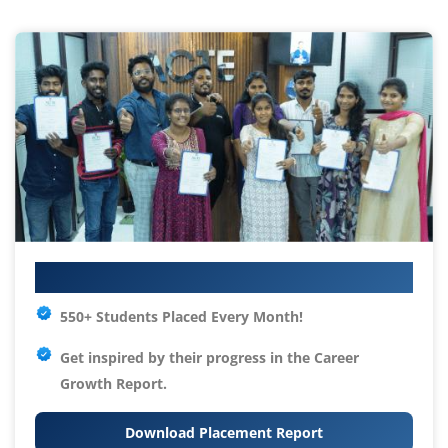
Your IT Career Starts Here
550+ Students Placed Every Month!
Get inspired by their progress in the
Career
Growth Report.
Download Placement Report