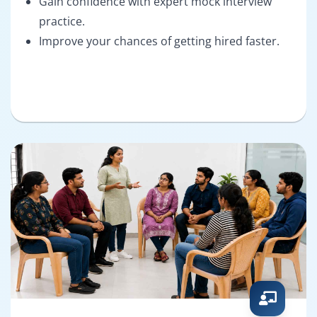
Gain confidence with expert mock interview
practice.
Improve your chances of getting hired faster.