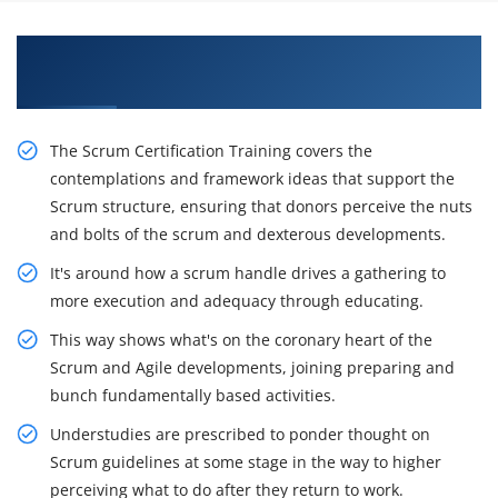
Excite Your Career Opportunities with Our CSM
Certification Course in Edmonton
The Scrum Certification Training covers the
contemplations and framework ideas that support the
Scrum structure, ensuring that donors perceive the nuts
and bolts of the scrum and dexterous developments.
It's around how a scrum handle drives a gathering to
more execution and adequacy through educating.
This way shows what's on the coronary heart of the
Scrum and Agile developments, joining preparing and
bunch fundamentally based activities.
Understudies are prescribed to ponder thought on
Scrum guidelines at some stage in the way to higher
perceiving what to do after they return to work.