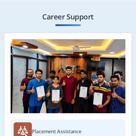
Career Support
Placement Assistance