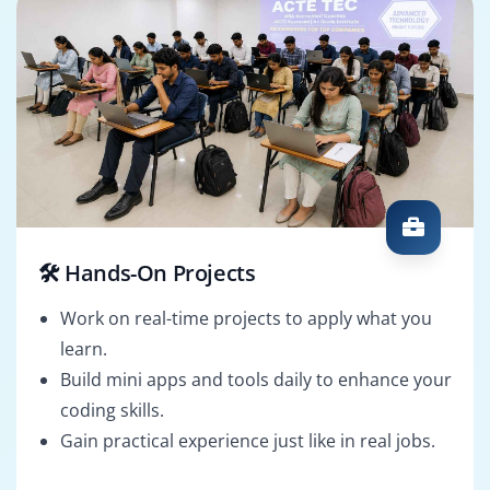
🛠️ Hands-On Projects
Work on real-time projects to apply what you
learn.
Build mini apps and tools daily to enhance your
coding skills.
Gain practical experience just like in real jobs.