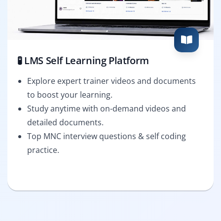
🧪 LMS Self Learning Platform
Explore expert trainer videos and documents
to boost your learning.
Study anytime with on-demand videos and
detailed documents.
Top MNC interview questions & self coding
practice.