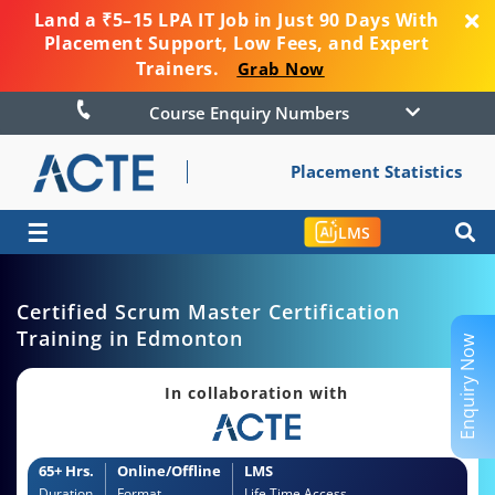
Land a ₹5–15 LPA IT Job in Just 90 Days With
Placement Support, Low Fees, and Expert
Trainers.
Grab Now
Course Enquiry Numbers
Placement Statistics
☰
LMS
Certified Scrum Master Certification
Training in Edmonton
Enquiry Now
In collaboration with
65+ Hrs.
Online/Offline
LMS
Duration
Format
Life Time Access