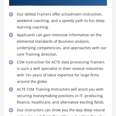
Our skilled Trainers offer schoolroom instruction,
weekend coaching, and a speedy path to fun deep
learning coaching.
Applicants can gain intensive information on the
elemental standards of Business analysis,
underlying competencies, and approaches with our
core Training direction.
CSM Instruction for ACTE data processing Trainers
is such a well specialist in their several industries
with 10+ years of labor expertise for large firms
around the globe.
ACTE CSM Training Instructors will assist you with
securing moneymaking positions in IT, producing,
finance, healthcare, and alternative exciting fields.
Our instructors can show you the way deep neural