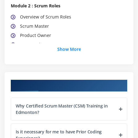
Module 2 : Scrum Roles
Overview of Scrum Roles
Scrum Master
Product Owner
Teamwork
Show More
Team Characteristics
Impact on Traditional Roles
Module 3 : Scrum Meetings
Course Objectives
Sprint Planning Meeting
Daily Scrum Meeting
Why Certified Scrum Master (CSM) Training in
Sprint Review Meeting
Edmonton?
Sprint Retrospective Meeting
Release Planning Meeting
Is it necessary for me to have Prior Coding