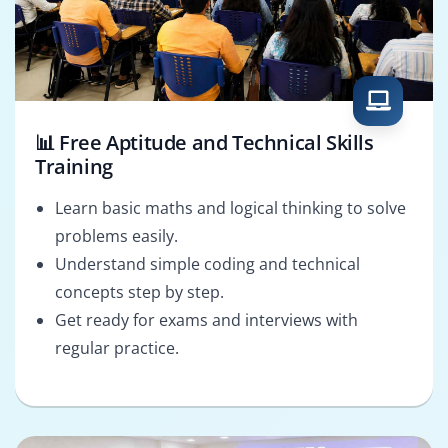
📊 Free Aptitude and Technical Skills
Training
Learn basic maths and logical thinking to solve
problems easily.
Understand simple coding and technical
concepts step by step.
Get ready for exams and interviews with
regular practice.