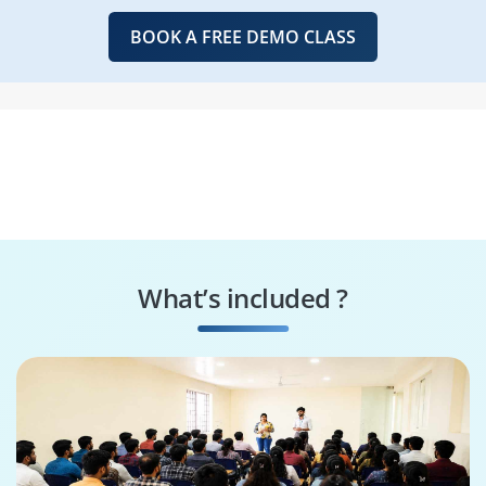
BOOK A FREE DEMO CLASS
What’s included ?