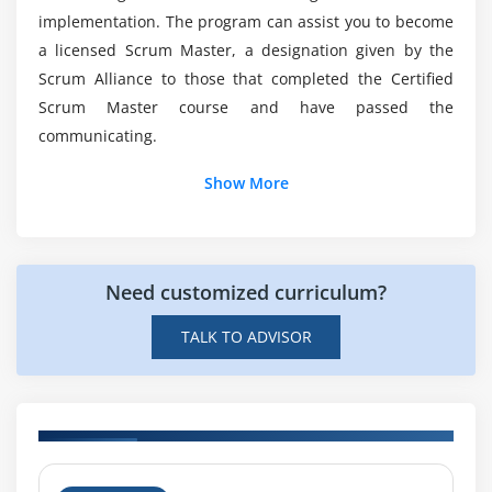
Master?
Working with Multiple Scrum Teams
implementation. The program can assist you to become
a licensed Scrum Master, a designation given by the
Scaling Teams
Scrum Alliance to those that completed the Certified
Scaling Product Owners
Will Certified Scrum Master (CSM) still relevant?
Scrum Master course and have passed the
Scaling the Product Backlog
communicating.
Scaling the Sprint Meetings
What will i learn at the end of CSM?
Working with Distributed Scrum Teams
Show More
Product Owner in a Different Location
Is it Hard to learn the Certified Scrum Master
(CSM) Course in Edmonton?
Scrum Team Split among Different Locations
Importance of Infrastructure and Engineering
Need customized curriculum?
Practices
TALK TO ADVISOR
H