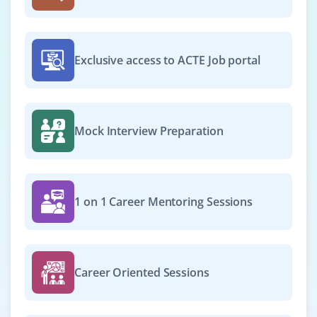
Exclusive access to ACTE Job portal
Mock Interview Preparation
1 on 1 Career Mentoring Sessions
Career Oriented Sessions