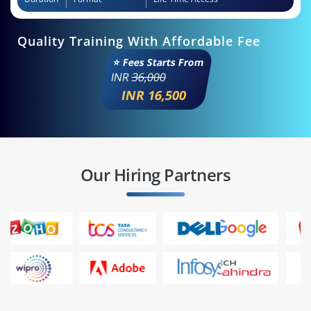
Quality Training With Affordable Fee
⭐ Fees Starts From
INR
36,000
INR 16,500
Our Hiring Partners