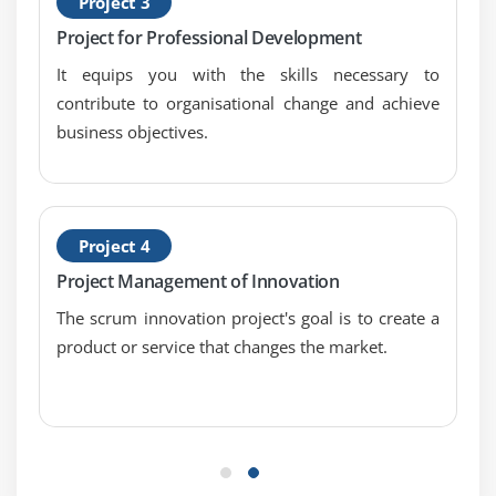
Project 3
Project for Professional Development
It equips you with the skills necessary to
contribute to organisational change and achieve
business objectives.
Project 4
Project Management of Innovation
The scrum innovation project's goal is to create a
product or service that changes the market.