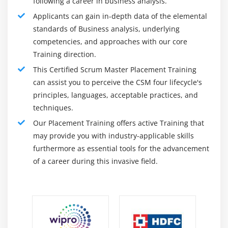
following a career in business analysis.
Applicants can gain in-depth data of the elemental
standards of Business analysis, underlying
competencies, and approaches with our core
Training direction.
This Certified Scrum Master Placement Training
can assist you to perceive the CSM four lifecycle's
principles, languages, acceptable practices, and
techniques.
Our Placement Training offers active Training that
may provide you with industry-applicable skills
furthermore as essential tools for the advancement
of a career during this invasive field.