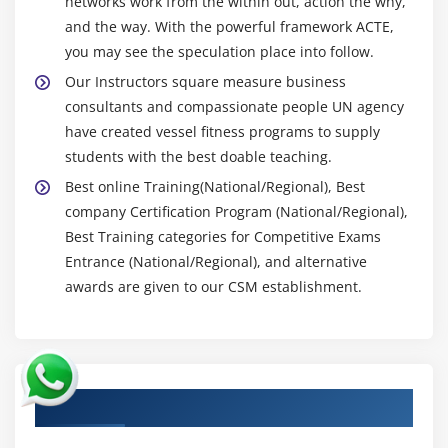
networks work from the within out, action the why,
and the way. With the powerful framework ACTE,
you may see the speculation place into follow.
Our Instructors square measure business
consultants and compassionate people UN agency
have created vessel fitness programs to supply
students with the best doable teaching.
Best online Training(National/Regional), Best
company Certification Program (National/Regional),
Best Training categories for Competitive Exams
Entrance (National/Regional), and alternative
awards are given to our CSM establishment.
Authorized Partners