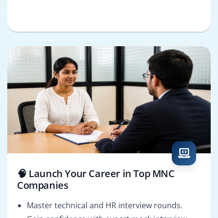
🧠 Launch Your Career in Top MNC
Companies
Master technical and HR interview rounds.