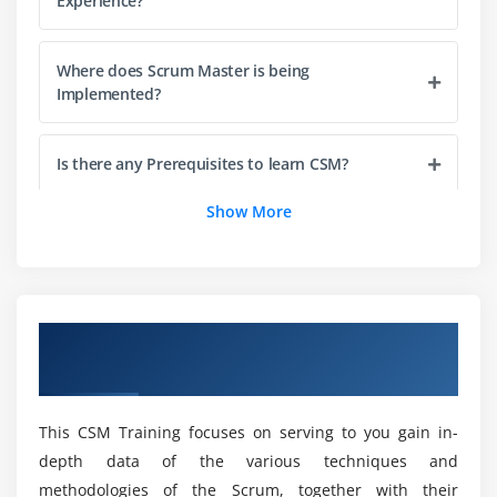
Experience?
Module 4 : Scrum Artifacts
Product Backlog
Where does Scrum Master is being
Management and Refinement
Implemented?
Responsibility and Participation
Item Readiness
Is there any Prerequisites to learn CSM?
Item Estimation
Show More
Product Increment and the Definition of Done
What are the Roles and Responsibilities Scrum
Definition of Done (DoD)
Master Developer?
Understanding the DoD
Sprint Backlog
Will i get Placement Assistance with
Overview of Certified Scrum Master
Certification?
Burndown Charts
Certification Training in Edmonton
Sprint Burndown Chart
Release Burndown Chart
Will Scrum Master Online Training Worth it?
This CSM Training focuses on serving to you gain in-
depth data of the various techniques and
Module 5 : Scaling Scrum
methodologies of the Scrum, together with their
Is it advisable to take the Certified Scrum