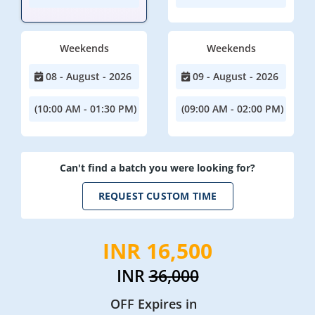
Weekends
Weekends
08 - August - 2026
09 - August - 2026
(10:00 AM - 01:30 PM)
(09:00 AM - 02:00 PM)
Can't find a batch you were looking for?
REQUEST CUSTOM TIME
INR 16,500
INR
36,000
OFF Expires in