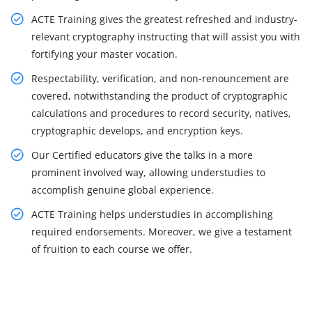
ACTE Training gives the greatest refreshed and industry-
relevant cryptography instructing that will assist you with
fortifying your master vocation.
Respectability, verification, and non-renouncement are
covered, notwithstanding the product of cryptographic
calculations and procedures to record security, natives,
cryptographic develops, and encryption keys.
Our Certified educators give the talks in a more
prominent involved way, allowing understudies to
accomplish genuine global experience.
ACTE Training helps understudies in accomplishing
required endorsements. Moreover, we give a testament
of fruition to each course we offer.