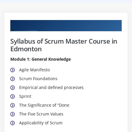
Curriculum
Syllabus of Scrum Master Course in
Edmonton
Module 1: General Knowledge
Agile Manifesto
Scrum Foundations
Empirical and defined processes
Sprint
The Significance of “Done
The Five Scrum Values
Applicability of Scrum