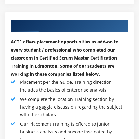
Our Top Hiring Paretner for Placements
ACTE offers placement opportunities as add-on to
every student / professional who completed our
classroom in Certified Scrum Master Certification
Training in Edmonton. Some of our students are
working in these companies listed below.
Placement per the Guide, Training direction
includes the basics of enterprise analysis.
We complete the location Training section by
having a gaggle discussion regarding the subject
with the scholars.
Our Placement Training is offered to junior
business analysts and anyone fascinated by