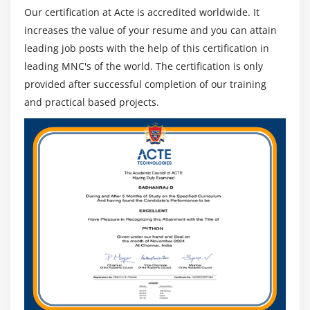
Our certification at Acte is accredited worldwide. It
increases the value of your resume and you can attain
leading job posts with the help of this certification in
leading MNC's of the world. The certification is only
provided after successful completion of our training
and practical based projects.