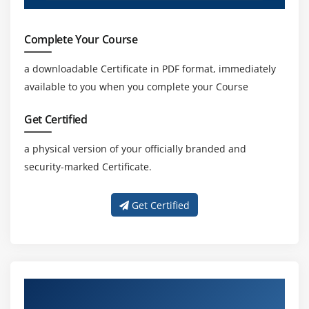
Complete Your Course
a downloadable Certificate in PDF format, immediately
available to you when you complete your Course
Get Certified
a physical version of your officially branded and
security-marked Certificate.
Get Certified
About Experienced Certified Scrum Master
Trainers