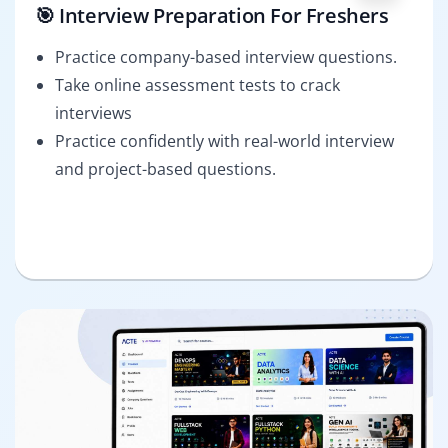
🎯 Interview Preparation For Freshers
Practice company-based interview questions.
Take online assessment tests to crack
interviews
Practice confidently with real-world interview
and project-based questions.