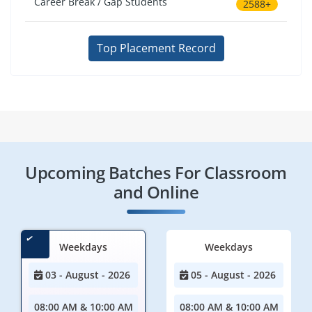
Career Break / Gap Students
2588+
Top Placement Record
Upcoming Batches For Classroom
and Online
Weekdays
Weekdays
03 - August - 2026
05 - August - 2026
08:00 AM & 10:00 AM
08:00 AM & 10:00 AM