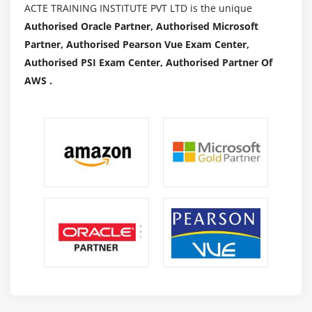
ACTE TRAINING INSTITUTE PVT LTD is the unique
Authorised Oracle Partner, Authorised Microsoft
Partner, Authorised Pearson Vue Exam Center,
Authorised PSI Exam Center, Authorised Partner Of
AWS .