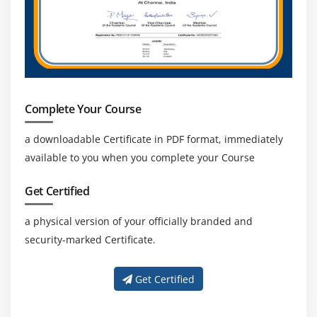
Complete Your Course
a downloadable Certificate in PDF format, immediately
available to you when you complete your Course
Get Certified
a physical version of your officially branded and
security-marked Certificate.
Get Certified