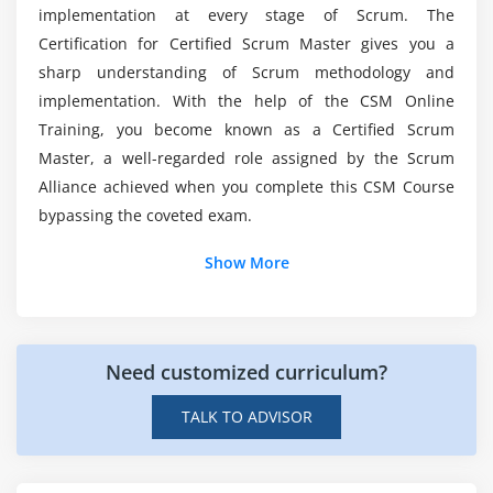
Does Professional Scrum Master (PSM)
implementation at every stage of Scrum. The
Scaling the Sprint Meetings
Certification have a future Scope?
Certification for Certified Scrum Master gives you a
Working with Distributed Scrum Teams
sharp understanding of Scrum methodology and
Product Owner in a Different Location
implementation. With the help of the CSM Online
What will i get through Professional Scrum
Master (PSM) Course in Mississauga?
Scrum Team Split among Different Locations
Training, you become known as a Certified Scrum
Master, a well-regarded role assigned by the Scrum
Importance of Infrastructure and Engineering
Alliance achieved when you complete this CSM Course
Practices
Is it easy to learn Professional Scrum Master
bypassing the coveted exam.
(PSM) Certification Training?
Show More
Is Professional Scrum Master (PSM) is a good
Career choice?
Need customized curriculum?
TALK TO ADVISOR