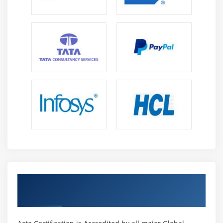
Get Certified By CSM & Industry Recognized
ACTE Certificate