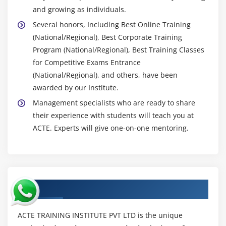
and growing as individuals.
Several honors, Including Best Online Training
(National/Regional), Best Corporate Training
Program (National/Regional), Best Training Classes
for Competitive Exams Entrance
(National/Regional), and others, have been
awarded by our Institute.
Management specialists who are ready to share
their experience with students will teach you at
ACTE. Experts will give one-on-one mentoring.
Authorized Partners
ACTE TRAINING INSTITUTE PVT LTD is the unique