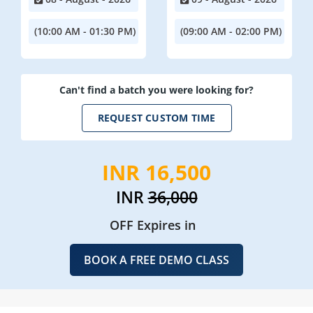
(10:00 AM - 01:30 PM)
(09:00 AM - 02:00 PM)
Can't find a batch you were looking for?
REQUEST CUSTOM TIME
INR 16,500
INR
36,000
OFF Expires in
BOOK A FREE DEMO CLASS