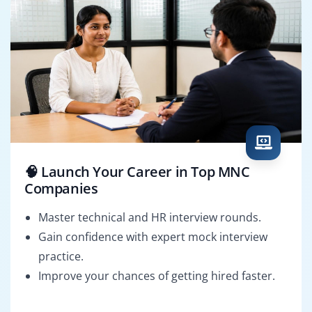
🧠 Launch Your Career in Top MNC
Companies
Master technical and HR interview rounds.
Gain confidence with expert mock interview
practice.
Improve your chances of getting hired faster.