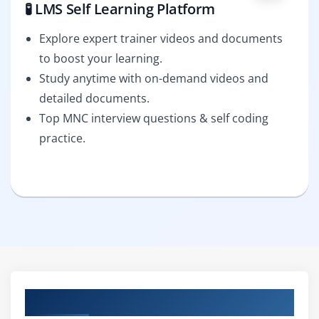
🧪 LMS Self Learning Platform
Explore expert trainer videos and documents
to boost your learning.
Study anytime with on-demand videos and
detailed documents.
Top MNC interview questions & self coding
practice.
Curriculum