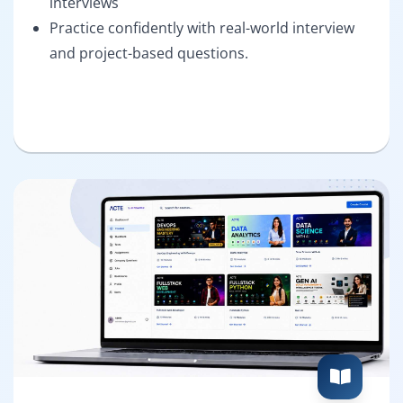
interviews
Practice confidently with real-world interview
and project-based questions.