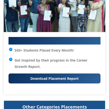
Your IT Career Starts Here
550+ Students Placed Every Month!
Get inspired by their progress in the
Career
Growth Report.
Download Placement Report
Other Categories Placements