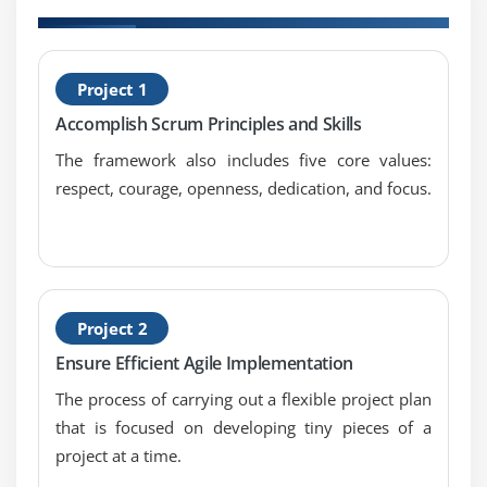
H
Project 1
S
Accomplish Scrum Principles and Skills
M
The framework also includes five core values:
respect, courage, openness, dedication, and focus.
Project 2
Ensure Efficient Agile Implementation
The process of carrying out a flexible project plan
that is focused on developing tiny pieces of a
project at a time.