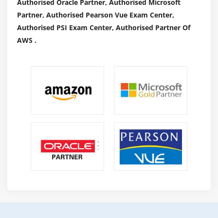
Authorised Oracle Partner, Authorised Microsoft
Partner, Authorised Pearson Vue Exam Center,
Authorised PSI Exam Center, Authorised Partner Of
AWS .