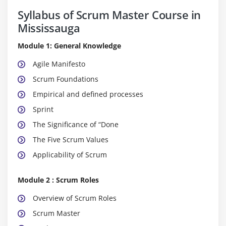
Syllabus of Scrum Master Course in
Mississauga
Module 1: General Knowledge
Agile Manifesto
Scrum Foundations
Empirical and defined processes
Sprint
The Significance of “Done
The Five Scrum Values
Applicability of Scrum
Module 2 : Scrum Roles
Overview of Scrum Roles
Scrum Master