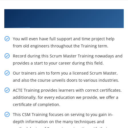
Gain Our Intelligent Certified Scrum Master
Certification Training in Mississauga
You will even have full support and time project help
from old engineers throughout the Training term.
Record during this Scrum Master Training nowadays and
provides a start to your career during this field.
Our trainers aim to form you a licensed Scrum Master,
and also the course unveils doors to various industries.
ACTE Training provides learners with correct certificates.
additionally, for every education we provide, we offer a
certificate of completion.
This CSM Training focuses on serving to you gain in-
depth information on the many techniques and