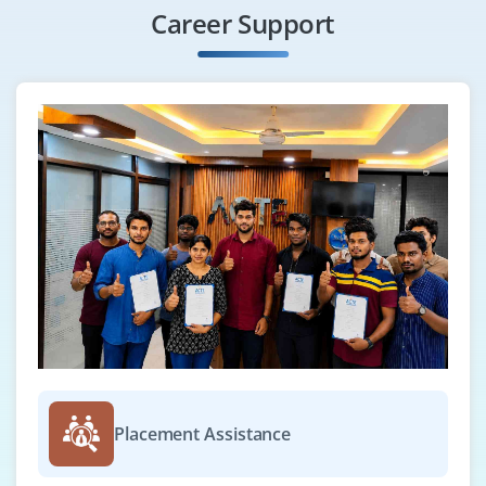
Career Support
Placement Assistance