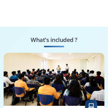
What’s included ?