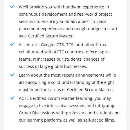
We'll provide you with hands-on experience in
continuous development and real-world project
sessions to ensure you obtain a best-in-class
placement experience and enough nudges to start
as a Certified Scrum Master.
Accenture, Google, CTS, TCS, and other firms
collaborated with ACTE countries to form spire
teams. It increases our students' chances of
success in large global businesses.
Learn about the most recent enhancements while
also acquiring a solid understanding of the eight
most important areas of Certified Scrum Master.
ACTE Certified Scrum Master learning, you may
engage in live interactive sessions and intriguing
Group Discussions with professors and students on
our learning platform, as well as self-paced films.