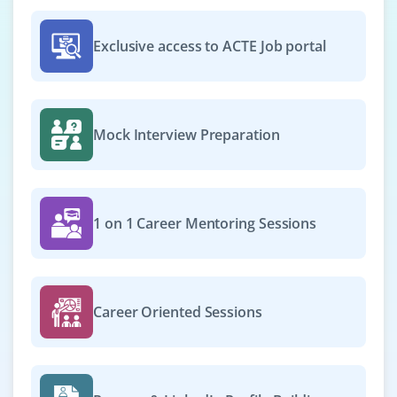
Exclusive access to ACTE Job portal
Mock Interview Preparation
1 on 1 Career Mentoring Sessions
Career Oriented Sessions