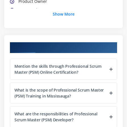
Product Owner
Teamwork
Show More
Team Characteristics
Impact on Traditional Roles
Module 3 : Scrum Meetings
Course Objectives
Sprint Planning Meeting
Daily Scrum Meeting
Mention the skills through Professional Scrum
Sprint Review Meeting
Master (PSM) Online Certification?
Sprint Retrospective Meeting
Release Planning Meeting
What is the scope of Professional Scrum Master
(PSM) Training in Mississauga?
Module 4 : Scrum Artifacts
Product Backlog
What are the responsibilities of Professional
Management and Refinement
Scrum Master (PSM) Developer?
Responsibility and Participation