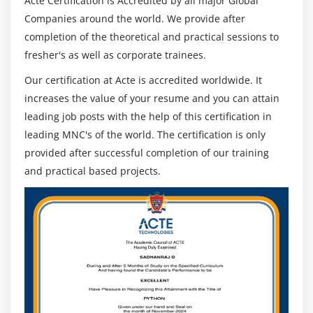
Acte Certification is Accredited by all major Global
Companies around the world. We provide after
completion of the theoretical and practical sessions to
fresher's as well as corporate trainees.
Our certification at Acte is accredited worldwide. It
increases the value of your resume and you can attain
leading job posts with the help of this certification in
leading MNC's of the world. The certification is only
provided after successful completion of our training
and practical based projects.