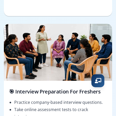
🎯 Interview Preparation For Freshers
Practice company-based interview questions.
Take online assessment tests to crack