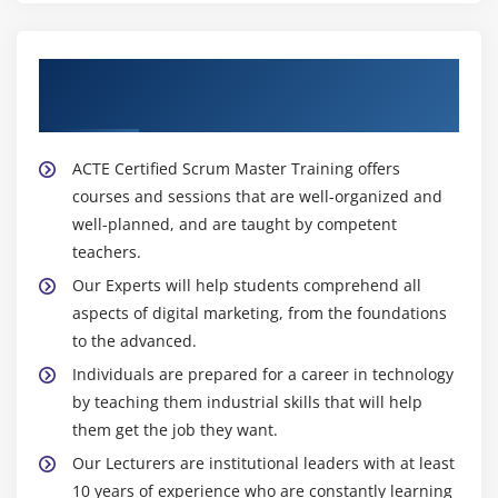
About Experienced Certified Scrum Master
Trainers
ACTE Certified Scrum Master Training offers
courses and sessions that are well-organized and
well-planned, and are taught by competent
teachers.
Our Experts will help students comprehend all
aspects of digital marketing, from the foundations
to the advanced.
Individuals are prepared for a career in technology
by teaching them industrial skills that will help
them get the job they want.
Our Lecturers are institutional leaders with at least
10 years of experience who are constantly learning