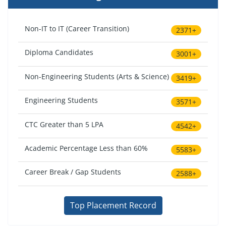
Non-IT to IT (Career Transition)
2371+
Diploma Candidates
3001+
Non-Engineering Students (Arts & Science)
3419+
Engineering Students
3571+
CTC Greater than 5 LPA
4542+
Academic Percentage Less than 60%
5583+
Career Break / Gap Students
2588+
Top Placement Record