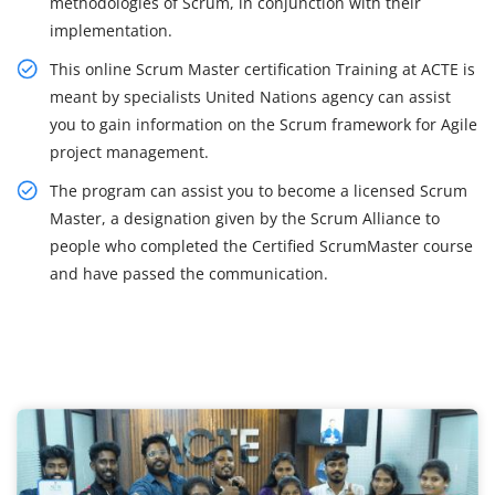
methodologies of Scrum, in conjunction with their
implementation.
This online Scrum Master certification Training at ACTE is
meant by specialists United Nations agency can assist
you to gain information on the Scrum framework for Agile
project management.
The program can assist you to become a licensed Scrum
Master, a designation given by the Scrum Alliance to
people who completed the Certified ScrumMaster course
and have passed the communication.