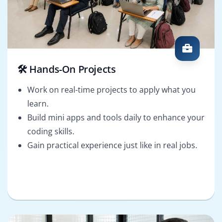
🛠️ Hands-On Projects
Work on real-time projects to apply what you
learn.
Build mini apps and tools daily to enhance your
coding skills.
Gain practical experience just like in real jobs.