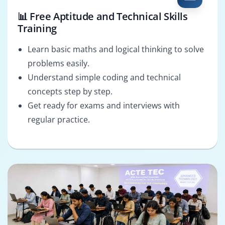
📊 Free Aptitude and Technical Skills
Training
Learn basic maths and logical thinking to solve
problems easily.
Understand simple coding and technical
concepts step by step.
Get ready for exams and interviews with
regular practice.