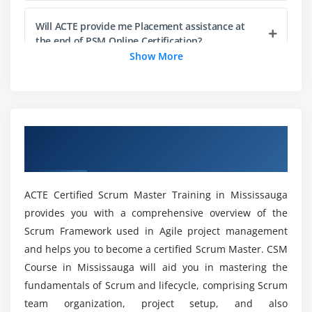
Item Readiness
Will ACTE provide me Placement assistance at
Item Estimation
the end of PSM Online Certification?
Show More
Product Increment and the Definition of Done
Definition of Done (DoD)
What are the essentials one should posess to
enroll in Professional Scrum Master (PSM)?
Understanding the DoD
Sprint Backlog
Overview of Certified Scrum Master
Do I want Prior coding information to learn
Burndown Charts
Certification Training in Mississauga
Professional Scrum Master (PSM)?
Sprint Burndown Chart
Release Burndown Chart
ACTE Certified Scrum Master Training in Mississauga
Will I Be Given Sufficient Practical Training In
provides you with a comprehensive overview of the
Professional Scrum Master (PSM)?
Module 5 : Scaling Scrum
Scrum Framework used in Agile project management
Working with Multiple Scrum Teams
and helps you to become a certified Scrum Master. CSM
Is it worth learning Professional Scrum Master
Course in Mississauga will aid you in mastering the
Scaling Teams
(PSM) Certification Training?
fundamentals of Scrum and lifecycle, comprising Scrum
Scaling Product Owners
team organization, project setup, and also
Scaling the Product Backlog