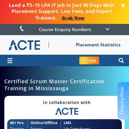
Land a ₹5–15 LPA IT Job in Just 90 Days With
Placement Support, Low Fees, and Expert
Trainers.
Grab Now
Course Enquiry Numbers
Placement Statistics
☰
LMS
Certified Scrum Master Certification
Training in Mississauga
Enquiry Now
In collaboration with
65+ Hrs.
Online/Offline
LMS
Duration
Format
Life Time Access