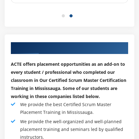
Our Top Hiring Paretner for Placements
ACTE offers placement opportunities as an add-on to
every student / professional who completed our
classroom in Our Certified Scrum Master Certification
Training in Mississauga. Some of our students are
working in these companies listed below.
We provide the best Certified Scrum Master
Placement Training in Mississauga.
We provide the well-organized and well-planned
placement training and seminars led by qualified
instructors.