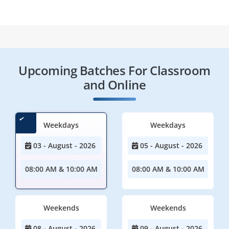
Upcoming Batches For Classroom
and Online
Weekdays
Weekdays
03 - August - 2026
05 - August - 2026
08:00 AM & 10:00 AM
08:00 AM & 10:00 AM
Weekends
Weekends
08 - August - 2026
09 - August - 2026