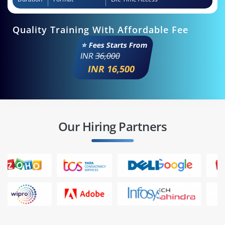
Quality Training With Affordable Fee
⭐ Fees Starts From
INR
36,000
INR 16,500
Our Hiring Partners