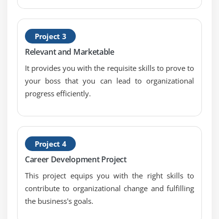
Project 3
Relevant and Marketable
It provides you with the requisite skills to prove to
your boss that you can lead to organizational
progress efficiently.
Project 4
Career Development Project
This project equips you with the right skills to
contribute to organizational change and fulfilling
the business's goals.