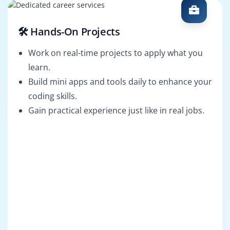
🛠️ Hands-On Projects
Work on real-time projects to apply what you
learn.
Build mini apps and tools daily to enhance your
coding skills.
Gain practical experience just like in real jobs.