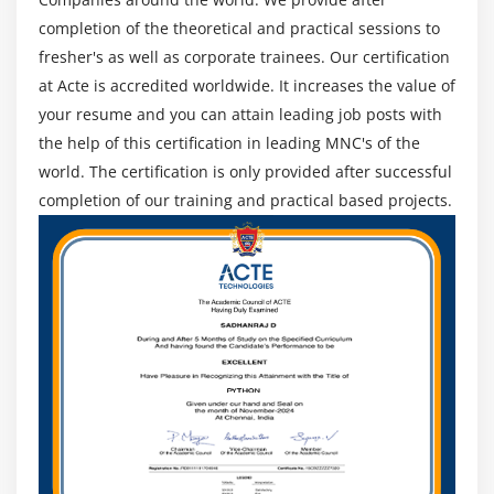
K-means on the data-set and finding the right no.
completion of the theoretical and practical sessions to
of clusters using Scree-plot, hierarchical clustering
fresher's as well as corporate trainees. Our certification
& Dendogram, understand Hierarchical clustering,
at Acte is accredited worldwide. It increases the value of
implement it in R and have a look at Dendograms,
your resume and you can attain leading job posts with
Principal Component Analysis, explanation of
the help of this certification in leading MNC's of the
Principal Component Analysis in detail, PCA in R,
world. The certification is only provided after successful
implementing PCA in R.
completion of our training and practical based projects.
Hands-on Exercise -Deploying unsupervised
learning with R to achieve clustering and
dimensionality reduction, K-means clustering for
visualizing and interpreting results for the
customer churn data.
Module 10: Association Rule Mining &
Recommendation Engine
Introduction to association rule Mining & Market
Basket Analysis, measures of Association Rule