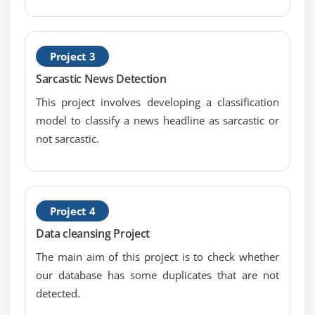
model that uses quantifications, representations,
experimental data for gathering, reviewing,
analyzing and drawing conclusions from data.
Project 3
Sarcastic News Detection
Module 6: Machine Learning
This project involves developing a classification
Introduction to Machine Learning, introduction to
model to classify a news headline as sarcastic or
Linear Regression, predictive modeling with Linear
not sarcastic.
Regression, simple Linear and multiple Linear
Regression, concepts and formulas, assumptions
and residual diagnostics in Linear Regression,
building simple linear model, predicting results
Project 4
and finding p-value, introduction to logistic
regression, comparing linear regression and
Data cleansing Project
logistics regression, bivariate & multi-variate
The main aim of this project is to check whether
logistic regression, confusion matrix & accuracy of
our database has some duplicates that are not
model, threshold evaluation with ROCR, Linear
detected.
Regression concepts and detailed formulas, various