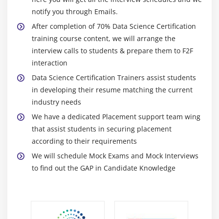
Regression, Poisson Regression, building simple
notify you through Emails.
“binomial” model and predicting result, confusion
After completion of 70% Data Science Certification
matrix and Accuracy, true positive rate, false
training course content, we will arrange the
positive rate, and confusion matrix for evaluating
interview calls to students & prepare them to F2F
built model, threshold evaluation with ROCR,
interaction
finding the right threshold by building the ROC
Data Science Certification Trainers assist students
plot, cross validation & multivariate logistic
in developing their resume matching the current
regression, building logistic models with multiple
industry needs
independent variables, real-life applications of
We have a dedicated Placement support team wing
Logistic Regression
that assist students in securing placement
Hands-on Exercise -Implementing predictive
according to their requirements
analytics by describing the data and explaining the
We will schedule Mock Exams and Mock Interviews
relationship between one dependent binary
to find out the GAP in Candidate Knowledge
variable and one or more binary variables. You will
use glm() to build a model and use ‘Churn’ as the
dependent variable.