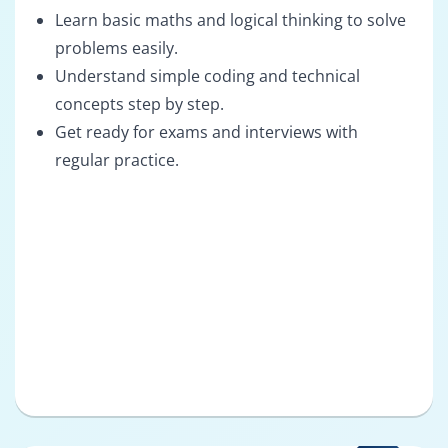
Learn basic maths and logical thinking to solve
problems easily.
Understand simple coding and technical
concepts step by step.
Get ready for exams and interviews with
regular practice.