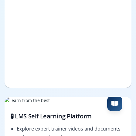
🧪 LMS Self Learning Platform
Explore expert trainer videos and documents