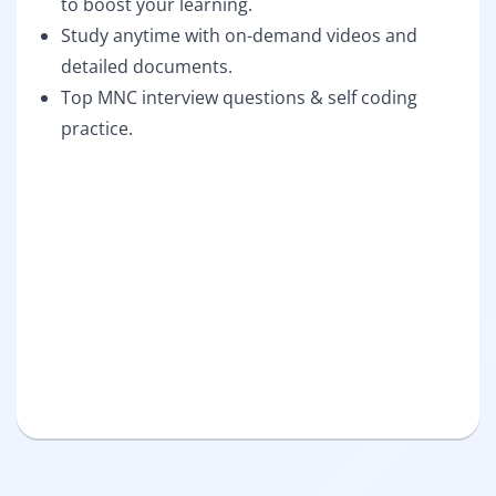
to boost your learning.
Study anytime with on-demand videos and
detailed documents.
Top MNC interview questions & self coding
practice.