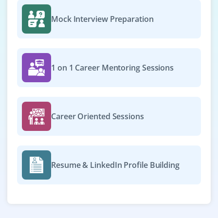
Mock Interview Preparation
1 on 1 Career Mentoring Sessions
Career Oriented Sessions
Resume & LinkedIn Profile Building