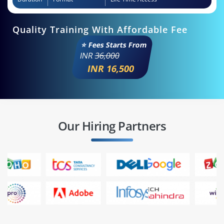
Quality Training With Affordable Fee
⭐ Fees Starts From
INR
36,000
INR 16,500
Our Hiring Partners