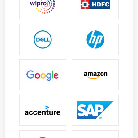
Module 8: Decision Trees & Random Forest
What is classification and different classification
techniques, introduction to Decision Tree,
algorithm for decision tree induction, building a
decision tree in R, creating a perfect Decision Tree,
Confusion Matrix, Regression trees vs Classification
trees, introduction to ensemble of trees and
bagging, Random Forest concept, implementing
Random Forest in R, what is Naive Bayes,
Computing Probabilities, Impurity Function –
Entropy, understand the concept of information
gain for right split of node, Impurity Function –
Information gain, understand the concept of Gini
index for right split of node, Impurity Function –
Gini index, understand the concept of Entropy for
right split of node, overfitting & pruning, pre-
pruning, post-pruning, cost-complexity pruning,
pruning decision tree and predicting values, find