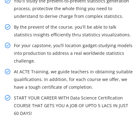
You'll study the prevent-to-prevent statistics generation
process, protective the whole thing you need to
understand to derive charge from complex statistics.
By the prevent of the course, you'll be able to talk
statistics insights efficiently thru statistics visualizations.
For your capstone, you’ll location gadget-studying models
into production to address a real worldwide statistics
challenge.
At ACTE Training, we guide teachers in obtaining suitable
qualifications. In addition, for each course we offer, we
have a tough certificate of completion.
START YOUR CAREER WITH Data Science Certification
COURSE THAT GETS YOU A JOB OF UPTO 5 LACS IN JUST
60 DAYS!