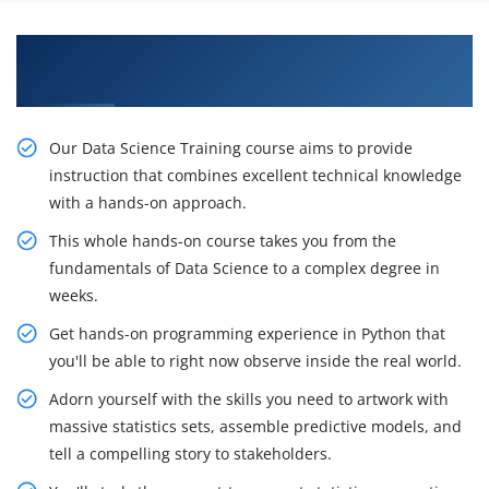
Get Data Science Certification Training from
Our Professional Specialists in Ottawa
Our Data Science Training course aims to provide
instruction that combines excellent technical knowledge
with a hands-on approach.
This whole hands-on course takes you from the
fundamentals of Data Science to a complex degree in
weeks.
Get hands-on programming experience in Python that
you'll be able to right now observe inside the real world.
Adorn yourself with the skills you need to artwork with
massive statistics sets, assemble predictive models, and
tell a compelling story to stakeholders.