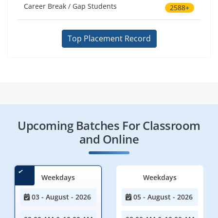
Career Break / Gap Students
2588+
Top Placement Record
Upcoming Batches For Classroom
and Online
Weekdays
Weekdays
03 - August - 2026
05 - August - 2026