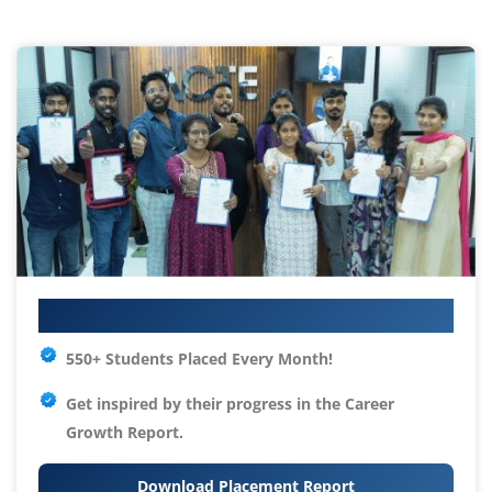
Your IT Career Starts Here
550+ Students Placed Every Month!
Get inspired by their progress in the
Career
Growth Report.
Download Placement Report