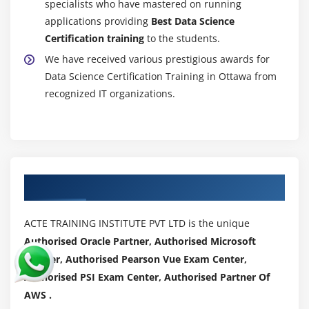
specialists who have mastered on running
paced)
applications providing
Best Data Science
Introduction to Support Vector Machine (SVM), Data
Certification training
to the students.
classification using SVM, SVM Algorithms using
We have received various prestigious awards for
Separable and Inseparable cases, Linear SVM for
Data Science Certification Training in Ottawa from
identifying margin hyperplane.
recognized IT organizations.
Module 14: Naïve Bayes (self paced)
what is Bayes theorem, What is Naïve Bayes
Classifier, Classification Workflow, How Naive Bayes
classifier works, Classifier building in Scikit-learn,
Authorized Partners
building a probabilistic classification model using
Naïve Bayes, Zero Probability Problem.
ACTE TRAINING INSTITUTE PVT LTD is the unique
Authorised Oracle Partner, Authorised Microsoft
Module 15: Text Mining (self paced)
Partner, Authorised Pearson Vue Exam Center,
Introduction to concepts of Text Mining, Text
Authorised PSI Exam Center, Authorised Partner Of
Mining use cases, understanding and manipulating
AWS .