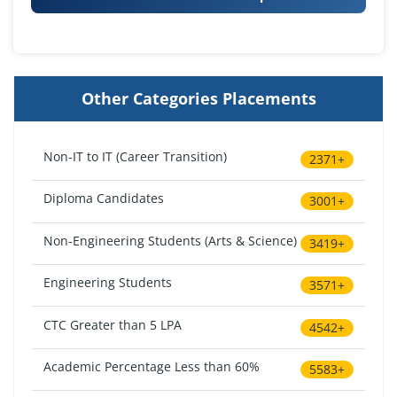
Other Categories Placements
Non-IT to IT (Career Transition)
2371+
Diploma Candidates
3001+
Non-Engineering Students (Arts & Science)
3419+
Engineering Students
3571+
CTC Greater than 5 LPA
4542+
Academic Percentage Less than 60%
5583+