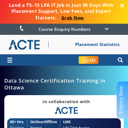
Land a ₹5–15 LPA IT Job in Just 90 Days With
Placement Support, Low Fees, and Expert
Trainers.
Grab Now
Course Enquiry Numbers
Placement Statistics
☰
LMS
Data Science Certification Training in
Ottawa
Enquiry Now
In collaboration with
65+ Hrs.
Online/Offline
LMS
Duration
Format
Life Time Access