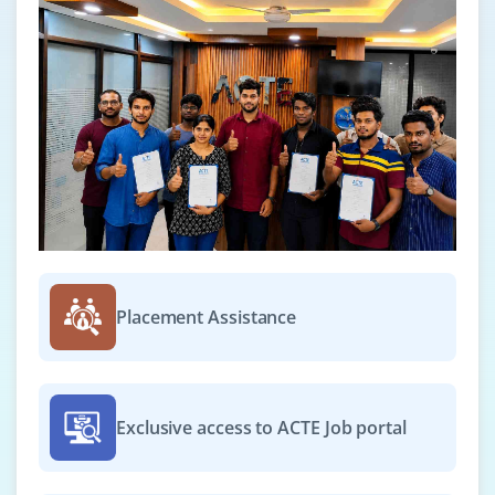
Placement Assistance
Exclusive access to ACTE Job portal