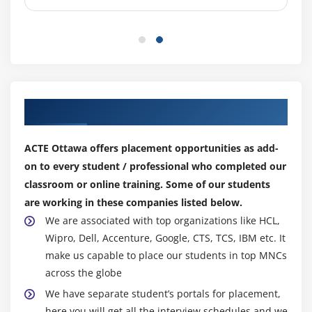
assumptions of Linear Regression,residuals,
qqnorm(), qqline(), understanding the fit of the
model, building simple linear model, predicting
results and finding p-value, understanding the
summary results with Null Hypothesis, p-value & F-
statistic, building linear models with multiple
independent variables.
Our Top Hiring Partner for Placements
Hands-on Exercise -Modeling the relationship
within the data using linear predictor functions.
ACTE Ottawa offers placement opportunities as add-
Implementing Linear & Logistics Regression in R by
on to every student / professional who completed our
building model with ‘tenure’ as dependent variable
classroom or online training. Some of our students
and multiple independent variables.
are working in these companies listed below.
We are associated with top organizations like HCL,
Module 7: Logistic Regression
Wipro, Dell, Accenture, Google, CTS, TCS, IBM etc. It
make us capable to place our students in top MNCs
Introduction to Logistic Regression, Logistic
across the globe
Regression Concepts, Linear vs Logistic regression,
math behind Logistic Regression, detailed
We have separate student’s portals for placement,
formulas, logit function and odds, Bi-variate logistic
here you will get all the interview schedules and we