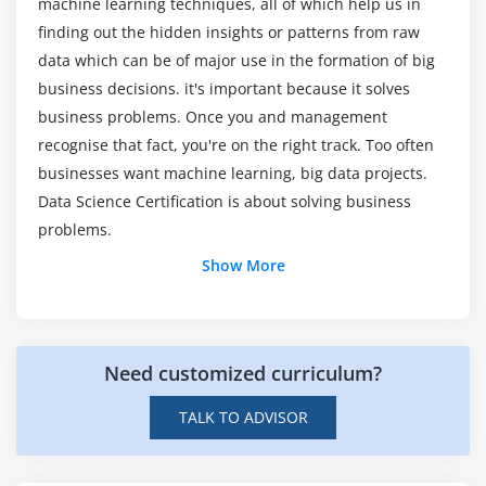
machine learning techniques, all of which help us in
Excel?
distribution with geom_bar() function,
finding out the hidden insights or patterns from raw
understanding numerical distribution with
data which can be of major use in the formation of big
geom_hist() function, building frequency polygons
If there are any Microsoft Data Science job
business decisions. it's important because it solves
openings?
with geom_freqpoly(), making a scatter-plot with
business problems. Once you and management
geom_pont() function, multivariate analysis with
recognise that fact, you're on the right track. Too often
geom_boxplot, univariate Analysis with Bar-plot,
Then what was the goal of Data Science
businesses want machine learning, big data projects.
histogram and Density Plot, multivariate
education?
Data Science Certification is about solving business
distribution, Bar-plots for categorical variables
problems.
using geom_bar(), adding themes with the theme()
Those who enroll in this Data Science
layer, visualization with plotly package & building
Show More
certification Training?
web applications with shinyR, frequency-plots with
geom_freqpoly(), multivariate distribution with
scatter-plots and smooth lines, continuous vs
What is the average salary for a Data Science
categorical with box-plots, subgrouping the plots,
developer?
Need customized curriculum?
working with co-ordinates and themes to make the
TALK TO ADVISOR
graphs more presentable, Intro to plotly & various
Just what exactly are Data Science tools?
plots, visualization with ggvis package, geographic
visualization with ggmap(), building web