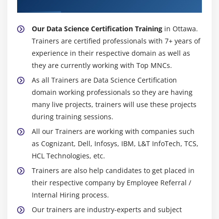
Certification Trainer
TensorFlow, working with TensorFlow in R.
Our Data Science Certification Training
in Ottawa.
Module 12: Time Series Analysis (self paced)
Trainers are certified professionals with 7+ years of
What is Time Series, techniques and applications,
experience in their respective domain as well as
components of Time Series, moving average,
they are currently working with Top MNCs.
smoothing techniques, exponential smoothing,
As all Trainers are Data Science Certification
univariate time series models, multivariate time
domain working professionals so they are having
series analysis, Arima model, Time Series in R,
many live projects, trainers will use these projects
sentiment analysis in R (Twitter sentiment
during training sessions.
analysis), text analysis.
All our Trainers are working with companies such
Hands-on Exercise -Analyzing time series data,
as Cognizant, Dell, Infosys, IBM, L&T InfoTech, TCS,
sequence of measurements that follow a non-
HCL Technologies, etc.
random order to identify the nature of
Trainers are also help candidates to get placed in
phenomenon and to forecast the future values in
their respective company by Employee Referral /
the series.
Internal Hiring process.
Our trainers are industry-experts and subject
Module 13: Support Vector Machine - (SVM) (self