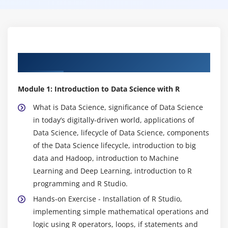
Syllabus of Data Science Course in Ottawa
Module 1: Introduction to Data Science with R
What is Data Science, significance of Data Science
in today’s digitally-driven world, applications of
Data Science, lifecycle of Data Science, components
of the Data Science lifecycle, introduction to big
data and Hadoop, introduction to Machine
Learning and Deep Learning, introduction to R
programming and R Studio.
Hands-on Exercise - Installation of R Studio,
implementing simple mathematical operations and
logic using R operators, loops, if statements and