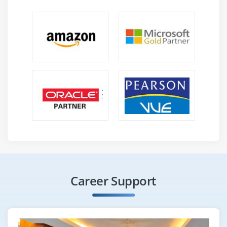
text with ‘tm’ & ‘stringR’, Text Mining Algorithms,
Quantification of Text, Term Frequency-Inverse
Document Frequency (TF-IDF), After TF-IDF.
Module 16: Case Study
This case study is associated with the modeling
technique of Market Basket Analysis where you will
learn about loading of data, various techniques for
plotting the items and running the algorithms. It
includes finding out what are the items that go
hand in hand and hence can be clubbed together.
This is used for various real world scenarios like a
supermarket shopping cart and so on.
Career Support