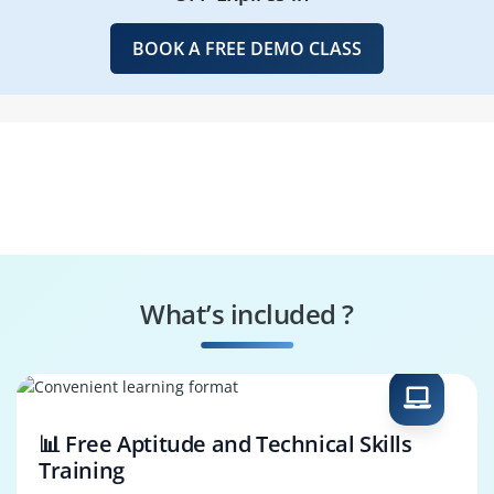
BOOK A FREE DEMO CLASS
What’s included ?
📊 Free Aptitude and Technical Skills
Training