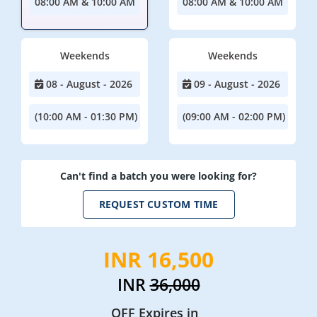
08:00 AM & 10:00 AM
08:00 AM & 10:00 AM
Weekends
Weekends
08 - August - 2026
09 - August - 2026
(10:00 AM - 01:30 PM)
(09:00 AM - 02:00 PM)
Can't find a batch you were looking for?
REQUEST CUSTOM TIME
INR 16,500
INR
36,000
OFF Expires in