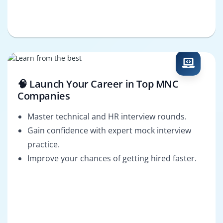
🧠 Launch Your Career in Top MNC
Companies
Master technical and HR interview rounds.
Gain confidence with expert mock interview
practice.
Improve your chances of getting hired faster.