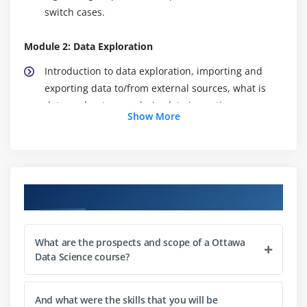
switch cases.
Module 2: Data Exploration
Introduction to data exploration, importing and
exporting data to/from external sources, what is
data exploratory analysis, data importing,
Show More
dataframes, working with dataframes, accessing
individual elements, vectors and factors, operators,
in-built functions, conditional, looping statements
and user-defined functions, matrix, list and array.
Course Objectives
Hands-on Exercise -Accessing individual elements
of customer churn data, modifying and extracting
the results from the dataset using user-defined
What are the prospects and scope of a Ottawa
functions in R.
Data Science course?
Module 3: Data Manipulation
And what were the skills that you will be
Need for Data Manipulation, Introduction to dplyr