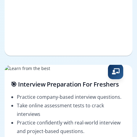
🎯 Interview Preparation For Freshers
Practice company-based interview questions.
Take online assessment tests to crack
interviews
Practice confidently with real-world interview
and project-based questions.