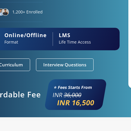
1,200+ Enrolled
Online/Offline
LMS
Format
Life Time Access
Curriculum
Interview Questions
⭐ Fees Starts From
ordable Fee
INR
36,000
INR 16,500