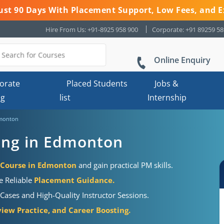
 Just 90 Days With Placement Support, Low Fees, and E
Hire From Us: +91-8925 958 900
Corporate: +91 89259 5
Online Enquiry
orate
Placed Students
Jobs &
ng
list
Internship
dmonton
ning in Edmonton
n Course in Edmonton
and gain practical PM skills.
e Reliable
Placement Guidance.
Cases and High-Quality Instructor Sessions.
iew Practice, and Career Boosting.