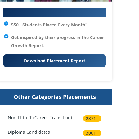
Your IT Career Starts Here
550+ Students Placed Every Month!
Get inspired by their progress in the
Career
Growth Report.
Download Placement Report
Other Categories Placements
Non-IT to IT (Career Transition)
2371+
Diploma Candidates
3001+