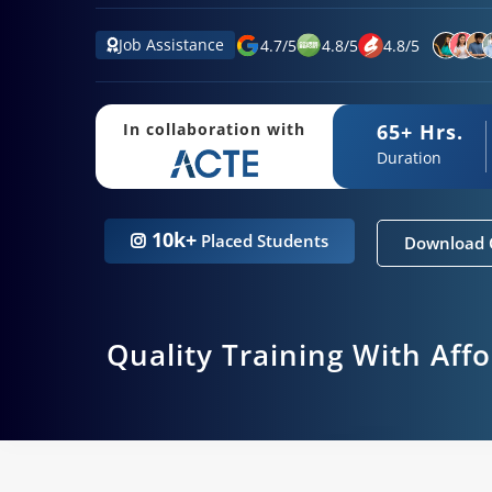
Job Assistance
4.7
/
5
4.8
/
5
4.8
/
5
65+ Hrs.
In collaboration with
Duration
10k+
Placed Students
Download 
Quality Training With Aff