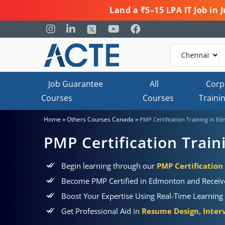
Land a ₹5–15 LPA IT Job in
Job Guarantee
All
Corp
Courses
Courses
Traini
»
»
Home
Others Courses Canada
PMP Certification Training in E
PMP Certification Trai
Begin learning through our
PMP Certificatio
Become PMP Certified in Edmonton and Receiv
Boost Your Expertise Using Real-Time Learning 
Get Professional Aid in
Resume Design, Interv