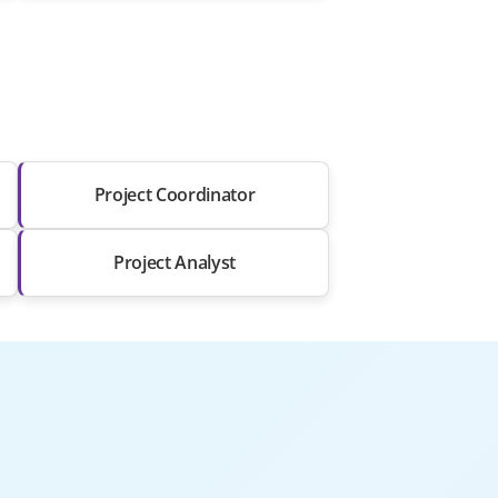
Project Coordinator
Project Analyst