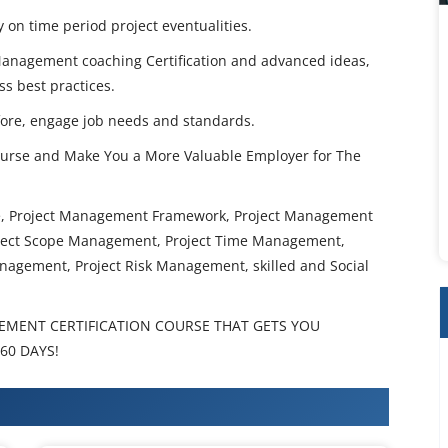
y on time period project eventualities.
 Management coaching Certification and advanced ideas,
ss best practices.
ore, engage job needs and standards.
urse and Make You a More Valuable Employer for The
se, Project Management Framework, Project Management
oject Scope Management, Project Time Management,
nagement, Project Risk Management, skilled and Social
EMENT CERTIFICATION COURSE THAT GETS YOU
60 DAYS!
 Training