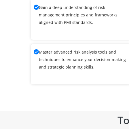
Gain a deep understanding of risk
management principles and frameworks
aligned with PMI standards.
Master advanced risk analysis tools and
techniques to enhance your decision-making
and strategic planning skills.
To