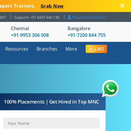
xpert Trainers.
Grab Now
8907
Support: +91 8447 446 138
Placement Statistics
Chennai
Bangalore
+91-9953 306 008
+91-7200 844 755
Resources
Branches
More
LMS
100% Placements | Get Hired in Top MNC