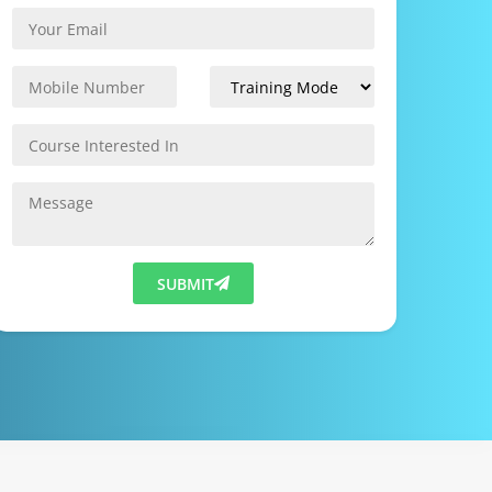
SUBMIT