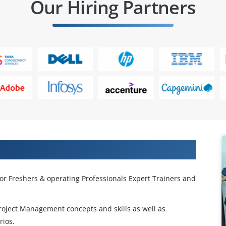
Our Hiring Partners
ing in Edmonton
or Freshers & operating Professionals Expert Trainers and
Project Management concepts and skills as well as
rios.