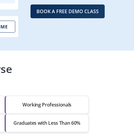
BOOK A FREE DEMO CLASS
IME
rse
Working Professionals
Graduates with Less Than 60%