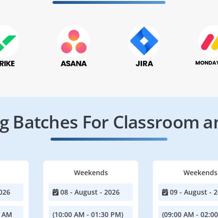
 Batches For Classroom a
Weekends
Weekends
026
08 - August - 2026
09 - August - 
0 AM
(10:00 AM - 01:30 PM)
(09:00 AM - 02:0