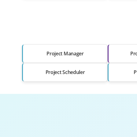
Project Manager
Pr
Project Scheduler
P