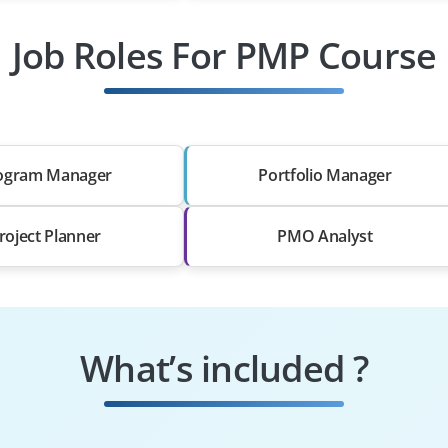
Job Roles For PMP Course
ogram Manager
Portfolio Manager
roject Planner
PMO Analyst
What’s included ?