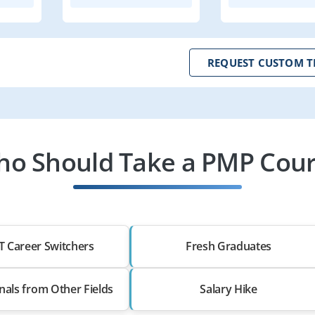
REQUEST CUSTOM T
o Should Take a PMP Cou
T Career Switchers
Fresh Graduates
nals from Other Fields
Salary Hike