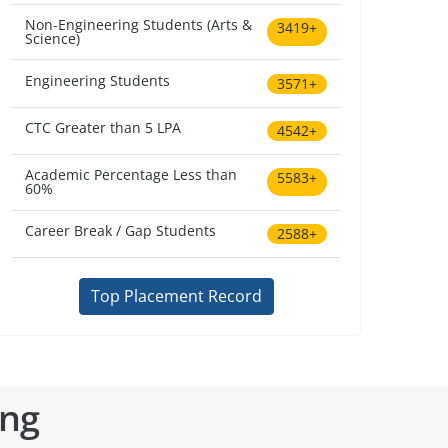
Non-Engineering Students (Arts &
3419+
Science)
Engineering Students
3571+
CTC Greater than 5 LPA
4542+
Academic Percentage Less than
5583+
60%
Career Break / Gap Students
2588+
Top Placement Record
ing