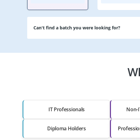
Can't find a batch you were looking for?
Wh
IT Professionals
Non-I
Diploma Holders
Professio