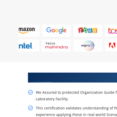
Get Our Resourceful PMP Train
We Assured to protected Organization Guide f
Laboratory Facility.
This certification validates understanding of 
experience applying these in real-world Scena