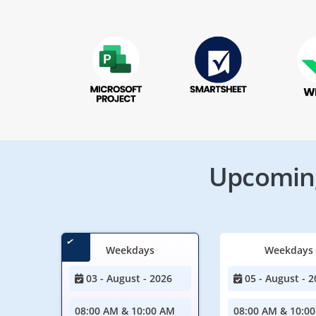
Upcoming
Weekdays
Weekdays
03 - August - 2026
05 - August - 2
08:00 AM & 10:00 AM
08:00 AM & 10:0