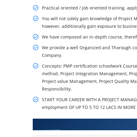
Practical oriented / Job oriented training. appl
You will not solely gain knowledge of Project
however, additionally gain exposure to busine
We have composed an in-depth course, theref
We provide a well Organized and Thorough co
Company.
Concepts: PMP certification schoolwork Cour
method, Project Integration Management, Pr
Project value Management, Project Quality Ma
Responsibility.
START YOUR CAREER WITH A PROJECT MANAG
employment OF UP TO 5 TO 12 LACS IN MORE 
What You'll Learn From PMI-RMP