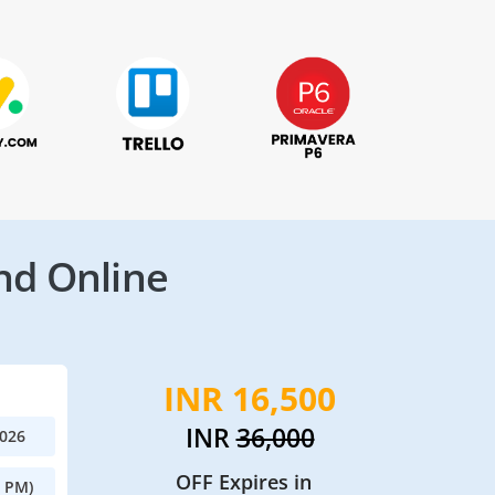
nd Online
INR 16,500
INR
36,000
2026
OFF Expires in
0 PM)