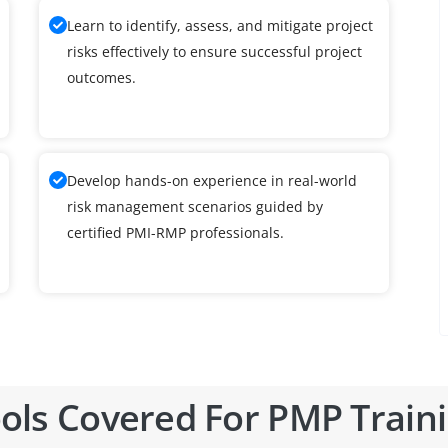
Learn to identify, assess, and mitigate project
risks effectively to ensure successful project
outcomes.
Develop hands-on experience in real-world
risk management scenarios guided by
certified PMI-RMP professionals.
ols Covered For PMP Train