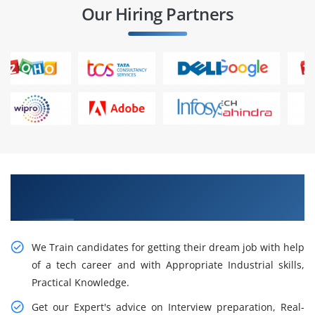
Our Hiring Partners
Get Pursue Your Career With Our Resourceful
SAS Training in San Francisco
We Train candidates for getting their dream job with help
of a tech career and with Appropriate Industrial skills,
Practical Knowledge.
Get our Expert's advice on Interview preparation, Real-