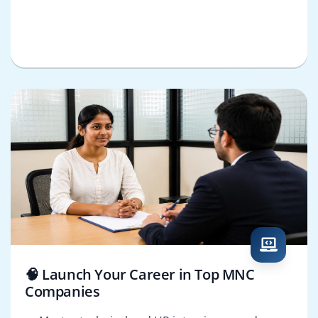
🧠 Launch Your Career in Top MNC
Companies