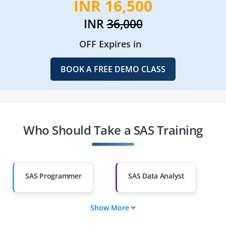
INR 16,500
INR
36,000
OFF Expires in
BOOK A FREE DEMO CLASS
Who Should Take a SAS Training
SAS Programmer
SAS Data Analyst
Show More
SAS BI Specialist
SAS Clinical
Programmer