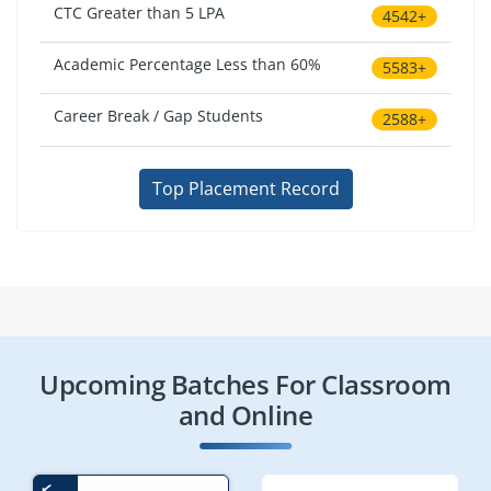
CTC Greater than 5 LPA
4542+
Academic Percentage Less than 60%
5583+
Career Break / Gap Students
2588+
Top Placement Record
Upcoming Batches For Classroom
and Online