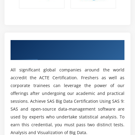
between's confounded SAS information sets.
Included libraries are the best piece of SAS. Every
one of the fundamental projects for the
examination and detailing of information are
included.
Get Certified By SAS & Industry Recognized
2. Flexible programming language of 4 generations
ACTE Certificate
(4GL):-
The key part of SAS is the language utilized for 4GL
All significant global companies around the world
programming.
accredit the ACTE Certification. Freshers as well as
Easy-to-learn SAS language structure. The code
corporate trainees can leverage the power of our
resembles presentations. These attestations fill in
offerings after undergoing our academic and practical
as clear and briefly educated systems.
sessions. Achieve SAS Big Data Certification Using SAS 9:
With its incorporated libraries, SAS has worked on
SAS and open-source data-management software are
the typical application code.
used by experts who undertake statistical analysis. To
It offers an opportunity to modularize our work. It is
earn this credential, you must pass two distinct tests.
not difficult to use for the people who don't use the
Analysis and Visualization of Big Data.