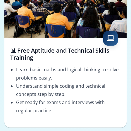
📊 Free Aptitude and Technical Skills
Training
Learn basic maths and logical thinking to solve
problems easily.
Understand simple coding and technical
concepts step by step.
Get ready for exams and interviews with
regular practice.