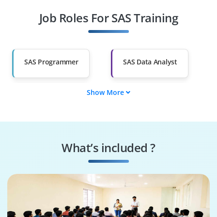
Job Roles For SAS Training
SAS Security Analyst
SAS Performance
Consultant
SAS Integration
SAS Solutions
Consultant
Architect
SAS Programmer
SAS Data Analyst
Show More
SAS BI Specialist
SAS Clinical
Programmer
SAS Security Analyst
SAS Performance
Consultant
What’s included ?
SAS Integration
SAS Solutions
Consultant
Architect