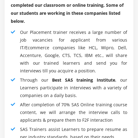
expansion because of different changes, and high
completed our classroom or online training. Some of
SQL procedure step.
profession advancement expectations.
our students are working in these companies listed
Compare solving a problem using the SQL
below.
SAS examination are, as indicated by another overview,
procedure versus using traditional SAS
the most valuable capacity in the current business
programming techniques.
Our Placement trainer receives a large number of
market. The conventional wellbeing worldview expands
job vacancies for applicant from various
SAS developers' scope of expert alternatives.
Module 11 : Macro
IT/Ecommerce companies like HCL, Wipro, Dell,
Accenture, Google, CTS, TCS, IBM etc., will share
Roles and responsibilities of the SAS Programmer:
Create and use user-defined and automatic macro
with our trained learners and send you for
variables within the SAS Macro Language.
Everyday responsibilities regarding SAS developers
interviews till you acquire a position.
differ dependent on the information and insights they
Automate programs by defining and calling macros
Through our
Best SAS training Institute
, our
assess. In any case, this profession has various major
using the SAS Macro Language.
Learners participate in interviews with a variety of
errands, including:
Understand the use of macro functions.
companies on a daily basis.
Raw information for import and fare:-
To add data
After completion of 70% SAS Online training course
Module 12 : Introduction of SAS and Clinical research
and recover data from various data sets SAS
content, we will arrange the interview calls to
software engineer imports and fares crude
SAS role in Clinical Research.
applicants & prepare them to F2F interaction
information.
What is Clinical trial?
SAS Trainers assist Learners to prepare resume as
Database the board:-
SAS developers deal with and
What is Protocol and role of Protocol in Clinical
per industry standards, based on their needs.