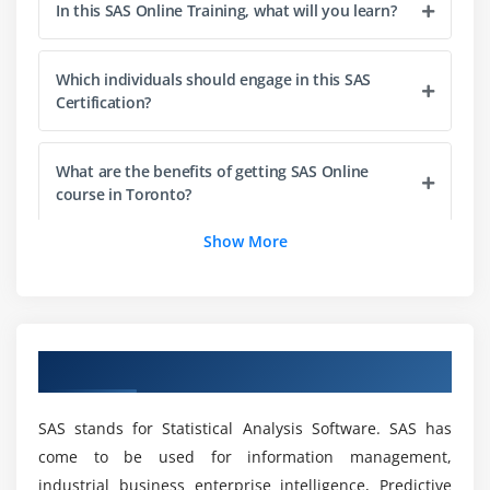
In this SAS Online Training, what will you learn?
Module 3 : Output delivery system
Which individuals should engage in this SAS
Concepts of output delivery system.
Certification?
How ODS works and viewing output of ODS in
different format.
What are the benefits of getting SAS Online
HTML, RTF, PDF etc..
course in Toronto?
Module 4 : Combination the dataset
Show More
What types of projects are included in the SAS
One-o-one reading
Training in Toronto?
One to many
Many to many
Will a coding background be required for the
Overview of SAS Training in Toronto
Concatenation
SAS Certification?
Interleaving,
SAS stands for Statistical Analysis Software. SAS has
Match merge
What are the advantages of learning the SAS
come to be used for information management,
Certification?
industrial business enterprise intelligence, Predictive
Module 5 : Functions