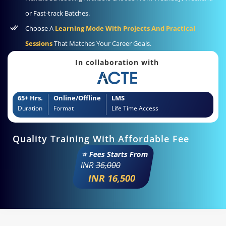
or Fast-track Batches.
Choose A
Learning Mode With Projects And Practical
Sessions
That Matches Your Career Goals.
In collaboration with
65+ Hrs.
Online/Offline
LMS
Duration
Format
Life Time Access
Quality Training With Affordable Fee
⭐ Fees Starts From
INR
36,000
INR 16,500