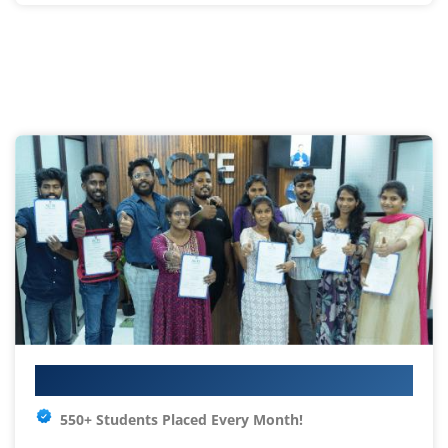
Your IT Career Starts Here
550+ Students Placed Every Month!