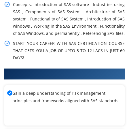
Concepts: Introduction of SAS software , Industries using
SAS , Components of SAS System , Architecture of SAS
system , Functionality of SAS System , Introduction of SAS
windows , Working in the SAS Environment , Functionality
of SAS Windows, and permanently , Referencing SAS files.
START YOUR CAREER WITH SAS CERTIFICATION COURSE
THAT GETS YOU A JOB OF UPTO 5 TO 12 LACS IN JUST 60
DAYS!
What You'll Learn From SAS Training
Gain a deep understanding of risk management
principles and frameworks aligned with SAS standards.