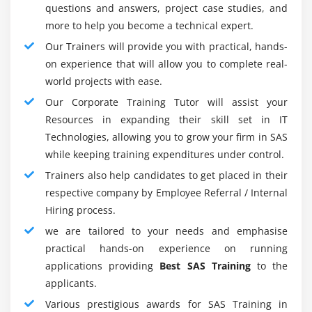
questions and answers, project case studies, and
6. Yield design report:-
more to help you become a technical expert.
SAS might give logical outcomes and a few detailing
Our Trainers will provide you with practical, hands-
options.
on experience that will allow you to complete real-
High-quality illustrations in base SAS 9.4, ODS
world projects with ease.
designs, ODS designs creator and proofreader, etc.
Our Corporate Training Tutor will assist your
In a typical organization like RTF, PowerPoint, and
Resources in expanding their skill set in IT
pdf we might store and deliver reports. We might
Technologies, allowing you to grow your firm in SAS
store it as a digital book and I-book, too. The
while keeping training expenditures under control.
advantage of visual investigation is provided.
Trainers also help candidates to get placed in their
The yield might be custom-made to the customer
respective company by Employee Referral / Internal
needs order. The yield can be shipped to a few
Hiring process.
locations.
we are tailored to your needs and emphasise
practical hands-on experience on running
7. Calculations for Data Encryption:-
applications providing
Best SAS Training
to the
SAS guarantees that the security of our entrance is
applicants.
irrelevant. A wellbeing capacity in SAS 9.4 is the
Various prestigious awards for SAS Training in