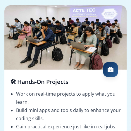
🛠️ Hands-On Projects
Work on real-time projects to apply what you
learn.
Build mini apps and tools daily to enhance your
coding skills.
Gain practical experience just like in real jobs.