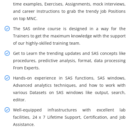
time examples, Exercises, Assignments, mock interviews,
and career Instructions to grab the trendy Job Positions
on top MNC.
The SAS online course is designed in a way for the
Trainers to get the maximum knowledge with the support
of our highly-skilled training team.
Get to Learn the trending updates and SAS concepts like
procedures, predictive analysis, format, data processing
From Experts.
Hands-on experience in SAS functions, SAS windows,
Advanced analytics techniques, and how to work with
various Datasets on SAS windows like output, search,
editor.
Well-equipped infrastructures with excellent lab
facilities, 24 x 7 Lifetime Support, Certification, and Job
Assistance.