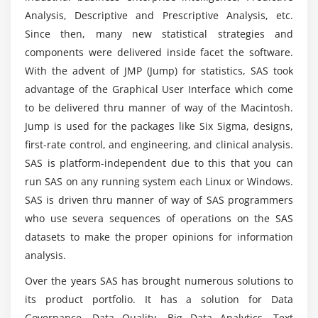
Analysis, Descriptive and Prescriptive Analysis, etc.
Character function
Is it possible for me to select SAS as a
Since then, many new statistical strategies and
Numerical function
professional path?
components were delivered inside facet the software.
Arithmetical function
With the advent of JMP (Jump) for statistics, SAS took
advantage of the Graphical User Interface which come
Mathematical function
What are a SAS Programmer's responsibilities?
to be delivered thru manner of way of the Macintosh.
Date Function
Jump is used for the packages like Six Sigma, designs,
What are the job opportunities available for
first-rate control, and engineering, and clinical analysis.
Module 6 : Loops in SAS: Do Loops
Certified SAS Professionals?
SAS is platform-independent due to this that you can
Do Loop
run SAS on any running system each Linux or Windows.
Do While
Why should you take up this SAS Certification
SAS is driven thru manner of way of SAS programmers
Training in Toronto?
Do Until
who use severa sequences of operations on the SAS
datasets to make the proper opinions for information
Module 7 : Array
analysis.
What topics will be covered in the SAS
Certification?
Definition of array
Over the years SAS has brought numerous solutions to
Example of array
its product portfolio. It has a solution for Data
Governance, Data Quality, Big Data Analytics, Text