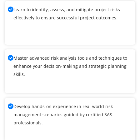
Learn to identify, assess, and mitigate project risks
effectively to ensure successful project outcomes.
Master advanced risk analysis tools and techniques to
enhance your decision-making and strategic planning
skills.
Develop hands-on experience in real-world risk
management scenarios guided by certified SAS
professionals.