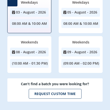
Weekdays
Weekdays
03 - August - 2026
05 - August - 2026
08:00 AM & 10:00 AM
08:00 AM & 10:00 AM
Weekends
Weekends
08 - August - 2026
09 - August - 2026
(10:00 AM - 01:30 PM)
(09:00 AM - 02:00 PM)
Can't find a batch you were looking for?
REQUEST CUSTOM TIME