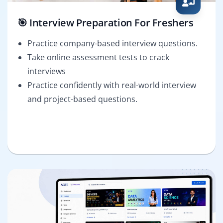
🎯 Interview Preparation For Freshers
Practice company-based interview questions.
Take online assessment tests to crack
interviews
Practice confidently with real-world interview
and project-based questions.