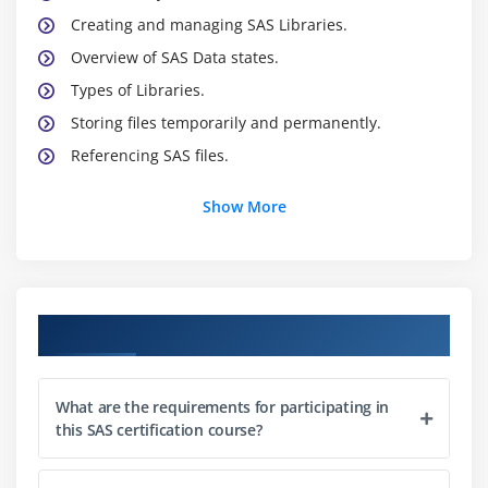
Creating and managing SAS Libraries.
Overview of SAS Data states.
Types of Libraries.
Storing files temporarily and permanently.
Referencing SAS files.
Show More
Module 2 : Creation database from raw data.
Steps to create a SAS dataset.
Creating SAS dataset using text file.
Creating SAS dataset using text file with delimiters.
Course Objectives
Creating SAS dataset using structured text file.
Creating SAS dataset using unstructured text file.
What are the requirements for participating in
Creating SAS dataset using Excel file.
this SAS certification course?
Creating SAS dataset using Access file.
Creating SAS dataset using values inside the code.