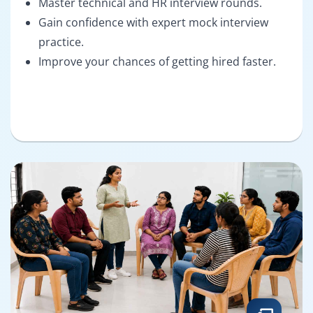
Master technical and HR interview rounds.
Gain confidence with expert mock interview
practice.
Improve your chances of getting hired faster.