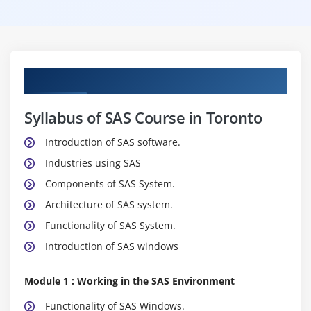
Curriculum
Syllabus of SAS Course in Toronto
Introduction of SAS software.
Industries using SAS
Components of SAS System.
Architecture of SAS system.
Functionality of SAS System.
Introduction of SAS windows
Module 1 : Working in the SAS Environment
Functionality of SAS Windows.