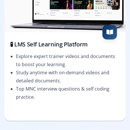
🧪 LMS Self Learning Platform
Explore expert trainer videos and documents
to boost your learning.
Study anytime with on-demand videos and
detailed documents.
Top MNC interview questions & self coding
practice.