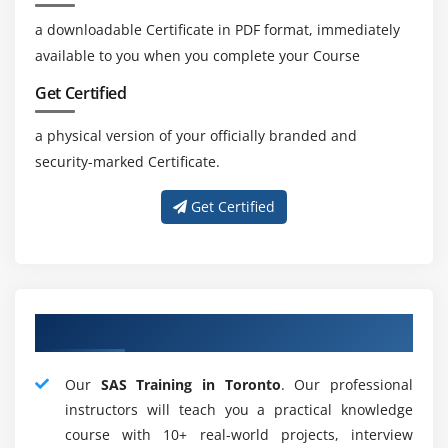
SAS manages information in a few dialects and jam
a downloadable Certificate in PDF format, immediately
code singularity.
available to you when you complete your Course
5. The Management Course:-
Get Certified
SAS climate the Management administrator tells
a physical version of your officially branded and
the insightful climate, screens and oversees this.
security-marked Certificate.
Extended Java Graphical UI in the SAS Management
Console oversees SAS tasks.
Get Certified
In restart mode, we may likewise completely run a
bombed application. It proceeds similarly as the
program didn't work.
The XML motor incorporates a scope of provisions
About Adequate SAS Mentors
like import, fare, and XML maps.
Application Response Interface measures and
Our
SAS Training in Toronto
. Our professional
surveys the accessibility of exchanges for an
instructors will teach you a practical knowledge
assortment of applications.
course with 10+ real-world projects, interview