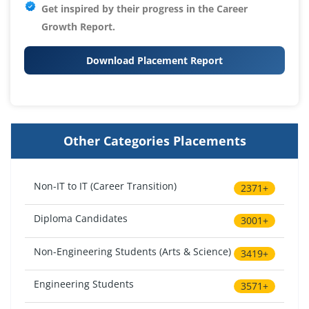
Get inspired by their progress in the
Career
Growth Report.
Download Placement Report
Other Categories Placements
Non-IT to IT (Career Transition)
2371+
Diploma Candidates
3001+
Non-Engineering Students (Arts & Science)
3419+
Engineering Students
3571+