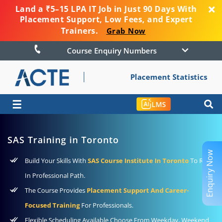
Land a ₹5–15 LPA IT Job in Just 90 Days With
Placement Support, Low Fees, and Expert
Trainers.
Grab Now
Course Enquiry Numbers
Placement Statistics
☰
LMS
SAS Training in Toronto
Enquiry Now
Build Your Skills With
SAS Course Institute In Toronto
To Rise
In Professional Path.
The Course Provides
Placement Support And Career-
Focused Training
For Professionals.
Flexible Scheduling Available Choose From Weekday, Weekend