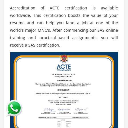
programming.
Accreditation of ACTE certification is available
SAS is a language of intuitiveness. The log window
worldwide. This certification boosts the value of your
resembles a mirror that educates the client course
resume and can help you land a job at one of the
constantly. It has blunders in notes and markings.
world's major MNC's. After commencing our SAS online
The DS2 is likewise accessible that controls
training and practical-based assignments, you will
information. At its position in the information base,
receive a SAS certification.
complex information can be changed.
3. SAS Studio SAS Training:-
The device with any internet browser may
essentially be gotten to. No establishment is
fundamental for the customer. Each internet
browser can see all libraries and SAS information
files.
In nature, it is unquestionably useful. When one
beginnings composing, the auto-complete capacity
proposes us numerous activities. For additional