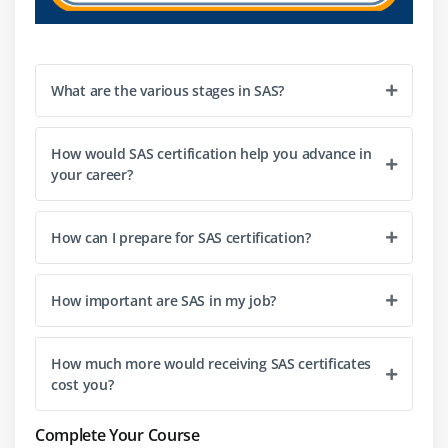
assistance, spring up linguistic structure and
boundary rundown will be shown.
It may likewise add to your scrap assortment and
What are the various stages in SAS?
produce individual snippets.
It helps us on a few levels during the investigation.
We might bring up and click on an interface.
How would SAS certification help you advance in
your career?
4. Support for different data format types:-
How can I prepare for SAS certification?
Another normal for SAS is support for the various
information formats.
SAS language can peruse information from any
How important are SAS in my job?
document, design, and even records with
fragmented information.
How much more would receiving SAS certificates
SAS offers SQL support. It contains an enormous
cost you?
person encoding information base; the most
regularly utilized dialects are totally supported.
Complete Your Course