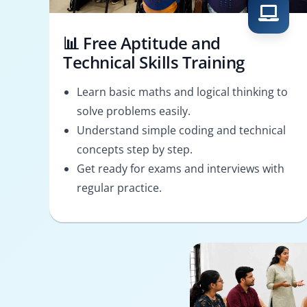
📊 Free Aptitude and
Technical Skills Training
Learn basic maths and logical thinking to
solve problems easily.
Understand simple coding and technical
concepts step by step.
Get ready for exams and interviews with
regular practice.