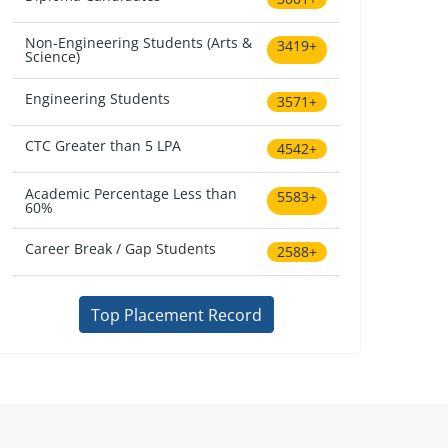
Non-Engineering Students (Arts &
3419+
Science)
Engineering Students
3571+
CTC Greater than 5 LPA
4542+
Academic Percentage Less than
5583+
60%
Career Break / Gap Students
2588+
Top Placement Record