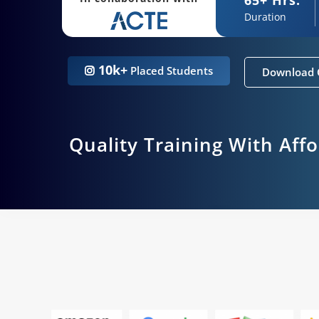
Duration
10k+
Placed Students
Download 
Quality Training With Aff