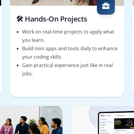
🛠️ Hands-On Projects
Work on real-time projects to apply what
you learn.
Build mini apps and tools daily to enhance
your coding skills.
Gain practical experience just like in real
jobs.