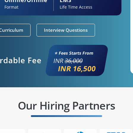
Format
Life Time Access
Curriculum
Interview Questions
⭐ Fees Starts From
ordable Fee
INR
36,000
INR 16,500
Our Hiring Partners