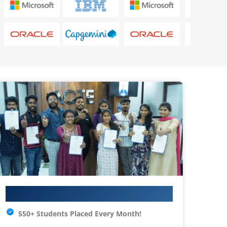
Your IT Career Starts Here
550+ Students Placed Every Month!