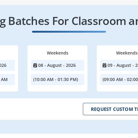
 Batches For Classroom a
Weekends
Weekends
026
08 - August - 2026
09 - August - 
0 AM
(10:00 AM - 01:30 PM)
(09:00 AM - 02:0
REQUEST CUSTOM T