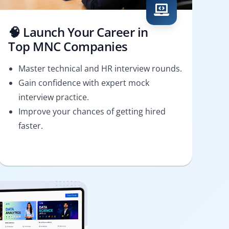
🧠 Launch Your Career in
Top MNC Companies
Master technical and HR interview rounds.
Gain confidence with expert mock
interview practice.
Improve your chances of getting hired
faster.