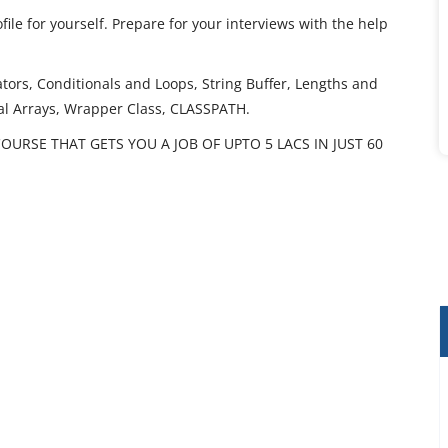
ile for yourself. Prepare for your interviews with the help
tors, Conditionals and Loops, String Buffer, Lengths and
nal Arrays, Wrapper Class, CLASSPATH.
OURSE THAT GETS YOU A JOB OF UPTO 5 LACS IN JUST 60