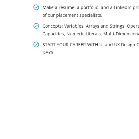
Make a resume, a portfolio, and a LinkedIn prof
of our placement specialists.
Concepts: Variables, Arrays and Strings, Opera
Capacities, Numeric Literals, Multi-Dimensio
START YOUR CAREER WITH UI and UX Design C
DAYS!