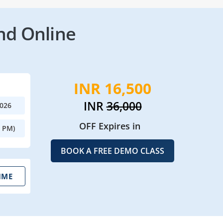
nd Online
INR 16,500
INR
36,000
2026
OFF Expires in
0 PM)
BOOK A FREE DEMO CLASS
IME