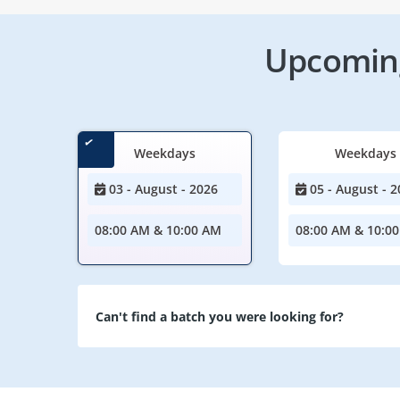
Upcoming
Weekdays
Weekdays
03 - August - 2026
05 - August - 2
08:00 AM & 10:00 AM
08:00 AM & 10:0
Can't find a batch you were looking for?