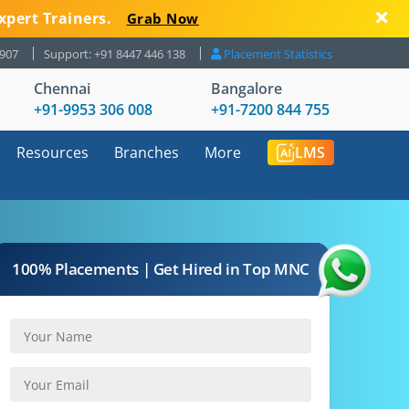
xpert Trainers.
Grab Now
8907
Support: +91 8447 446 138
Placement Statistics
Chennai
Bangalore
+91-9953 306 008
+91-7200 844 755
Resources
Branches
More
LMS
100% Placements | Get Hired in Top MNC