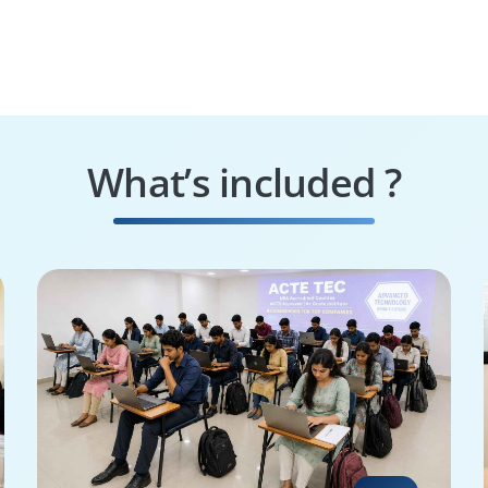
What’s included ?