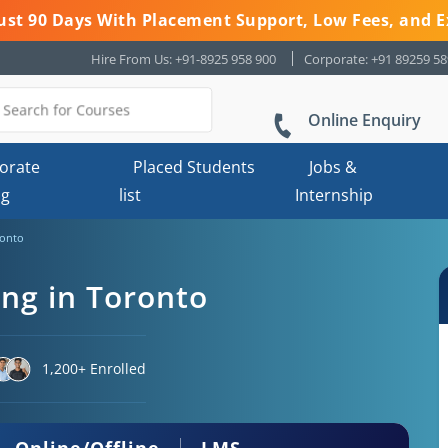
 Just 90 Days With Placement Support, Low Fees, and E
Hire From Us: +91-8925 958 900
Corporate: +91 89259 5
Online Enquiry
orate
Placed Students
Jobs &
ng
list
Internship
ronto
ing in Toronto
1,200+ Enrolled
Online/Offline
LMS