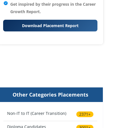
Get inspired by their progress in the
Career
Growth Report.
Download Placement Report
Other Categories Placements
Non-IT to IT (Career Transition)
2371+
Diploma Candidates
3001+