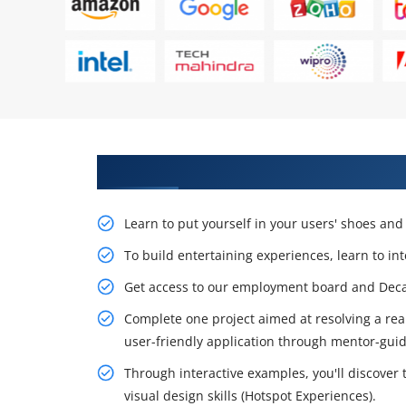
Learn From Experts, Practice On
Learn to put yourself in your users' shoes an
To build entertaining experiences, learn to in
Get access to our employment board and Decau
Complete one project aimed at resolving a rea
user-friendly application through mentor-guid
Through interactive examples, you'll discover
visual design skills (Hotspot Experiences).