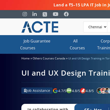
Land a ₹5–15 LPA IT Job in
Job Guarantee
All
Corp
Courses
Courses
Traini
»
»
Home
Others Courses Canada
UI and UX Design Training in To
UI and UX Design Train
Job Assistance
4.7
/
5
4.8
/
5
4.8
/
5
65+ Hrs.
In collaboration with