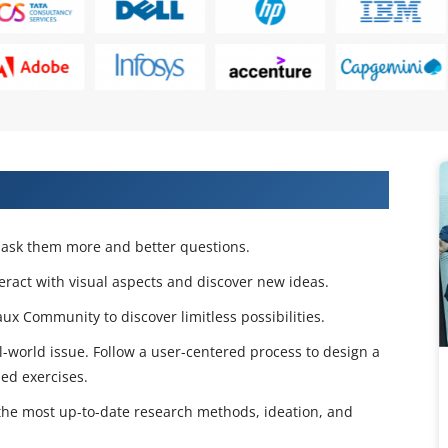
 Projects & Get Placed in IT Company
d ask them more and better questions.
teract with visual aspects and discover new ideas.
x Community to discover limitless possibilities.
l-world issue. Follow a user-centered process to design a
ed exercises.
 the most up-to-date research methods, ideation, and