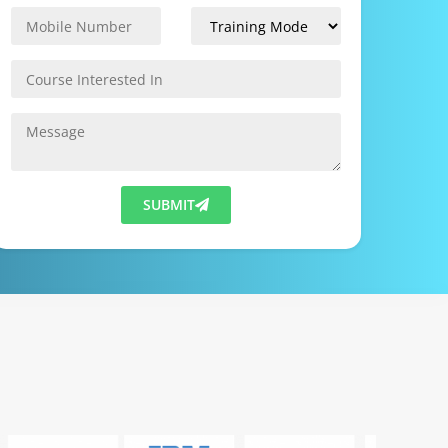
SUBMIT