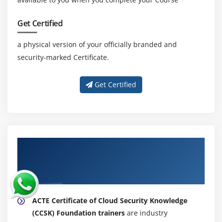
Get Certified
a physical version of your officially branded and
security-marked Certificate.
Get Certified
About Experienced Certificate of Cloud
Security Knowledge (CCSK) Foundation
Certification Trainer
ACTE Certificate of Cloud Security Knowledge
(CCSK) Foundation trainers
are industry