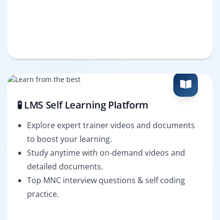
🧪 LMS Self Learning Platform
Explore expert trainer videos and documents
to boost your learning.
Study anytime with on-demand videos and
detailed documents.
Top MNC interview questions & self coding
practice.