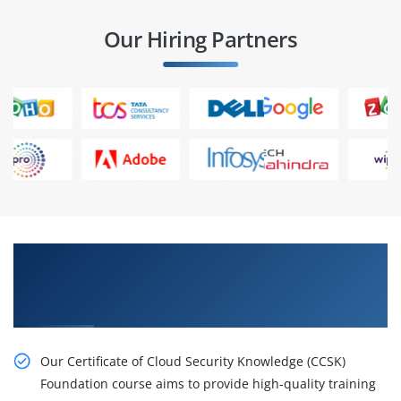
Our Hiring Partners
Learn the Resourceful Certificate of Cloud
Security Knowledge (CCSK) Foundation Online
Training
Our Certificate of Cloud Security Knowledge (CCSK)
Foundation course aims to provide high-quality training