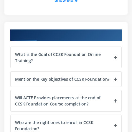
Show More
Model
Cloud Risk Management Tools
Module 3: Legal issues, Contracts and Electronic
Course Objectives
Discovery
Legal Frameworks Governing Data Protection and
What is the Goal of CCSK Foundation Online
Privacy
Training?
Restrictions to Cross-border Data Transfers
Regional Examples
Mention the Key objectives of CCSK Foundation?
EUROPEAN UNION
AND EUROPEAN
Will ACTE Provides placements at the end of
ECONOMIC AREA
CCSK Foundation Course completion?
General Data Protection Regulation (GDPR)
Contracts and Provider Selection
Who are the right ones to enroll in CCSK
Internal Due Diligence
Foundation?