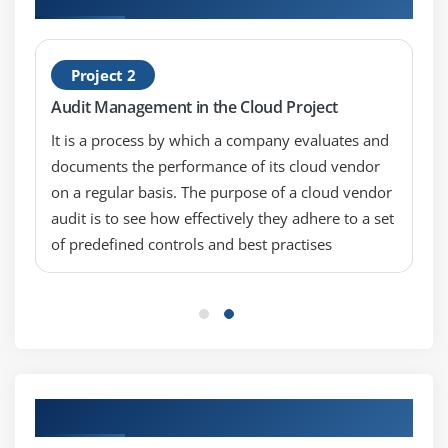
Microsegmentation and the Software Defined
Perimeter
Project 2
Immutable Workloads
Audit Management in the Cloud Project
Module 8: Virtualization and Containers
It is a process by which a company evaluates and
Cloud Provider Responsibilities
documents the performance of its cloud vendor
on a regular basis. The purpose of a cloud vendor
Cloud User Responsibilities
audit is to see how effectively they adhere to a set
Management Infrastructure
of predefined controls and best practises
Module 9: Incident Response
Incident Response Lifecycle
How the Cloud Impacts IR
Module 10: Application Security
Our Top Hiring Partner for Placements
Introduction to the Secure Software Development