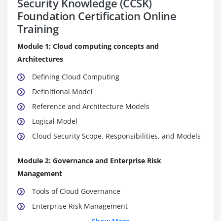
Security Knowledge (CCSK)
Foundation Certification Online
Training
Module 1: Cloud computing concepts and
Architectures
Defining Cloud Computing
Definitional Model
Reference and Architecture Models
Logical Model
Cloud Security Scope, Responsibilities, and Models
Module 2: Governance and Enterprise Risk
Management
Tools of Cloud Governance
Enterprise Risk Management
The Effects of Service Model and Deployment