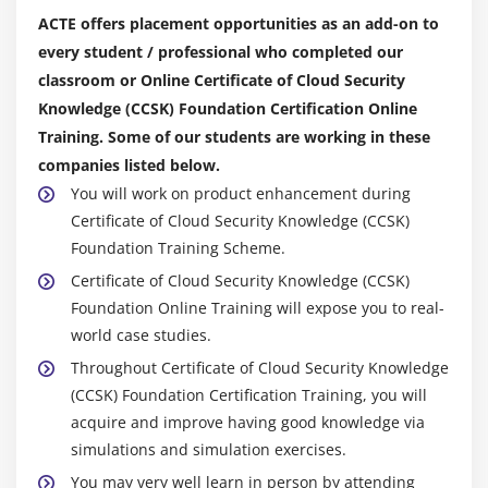
Lifecycle and
ACTE offers placement opportunities as an add-on to
Cloud Computing
every student / professional who completed our
Impact on Vulnerability Assessment
classroom or Online Certificate of Cloud Security
Impact on Penetration Testing
Knowledge (CCSK) Foundation Certification Online
Training. Some of our students are working in these
Module 11: Data Security and Encryption
companies listed below.
Cloud Data Storage Types
You will work on product enhancement during
Certificate of Cloud Security Knowledge (CCSK)
Managing Data Migrations to the Cloud
Foundation Training Scheme.
Securing Data in the Cloud
Certificate of Cloud Security Knowledge (CCSK)
Foundation Online Training will expose you to real-
Module 12: Identity, Entitlement and Access
world case studies.
Management
Throughout Certificate of Cloud Security Knowledge
IAM Standards for Cloud Computing
(CCSK) Foundation Certification Training, you will
acquire and improve having good knowledge via
Module 13: Security as a service
simulations and simulation exercises.
Module 14: Related Technologies
You may very well learn in person by attending