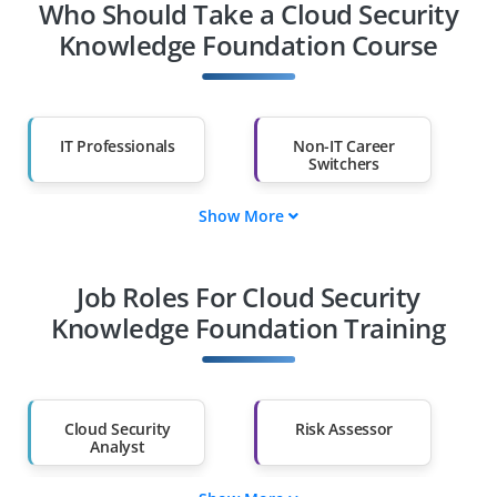
Who Should Take a Cloud Security
Knowledge Foundation Course
IT Professionals
Non-IT Career
Switchers
Show More
Fresh Graduates
Working
Professionals
Job Roles For Cloud Security
Diploma Holders
Professionals from
Other Fields
Knowledge Foundation Training
Salary Hike
Graduates with Less
Than 60%
Cloud Security
Risk Assessor
Analyst