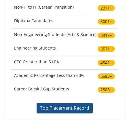
Non-IT to IT (Career Transition)
2371+
Diploma Candidates
3001+
Non-Engineering Students (Arts & Science)
3419+
Engineering Students
3571+
CTC Greater than 5 LPA
4542+
Academic Percentage Less than 60%
5583+
Career Break / Gap Students
2588+
Top Placement Record