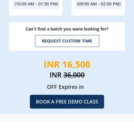
(10:00 AM - 01:30 PM)
(09:00 AM - 02:00 PM)
Can't find a batch you were looking for?
REQUEST CUSTOM TIME
INR 16,500
INR
36,000
OFF Expires in
BOOK A FREE DEMO CLASS