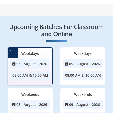
Upcoming Batches For Classroom
and Online
Weekdays
Weekdays
03 - August - 2026
05 - August - 2026
08:00 AM & 10:00 AM
08:00 AM & 10:00 AM
Weekends
Weekends
08 - August - 2026
09 - August - 2026