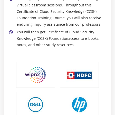
virtual classroom sessions. Throughout this
Certificate of Cloud Security Knowledge (CCSK)
Foundation Training Course, you will also receive
enduring inquiry assistance from our professors.
You will then get Certificate of Cloud Security
Knowledge (CCSK) Foundationaccess to e-books,
notes, and other study resources.