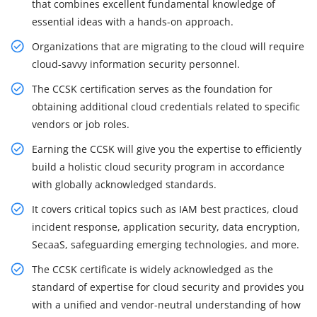
that combines excellent fundamental knowledge of
essential ideas with a hands-on approach.
Organizations that are migrating to the cloud will require
cloud-savvy information security personnel.
The CCSK certification serves as the foundation for
obtaining additional cloud credentials related to specific
vendors or job roles.
Earning the CCSK will give you the expertise to efficiently
build a holistic cloud security program in accordance
with globally acknowledged standards.
It covers critical topics such as IAM best practices, cloud
incident response, application security, data encryption,
SecaaS, safeguarding emerging technologies, and more.
The CCSK certificate is widely acknowledged as the
standard of expertise for cloud security and provides you
with a unified and vendor-neutral understanding of how