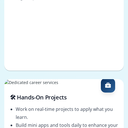
🛠️ Hands-On Projects
Work on real-time projects to apply what you
learn.
Build mini apps and tools daily to enhance your