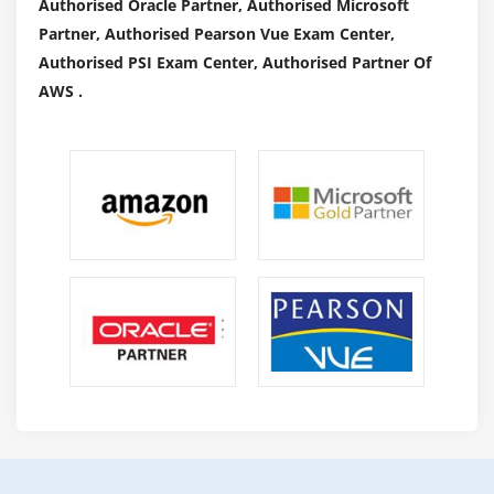
Authorised Oracle Partner, Authorised Microsoft
Partner, Authorised Pearson Vue Exam Center,
Authorised PSI Exam Center, Authorised Partner Of
AWS .