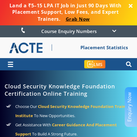
Land a ₹5–15 LPA IT Job in Just 90 Days With
Placement Support, Low Fees, and Expert
Trainers.
Grab Now
Course Enquiry Numbers
Placement Statistics
☰
LMS
Cloud Security Knowledge Foundation
Certification Online Training
Enquiry Now
Choose Our
Cloud Security Knowledge Foundation Training
Institute
To New Opportunities.
Get Assistance With
Career Guidance And Placement
Support
To Build A Strong Future.