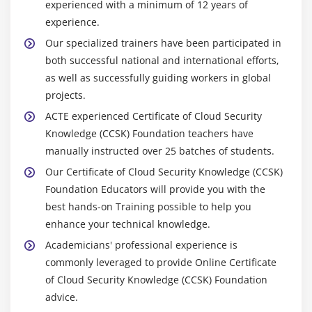
experienced with a minimum of 12 years of
experience.
Our specialized trainers have been participated in
both successful national and international efforts,
as well as successfully guiding workers in global
projects.
ACTE experienced Certificate of Cloud Security
Knowledge (CCSK) Foundation teachers have
manually instructed over 25 batches of students.
Our Certificate of Cloud Security Knowledge (CCSK)
Foundation Educators will provide you with the
best hands-on Training possible to help you
enhance your technical knowledge.
Academicians' professional experience is
commonly leveraged to provide Online Certificate
of Cloud Security Knowledge (CCSK) Foundation
advice.