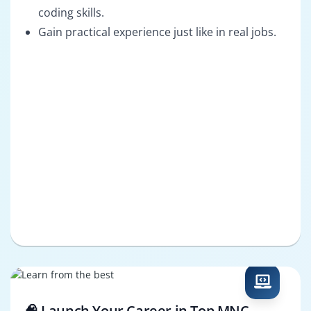
coding skills.
Gain practical experience just like in real jobs.
🧠 Launch Your Career in Top MNC