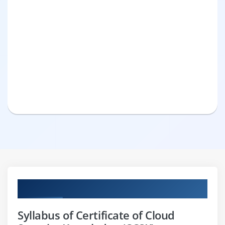
Curriculum
Syllabus of Certificate of Cloud