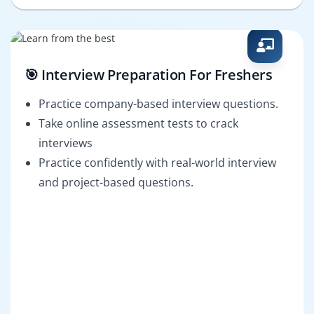
🎯 Interview Preparation For Freshers
Practice company-based interview questions.
Take online assessment tests to crack
interviews
Practice confidently with real-world interview
and project-based questions.