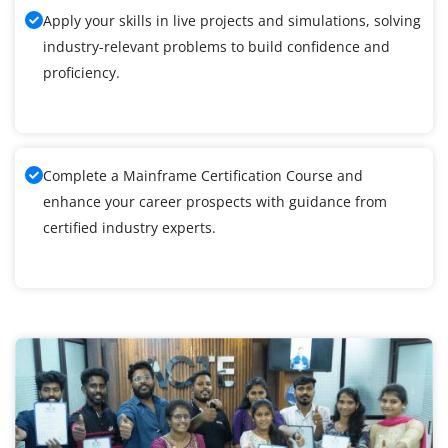
Apply your skills in live projects and simulations, solving
industry-relevant problems to build confidence and
proficiency.
Complete a Mainframe Certification Course and
enhance your career prospects with guidance from
certified industry experts.