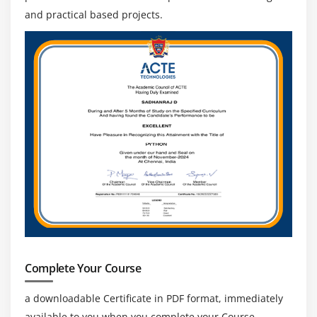
and practical based projects.
Complete Your Course
a downloadable Certificate in PDF format, immediately
available to you when you complete your Course