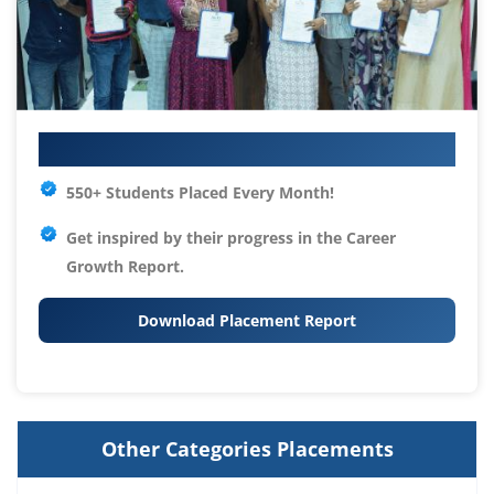
Your IT Career Starts Here
550+ Students Placed Every Month!
Get inspired by their progress in the
Career
Growth Report.
Download Placement Report
Other Categories Placements