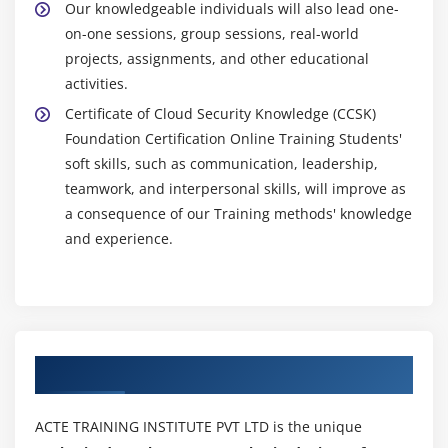
Our knowledgeable individuals will also lead one-
on-one sessions, group sessions, real-world
projects, assignments, and other educational
activities.
Certificate of Cloud Security Knowledge (CCSK)
Foundation Certification Online Training Students'
soft skills, such as communication, leadership,
teamwork, and interpersonal skills, will improve as
a consequence of our Training methods' knowledge
and experience.
Authorized Partners
ACTE TRAINING INSTITUTE PVT LTD is the unique