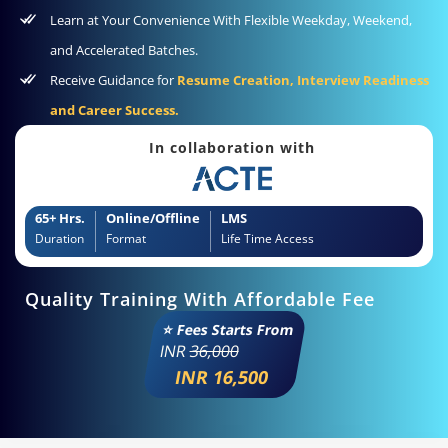
Learn at Your Convenience With Flexible Weekday, Weekend,
and Accelerated Batches.
Receive Guidance for
Resume Creation, Interview Readiness
and Career Success.
In collaboration with
65+ Hrs.
Online/Offline
LMS
Duration
Format
Life Time Access
Quality Training With Affordable Fee
⭐ Fees Starts From
INR
36,000
INR 16,500