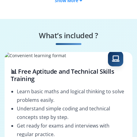
Show More
Compliance
Identity Manager
Specialist
Threat Monitor
Incident Responder
What’s included ?
Data Protection
Security Architect
Officer
📊 Free Aptitude and Technical Skills
Training
Learn basic maths and logical thinking to solve
problems easily.
Understand simple coding and technical
concepts step by step.
Get ready for exams and interviews with
regular practice.