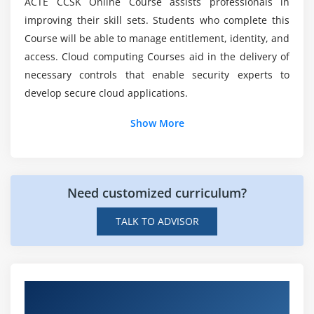
ACTE CCSK Online Course assists professionals in
The Data Security Lifecycle
List down the modules included in CCSK
improving their skill sets. Students who complete this
Locations and Entitlements
Foundation Course?
Course will be able to manage entitlement, identity, and
Functions, Actors, and Controls
access. Cloud computing Courses aid in the delivery of
necessary controls that enable security experts to
What will be the pay scale of CCSK Foundation
Module 6: Management Plane and Business Continuity
Experts?
develop secure cloud applications.
Business Continuity and Disaster Recovery in the
Cloud
Show More
Architect for Failure
Management Plane Security
Securing the Management Plane
Need customized curriculum?
Business Continuity Within the Cloud Provider
TALK TO ADVISOR
Module 7: Infrastructure Security
Cloud Network Virtualization
Challenges of Virtual Appliances
Hands-on Real Time Certificate of Cloud
SDN Security Benefits
Security Knowledge Projects