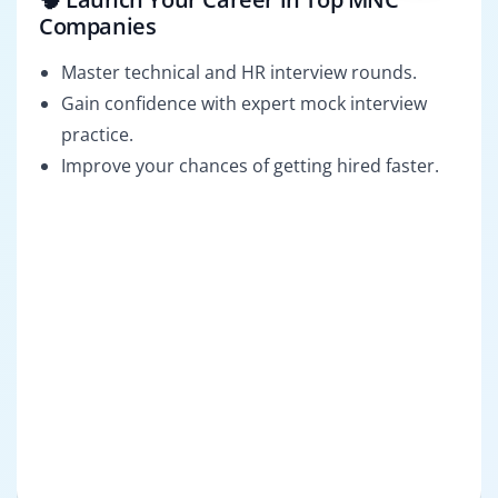
Companies
Master technical and HR interview rounds.
Gain confidence with expert mock interview
practice.
Improve your chances of getting hired faster.