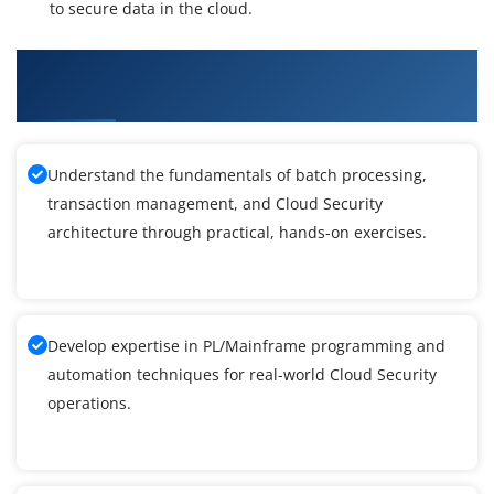
to secure data in the cloud.
What You'll Learn From Cloud Security
Knowledge Foundation Training
Understand the fundamentals of batch processing,
transaction management, and Cloud Security
architecture through practical, hands-on exercises.
Develop expertise in PL/Mainframe programming and
automation techniques for real-world Cloud Security
operations.