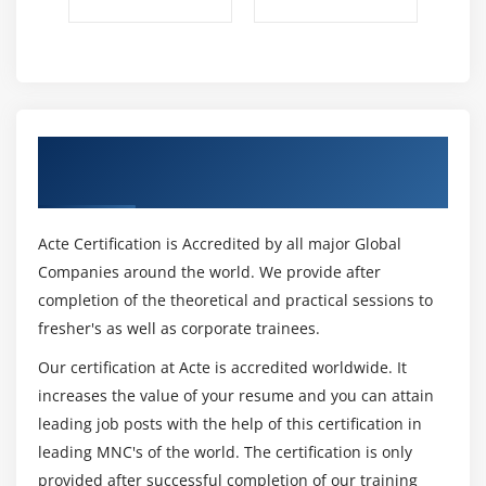
Get Certified By CCSk & Industry
Recognized ACTE Certificate
Acte Certification is Accredited by all major Global
Companies around the world. We provide after
completion of the theoretical and practical sessions to
fresher's as well as corporate trainees.
Our certification at Acte is accredited worldwide. It
increases the value of your resume and you can attain
leading job posts with the help of this certification in
leading MNC's of the world. The certification is only
provided after successful completion of our training