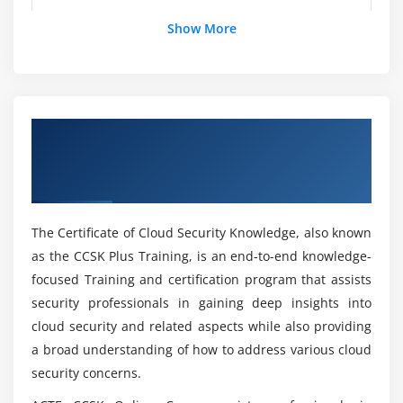
Monitoring, Testing, and Updating
Show More
External Due Diligence
How about the practical knowledge through
CCSK Foundation Course ?
Reliance on Third-Party Audits and Attestations
Electronic Discovery
Searchability and E-Discovery Tools
List down the Skills i gain through CCSK
Overview of Certificate of Cloud Security
Foundation?
Data Retention Laws and Record Keeping
Knowledge (CCSK) Foundation Certification
Obligations
Online Training
What are the benefits i gain with CCSK
Module 4: Compliance and Audit Management
Foundation Certification Course ?
The Certificate of Cloud Security Knowledge, also known
How Cloud Changes Compliance
as the CCSK Plus Training, is an end-to-end knowledge-
Mention the profiles offered for a CCSK
Audit Management
focused Training and certification program that assists
Foundation?
How Cloud Changes Audit Management
security professionals in gaining deep insights into
cloud security and related aspects while also providing
Module 5: Information Governance
How Does the CCSK Certification Differ From
a broad understanding of how to address various cloud
Other IT Certifications?
security concerns.
Cloud Information Governance Domains