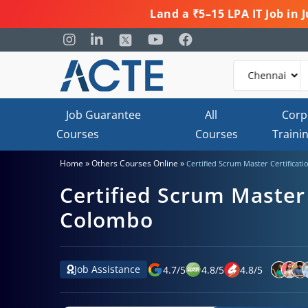
Land a ₹5–15 LPA IT Job in
Job Guarantee
All
Corp
Courses
Courses
Traini
»
»
Home
Others Courses Online
Certified Scrum Master Certificat
Certified Scrum Master 
Colombo
Job Assistance
4.7
/
5
4.8
/
5
4.8
/
5