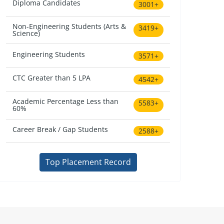
Diploma Candidates
3001+
Non-Engineering Students (Arts &
3419+
Science)
Engineering Students
3571+
CTC Greater than 5 LPA
4542+
Academic Percentage Less than
5583+
60%
Career Break / Gap Students
2588+
Top Placement Record