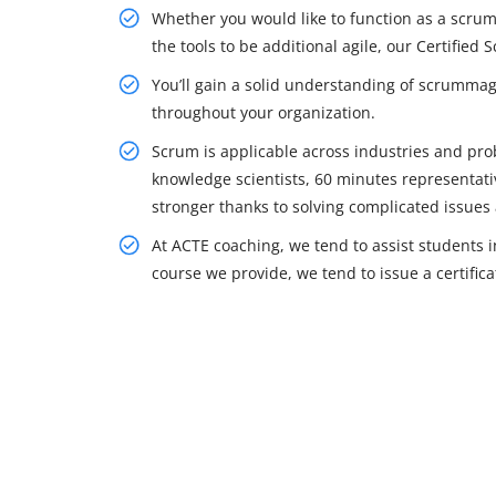
Whether you would like to function as a scr
the tools to be additional agile, our Certified
You’ll gain a solid understanding of scrummag
throughout your organization.
Scrum is applicable across industries and pro
knowledge scientists, 60 minutes representativ
stronger thanks to solving complicated issues 
At ACTE coaching, we tend to assist students in
course we provide, we tend to issue a certifica