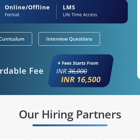
Online/Offline
LMS
Format
Life Time Access
Curriculum
Interview Questions
⭐ Fees Starts From
ordable Fee
INR
36,000
INR 16,500
Our Hiring Partners