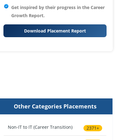
Get inspired by their progress in the
Career
Growth Report.
Download Placement Report
Other Categories Placements
Non-IT to IT (Career Transition)
2371+