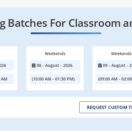
 Batches For Classroom a
Weekends
Weekends
026
08 - August - 2026
09 - August - 
0 AM
(10:00 AM - 01:30 PM)
(09:00 AM - 02:0
REQUEST CUSTOM T