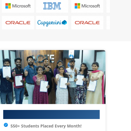
Your IT Career Starts Here
550+ Students Placed Every Month!