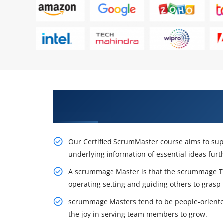
Awaken Your Career Possibilitie
in Colombo
Our Certified ScrumMaster course aims to supp
underlying information of essential ideas fur
A scrummage Master is that the scrummage T
operating setting and guiding others to grasp
scrummage Masters tend to be people-oriented,
the joy in serving team members to grow.