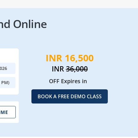
nd Online
INR 16,500
INR
36,000
2026
OFF Expires in
0 PM)
BOOK A FREE DEMO CLASS
IME