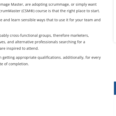
ummage Master, are adopting scrummage, or simply want
 ScrumMaster (CSM®) course is that the right place to start.
e and learn sensible ways that to use it for your team and
bably cross-functional groups, therefore marketers,
es, and alternative professionals searching for a
are inspired to attend.
 getting appropriate qualifications. additionally, for every
te of completion.