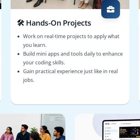
🛠️ Hands-On Projects
Work on real-time projects to apply what
you learn.
Build mini apps and tools daily to enhance
your coding skills.
Gain practical experience just like in real
jobs.