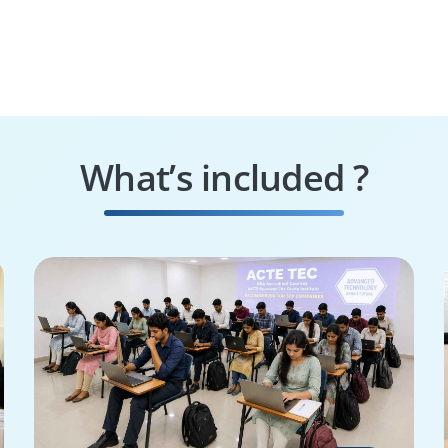
What’s included ?