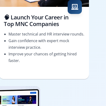
🧠 Launch Your Career in
Top MNC Companies
Master technical and HR interview rounds.
Gain confidence with expert mock
interview practice.
Improve your chances of getting hired
faster.