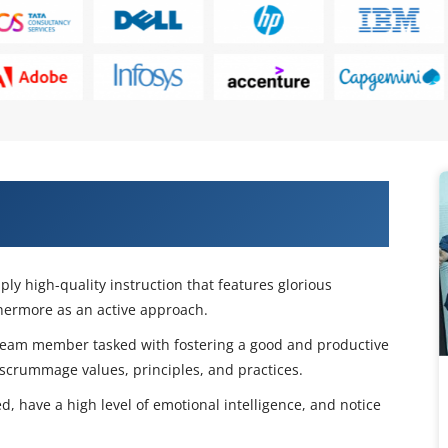
s With Our CSM Certification Course
ly high-quality instruction that features glorious
thermore as an active approach.
eam member tasked with fostering a good and productive
 scrummage values, principles, and practices.
 have a high level of emotional intelligence, and notice