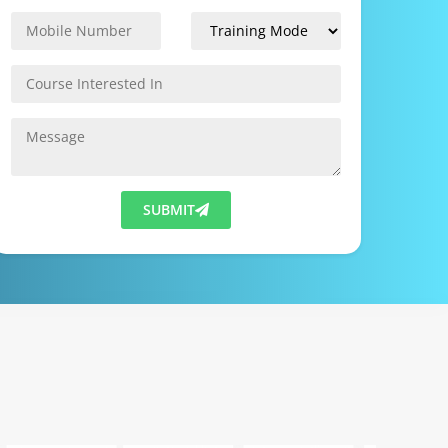
SUBMIT