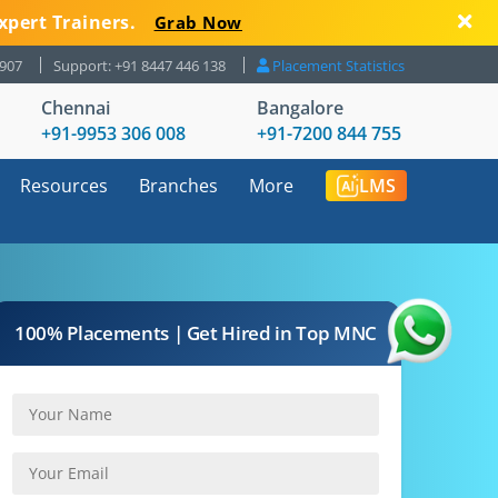
xpert Trainers.
Grab Now
8907
Support: +91 8447 446 138
Placement Statistics
Chennai
Bangalore
+91-9953 306 008
+91-7200 844 755
Resources
Branches
More
LMS
100% Placements | Get Hired in Top MNC