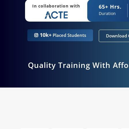
65+ Hrs.
In collaboration with
Duration
10k+
Placed Students
Download 
Quality Training With Aff