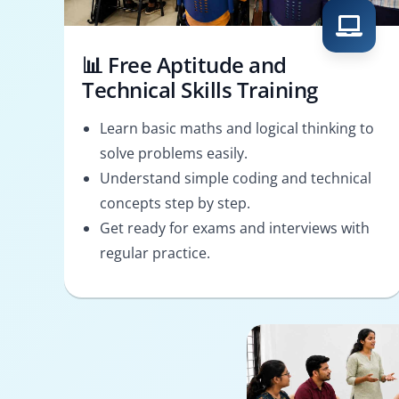
📊 Free Aptitude and
Technical Skills Training
Learn basic maths and logical thinking to
solve problems easily.
Understand simple coding and technical
concepts step by step.
Get ready for exams and interviews with
regular practice.