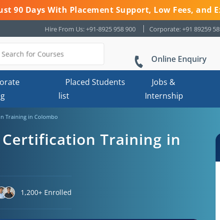
 Just 90 Days With Placement Support, Low Fees, and E
Hire From Us: +91-8925 958 900
Corporate: +91 89259 5
Online Enquiry
orate
Placed Students
Jobs &
ng
list
Internship
ion Training in Colombo
Certification Training in
1,200+ Enrolled