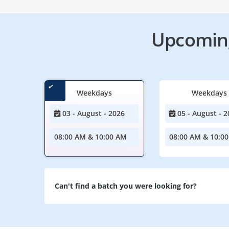
Upcoming
Weekdays
Weekdays
03 - August - 2026
05 - August - 2
08:00 AM & 10:00 AM
08:00 AM & 10:0
Can't find a batch you were looking for?