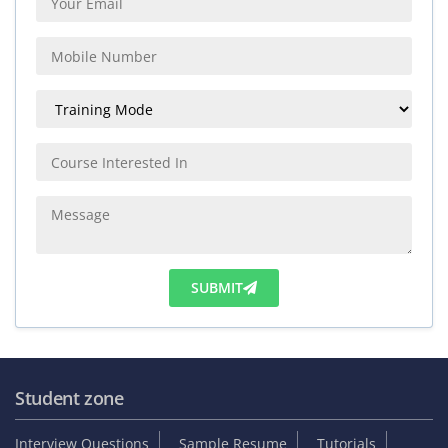
SUBMIT
Student zone
Interview Questions
Sample Resume
Tutorials