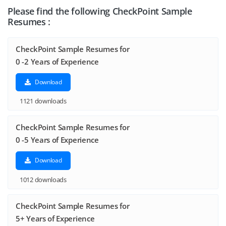
Please find the following CheckPoint Sample
Resumes :
CheckPoint Sample Resumes for
0 -2 Years of Experience
Download
1121 downloads
CheckPoint Sample Resumes for
0 -5 Years of Experience
Download
1012 downloads
CheckPoint Sample Resumes for
5+ Years of Experience