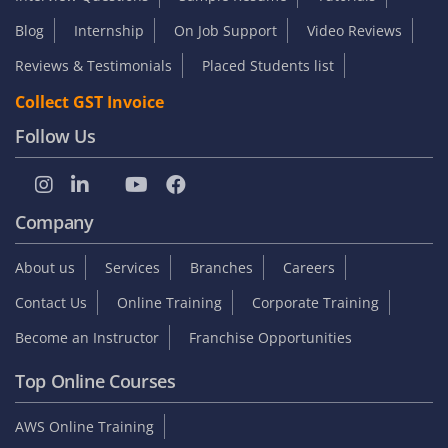
Blog
Internship
On Job Support
Video Reviews
Reviews & Testimonials
Placed Students list
Collect GST Invoice
Follow Us
Company
About us
Services
Branches
Careers
Contact Us
Online Training
Corporate Training
Become an Instructor
Franchise Opportunities
Top Online Courses
AWS Online Training