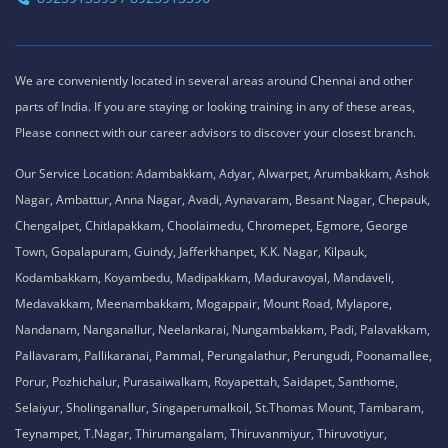
We are conveniently located in several areas around Chennai and other
parts of India. If you are staying or looking training in any of these areas,
Please connect with our career advisors to discover your closest branch.
Our Service Location: Adambakkam, Adyar, Alwarpet, Arumbakkam, Ashok
Nagar, Ambattur, Anna Nagar, Avadi, Aynavaram, Besant Nagar, Chepauk,
Chengalpet, Chitlapakkam, Choolaimedu, Chromepet, Egmore, George
Town, Gopalapuram, Guindy, Jafferkhanpet, K.K. Nagar, Kilpauk,
Kodambakkam, Koyambedu, Madipakkam, Maduravoyal, Mandaveli,
Medavakkam, Meenambakkam, Mogappair, Mount Road, Mylapore,
Nandanam, Nanganallur, Neelankarai, Nungambakkam, Padi, Palavakkam,
Pallavaram, Pallikaranai, Pammal, Perungalathur, Perungudi, Poonamallee,
Porur, Pozhichalur, Purasaiwalkam, Royapettah, Saidapet, Santhome,
Selaiyur, Sholinganallur, Singaperumalkoil, St.Thomas Mount, Tambaram,
Teynampet, T.Nagar, Thirumangalam, Thiruvanmiyur, Thiruvotiyur,