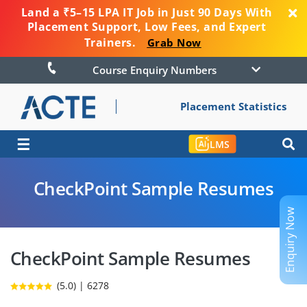
Land a ₹5–15 LPA IT Job in Just 90 Days With
Placement Support, Low Fees, and Expert
Trainers.
Grab Now
Course Enquiry Numbers
Placement Statistics
☰
LMS
CheckPoint Sample Resumes
Enquiry Now
CheckPoint Sample Resumes
(5.0) | 6278