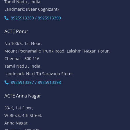
Tamil Nadu , India
Landmark: (Near Cognizant)
8925913389 / 8925913390
ACTE Porur
No 100/5, 1st Floor,
Mount Poonamalle Trunk Road, Lakshmi Nagar, Porur,
Chennai - 600 116
Tamil Nadu , India
Landmark: Next To Saravana Stores
8925913397 / 8925913398
ACTE Anna Nagar
53-K, 1st Floor,
W-Block, 4th Street,
Anna Nagar,