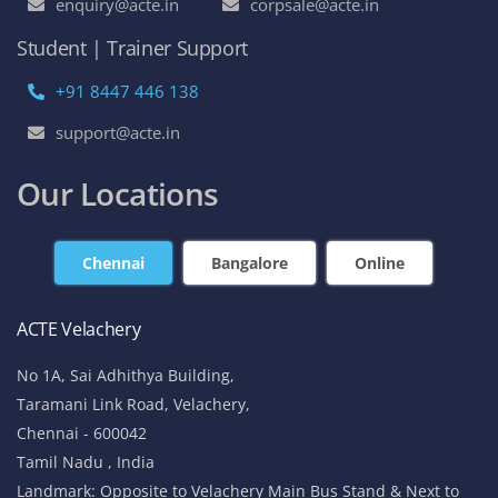
enquiry@acte.in
corpsale@acte.in
Student | Trainer Support
+91 8447 446 138
support@acte.in
Our Locations
Chennai
Bangalore
Online
ACTE Velachery
No 1A, Sai Adhithya Building,
Taramani Link Road, Velachery,
Chennai - 600042
Tamil Nadu , India
Landmark: Opposite to Velachery Main Bus Stand & Next to