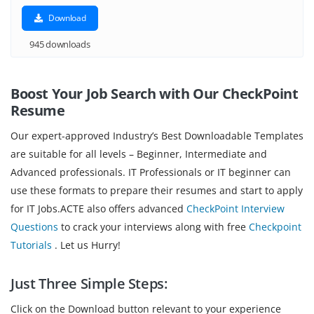
Download
945 downloads
Boost Your Job Search with Our CheckPoint
Resume
Our expert-approved Industry’s Best Downloadable Templates
are suitable for all levels – Beginner, Intermediate and
Advanced professionals. IT Professionals or IT beginner can
use these formats to prepare their resumes and start to apply
for IT Jobs.ACTE also offers advanced
CheckPoint Interview
Questions
to crack your interviews along with free
Checkpoint
Tutorials
. Let us Hurry!
Just Three Simple Steps:
Click on the Download button relevant to your experience