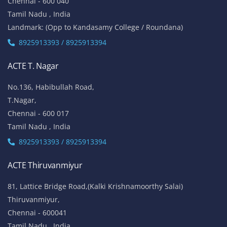
Chennai - 600 040
Tamil Nadu , India
Landmark: (Opp to Kandasamy College / Roundana)
8925913393 / 8925913394
ACTE T. Nagar
No.136, Habibullah Road,
T.Nagar,
Chennai - 600 017
Tamil Nadu , India
8925913393 / 8925913394
ACTE Thiruvanmiyur
81, Lattice Bridge Road,(Kalki Krishnamoorthy Salai)
Thiruvanmiyur,
Chennai - 600041
Tamil Nadu , India