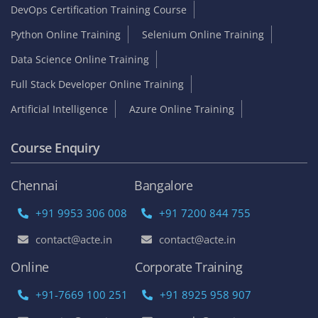
DevOps Certification Training Course
Python Online Training
Selenium Online Training
Data Science Online Training
Full Stack Developer Online Training
Artificial Intelligence
Azure Online Training
Course Enquiry
Chennai
Bangalore
+91 9953 306 008
+91 7200 844 755
contact@acte.in
contact@acte.in
Online
Corporate Training
+91-7669 100 251
+91 8925 958 907