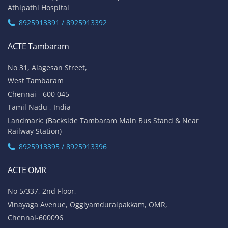
Athipathi Hospital
8925913391 / 8925913392
ACTE Tambaram
No 31, Alagesan Street,
West Tambaram
Chennai - 600 045
Tamil Nadu , India
Landmark: (Backside Tambaram Main Bus Stand & Near
Railway Station)
8925913395 / 8925913396
ACTE OMR
No 5/337, 2nd Floor,
Vinayaga Avenue, Oggiyamduraipakkam, OMR,
Chennai-600096