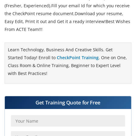
(Fresher, Experienced).Fill your email Id for which you receive
the CheckPoint resume document.Download your resume,
Easy Edit, Print it out and Get it a ready interview!Best Wishes
From ACTE Team!!!
Learn Technology, Business And Creative Skills. Get
Started Today! Enroll to
CheckPoint Training
. One on One,
Class Room & Online Training, Beginner to Expert Level
with Best Practices!
Get Training Quote for Free