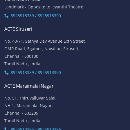
Landmark - Opposite to Jeyanthi Theatre
8925913389 / 8925913390
ACTE Siruseri
No. 40/71, Sathya Dev Avenue Extn Street,
OMR Road, Egatoor, Navallur, Siruseri,
Chennai - 600130
Tamil Nadu , India
8925913389 / 8925913390
ACTE Maraimalai Nagar
No. 51, Thiruvalluvar Salai,
NH-1, Maraimalai Nagar,
Chennai - 603209
Tamil Nadu , India
8925913395 / 8925913396