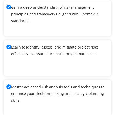
Gain a deep understanding of risk management
principles and frameworks aligned wih Cinema 4D
standards.
Learn to identify, assess, and mitigate project risks
effectively to ensure successful project outcomes.
Master advanced risk analysis tools and techniques to
enhance your decision-making and strategic planning
skills.