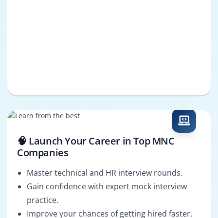
🧠 Launch Your Career in Top MNC
Companies
Master technical and HR interview rounds.
Gain confidence with expert mock interview
practice.
Improve your chances of getting hired faster.