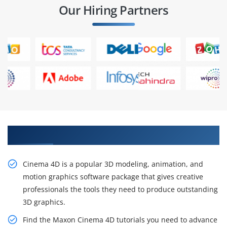
Our Hiring Partners
Get the Impactful Cinema 4D Online Training
Cinema 4D is a popular 3D modeling, animation, and
motion graphics software package that gives creative
professionals the tools they need to produce outstanding
3D graphics.
Find the Maxon Cinema 4D tutorials you need to advance