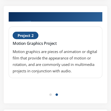
Hands-on Real Time Cinema 4D Projects
Project 2
Motion Graphics Project
Motion graphics are pieces of animation or digital
film that provide the appearance of motion or
rotation, and are commonly used in multimedia
projects in conjunction with audio.