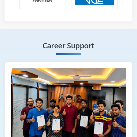
Career Support