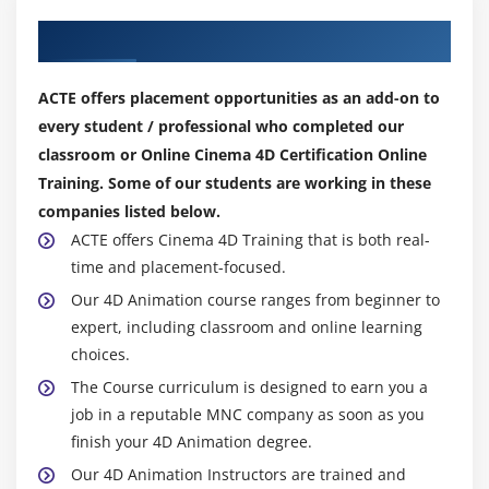
Our Top Hiring Partner for Placements
ACTE offers placement opportunities as an add-on to
every student / professional who completed our
classroom or Online Cinema 4D Certification Online
Training. Some of our students are working in these
companies listed below.
ACTE offers Cinema 4D Training that is both real-
time and placement-focused.
Our 4D Animation course ranges from beginner to
expert, including classroom and online learning
choices.
The Course curriculum is designed to earn you a
job in a reputable MNC company as soon as you
finish your 4D Animation degree.
Our 4D Animation Instructors are trained and