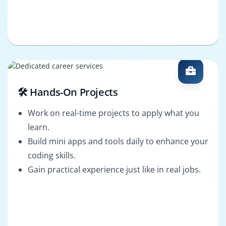
🛠️ Hands-On Projects
Work on real-time projects to apply what you
learn.
Build mini apps and tools daily to enhance your
coding skills.
Gain practical experience just like in real jobs.