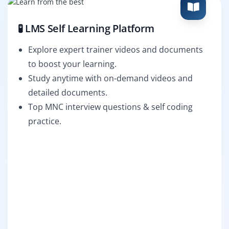
🧪 LMS Self Learning Platform
Explore expert trainer videos and documents
to boost your learning.
Study anytime with on-demand videos and
detailed documents.
Top MNC interview questions & self coding
practice.