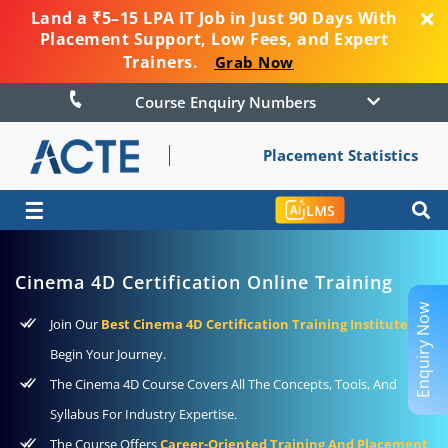
Land a ₹5–15 LPA IT Job in Just 90 Days With
Placement Support, Low Fees, and Expert
Trainers.
Grab Now
Course Enquiry Numbers
Placement Statistics
☰
LMS
Cinema 4D Certification Online Training
Enquiry Now
Join Our
Best Cinema 4D Certification Training Institute
To
Begin Your Journey.
The Cinema 4D Course Covers All The Concepts, Tools, And
Syllabus For Industry Expertise.
The Course Offers
Career-Oriented Training And Placement