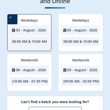
and Online
Weekdays
Weekdays
03 - August - 2026
05 - August - 2026
08:00 AM & 10:00 AM
08:00 AM & 10:00 AM
Weekends
Weekends
08 - August - 2026
09 - August - 2026
(10:00 AM - 01:30 PM)
(09:00 AM - 02:00 PM)
Can't find a batch you were looking for?