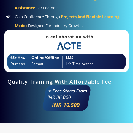
Assistance
For Learners.
Gain Confidence Through
Projects And Flexible Learning
Modes
Designed For Industry Growth.
In collaboration with
65+ Hrs.
Online/Offline
LMS
Duration
Format
Life Time Access
Quality Training With Affordable Fee
⭐ Fees Starts From
INR
36,000
INR 16,500