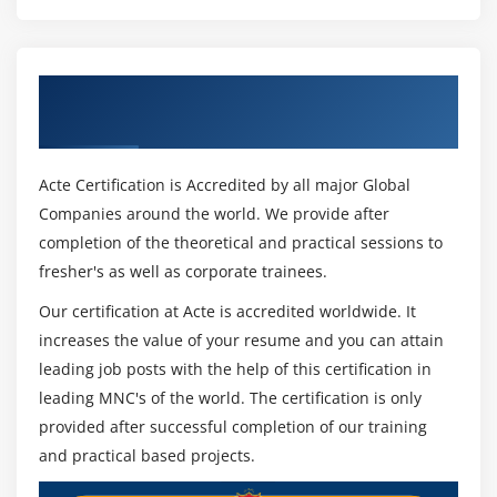
Get Certified By Cinema 4D & Industry
Recognized ACTE Certificate
Acte Certification is Accredited by all major Global
Companies around the world. We provide after
completion of the theoretical and practical sessions to
fresher's as well as corporate trainees.
Our certification at Acte is accredited worldwide. It
increases the value of your resume and you can attain
leading job posts with the help of this certification in
leading MNC's of the world. The certification is only
provided after successful completion of our training
and practical based projects.