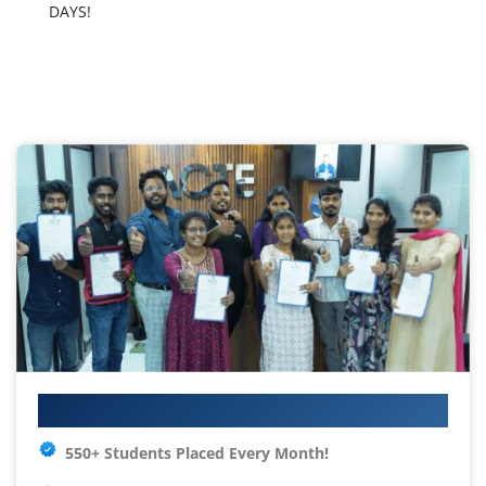
DAYS!
Your IT Career Starts Here
550+ Students Placed Every Month!