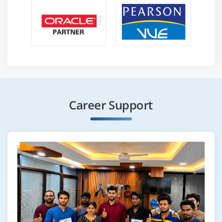
Career Support