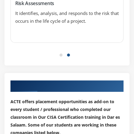
Risk Assessments
Virtualized Environments
It identifies, analysis, and responds to the risk that
Mobile, Wireless, and Internet-of-Things (IoT)
occurs in the life cycle of a project.
Devices
Security Event Management
Security Awareness Training and Programs
Information System Attack Methods and
Techniques
Security Testing Tools and Techniques
Security Monitoring Tools and Techniques
Our Top Hiring Paretner for Placements
Incident Response Management
Evidence Collection and Forensics
ACTE offers placement opportunities as add-on to
Supporting Tasks
every student / professional who completed our
classroom in Our CISA Certification training in Dar es
Salaam. Some of our students are working in these
companies listed below.