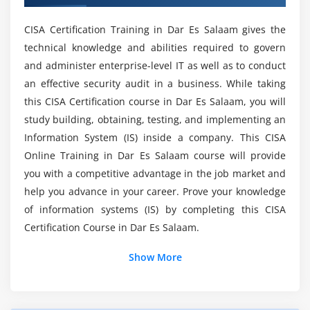
Project Governance and Management
Mention the skills i gain form CISA?
CISA Certification Training in Dar Es Salaam gives the
Business Case and Feasibility Analysis
technical knowledge and abilities required to govern
System Development Methodologies
and administer enterprise-level IT as well as to conduct
What are the current career opportunities
Control Identification and Design
related to CISA?
an effective security audit in a business. While taking
Information Systems Implementation
this CISA Certification course in Dar Es Salaam, you will
Testing Methodologies
study building, obtaining, testing, and implementing an
Will ACTE provides placement assistance after
Information System (IS) inside a company. This CISA
Configuration and Release Management
completion of CISA Training?
Online Training in Dar Es Salaam course will provide
System Migration, Infrastructure Deployment, and
you with a competitive advantage in the job market and
Data Conversion
What are the fields that implements CISA in
help you advance in your career. Prove your knowledge
Post-implementation Review
their Projects?
of information systems (IS) by completing this CISA
Certification Course in Dar Es Salaam.
Module 4: INFORMATION SYSTEMS OPERATIONS AND
Will I get Certification assistance at the end of
BUSINESS RESILIENCE
CISA Online Course?
Show More
Information Systems Operations
Common Technology Components
Will I get sufficient practical training through