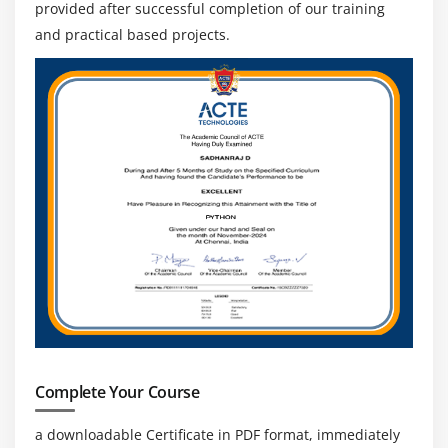
provided after successful completion of our training
and practical based projects.
Complete Your Course
a downloadable Certificate in PDF format, immediately