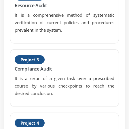
Business Continuity Plan (BCP)
Resource Audit
Disaster Recovery Plans (DRP)
It is a comprehensive method of systematic
verification of current policies and procedures
Module 5: Protection of Information Assets
prevalent in the system.
Information Asset Security and Control
Information Asset Security Frameworks, Standards,
and Guidelines
Privacy Principles
Project 3
Physical Access and Environmental Controls
Compliance Audit
Identity and Access Management
It is a rerun of a given task over a prescribed
Network and End-Point Security
course by various checkpoints to reach the
desired conclusion.
Data Classification
Data Encryption and Encryption-Related
Techniques
Public Key Infrastructure (PKI)
Project 4
Web-Based Communication Techniques