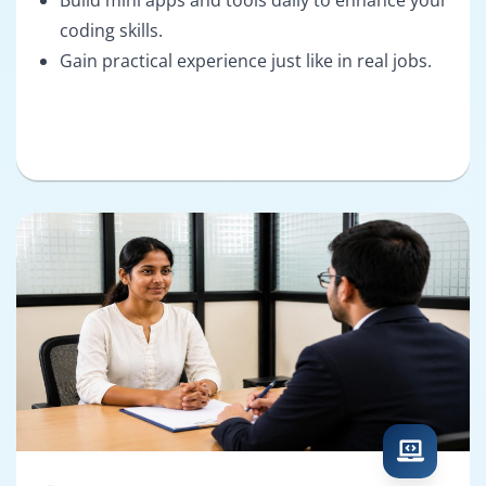
coding skills.
Gain practical experience just like in real jobs.