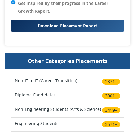
Get inspired by their progress in the
Career
Growth Report.
Download Placement Report
Other Categories Placements
Non-IT to IT (Career Transition)
2371+
Diploma Candidates
3001+
Non-Engineering Students (Arts & Science)
3419+
Engineering Students
3571+