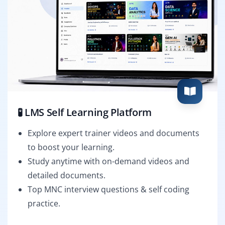
🧪 LMS Self Learning Platform
Explore expert trainer videos and documents
to boost your learning.
Study anytime with on-demand videos and
detailed documents.
Top MNC interview questions & self coding
practice.