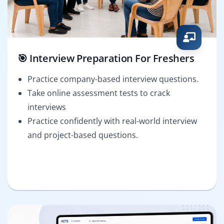
🎯 Interview Preparation For Freshers
Practice company-based interview questions.
Take online assessment tests to crack
interviews
Practice confidently with real-world interview
and project-based questions.