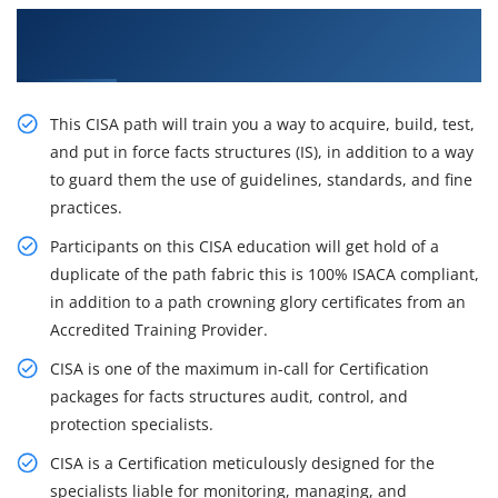
Get the Best Practices On CISA Certification
Course in Dar Es salaam
This CISA path will train you a way to acquire, build, test,
and put in force facts structures (IS), in addition to a way
to guard them the use of guidelines, standards, and fine
practices.
Participants on this CISA education will get hold of a
duplicate of the path fabric this is 100% ISACA compliant,
in addition to a path crowning glory certificates from an
Accredited Training Provider.
CISA is one of the maximum in-call for Certification
packages for facts structures audit, control, and
protection specialists.
CISA is a Certification meticulously designed for the
specialists liable for monitoring, managing, and