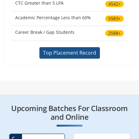
CTC Greater than 5 LPA
4542+
Academic Percentage Less than 60%
5583+
Career Break / Gap Students
2588+
Top Placement Record
Upcoming Batches For Classroom
and Online