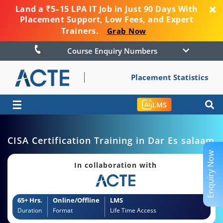
Land a ₹5–15 LPA IT Job in Just 90 Days With
Placement Support, Low Fees, and Expert
Trainers.
Grab Now
Course Enquiry Numbers
Placement Statistics
☰
LMS
CISA Certification Training in Dar Es salaam
Enquiry Now
In collaboration with
65+ Hrs.
Online/Offline
LMS
Duration
Format
Life Time Access