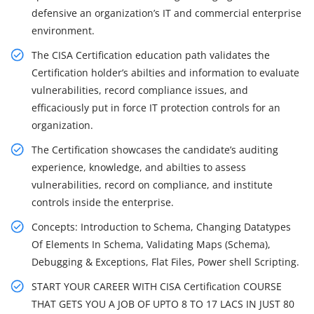
defensive an organization’s IT and commercial enterprise
environment.
The CISA Certification education path validates the
Certification holder’s abilties and information to evaluate
vulnerabilities, record compliance issues, and
efficaciously put in force IT protection controls for an
organization.
The Certification showcases the candidate’s auditing
experience, knowledge, and abilties to assess
vulnerabilities, record on compliance, and institute
controls inside the enterprise.
Concepts: Introduction to Schema, Changing Datatypes
Of Elements In Schema, Validating Maps (Schema),
Debugging & Exceptions, Flat Files, Power shell Scripting.
START YOUR CAREER WITH CISA Certification COURSE
THAT GETS YOU A JOB OF UPTO 8 TO 17 LACS IN JUST 80