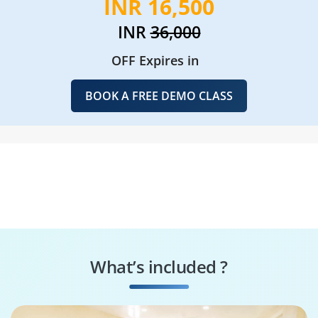
INR 16,500
INR
36,000
OFF Expires in
BOOK A FREE DEMO CLASS
What’s included ?