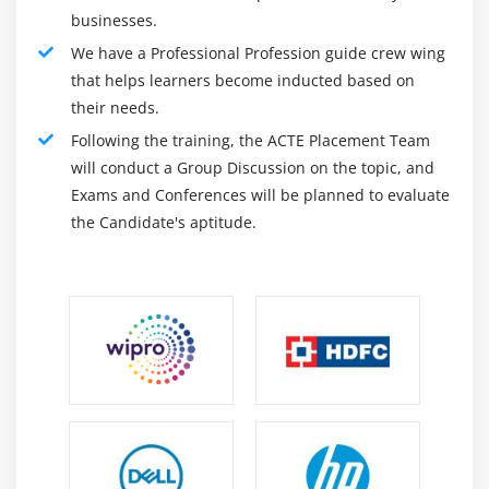
businesses.
We have a Professional Profession guide crew wing
that helps learners become inducted based on
their needs.
Following the training, the ACTE Placement Team
will conduct a Group Discussion on the topic, and
Exams and Conferences will be planned to evaluate
the Candidate's aptitude.