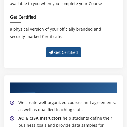
available to you when you complete your Course
Get Certified
a physical version of your officially branded and
security-marked Certificate.
Get Certified
About Experienced CISA Trainers
We create well-organized courses and agreements,
as well as qualified teaching staff.
ACTE CISA Instructors
help students define their
business goals and provide data samples for