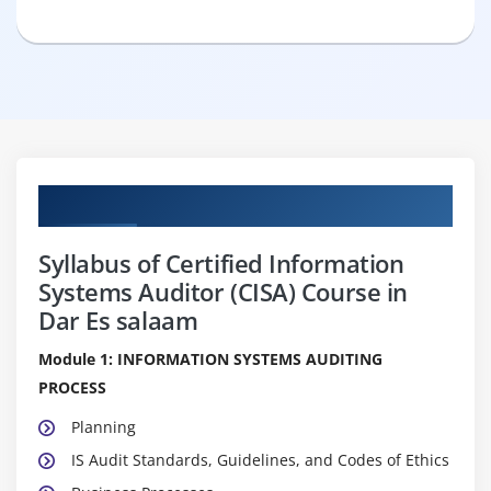
Curriculum
Syllabus of Certified Information
Systems Auditor (CISA) Course in
Dar Es salaam
Module 1: INFORMATION SYSTEMS AUDITING
PROCESS
Planning
IS Audit Standards, Guidelines, and Codes of Ethics