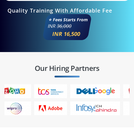
Quality Training With Affordable Fee
⭐ Fees Starts From
INR
36,000
INR 16,500
Our Hiring Partners