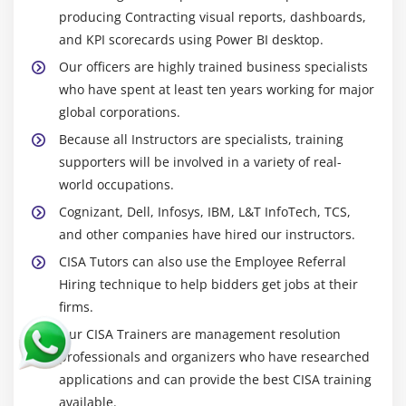
producing Contracting visual reports, dashboards,
and KPI scorecards using Power BI desktop.
Our officers are highly trained business specialists
who have spent at least ten years working for major
global corporations.
Because all Instructors are specialists, training
supporters will be involved in a variety of real-
world occupations.
Cognizant, Dell, Infosys, IBM, L&T InfoTech, TCS,
and other companies have hired our instructors.
CISA Tutors can also use the Employee Referral
Hiring technique to help bidders get jobs at their
firms.
Our CISA Trainers are management resolution
professionals and organizers who have researched
applications and can provide the best CISA training
available.