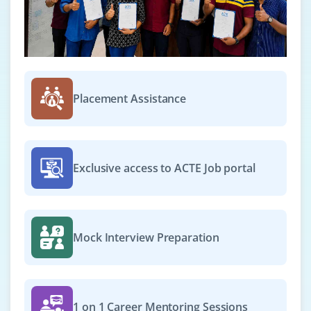
Placement Assistance
Exclusive access to ACTE Job portal
Mock Interview Preparation
1 on 1 Career Mentoring Sessions