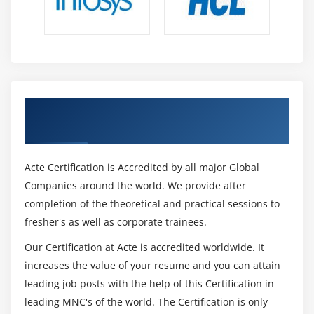
Get Certified By CISA & Industry
Recognized ACTE Certificate
Acte Certification is Accredited by all major Global
Companies around the world. We provide after
completion of the theoretical and practical sessions to
fresher's as well as corporate trainees.
Our Certification at Acte is accredited worldwide. It
increases the value of your resume and you can attain
leading job posts with the help of this Certification in
leading MNC's of the world. The Certification is only