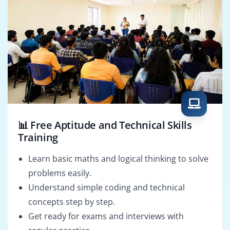
📊 Free Aptitude and Technical Skills
Training
Learn basic maths and logical thinking to solve
problems easily.
Understand simple coding and technical
concepts step by step.
Get ready for exams and interviews with