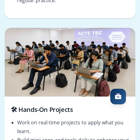
regular practice.
🛠️ Hands-On Projects
Work on real-time projects to apply what you
learn.
Build mini apps and tools daily to enhance your