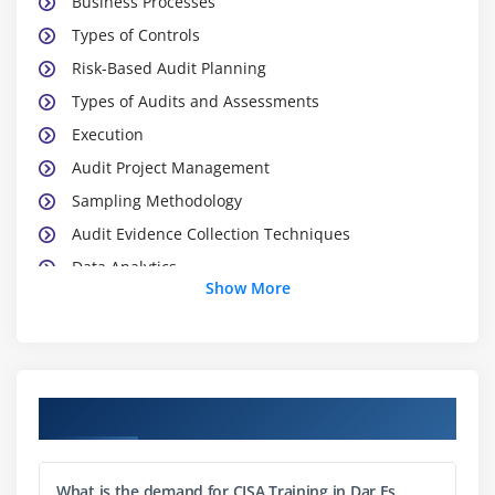
Business Processes
Types of Controls
Risk-Based Audit Planning
Types of Audits and Assessments
Execution
Audit Project Management
Sampling Methodology
Audit Evidence Collection Techniques
Data Analytics
Show More
Reporting and Communication Techniques
Module 2: Governance and Management of IT
IT Governance
Course Objectives
IT Governance and IT Strategy
IT-Related Frameworks
What is the demand for CISA Training in Dar Es
IT Standards, Policies, and Procedures