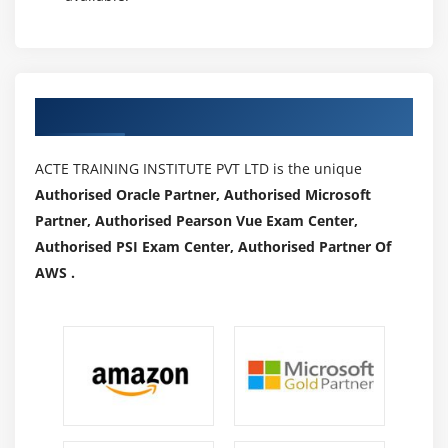
Authorized Partners
ACTE TRAINING INSTITUTE PVT LTD is the unique
Authorised Oracle Partner, Authorised Microsoft
Partner, Authorised Pearson Vue Exam Center,
Authorised PSI Exam Center, Authorised Partner Of
AWS .