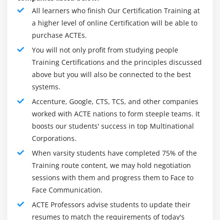
All learners who finish Our Certification Training at
a higher level of online Certification will be able to
purchase ACTEs.
You will not only profit from studying people
Training Certifications and the principles discussed
above but you will also be connected to the best
systems.
Accenture, Google, CTS, TCS, and other companies
worked with ACTE nations to form steeple teams. It
boosts our students' success in top Multinational
Corporations.
When varsity students have completed 75% of the
Training route content, we may hold negotiation
sessions with them and progress them to Face to
Face Communication.
ACTE Professors advise students to update their
resumes to match the requirements of today's