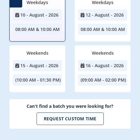
Weekdays
Weekdays
10 - August - 2026
12 - August - 2026
08:00 AM & 10:00 AM
08:00 AM & 10:00 AM
Weekends
Weekends
15 - August - 2026
16 - August - 2026
(10:00 AM - 01:30 PM)
(09:00 AM - 02:00 PM)
Can't find a batch you were looking for?
REQUEST CUSTOM TIME