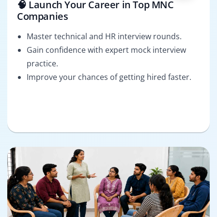
🧠 Launch Your Career in Top MNC
Companies
Master technical and HR interview rounds.
Gain confidence with expert mock interview
practice.
Improve your chances of getting hired faster.