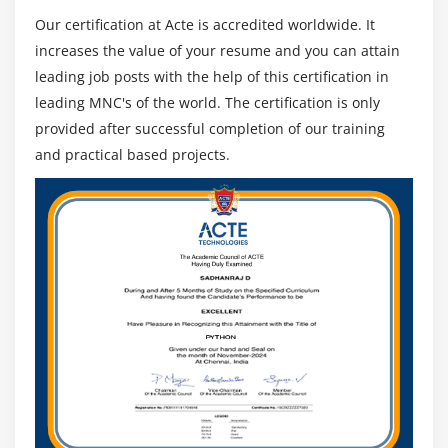
Our certification at Acte is accredited worldwide. It
The CISA Certification Requirements :
increases the value of your resume and you can attain
CISA certification requires passing the CISA test with a
leading job posts with the help of this certification in
score of at least 450 (out of 800 possible points) and
leading MNC's of the world. The certification is only
having five years of professional experience auditing,
provided after successful completion of our training
ensuring, controlling, or securing information systems.
and practical based projects.
A person's previous experience must have been within
the past ten years prior to the application date for
certification.
In the CISA exam, you will be presented with 150
multiple-choice questions. You will have four hours (240
minutes) to complete them all. There are five domains
covered in the exam :
Auditing of information systems (21%)
Management and governance of IT (17%)
Acquiring, developing, and implementing