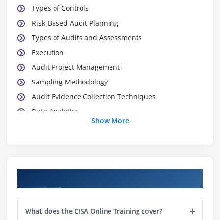
Types of Controls
Risk-Based Audit Planning
Types of Audits and Assessments
Execution
Audit Project Management
Sampling Methodology
Audit Evidence Collection Techniques
Data Analytics
Show More
Reporting and Communication Techniques
Module 2: Governance and Management of IT
IT Governance
Course Objectives
IT Governance and IT Strategy
IT-Related Frameworks
What does the CISA Online Training cover?
IT Standards, Policies, and Procedures