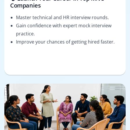
Companies
Master technical and HR interview rounds.
Gain confidence with expert mock interview
practice.
Improve your chances of getting hired faster.