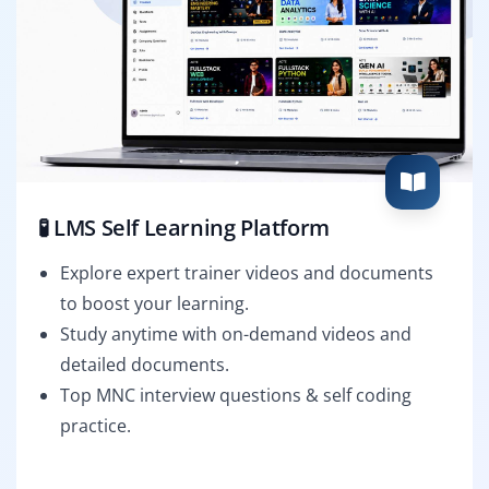
🧪 LMS Self Learning Platform
Explore expert trainer videos and documents
to boost your learning.
Study anytime with on-demand videos and
detailed documents.
Top MNC interview questions & self coding
practice.