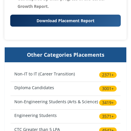
Growth Report.
Download Placement Report
Other Categories Placements
Non-IT to IT (Career Transition)
2371+
Diploma Candidates
3001+
Non-Engineering Students (Arts & Science)
3419+
Engineering Students
3571+
CTC Greater than 5 LPA
4542+