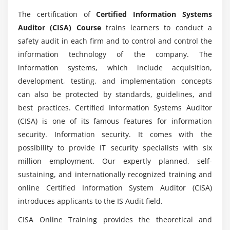
Project Governance and Management
The certification of
Certified Information Systems
Business Case and Feasibility Analysis
Auditor (CISA) Course
trains learners to conduct a
What are the contemporary process roles that
System Development Methodologies
safety audit in each firm and to control and control the
are associated with CISA certification?
Control Identification and Design
information technology of the company. The
Information Systems Implementation
information systems, which include acquisition,
Would then ACTE assist me with job placement
Testing Methodologies
development, testing, and implementation concepts
during my CISA course?
can also be protected by standards, guidelines, and
Configuration and Release Management
best practices. Certified Information Systems Auditor
System Migration, Infrastructure Deployment, and
What is the domain's approximate relationship
(CISA) is one of its famous features for information
Data Conversion
to CISA?
security. Information security. It comes with the
Post-implementation Review
possibility to provide IT security specialists with six
Will I be able to get certification assistance
million employment. Our expertly planned, self-
Module 4: INFORMATION SYSTEMS OPERATIONS AND
through this online Training?
sustaining, and internationally recognized training and
BUSINESS RESILIENCE
online Certified Information System Auditor (CISA)
Information Systems Operations
introduces applicants to the IS Audit field.
If there was enough practical training on this
Common Technology Components
course?
CISA Online Training provides the theoretical and
IT Asset Management