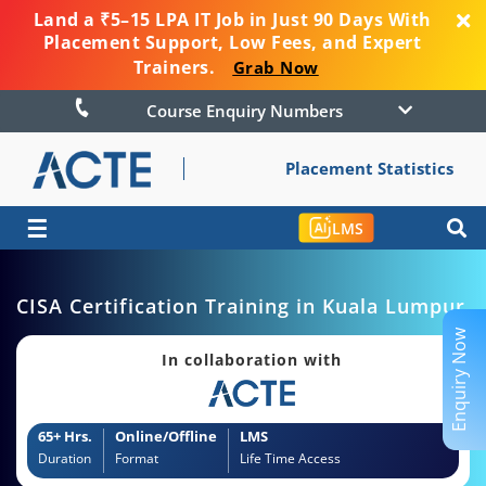
Land a ₹5–15 LPA IT Job in Just 90 Days With
Placement Support, Low Fees, and Expert
Trainers.
Grab Now
Course Enquiry Numbers
Placement Statistics
☰
LMS
CISA Certification Training in Kuala Lumpur
Enquiry Now
In collaboration with
65+ Hrs.
Online/Offline
LMS
Duration
Format
Life Time Access