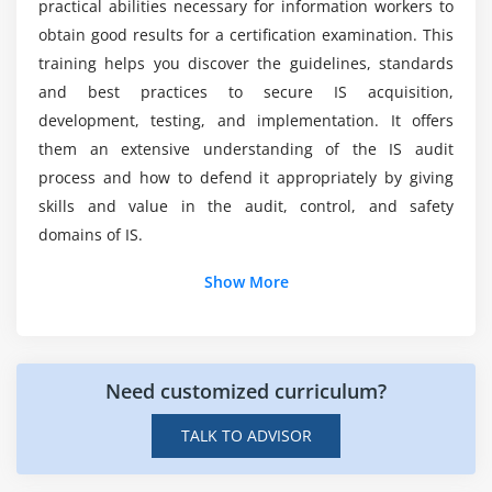
practical abilities necessary for information workers to
Job Scheduling and Production Process Automation
obtain good results for a certification examination. This
System Interfaces
training helps you discover the guidelines, standards
End-User Computing
and best practices to secure IS acquisition,
development, testing, and implementation. It offers
Data Governance
them an extensive understanding of the IS audit
Systems Performance Management
process and how to defend it appropriately by giving
Problem and Incident Management
skills and value in the audit, control, and safety
Change, Configuration, Release, and Patch
domains of IS.
Management
Additional Info
Show More
IT Service Level Management
Database Management
Intro Of CISA?
Business Resilience
CISA Online Course stands for Certified Information
Business Impact Analysis (BIA)
Need customized curriculum?
Systems Auditor and is a certification that is granted by
System Resiliency
the Information Systems Audit. Among IS audit, control,
TALK TO ADVISOR
Data Backup, Storage, and Restoration
and assurance professionals, this credential is most
Business Continuity Plan (BCP)
recognized. Auditors, IT auditors, security professionals,