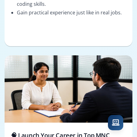
coding skills.
Gain practical experience just like in real jobs.
🧠 Launch Your Career in Top MNC