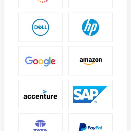
needs to monitor a variety of aspects to ensure its
success. Conducting project and post-implementation
reviews falls within this category. AYou will evaluate
between other responsibilities :
Proposal for the business case;
An IS control system;
Processes for selecting and managing IT suppliers;
Controls and frameworks for project management;
The readiness of the IS.
As soon as the system is put into operation, the CISA
must evaluate :
Describe the practices and structure of IT service
management;
Computing for end users;
Change management and release management