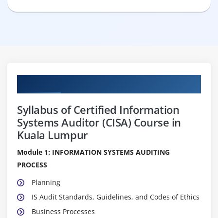
Curriculum
Syllabus of Certified Information
Systems Auditor (CISA) Course in
Kuala Lumpur
Module 1: INFORMATION SYSTEMS AUDITING
PROCESS
Planning
IS Audit Standards, Guidelines, and Codes of Ethics
Business Processes