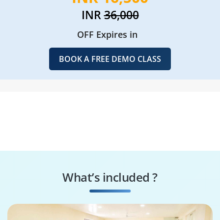
INR
36,000
OFF Expires in
BOOK A FREE DEMO CLASS
What’s included ?