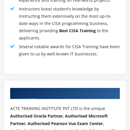
experience and training on real-world projects.
achieved in the following ways :
Instructors boost student's knowledge by
1.
You can substitute up to 1 year of experience with
instructing them extensively on the most up-to-
information systems OR 1 year of experience with
date ways in the CISA programming business,
auditing outside of information systems.
delivering providing
Best CISA Training
to the
2.
For 1 or 2 years of experience, at least 60 or 120
applicants.
semester hours (equivalent to a two-year or four-year
Several notable awards for CISA Training have been
degree) can be substituted that are not subject to the
given to us by well-known IT businesses.
10-year preceding restriction.
3.
You can substitute one year of experience with a
master's degree in information security or in
information technology from an accredited university.
Authorized Partners
CISA Certified Professionals Are Qualified :
ACTE TRAINING INSTITUTE PVT LTD is the unique
Information technology auditors have the primary
Authorised Oracle Partner, Authorised Microsoft
responsibility of ensuring that there are no instances of
Partner, Authorised Pearson Vue Exam Center,
unnecessary spending, fraud, or noncompliance with