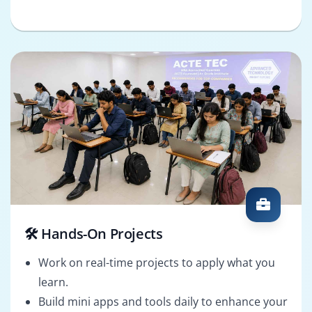
🛠️ Hands-On Projects
Work on real-time projects to apply what you
learn.
Build mini apps and tools daily to enhance your