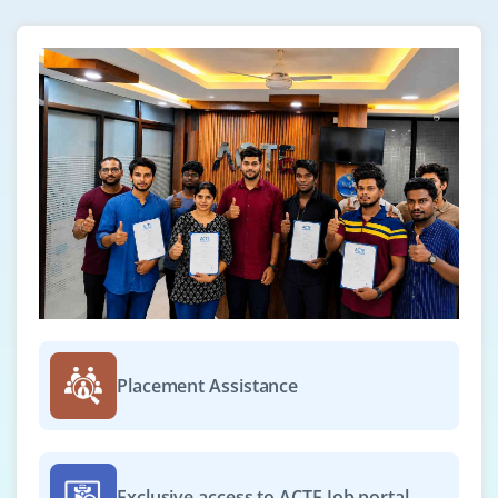
Expertise marketing through automated systems
Known around the world for her expertise in IS
auditing
Enhances organizational value
Enhances competitors' competitiveness
Successfully completes the exam by demonstrating
tactical skills
Industry credibility
High salary compared to peers
How to become a Certified Information Systems
Auditor
Placement Assistance
The following steps must be completed in order to
become CISA certified :
Completing and passing the CISA exam with flying
Exclusive access to ACTE Job portal