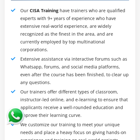
Auditors and those who work in an auditing
environment
Our
CISA Training
have trainers who are qualified
experts with 9+ years of experience who have
extensive real-world experience, are widely
Professionals who are interested in pursuing a career
recognized as the finest in the area, and are
in information systems auditing :
currently employed by top multinational
IT managers
corporations.
Security Managers
Extensive assistance via interactive forums such as
System Analysts
Whatsapp, forums, and social media platforms,
even after the course has been finished, to clear up
Consultants
any questions.
The prerequisite is:
Our trainers offer different types of classroom,
instructor-led online, and e-learning to ensure that
It is required that candidates have five years of
applicants receive a well-rounded education and
professional experience in auditing, controlling, or
improve their learning curve.
securing information systems (as defined in the CISA
job practice areas). In addition, substitution or waiver of
We customize our training to meet your unique
such experience, for a maximum of three years, may be
needs and place a heavy focus on giving hands-on