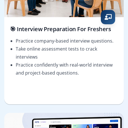
🎯 Interview Preparation For Freshers
Practice company-based interview questions.
Take online assessment tests to crack
interviews
Practice confidently with real-world interview
and project-based questions.