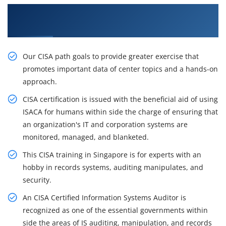
Get the Best Practices On CISA Certification
Course in Kuala Lumpur
Our CISA path goals to provide greater exercise that
promotes important data of center topics and a hands-on
approach.
CISA certification is issued with the beneficial aid of using
ISACA for humans within side the charge of ensuring that
an organization's IT and corporation systems are
monitored, managed, and blanketed.
This CISA training in Singapore is for experts with an
hobby in records systems, auditing manipulates, and
security.
An CISA Certified Information Systems Auditor is
recognized as one of the essential governments within
side the areas of IS auditing, manipulation, and records