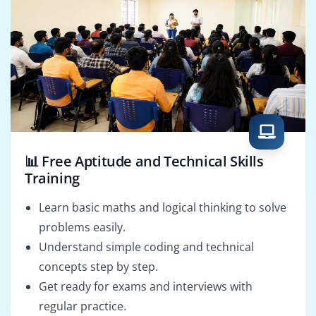
📊 Free Aptitude and Technical Skills
Training
Learn basic maths and logical thinking to solve
problems easily.
Understand simple coding and technical
concepts step by step.
Get ready for exams and interviews with
regular practice.