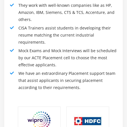
organization's objectives and strategies, they must
They work with well-known companies like as HP,
confirm that the organization's processes, plans for
Amazon, IBM, Siemens, CTS & TCS, Accenture, and
others.
implementation, and operations of the deployed system
promote these goals and strategies. In the beginning,
CISA Trainers assist students in developing their
these steps include evaluating :
resume matching the current industrial
requirements.
The risk management process;
Mock Exams and Mock Interviews will be scheduled
The management of IT resources and the portfolio;
by our ACTE Placement cell to choose the most
The alignment of business and IT strategies;
effective applicants.
Disaster recovery and business continuity plans;
We have an extraordinary Placement support team
Standard procedures, processes, and policies
that assist applicants in securing placement
relating to the use of information technology;
according to their requirements.
IT control frameworks are valuable; and
Controls and management of the IT organization,
including personnel and controls.
In addition to preparing the IS for deployment, the CISA