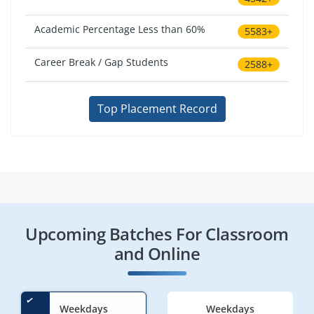
Academic Percentage Less than 60%
5583+
Career Break / Gap Students
2588+
Top Placement Record
Upcoming Batches For Classroom
and Online
Weekdays
Weekdays