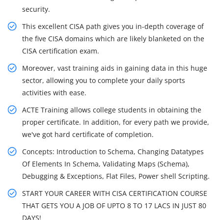
security.
This excellent CISA path gives you in-depth coverage of
the five CISA domains which are likely blanketed on the
CISA certification exam.
Moreover, vast training aids in gaining data in this huge
sector, allowing you to complete your daily sports
activities with ease.
ACTE Training allows college students in obtaining the
proper certificate. In addition, for every path we provide,
we've got hard certificate of completion.
Concepts: Introduction to Schema, Changing Datatypes
Of Elements In Schema, Validating Maps (Schema),
Debugging & Exceptions, Flat Files, Power shell Scripting.
START YOUR CAREER WITH CISA CERTIFICATION COURSE
THAT GETS YOU A JOB OF UPTO 8 TO 17 LACS IN JUST 80
DAYS!