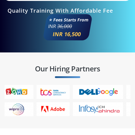
Quality Training With Affordable Fee
⭐ Fees Starts From
INR
36,000
INR 16,500
Our Hiring Partners