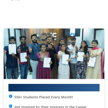
Your IT Career Starts Here
550+ Students Placed Every Month!
Get inspired by their progress in the
Career