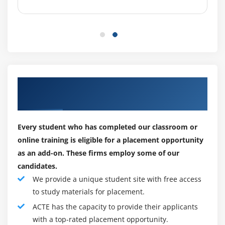
the following responsibilities:
Among the primary responsibilities of a CISA are :
Implementing the risk management strategy for the
auditing of information systems (IS).
The planning of audits that can be carried out to
Our Corporate Hiring Partners for
determine the value, protection, and management of
Placements
IT assets.
Audits are conducted in accordance with the
Every student who has completed our classroom or
standards and objectives set by the organization.
online training is eligible for a placement opportunity
Providing management with a report and
as an add-on. These firms employ some of our
recommendations based on the audit results.
candidates.
To ensure that the recommended actions have been
We provide a unique student site with free access
implemented by management, reexamining audits.
to study materials for placement.
ACTE has the capacity to provide their applicants
CISAs are often called upon to perform a range of
with a top-rated placement opportunity.
responsibilities beyond auditing. As part of the