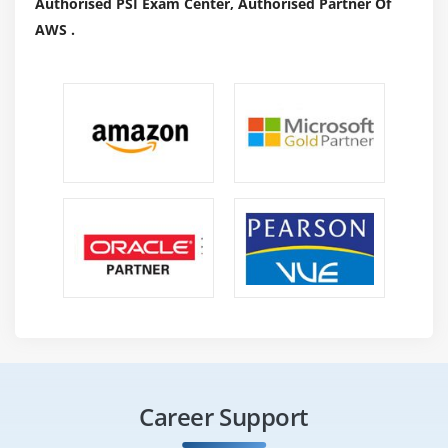
Authorised PSI Exam Center, Authorised Partner Of
federal regulations and governmental laws.
AWS .
It is possible to hire CISA certified individuals for the
following positions, although this list is not exhaustive :
Manager of IT audits
Internal Auditor
Cybersecurity professional
IT Consulting
Privacy Officer
IT Risk and Assurance Manager
PCI Security Specialist
Why Should You Get CISA Certification?
Certified CISAs are known to be knowledgeable, with
skills including managing vulnerabilities, ensuring
Career Support
compliance, and enforcing controls. In addition,
achieving CISA certification has the following benefits :