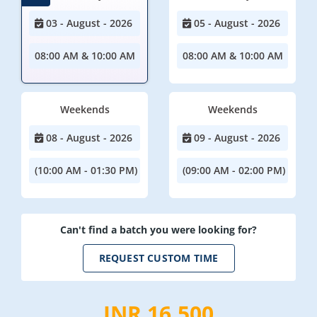
03 - August - 2026
05 - August - 2026
08:00 AM & 10:00 AM
08:00 AM & 10:00 AM
Weekends
Weekends
08 - August - 2026
09 - August - 2026
(10:00 AM - 01:30 PM)
(09:00 AM - 02:00 PM)
Can't find a batch you were looking for?
REQUEST CUSTOM TIME
INR 16,500