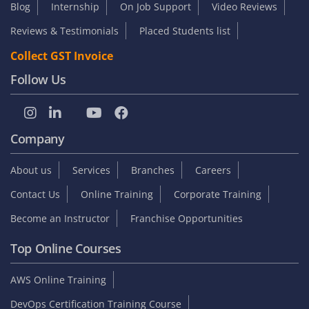
Blog
Internship
On Job Support
Video Reviews
Reviews & Testimonials
Placed Students list
Collect GST Invoice
Follow Us
Company
About us
Services
Branches
Careers
Contact Us
Online Training
Corporate Training
Become an Instructor
Franchise Opportunities
Top Online Courses
AWS Online Training
DevOps Certification Training Course