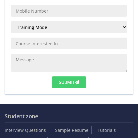
SUBMIT
Student zone
Interview Questions
Sample Resume
Tutorials