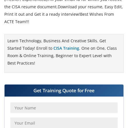
the CISA resume document.Download your resume, Easy Edit,
Print it out and Get it a ready interview!Best Wishes From
ACTE Team!!!
Learn Technology, Business And Creative Skills. Get
Started Today! Enroll to
CISA Training
. One on One, Class
Room & Online Training, Beginner to Expert Level with
Best Practices!
Get Training Quote for Free