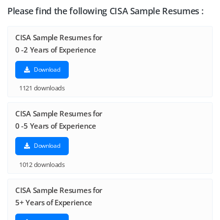
Please find the following CISA Sample Resumes :
CISA Sample Resumes for
0 -2 Years of Experience
Download
1121 downloads
CISA Sample Resumes for
0 -5 Years of Experience
Download
1012 downloads
CISA Sample Resumes for
5+ Years of Experience