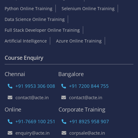
Python Online Training
Selenium Online Training
Data Science Online Training
Full Stack Developer Online Training
Artificial Intelligence
Azure Online Training
Course Enquiry
Chennai
Bangalore
+91 9953 306 008
+91 7200 844 755
contact@acte.in
contact@acte.in
Online
Corporate Training
+91-7669 100 251
+91 8925 958 907
enquiry@acte.in
corpsale@acte.in