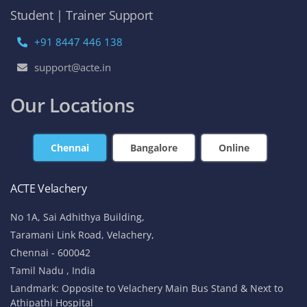
Student | Trainer Support
+91 8447 446 138
support@acte.in
Our Locations
Chennai
Bangalore
Online
ACTE Velachery
No 1A, Sai Adhithya Building,
Taramani Link Road, Velachery,
Chennai - 600042
Tamil Nadu , India
Landmark: Opposite to Velachery Main Bus Stand & Next to
Athipathi Hospital