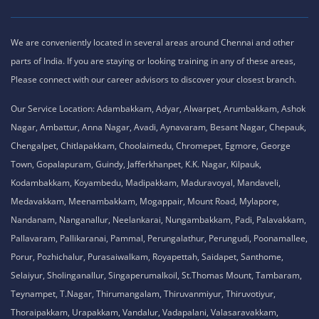
We are conveniently located in several areas around Chennai and other
parts of India. If you are staying or looking training in any of these areas,
Please connect with our career advisors to discover your closest branch.
Our Service Location: Adambakkam, Adyar, Alwarpet, Arumbakkam, Ashok
Nagar, Ambattur, Anna Nagar, Avadi, Aynavaram, Besant Nagar, Chepauk,
Chengalpet, Chitlapakkam, Choolaimedu, Chromepet, Egmore, George
Town, Gopalapuram, Guindy, Jafferkhanpet, K.K. Nagar, Kilpauk,
Kodambakkam, Koyambedu, Madipakkam, Maduravoyal, Mandaveli,
Medavakkam, Meenambakkam, Mogappair, Mount Road, Mylapore,
Nandanam, Nanganallur, Neelankarai, Nungambakkam, Padi, Palavakkam,
Pallavaram, Pallikaranai, Pammal, Perungalathur, Perungudi, Poonamallee,
Porur, Pozhichalur, Purasaiwalkam, Royapettah, Saidapet, Santhome,
Selaiyur, Sholinganallur, Singaperumalkoil, St.Thomas Mount, Tambaram,
Teynampet, T.Nagar, Thirumangalam, Thiruvanmiyur, Thiruvotiyur,
Thoraipakkam, Urapakkam, Vandalur, Vadapalani, Valasaravakkam,