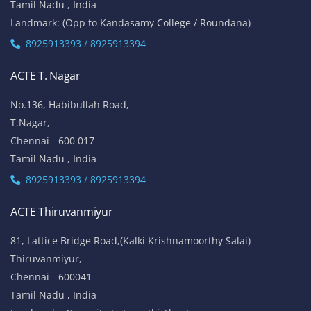
Tamil Nadu , India
Landmark: (Opp to Kandasamy College / Roundana)
8925913393 / 8925913394
ACTE T. Nagar
No.136, Habibullah Road,
T.Nagar,
Chennai - 600 017
Tamil Nadu , India
8925913393 / 8925913394
ACTE Thiruvanmiyur
81, Lattice Bridge Road,(Kalki Krishnamoorthy Salai)
Thiruvanmiyur,
Chennai - 600041
Tamil Nadu , India