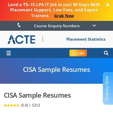
Land a ₹5–15 LPA IT Job in Just 90 Days With
Placement Support, Low Fees, and Expert
Trainers.
Grab Now
Course Enquiry Numbers
Placement Statistics
☰
LMS
CISA Sample Resumes
Enquiry Now
CISA Sample Resumes
(5.0) | 5212