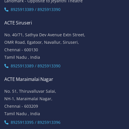
Landmark - Opposite to Jeyanthi Theatre
8925913389 / 8925913390
ACTE Siruseri
No. 40/71, Sathya Dev Avenue Extn Street,
OMR Road, Egatoor, Navallur, Siruseri,
Chennai - 600130
Tamil Nadu , India
8925913389 / 8925913390
ACTE Maraimalai Nagar
No. 51, Thiruvalluvar Salai,
NH-1, Maraimalai Nagar,
Chennai - 603209
Tamil Nadu , India
8925913395 / 8925913396