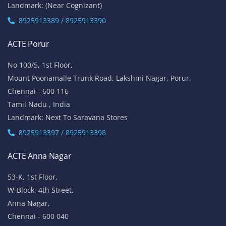
Landmark: (Near Cognizant)
8925913389 / 8925913390
ACTE Porur
No 100/5, 1st Floor,
Mount Poonamalle Trunk Road, Lakshmi Nagar, Porur,
Chennai - 600 116
Tamil Nadu , India
Landmark: Next To Saravana Stores
8925913397 / 8925913398
ACTE Anna Nagar
53-K, 1st Floor,
W-Block, 4th Street,
Anna Nagar,
Chennai - 600 040