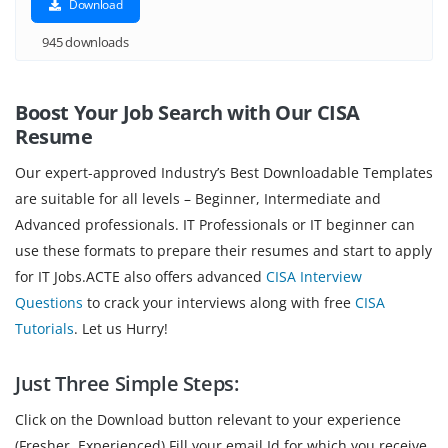
Download
945 downloads
Boost Your Job Search with Our CISA
Resume
Our expert-approved Industry’s Best Downloadable Templates
are suitable for all levels – Beginner, Intermediate and
Advanced professionals. IT Professionals or IT beginner can
use these formats to prepare their resumes and start to apply
for IT Jobs.ACTE also offers advanced
CISA Interview
Questions
to crack your interviews along with free
CISA
Tutorials
. Let us Hurry!
Just Three Simple Steps:
Click on the Download button relevant to your experience
(Fresher, Experienced).Fill your email Id for which you receive