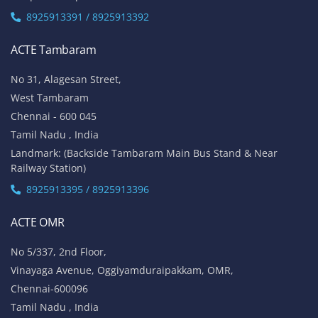
8925913391 / 8925913392
ACTE Tambaram
No 31, Alagesan Street,
West Tambaram
Chennai - 600 045
Tamil Nadu , India
Landmark: (Backside Tambaram Main Bus Stand & Near
Railway Station)
8925913395 / 8925913396
ACTE OMR
No 5/337, 2nd Floor,
Vinayaga Avenue, Oggiyamduraipakkam, OMR,
Chennai-600096
Tamil Nadu , India