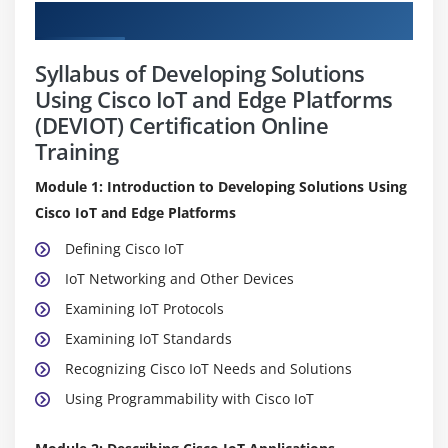
Curriculum
Syllabus of Developing Solutions
Using Cisco IoT and Edge Platforms
(DEVIOT) Certification Online
Training
Module 1: Introduction to Developing Solutions Using
Cisco IoT and Edge Platforms
Defining Cisco IoT
IoT Networking and Other Devices
Examining IoT Protocols
Examining IoT Standards
Recognizing Cisco IoT Needs and Solutions
Using Programmability with Cisco IoT