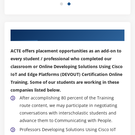
Our Top Hiring Partner for Placements
ACTE offers placement opportunities as an add-on to
every student / professional who completed our
classroom or Online Developing Solutions Using Cisco
IoT and Edge Platforms (DEVOUT) Certification Online
Training. Some of our students are working in these
companies listed below.
After accomplishing 80 percent of the Training
route content, we may participate in negotiating
conversations with interscholastic students and
advance them to Communicating with People.
Professors Developing Solutions Using Cisco IoT