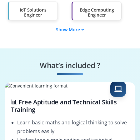
Salary Hike
Graduates with Less
Than 60%
IoT Solutions
Edge Computing
Engineer
Engineer
Show More
IoT Application
IoT Network
Developer
Engineer
IoT Security
IoT Solutions
Engineer
Architect
What’s included ?
Edge AI Developer
IoT Cloud Engineer
📊 Free Aptitude and Technical Skills
Training
Learn basic maths and logical thinking to solve
problems easily.