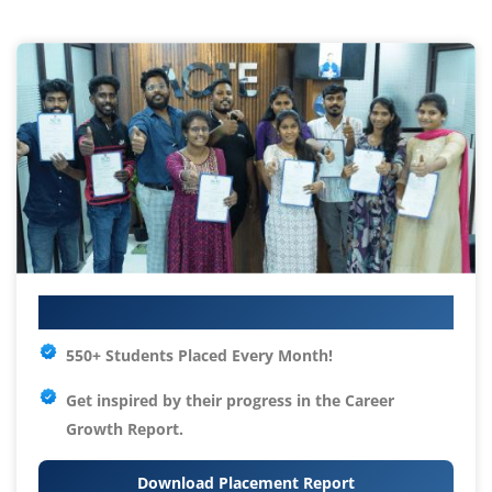
Your IT Career Starts Here
550+ Students Placed Every Month!
Get inspired by their progress in the
Career
Growth Report.
Download Placement Report