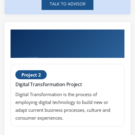
TALK TO ADVISOR
Hands-on Real Time Developing Solutions
Using Cisco IoT and Edge Platforms
(DEVIOT) Projects
Project 2
Digital Transformation Project
Digital Transformation is the process of
employing digital technology to build new or
adapt current business processes, culture and
consumer experiences.