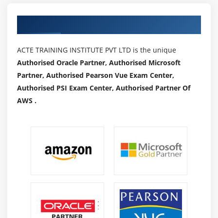
Authorized Partners
ACTE TRAINING INSTITUTE PVT LTD is the unique
Authorised Oracle Partner, Authorised Microsoft
Partner, Authorised Pearson Vue Exam Center,
Authorised PSI Exam Center, Authorised Partner Of
AWS .