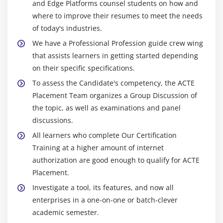
and Edge Platforms counsel students on how and
where to improve their resumes to meet the needs
of today's industries.
We have a Professional Profession guide crew wing
that assists learners in getting started depending
on their specific specifications.
To assess the Candidate's competency, the ACTE
Placement Team organizes a Group Discussion of
the topic, as well as examinations and panel
discussions.
All learners who complete Our Certification
Training at a higher amount of internet
authorization are good enough to qualify for ACTE
Placement.
Investigate a tool, its features, and now all
enterprises in a one-on-one or batch-clever
academic semester.