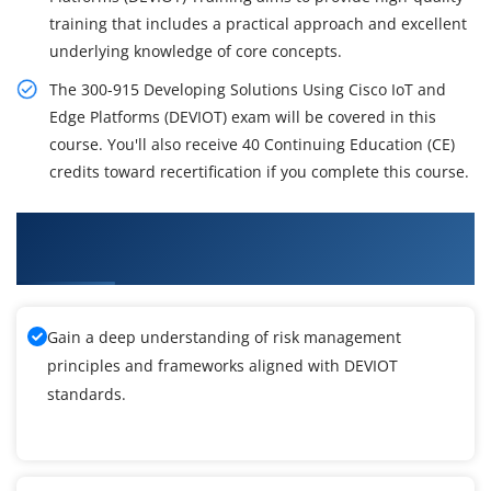
training that includes a practical approach and excellent
underlying knowledge of core concepts.
The 300-915 Developing Solutions Using Cisco IoT and
Edge Platforms (DEVIOT) exam will be covered in this
course. You'll also receive 40 Continuing Education (CE)
credits toward recertification if you complete this course.
What You'll Learn From Developing Solutions
Using Cisco IoT and Edge Platforms Training
Gain a deep understanding of risk management
principles and frameworks aligned with DEVIOT
standards.