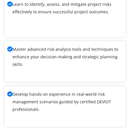
Learn to identify, assess, and mitigate project risks
effectively to ensure successful project outcomes.
Master advanced risk analysis tools and techniques to
enhance your decision-making and strategic planning
skills.
Develop hands-on experience in real-world risk
management scenarios guided by certified DEVIOT
professionals.