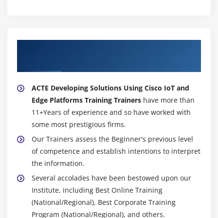
About Experienced Developing Solutions
Using Cisco IoT and Edge Platforms Trainer
ACTE Developing Solutions Using Cisco IoT and
Edge Platforms Training Trainers
have more than
11+Years of experience and so have worked with
some most prestigious firms.
Our Trainers assess the Beginner's previous level
of competence and establish intentions to interpret
the information.
Several accolades have been bestowed upon our
Institute, including Best Online Training
(National/Regional), Best Corporate Training
Program (National/Regional), and others.