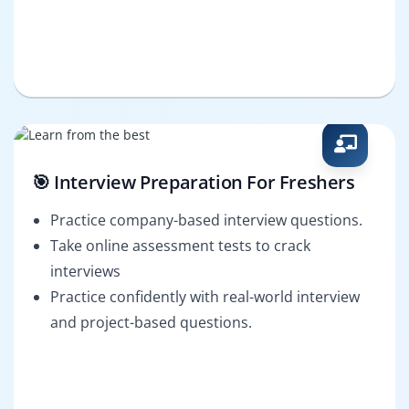
🎯 Interview Preparation For Freshers
Practice company-based interview questions.
Take online assessment tests to crack
interviews
Practice confidently with real-world interview
and project-based questions.