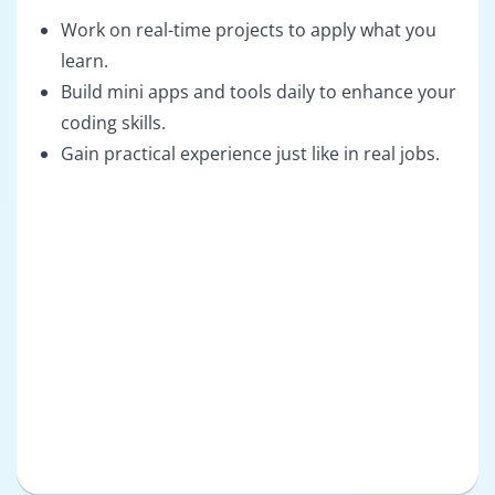
Work on real-time projects to apply what you
learn.
Build mini apps and tools daily to enhance your
coding skills.
Gain practical experience just like in real jobs.