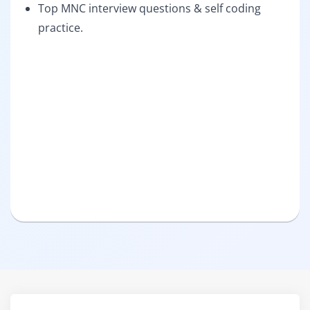
Top MNC interview questions & self coding
practice.