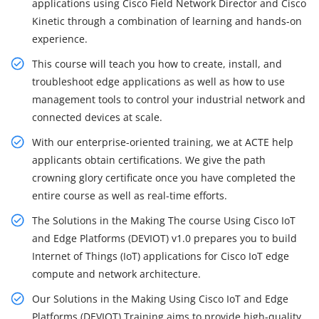
applications using Cisco Field Network Director and Cisco
Kinetic through a combination of learning and hands-on
experience.
This course will teach you how to create, install, and
troubleshoot edge applications as well as how to use
management tools to control your industrial network and
connected devices at scale.
With our enterprise-oriented training, we at ACTE help
applicants obtain certifications. We give the path
crowning glory certificate once you have completed the
entire course as well as real-time efforts.
The Solutions in the Making The course Using Cisco IoT
and Edge Platforms (DEVIOT) v1.0 prepares you to build
Internet of Things (IoT) applications for Cisco IoT edge
compute and network architecture.
Our Solutions in the Making Using Cisco IoT and Edge
Platforms (DEVIOT) Training aims to provide high-quality