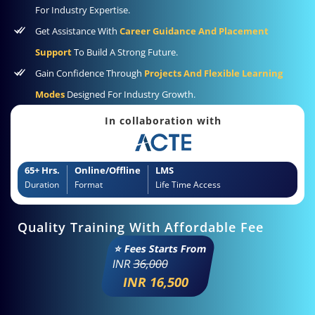
For Industry Expertise.
Get Assistance With
Career Guidance And Placement
Support
To Build A Strong Future.
Gain Confidence Through
Projects And Flexible Learning
Modes
Designed For Industry Growth.
In collaboration with
65+ Hrs.
Online/Offline
LMS
Duration
Format
Life Time Access
Quality Training With Affordable Fee
⭐ Fees Starts From
INR
36,000
INR 16,500