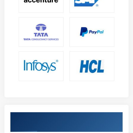
Get Certified By DEVIOT & Industry
Recognized ACTE Certificate