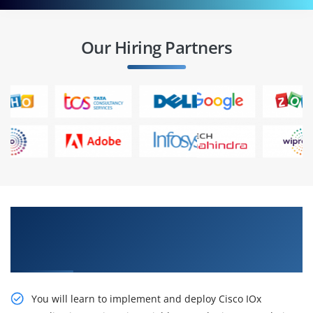
Our Hiring Partners
Enhance your Career With Our Developing
Solutions Using Cisco IoT and Edge Platforms
(DEVIOT) Online Training
You will learn to implement and deploy Cisco IOx