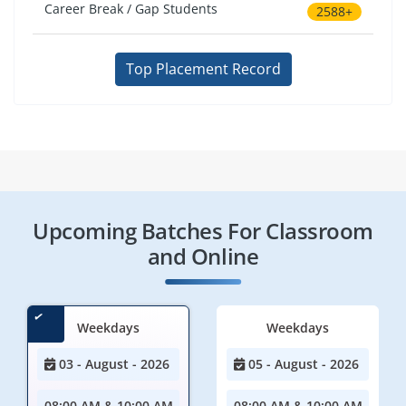
Career Break / Gap Students
2588+
Top Placement Record
Upcoming Batches For Classroom
and Online
Weekdays
Weekdays
03 - August - 2026
05 - August - 2026
08:00 AM & 10:00 AM
08:00 AM & 10:00 AM