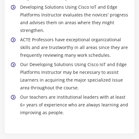
Developing Solutions Using Cisco IoT and Edge
Platforms Instructor evaluates the novices' progress
and advises them on areas where they might
strengthen.
ACTE Professors have exceptional organizational
skills and are trustworthy in all areas since they are
frequently reviewing many work schedules.
Our Developing Solutions Using Cisco IoT and Edge
Platforms Instructor may be necessary to assist
Learners in acquiring the major specialized issue
area throughout the course.
Our teachers are institutional leaders with at least
6+ years of experience who are always learning and
improving as people.