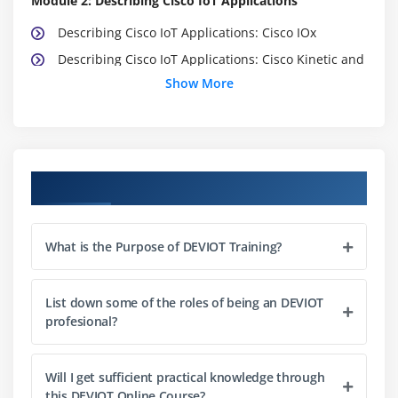
Module 2: Describing Cisco IoT Applications
Describing Cisco IoT Applications: Cisco IOx
Describing Cisco IoT Applications: Cisco Kinetic and
Cisco Field Network Director
Show More
Defining Cisco Security Applications
Module 3: Labs Outline
Course Objectives
Use an MQTT Consumer to Subscribe to Sensor
Data
Use Cisco IOx Applications to Receive and Process
What is the Purpose of DEVIOT Training?
Sensor Dat
Troubleshoot a Sensor Connection
List down some of the roles of being an DEVIOT
Use and Interpret Freeboard Data
profesional?
Use and Interpret Grafana Data
Use and Interpret Kibana Data
Will I get sufficient practical knowledge through
Cisco IOx Familiarity Lab
this DEVIOT Online Course?