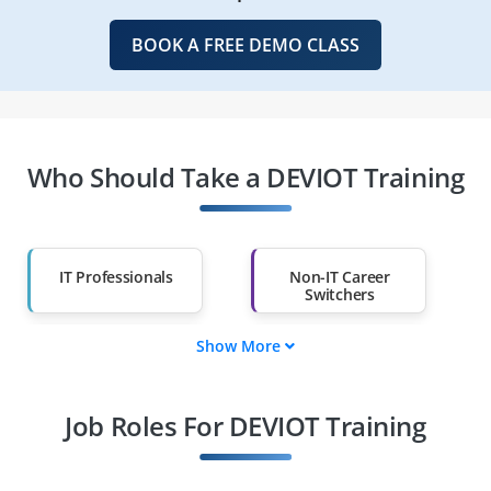
BOOK A FREE DEMO CLASS
Who Should Take a DEVIOT Training
IT Professionals
Non-IT Career
Switchers
Show More
Fresh Graduates
Working
Professionals
Job Roles For DEVIOT Training
Diploma Holders
Professionals from
Other Fields