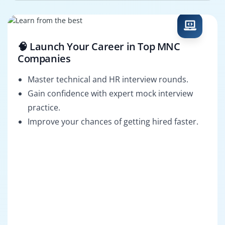
🧠 Launch Your Career in Top MNC
Companies
Master technical and HR interview rounds.
Gain confidence with expert mock interview
practice.
Improve your chances of getting hired faster.