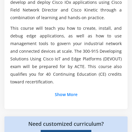
develop and deploy Cisco IOx applications using Cisco
What are the prerequisites for enrolling in
Field Network Director and Cisco Kinetic through a
DEVIOT Online Training?
combination of learning and hands-on practice.
This course will teach you how to create, install, and
How about the Future Career Scope of DEVIOT ?
debug edge applications, as well as how to use
management tools to govern your industrial network
and connected devices at scale. The 300-915 Developing
Who should enroll this Certification?
Solutions Using Cisco IoT and Edge Platforms (DEVOUT)
exam will be prepared for by ACTE. This course also
qualifies you for 40 Continuing Education (CE) credits
toward recertification.
Show More
Need customized curriculum?