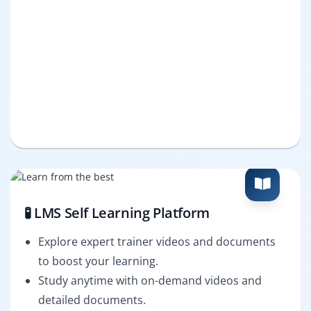
🧪 LMS Self Learning Platform
Explore expert trainer videos and documents
to boost your learning.
Study anytime with on-demand videos and
detailed documents.