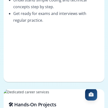
Understand simple coding and technical
concepts step by step.
Get ready for exams and interviews with
regular practice.
🛠️ Hands-On Projects