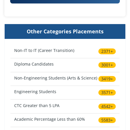
Other Categories Placements
Non-IT to IT (Career Transition)
2371+
Diploma Candidates
3001+
Non-Engineering Students (Arts & Science)
3419+
Engineering Students
3571+
CTC Greater than 5 LPA
4542+
Academic Percentage Less than 60%
5583+