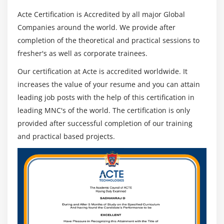
Acte Certification is Accredited by all major Global
Companies around the world. We provide after
completion of the theoretical and practical sessions to
fresher's as well as corporate trainees.
Our certification at Acte is accredited worldwide. It
increases the value of your resume and you can attain
leading job posts with the help of this certification in
leading MNC's of the world. The certification is only
provided after successful completion of our training
and practical based projects.