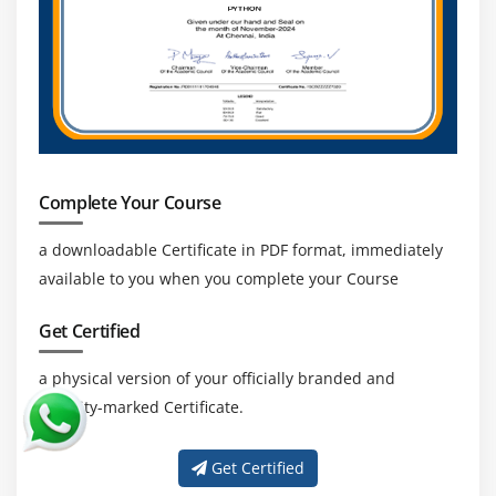
Complete Your Course
a downloadable Certificate in PDF format, immediately
available to you when you complete your Course
Get Certified
a physical version of your officially branded and
security-marked Certificate.
Get Certified