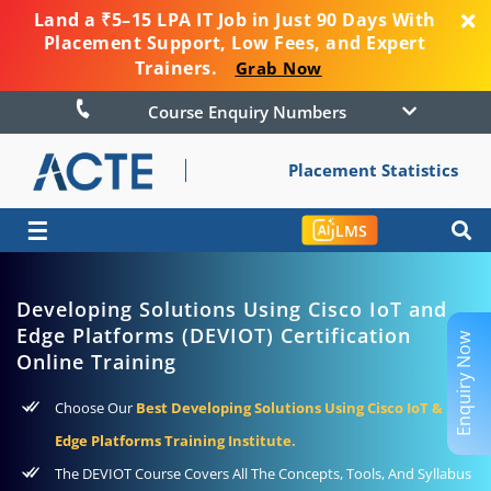
Land a ₹5–15 LPA IT Job in Just 90 Days With
Placement Support, Low Fees, and Expert
Trainers.
Grab Now
Course Enquiry Numbers
Placement Statistics
☰
LMS
Developing Solutions Using Cisco IoT and
Edge Platforms (DEVIOT) Certification
Enquiry Now
Online Training
Choose Our
Best Developing Solutions Using Cisco IoT &
Edge Platforms Training Institute.
The DEVIOT Course Covers All The Concepts, Tools, And Syllabus