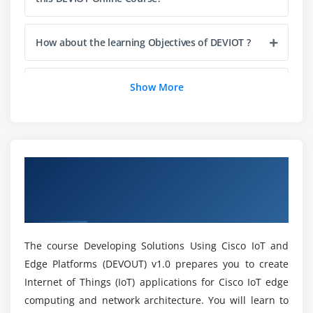
Develop and Deploy a Cisco IOx Application
Troubleshoot Cisco IOx
How about the learning Objectives of DEVIOT ?
Navigate Cisco Field Network Director
Explore Cisco Field Network Director APIc
Will ACTE provide me placement after DEVIOT
Show More
Course completion?
Why should I consider a career in DEVIOT ?
Overview of Developing Solutions Using
Cisco IoT and Edge Platforms (DEVOUT)
Will I work on real-time projects during DEVIOT
Training?
Certification Online Training
The course Developing Solutions Using Cisco IoT and
Mention the Benefits of DEVIOT Certification?
Edge Platforms (DEVOUT) v1.0 prepares you to create
Internet of Things (IoT) applications for Cisco IoT edge
Does DEVIOT Course worth it?
computing and network architecture. You will learn to