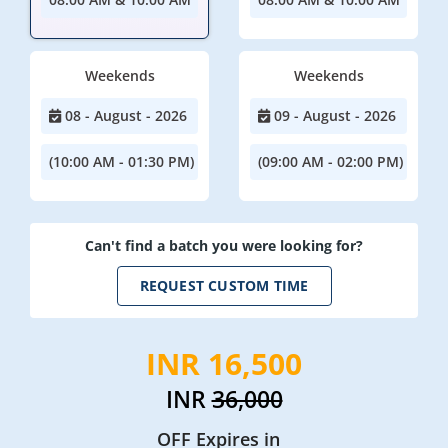
Weekends
Weekends
08 - August - 2026
09 - August - 2026
(10:00 AM - 01:30 PM)
(09:00 AM - 02:00 PM)
Can't find a batch you were looking for?
REQUEST CUSTOM TIME
INR 16,500
INR
36,000
OFF Expires in