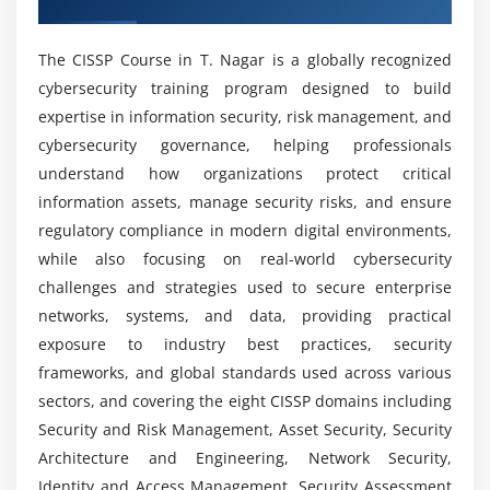
Network architecture and design
What Tools Are Used In The CISSP Course?
Secure communication protocols
The CISSP Course in T. Nagar is a globally recognized
Firewalls, VPNs, and IDS/IPS
cybersecurity training program designed to build
What Job Positions Are Available For CISSP
Wireless security standards
expertise in information security, risk management, and
Professionals?
Secure network components
cybersecurity governance, helping professionals
Threats to network security
understand how organizations protect critical
What Are The Advantages Of The CISSP Training
information assets, manage security risks, and ensure
Course?
Module 6: Identity and Access Management (IAM)
regulatory compliance in modern digital environments,
while also focusing on real-world cybersecurity
Authentication and authorization methods
How Challenging Is CISSP?
challenges and strategies used to secure enterprise
Identity lifecycle management
networks, systems, and data, providing practical
Single Sign-On (SSO) and federation
exposure to industry best practices, security
What Kind Of Hands-On Learning Can You
Access control models (RBAC, ABAC, DAC)
frameworks, and global standards used across various
Expect From A CISSP Course?
Privileged access management
sectors, and covering the eight CISSP domains including
Identity as a Service (IDaaS)
Security and Risk Management, Asset Security, Security
Does CISSP Training Include Internship
Architecture and Engineering, Network Security,
IAM best practices and policies
Opportunities?
Identity and Access Management, Security Assessment