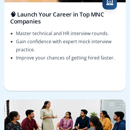
🧠 Launch Your Career in Top MNC
Companies
Master technical and HR interview rounds.
Gain confidence with expert mock interview
practice.
Improve your chances of getting hired faster.