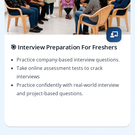
🎯 Interview Preparation For Freshers
Practice company-based interview questions.
Take online assessment tests to crack
interviews
Practice confidently with real-world interview
and project-based questions.