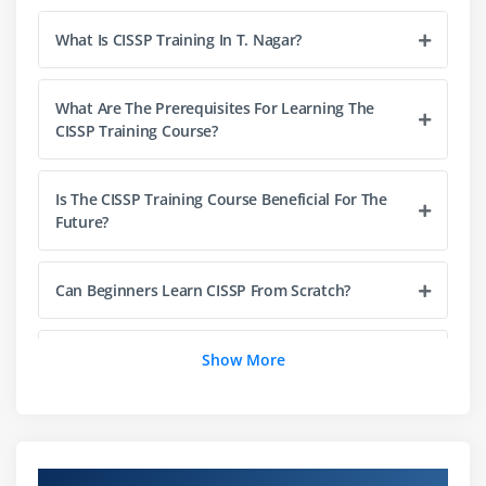
Information classification and handling
What Is CISSP Training In T. Nagar?
Data lifecycle management
Privacy protection principles
Asset ownership and responsibilities
What Are The Prerequisites For Learning The
CISSP Training Course?
Data retention and disposal
Module 4: Security Architecture and Engineering
Is The CISSP Training Course Beneficial For The
Future?
Security models and frameworks
Cryptography fundamentals
Can Beginners Learn CISSP From Scratch?
Secure hardware and software design
Security architecture principles
What Are The Goals Of The CISSP Course?
Show More
Physical security controls
Vulnerability management
How Is Career Growth After Completing The
CISSP Course?
Module 5: Communication and Network Security
Overview of CISSP Course in T. Nagar