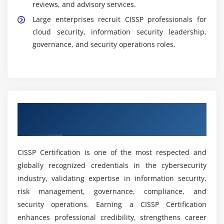
reviews, and advisory services.
Career Opportunities After CISSP Training In T.
Nagar
Large enterprises recruit CISSP professionals for
cloud security, information security leadership,
Information Security Manager:
Develops security
governance, and security operations roles.
strategies, manages risks, and protects
organizational information assets.
Cybersecurity Consultant:
Identifies
vulnerabilities, strengthens security frameworks,
and implements cybersecurity solutions.
Get CISSP Certification & Industry
Security Analyst:
Monitors threats, investigates
Recognition
incidents, and performs vulnerability assessments
and security operations.
CISSP Certification is one of the most respected and
Security Architect:
Designs secure enterprise
globally recognized credentials in the cybersecurity
systems, frameworks, and solutions aligned with
industry, validating expertise in information security,
business requirements.
risk management, governance, compliance, and
Risk And Compliance Careers:
Focuses on
security operations. Earning a CISSP Certification
governance, risk management, auditing, and
enhances professional credibility, strengthens career
regulatory compliance roles.