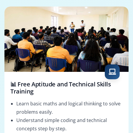
Cloud Security
CISSP Solutions
Specialist
Architect
📊 Free Aptitude and Technical Skills
Training
Learn basic maths and logical thinking to solve
problems easily.
Understand simple coding and technical
concepts step by step.