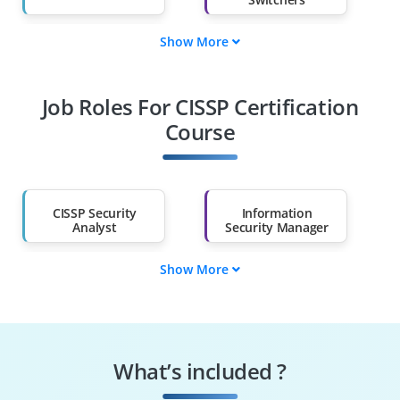
Show More
Fresh Graduates
Working
Professionals
Job Roles For CISSP Certification
Diploma Holders
Professionals from
Other Fields
Course
Salary Hike
Graduates with Less
Than 60%
CISSP Security
Information
Analyst
Security Manager
Show More
Risk Management
Cybersecurity
Specialist
Consultant
Security Compliance
Incident Response
Officer
Manager
What’s included ?