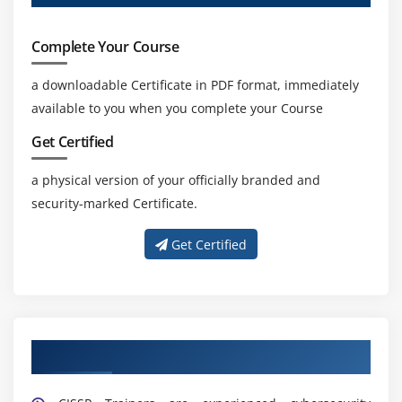
experts to design, implement, and manage secure
cloud environments in modern enterprises.
Complete Your Course
Risk Management And Compliance Demand:
a downloadable Certificate in PDF format, immediately
Professionals are needed to manage risks, ensure
available to you when you complete your Course
compliance, and build strong security governance
frameworks.
Get Certified
Consulting Opportunities:
CISSP professionals are
a physical version of your officially branded and
recruited for audits, security assessments, risk
security-marked Certificate.
management, and strategic consulting roles.
Get Certified
Get Trained by Our Expert CISSP Trainers