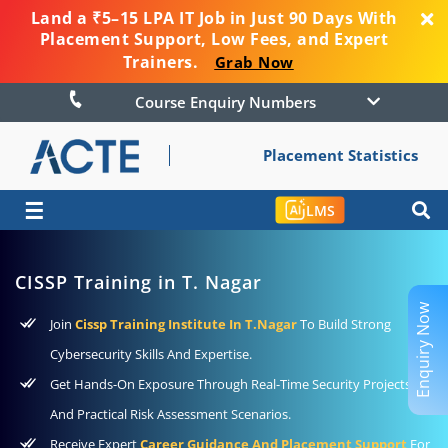
Land a ₹5–15 LPA IT Job in Just 90 Days With
Placement Support, Low Fees, and Expert
Trainers.
Grab Now
Course Enquiry Numbers
Placement Statistics
☰
LMS
CISSP Training in T. Nagar
Enquiry Now
Join
Cissp Training Institute In T.Nagar
To Build Strong
Cybersecurity Skills And Expertise.
Get Hands-On Exposure Through Real-Time Security Projects
And Practical Risk Assessment Scenarios.
Receive Expert
Career Guidance And Placement Support
For