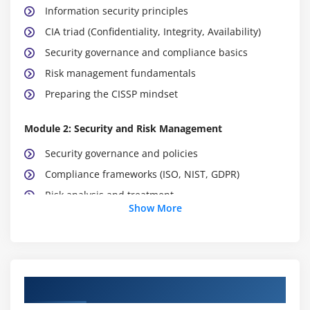
Information security principles
CIA triad (Confidentiality, Integrity, Availability)
Security governance and compliance basics
Risk management fundamentals
Preparing the CISSP mindset
Module 2: Security and Risk Management
Security governance and policies
Compliance frameworks (ISO, NIST, GDPR)
Risk analysis and treatment
Show More
Business continuity planning
Legal, regulatory, and ethical issues
Security awareness training
Course Objectives
Module 3: Asset Security