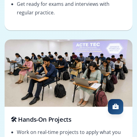
Get ready for exams and interviews with
regular practice.
🛠️ Hands-On Projects
Work on real-time projects to apply what you