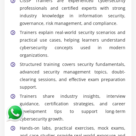
CISSP Trainers are experienced cybersecurity
professionals and certified experts with strong
industry knowledge in information security,
governance, risk management, and compliance.
Trainers explain real-world security scenarios and
practical use cases, helping learners understand
cybersecurity concepts used in modern
organizations.
Structured training covers security fundamentals,
advanced security management topics, doubt-
clearing sessions, and effective exam preparation
support.
Trainers share industry insights, interview
guidance, certification strategies, and career
development tips to support long-term
cybersecurity growth.
Hands-on labs, practical exercises, mock exams,
and case studies provide real-world exposure and