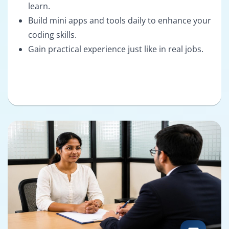
learn.
Build mini apps and tools daily to enhance your
coding skills.
Gain practical experience just like in real jobs.