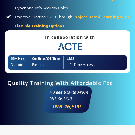
Cyber And Info Security Roles.
Improve Practical Skills Through
Project-Based Learning With
Flexible Training Options.
In collaboration with
65+ Hrs.
Online/Offline
LMS
Duration
Format
Life Time Access
Quality Training With Affordable Fee
⭐ Fees Starts From
INR
36,000
INR 16,500