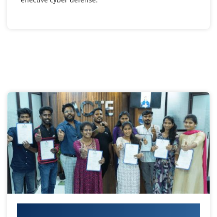
Your IT Career Starts Here