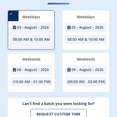
Weekdays
Weekdays
03 - August - 2026
05 - August - 2026
08:00 AM & 10:00 AM
08:00 AM & 10:00 AM
Weekends
Weekends
08 - August - 2026
09 - August - 2026
(10:00 AM - 01:30 PM)
(09:00 AM - 02:00 PM)
Can't find a batch you were looking for?
REQUEST CUSTOM TIME