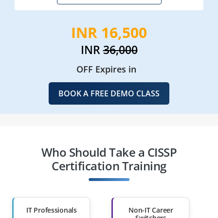
INR 16,500
INR
36,000
OFF Expires in
BOOK A FREE DEMO CLASS
Who Should Take a CISSP
Certification Training
IT Professionals
Non-IT Career
Switchers