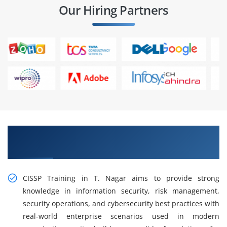
Our Hiring Partners
Gain Our Advanced Practical CISSP Training in T.
Nagar
CISSP Training in T. Nagar aims to provide strong
knowledge in information security, risk management,
security operations, and cybersecurity best practices with
real-world enterprise scenarios used in modern