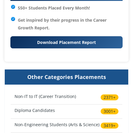
550+ Students Placed Every Month!
Get inspired by their progress in the
Career
Growth Report.
Download Placement Report
Other Categories Placements
Non-IT to IT (Career Transition)
2371+
Diploma Candidates
3001+
Non-Engineering Students (Arts & Science)
3419+