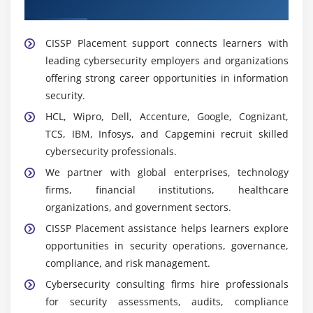
Placement Support
detect potential security threats in real time.
Nmap:
Network scanning tool for discovery,
CISSP Placement support connects learners with
security auditing, port scanning, and identifying
leading cybersecurity employers and organizations
vulnerabilities in network systems.
offering strong career opportunities in information
Nessus:
Vulnerability assessment tool used to
security.
detect security weaknesses, misconfigurations, and
HCL, Wipro, Dell, Accenture, Google, Cognizant,
risks in systems and applications.
TCS, IBM, Infosys, and Capgemini recruit skilled
Kali Linux:
Security-focused OS with ethical hacking
cybersecurity professionals.
tools used for penetration testing, vulnerability
We partner with global enterprises, technology
analysis, and cybersecurity learning.
firms, financial institutions, healthcare
Virtual Security Labs:
Hands-on environments to
organizations, and government sectors.
practice risk assessment, incident response,
CISSP Placement assistance helps learners explore
vulnerability analysis, and security operations.
opportunities in security operations, governance,
Microsoft Excel:
Used for security reporting, risk
compliance, and risk management.
analysis, audit documentation, compliance
Cybersecurity consulting firms hire professionals
tracking, and managing assessment data.
for security assessments, audits, compliance