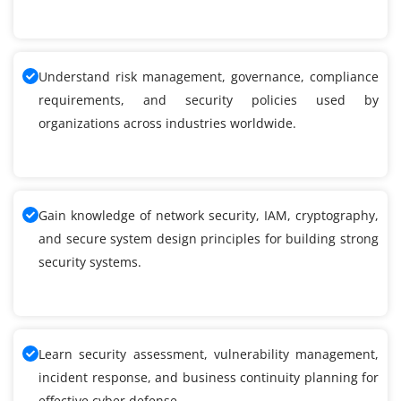
Understand risk management, governance, compliance
requirements, and security policies used by
organizations across industries worldwide.
Gain knowledge of network security, IAM, cryptography,
and secure system design principles for building strong
security systems.
Learn security assessment, vulnerability management,
incident response, and business continuity planning for
effective cyber defense.