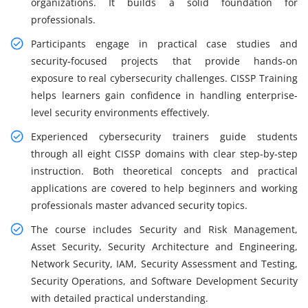
organizations. It builds a solid foundation for
professionals.
Participants engage in practical case studies and
security-focused projects that provide hands-on
exposure to real cybersecurity challenges. CISSP Training
helps learners gain confidence in handling enterprise-
level security environments effectively.
Experienced cybersecurity trainers guide students
through all eight CISSP domains with clear step-by-step
instruction. Both theoretical concepts and practical
applications are covered to help beginners and working
professionals master advanced security topics.
The course includes Security and Risk Management,
Asset Security, Security Architecture and Engineering,
Network Security, IAM, Security Assessment and Testing,
Security Operations, and Software Development Security
with detailed practical understanding.