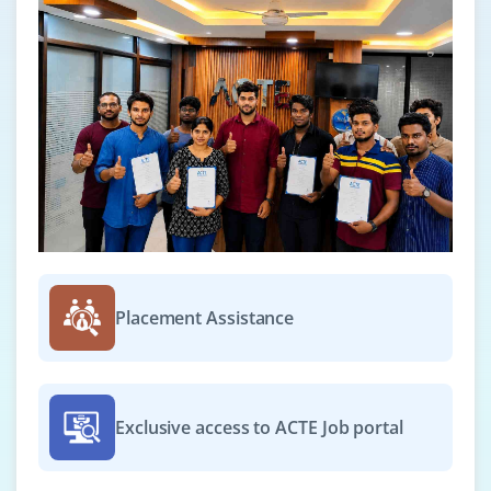
Placement Assistance
Exclusive access to ACTE Job portal