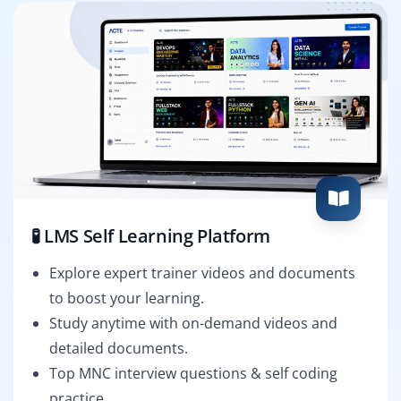
🧪 LMS Self Learning Platform
Explore expert trainer videos and documents
to boost your learning.
Study anytime with on-demand videos and
detailed documents.
Top MNC interview questions & self coding
practice.