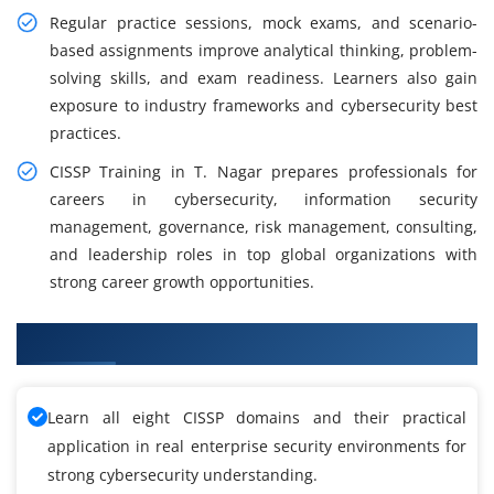
Regular practice sessions, mock exams, and scenario-
based assignments improve analytical thinking, problem-
solving skills, and exam readiness. Learners also gain
exposure to industry frameworks and cybersecurity best
practices.
CISSP Training in T. Nagar prepares professionals for
careers in cybersecurity, information security
management, governance, risk management, consulting,
and leadership roles in top global organizations with
strong career growth opportunities.
What You'll Learn in CISSP Training
Learn all eight CISSP domains and their practical
application in real enterprise security environments for
strong cybersecurity understanding.