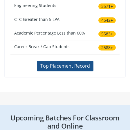
Engineering Students
3571+
CTC Greater than 5 LPA
4542+
Academic Percentage Less than 60%
5583+
Career Break / Gap Students
2588+
Top Placement Record
Upcoming Batches For Classroom
and Online