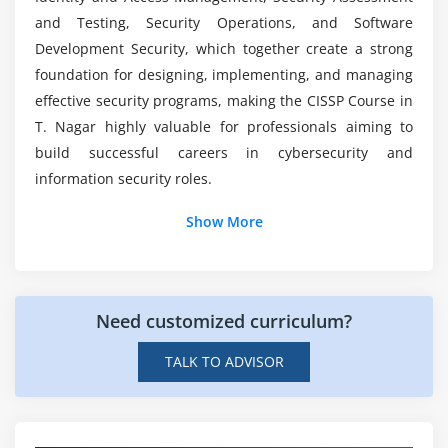
Module 7: Security Assessment and Testing
and Testing, Security Operations, and Software
Development Security, which together create a strong
Security control testing methods
foundation for designing, implementing, and managing
Vulnerability assessments
effective security programs, making the CISSP Course in
Penetration testing basics
T. Nagar highly valuable for professionals aiming to
Security audits and reviews
build successful careers in cybersecurity and
Log management and monitoring
information security roles.
Continuous security improvement
Additional Info
Show More
Module 8: Security Operations & Software
Job Roles and Responsibilities for CISSP
Development Security
Professionals
Need customized curriculum?
Incident response and disaster recovery
Information Security Manager:
Manages security
programs, policies, risk initiatives, and compliance
Security operations management
TALK TO ADVISOR
with industry standards and regulations.
Logging, monitoring, and SIEM tools
Cybersecurity Consultant:
Advises on security
Malware and threat intelligence
strategies, identifies vulnerabilities, and
Secure software development lifecycle (SDLC)