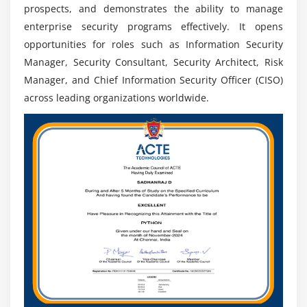
prospects, and demonstrates the ability to manage
Leadership Roles:
Prepares for senior positions like
enterprise security programs effectively. It opens
Security Manager, Director, and Chief Information
opportunities for roles such as Information Security
Security Officer (CISO).
Manager, Security Consultant, Security Architect, Risk
Manager, and Chief Information Security Officer (CISO)
Future Scope Of CISSP Training
across leading organizations worldwide.
Global Demand:
Cybersecurity professionals are in
high demand worldwide to protect digital assets,
networks, and sensitive data from evolving cyber
threats.
Growing Cybersecurity Industry:
Digital
transformation, cloud, AI, and remote work are
increasing demand for skilled cybersecurity experts
across industries.
Leadership Opportunities:
CISSP helps
professionals qualify for senior roles like Security
Manager, Security Director, and CISO globally.
Cloud Security Opportunities:
High demand for