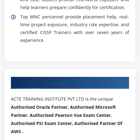
help learners prepare confidently for certification.
Top MNC personnel provide placement help, real-
time project exposure, industry role expertise, and
certified CISSP Trainers with over seven years of
experience.
Authorized Partners
ACTE TRAINING INSTITUTE PVT LTD is the unique
Authorised Oracle Partner, Authorised Microsoft
Partner, Authorised Pearson Vue Exam Center,
Authorised PSI Exam Center, Authorised Partner Of
AWS .