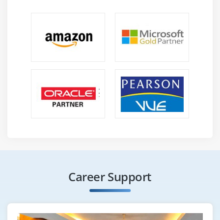
Career Support