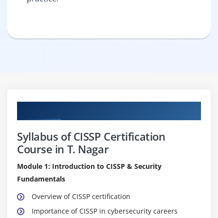
Curriculum
Syllabus of CISSP Certification
Course in T. Nagar
Module 1: Introduction to CISSP & Security
Fundamentals
Overview of CISSP certification
Importance of CISSP in cybersecurity careers