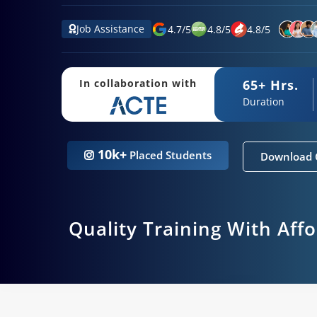
Job Assistance
4.7
/
5
4.8
/
5
4.8
/
5
65+ Hrs.
In collaboration with
Duration
10k+
Placed Students
Download 
Quality Training With Aff