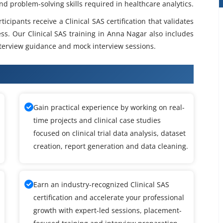
and problem-solving skills required in healthcare analytics.
cipants receive a Clinical SAS certification that validates
ess. Our Clinical SAS training in Anna Nagar also includes
terview guidance and mock interview sessions.
SAS Training
Gain practical experience by working on real-
time projects and clinical case studies
focused on clinical trial data analysis, dataset
creation, report generation and data cleaning.
Earn an industry-recognized Clinical SAS
certification and accelerate your professional
growth with expert-led sessions, placement-