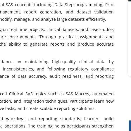
ical SAS concepts including Data Step programming, Proc
nagement, report generation, and dataset validation
modify, manage, and analyze large datasets efficiently.
on real-time projects, clinical datasets, and case studies
care environments. Through practical assignments and
 the ability to generate reports and produce accurate
idance on maintaining high-quality clinical data by
g inconsistencies, and following regulatory compliance
ance of data accuracy, audit readiness, and reporting
ced Clinical SAS topics such as SAS Macros, automated
ation, and integration techniques. Participants learn how
ve tasks, and create scalable reporting solutions.
ted workflows and reporting standards, learners build
ta operations. The training helps participants strengthen