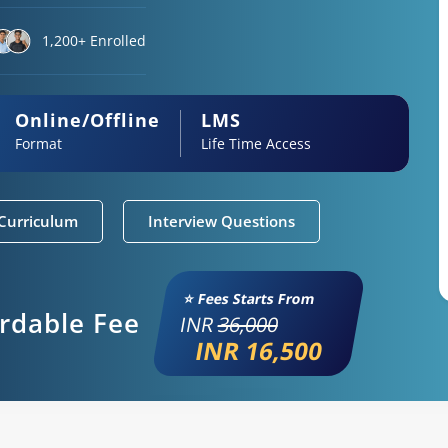
1,200+ Enrolled
Online/Offline
LMS
Format
Life Time Access
Curriculum
Interview Questions
⭐ Fees Starts From
ordable Fee
INR
36,000
INR 16,500