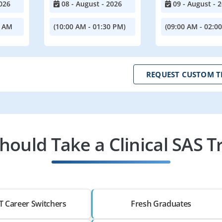
026
08 - August - 2026
09 - August - 
0 AM
(10:00 AM - 01:30 PM)
(09:00 AM - 02:0
REQUEST CUSTOM T
ould Take a Clinical SAS T
T Career Switchers
Fresh Graduates