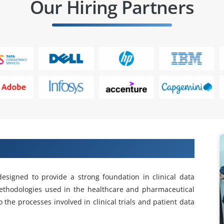
Our Hiring Partners
linical SAS Training in Anna Nagar
designed to provide a strong foundation in clinical data
ethodologies used in the healthcare and pharmaceutical
 the processes involved in clinical trials and patient data