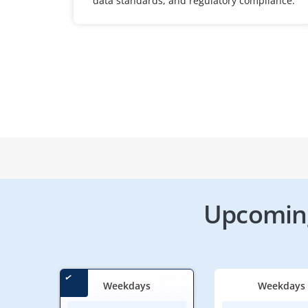
data standards, and regulatory compliance.
Upcoming
Weekdays
Weekdays