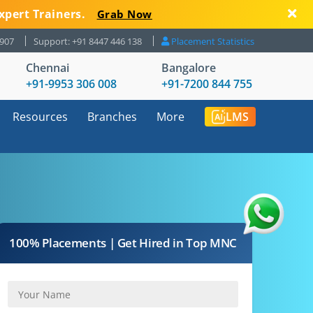
xpert Trainers.
Grab Now
8907
Support: +91 8447 446 138
Placement Statistics
Chennai
Bangalore
+91-9953 306 008
+91-7200 844 755
Resources
Branches
More
LMS
100% Placements | Get Hired in Top MNC