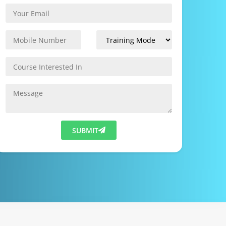
SUBMIT