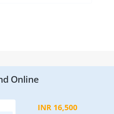
nd Online
INR 16,500