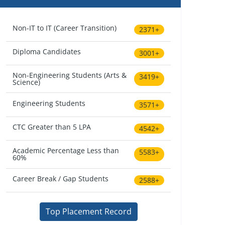
Non-IT to IT (Career Transition)
2371+
Diploma Candidates
3001+
Non-Engineering Students (Arts &
3419+
Science)
Engineering Students
3571+
CTC Greater than 5 LPA
4542+
Academic Percentage Less than
5583+
60%
Career Break / Gap Students
2588+
Top Placement Record