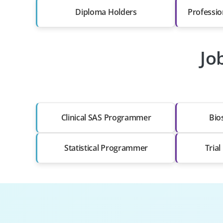
Diploma Holders
Professio
Jo
Clinical SAS Programmer
Bios
Statistical Programmer
Tria