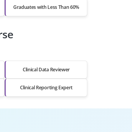
Graduates with Less Than 60%
rse
Clinical Data Reviewer
Clinical Reporting Expert