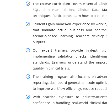
The course curriculum covers essential Clin
SQL, data manipulation, Clinical Data Ma
techniques. Participants learn how to create, 
Students gain hands-on experience by working 
that simulate actual business and health
scenario-based learning, learners develop
outputs.
Our expert trainers provide in-depth gu
implementing validation checks, identifyin
standards. Learners understand the import
quality in clinical trials.
The training program also focuses on advan
reporting, dashboard generation, code optimiz
to improve workflow efficiency, reduce repetiti
With practical exposure to industry-orien
confidence in handling real-world clinical da