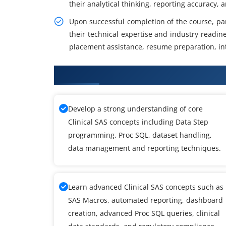
their analytical thinking, reporting accuracy, 
Upon successful completion of the course, parti
their technical expertise and industry readin
placement assistance, resume preparation, in
What You Will Learn in Clinical 
Develop a strong understanding of core
Clinical SAS concepts including Data Step
programming, Proc SQL, dataset handling,
data management and reporting techniques.
Learn advanced Clinical SAS concepts such as
SAS Macros, automated reporting, dashboard
creation, advanced Proc SQL queries, clinical