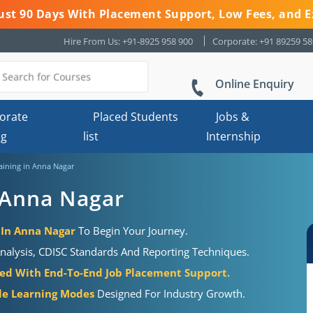
 Just 90 Days With Placement Support, Low Fees, and E
Hire From Us: +91-8925 958 900
Corporate: +91 89259 5
Online Enquiry
orate
Placed Students
Jobs &
ng
list
Internship
raining in Anna Nagar
n Anna Nagar
e In Anna Nagar
To Begin Your Journey.
Analysis, CDISC Standards And Reporting Techniques.
ired With End-To-End Job Placement Support.
ble Learning Modes
Designed For Industry Growth.