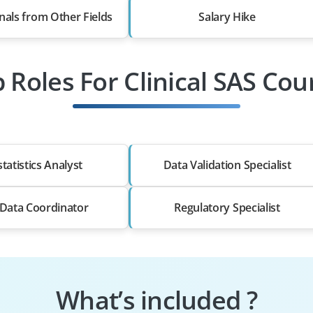
nals from Other Fields
Salary Hike
b Roles For Clinical SAS Cou
tatistics Analyst
Data Validation Specialist
l Data Coordinator
Regulatory Specialist
What’s included ?