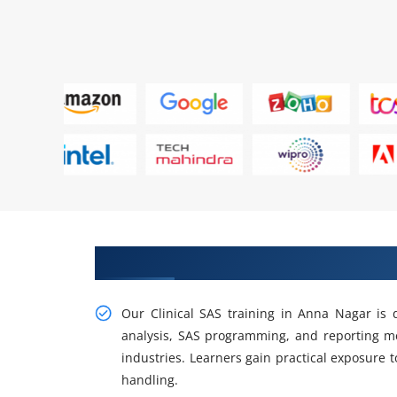
Build Efficient Workflows with C
Our Clinical SAS training in Anna Nagar is 
analysis, SAS programming, and reporting m
industries. Learners gain practical exposure to
handling.