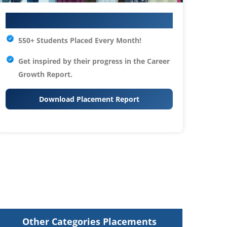
Your IT Career Starts Here
550+ Students Placed Every Month!
Get inspired by their progress in the
Career
Growth Report.
Download Placement Report
Other Categories Placements