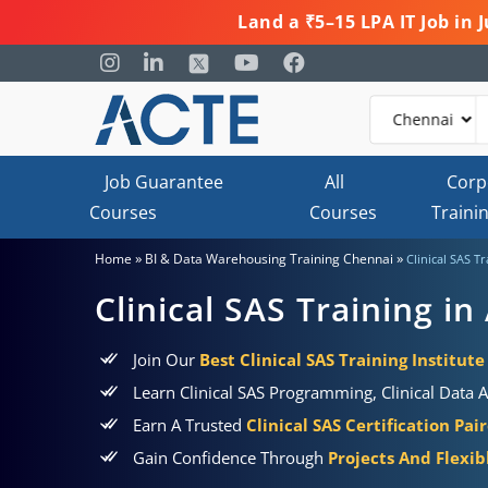
Land a ₹5–15 LPA IT Job in
Job Guarantee
All
Corp
Courses
Courses
Traini
»
»
Home
BI & Data Warehousing Training Chennai
Clinical SAS T
Clinical SAS Training i
Join Our
Best Clinical SAS Training Institut
Learn Clinical SAS Programming, Clinical Data 
Earn A Trusted
Clinical SAS Certification Pa
Gain Confidence Through
Projects And Flexi