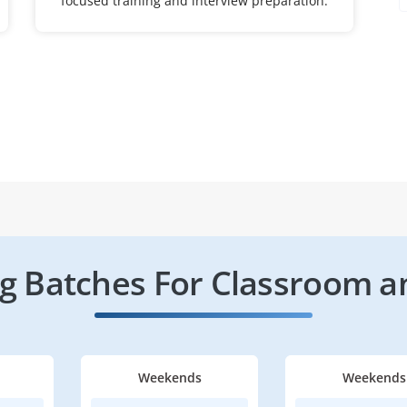
focused training and interview preparation.
 Batches For Classroom a
Weekends
Weekends