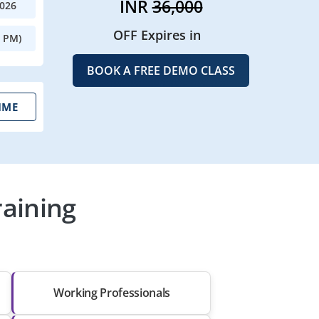
INR
36,000
2026
OFF Expires in
0 PM)
BOOK A FREE DEMO CLASS
IME
raining
Working Professionals