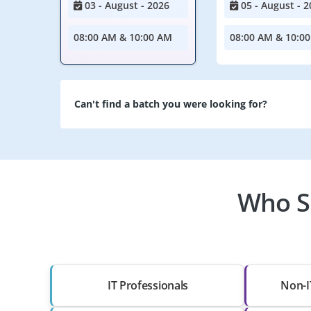
03 - August - 2026
05 - August - 2
08:00 AM & 10:00 AM
08:00 AM & 10:0
Can't find a batch you were looking for?
Who Sh
IT Professionals
Non-I