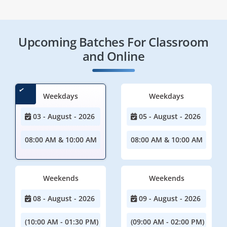
Upcoming Batches For Classroom
and Online
Weekdays
Weekdays
03 - August - 2026
05 - August - 2026
08:00 AM & 10:00 AM
08:00 AM & 10:00 AM
Weekends
Weekends
08 - August - 2026
09 - August - 2026
(10:00 AM - 01:30 PM)
(09:00 AM - 02:00 PM)