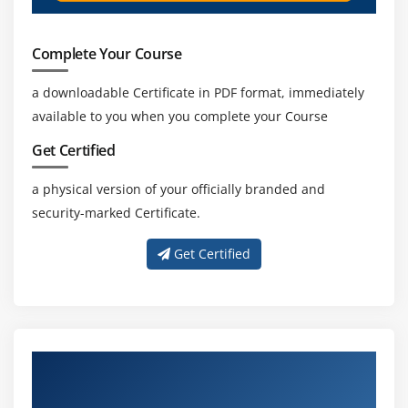
Complete Your Course
a downloadable Certificate in PDF format, immediately
available to you when you complete your Course
Get Certified
a physical version of your officially branded and
security-marked Certificate.
Get Certified
Get Trained by Our Effective Clinical SAS
Trainers in Tambaram