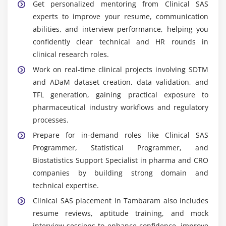
Widely Used Tools and Platforms in Clinical SAS
Get personalized mentoring from Clinical SAS
Course in Tambaram
experts to improve your resume, communication
SAS Base:
Core programming environment used for
abilities, and interview performance, helping you
clinical data processing, manipulation, analysis,
confidently clear technical and HR rounds in
and generating regulatory-compliant reports for
clinical research roles.
clinical research studies and submissions.
Work on real-time clinical projects involving SDTM
SAS Enterprise Guide:
A graphical SAS interface
and ADaM dataset creation, data validation, and
that simplifies data analysis, query building, and
TFL generation, gaining practical exposure to
reporting, enabling efficient clinical data workflow
pharmaceutical industry workflows and regulatory
management with reduced coding complexity.
processes.
SAS/STAT:
Advanced statistical tool used for
Prepare for in-demand roles like Clinical SAS
performing clinical data analysis, applying
Programmer, Statistical Programmer, and
statistical procedures, and generating accurate
Biostatistics Support Specialist in pharma and CRO
outputs required for clinical trial interpretation and
companies by building strong domain and
reporting.
technical expertise.
CDISC Standards:
Global clinical data standards
Clinical SAS placement in Tambaram also includes
ensuring structured data consistency, where SDTM
resume reviews, aptitude training, and mock
organizes raw datasets and ADaM prepares
interview sessions to enhance confidence, improve