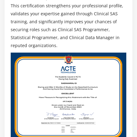
professionals can work globally in pharma
This certification strengthens your professional profile,
companies and CROs, including remote and
validates your expertise gained through Clinical SAS
international project-based roles.
training, and significantly improves your chances of
Integration & Clinical Data Standards Expertise
:
securing roles such as Clinical SAS Programmer,
Expertise in CDISC standards like SDTM and ADaM
Statistical Programmer, and Clinical Data Manager in
and regulatory-compliant data integration
reputed organizations.
increases value and career opportunities.
Continuous Learning & Certification
: Certifications
and continuous learning in SAS, CDISC, and
regulatory updates improve credibility, skills, and
job prospects.
Expanding Clinical Data Ecosystem
: Growing use of
advanced analytics, automation, and real-world
data increases long-term demand in pharma,
biotech, and healthcare sectors.