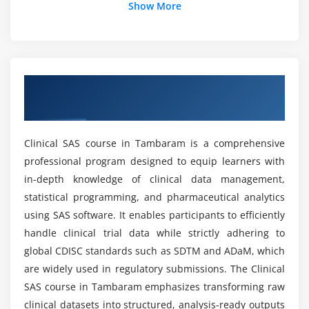
Show More
Generating reports using procedures
Output Delivery System (ODS)
What job positions are available for Clinical SAS
professionals?
Practical reporting exercises
Overview of Clinical SAS Course in
Module 5: Clinical Data Management
What are the advantages of the Clinical SAS
Tambaram
course?
Overview of clinical trial phases
Introduction to CDISC standards
Clinical SAS course in Tambaram is a comprehensive
Can beginners learn Clinical SAS from scratch?
Basics of SDTM and ADaM datasets
professional program designed to equip learners with
Clinical data validation methods
in-depth knowledge of clinical data management,
What kind of hands-on learning can you expect
Case Report Forms (CRF)
statistical programming, and pharmaceutical analytics
from a Clinical SAS course?
using SAS software. It enables participants to efficiently
Maintaining data quality and accuracy
handle clinical trial data while strictly adhering to
Clinical data management best practices
global CDISC standards such as SDTM and ADaM, which
Does Clinical SAS have a lot of demand?
are widely used in regulatory submissions. The Clinical
Module 6: Advanced SAS Concepts
SAS course in Tambaram emphasizes transforming raw
Is the Clinical SAS course beneficial for the
Introduction to SAS Macros
clinical datasets into structured, analysis-ready outputs