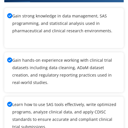
Gain strong knowledge in data management, SAS
programming, and statistical analysis used in
pharmaceutical and clinical research environments.
Gain hands-on experience working with clinical trial
datasets including data cleaning, ADaM dataset
creation, and regulatory reporting practices used in
real-world studies.
Learn how to use SAS tools effectively, write optimized
programs, analyze clinical data, and apply CDISC
standards to ensure accurate and compliant clinical
trial submissions.