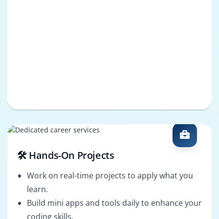
🛠️ Hands-On Projects
Work on real-time projects to apply what you
learn.
Build mini apps and tools daily to enhance your
coding skills.