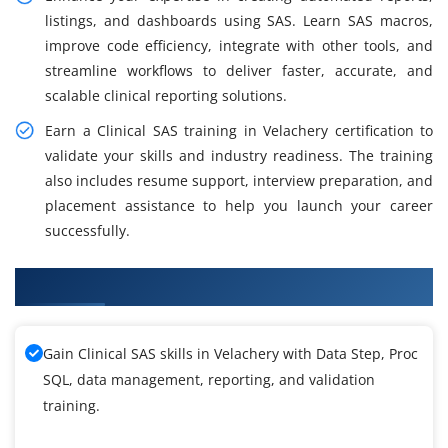
listings, and dashboards using SAS. Learn SAS macros,
improve code efficiency, integrate with other tools, and
streamline workflows to deliver faster, accurate, and
scalable clinical reporting solutions.
Earn a Clinical SAS training in Velachery certification to
validate your skills and industry readiness. The training
also includes resume support, interview preparation, and
placement assistance to help you launch your career
successfully.
What You Will Learn in Clinical SAS Training
Gain Clinical SAS skills in Velachery with Data Step, Proc
SQL, data management, reporting, and validation
training.