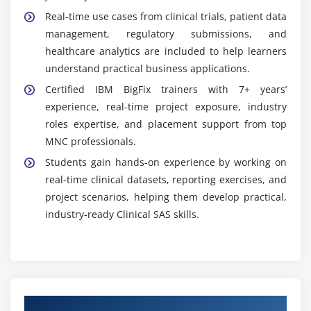
Real-time use cases from clinical trials, patient data
management, regulatory submissions, and
healthcare analytics are included to help learners
understand practical business applications.
Certified IBM BigFix trainers with 7+ years’
experience, real-time project exposure, industry
roles expertise, and placement support from top
MNC professionals.
Students gain hands-on experience by working on
real-time clinical datasets, reporting exercises, and
project scenarios, helping them develop practical,
industry-ready Clinical SAS skills.
Authorized Partners