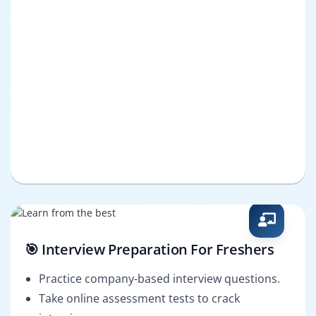
🎯 Interview Preparation For Freshers
Practice company-based interview questions.
Take online assessment tests to crack