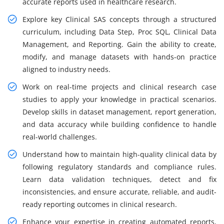
accurate reports used in healthcare research.
Explore key Clinical SAS concepts through a structured
curriculum, including Data Step, Proc SQL, Clinical Data
Management, and Reporting. Gain the ability to create,
modify, and manage datasets with hands-on practice
aligned to industry needs.
Work on real-time projects and clinical research case
studies to apply your knowledge in practical scenarios.
Develop skills in dataset management, report generation,
and data accuracy while building confidence to handle
real-world challenges.
Understand how to maintain high-quality clinical data by
following regulatory standards and compliance rules.
Learn data validation techniques, detect and fix
inconsistencies, and ensure accurate, reliable, and audit-
ready reporting outcomes in clinical research.
Enhance your expertise in creating automated reports,