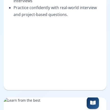
interviews
Practice confidently with real-world interview
and project-based questions.