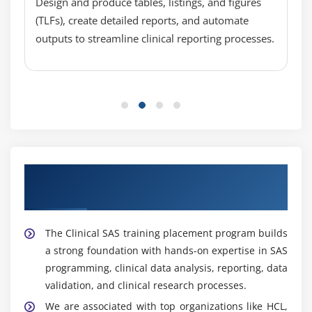
coordinates with research teams for efficient data
Design and produce tables, listings, and figures
Project documentation techniques
handling.
(TLFs), create detailed reports, and automate
outputs to streamline clinical reporting processes.
Biostatistician :
Uses statistical techniques to
analyze clinical trial data, design studies, interpret
results, and provide insights that support drug
development and regulatory approvals.
Clinical Research Associate :
Monitors clinical
trials, ensures compliance with study protocols,
verifies data accuracy, and acts as a liaison
between sponsors and research sites.
Start Your Career with Clinical SAS training
Reporting Analyst :
Creates and manages reports
Placement support
and dashboards, tracks study performance metrics,
analyzes data trends, and delivers insights to
The Clinical SAS training placement program builds
stakeholders for informed decision-making.
a strong foundation with hands-on expertise in SAS
programming, clinical data analysis, reporting, data
Popular Tools Covered in Clinical SAS Training in
Velachery
validation, and clinical research processes.
We are associated with top organizations like HCL,
Base SAS :
A fundamental SAS component used for