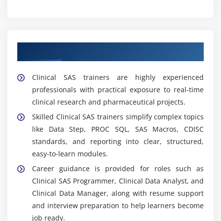
Learn from Expert Clinical SAS Trainers
Clinical SAS trainers are highly experienced
professionals with practical exposure to real-time
clinical research and pharmaceutical projects.
Skilled Clinical SAS trainers simplify complex topics
like Data Step, PROC SQL, SAS Macros, CDISC
standards, and reporting into clear, structured,
easy-to-learn modules.
Career guidance is provided for roles such as
Clinical SAS Programmer, Clinical Data Analyst, and
Clinical Data Manager, along with resume support
and interview preparation to help learners become
job ready.