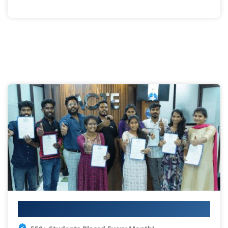
Your IT Career Starts Here