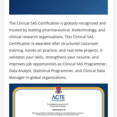
into roles such as Senior Programmer, Lead
Get Certified By Industry Recognized And
Analyst, Data Scientist, or Biostatistician, with
Clinical SAS Certification
increased responsibilities and higher salary
potential.
The Clinical SAS Certification is globally recognized and
Career Growth Opportunities :
Professionals can
trusted by leading pharmaceutical, biotechnology, and
advance into roles such as Senior Programmer,
clinical research organizations. This Clinical SAS
Lead Analyst, Data Scientist, or Biostatistician,
Certification is awarded after structured classroom
gaining higher responsibilities and better salary
training, hands-on practice, and real-time projects. It
potential.
validates your skills, strengthens your resume, and
Expansion of Clinical Research :
As global clinical
improves job opportunities as Clinical SAS Programmer,
trials expand, the demand for skilled data
Data Analyst, Statistical Programmer, and Clinical Data
professionals continues to rise, making Clinical SAS
Manager in global organizations.
a stable and promising career choice.
Global Career Opportunities :
There is strong
demand worldwide, offering opportunities across
various countries with competitive salary packages.
Focus on Compliance and Data Accuracy:
With
increasing emphasis on regulatory compliance and