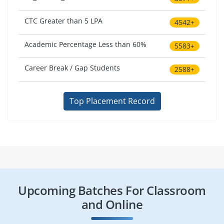
CTC Greater than 5 LPA
4542+
Academic Percentage Less than 60%
5583+
Career Break / Gap Students
2588+
Top Placement Record
Upcoming Batches For Classroom
and Online