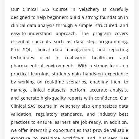
Introduction to CDISC standards
Our Clinical SAS Course in Velachery is carefully
Can beginners learn Clinical SAS from scratch?
Basics of SDTM and ADaM datasets
designed to help beginners build a strong foundation in
Clinical data validation methods
clinical data analysis through a simple, structured, and
What tools are used in Clinical SAS training?
Case Report Forms (CRF)
easy-to-understand approach. The program covers
essential concepts such as data step programming,
Maintaining data quality and accuracy
Proc SQL, clinical data management, and reporting
Clinical data management best practices
Is Clinical SAS in high demand?
techniques used in real-world healthcare and
pharmaceutical environments. With a strong focus on
Module 6: Advanced SAS Concepts
What is the future scope of Clinical SAS careers?
practical learning, students gain hands-on experience
Introduction to SAS Macros
by working on real-time scenarios, enabling them to
Working with macro variables
manage clinical datasets, perform accurate analysis,
Is Clinical SAS difficult to learn?
Advanced PROC SQL queries
and generate high-quality reports with confidence. Our
Debugging and error handling
Clinical SAS course in Velachery also emphasizes data
Does the Clinical SAS course provide placement
validation, regulatory standards, and industry best
Code optimization methods
assistance?
practices to ensure learners are job-ready. In addition,
Automation using SAS programs
we offer internship opportunities that provide valuable
exposure to real-time workflows and business use