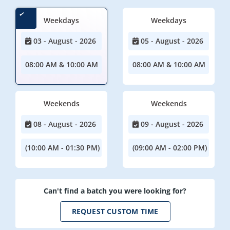
Weekdays
Weekdays
03 - August - 2026
05 - August - 2026
08:00 AM & 10:00 AM
08:00 AM & 10:00 AM
Weekends
Weekends
08 - August - 2026
09 - August - 2026
(10:00 AM - 01:30 PM)
(09:00 AM - 02:00 PM)
Can't find a batch you were looking for?
REQUEST CUSTOM TIME