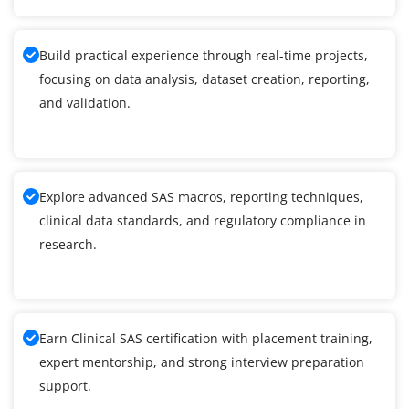
Build practical experience through real-time projects,
focusing on data analysis, dataset creation, reporting,
and validation.
Explore advanced SAS macros, reporting techniques,
clinical data standards, and regulatory compliance in
research.
Earn Clinical SAS certification with placement training,
expert mentorship, and strong interview preparation
support.