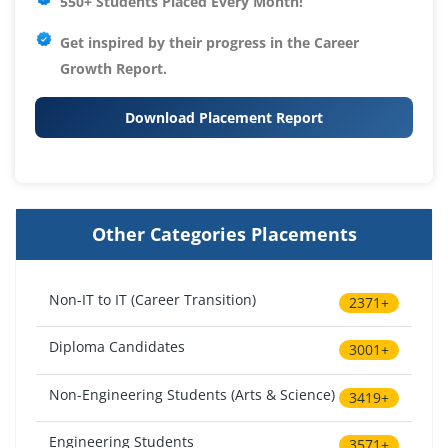
550+ Students Placed Every Month!
Get inspired by their progress in the
Career
Growth Report.
Download Placement Report
Other Categories Placements
Non-IT to IT (Career Transition)
2371+
Diploma Candidates
3001+
Non-Engineering Students (Arts & Science)
3419+
Engineering Students
3571+