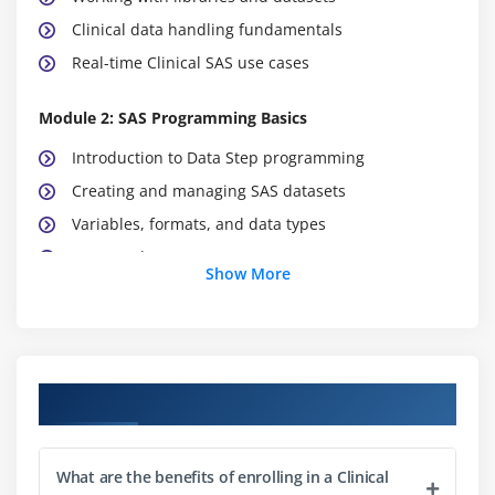
Clinical data handling fundamentals
Real-time Clinical SAS use cases
Module 2: SAS Programming Basics
Introduction to Data Step programming
Creating and managing SAS datasets
Variables, formats, and data types
Input and output statements
Show More
Conditional statements and loops
Data manipulation techniques
Module 3: Data Handling in SAS
Course Objectives
Importing data from external sources
Exporting datasets into different formats
What are the benefits of enrolling in a Clinical
Data cleaning and preprocessing