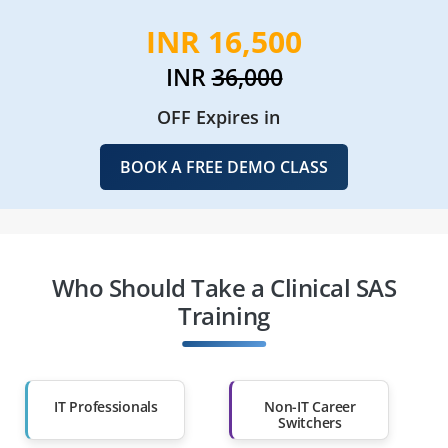
INR 16,500
INR
36,000
OFF Expires in
BOOK A FREE DEMO CLASS
Who Should Take a Clinical SAS
Training
IT Professionals
Non-IT Career
Switchers