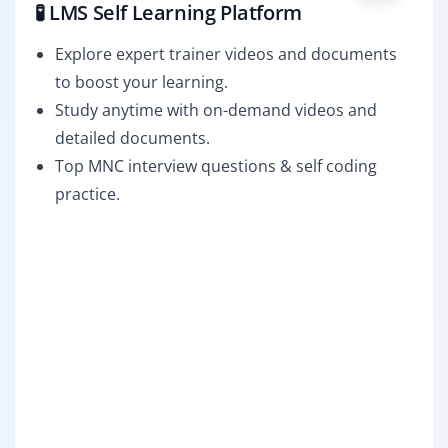
🧪 LMS Self Learning Platform
Explore expert trainer videos and documents
to boost your learning.
Study anytime with on-demand videos and
detailed documents.
Top MNC interview questions & self coding
practice.