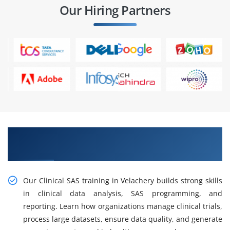
Our Hiring Partners
Build Efficient Workflows with Clinical SAS
Training in Velachery
Our Clinical SAS training in Velachery builds strong skills
in clinical data analysis, SAS programming, and
reporting. Learn how organizations manage clinical trials,
process large datasets, ensure data quality, and generate