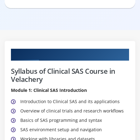
Curriculum
Syllabus of Clinical SAS Course in
Velachery
Module 1: Clinical SAS Introduction
Introduction to Clinical SAS and its applications
Overview of clinical trials and research workflows
Basics of SAS programming and syntax
SAS environment setup and navigation
Working with libraries and datasets