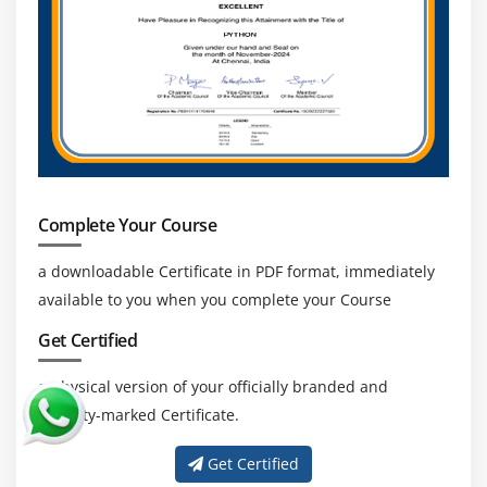
data integrity, professionals skilled in validation
and standards are highly valued.
Continuous Learning and Certification:
Career
growth can be enhanced through certifications,
staying updated with industry trends, and
mastering advanced SAS techniques.
Complete Your Course
a downloadable Certificate in PDF format, immediately
available to you when you complete your Course
Get Certified
a physical version of your officially branded and
security-marked Certificate.
Get Certified