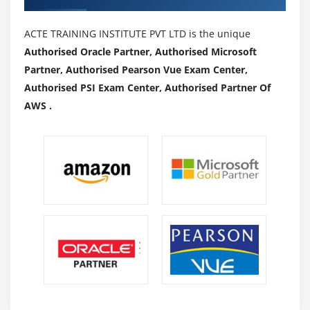
ACTE TRAINING INSTITUTE PVT LTD is the unique
Authorised Oracle Partner, Authorised Microsoft
Partner, Authorised Pearson Vue Exam Center,
Authorised PSI Exam Center, Authorised Partner Of
AWS .