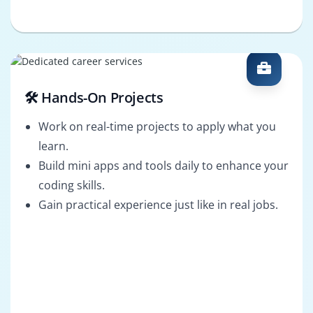
🛠️ Hands-On Projects
Work on real-time projects to apply what you
learn.
Build mini apps and tools daily to enhance your
coding skills.
Gain practical experience just like in real jobs.