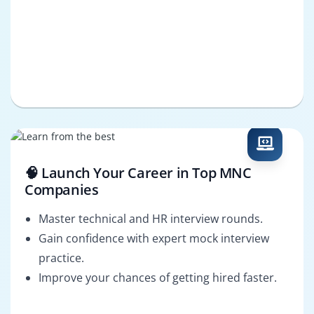
🧠 Launch Your Career in Top MNC
Companies
Master technical and HR interview rounds.
Gain confidence with expert mock interview
practice.
Improve your chances of getting hired faster.