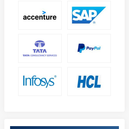
listings, and figures (TLFs) for effective decision-
making and study reporting.
Macros & Automation :
Understand how to
automate repetitive tasks using SAS macros to
improve productivity, reduce manual effort, and
streamline workflows.
Data Validation :
Learn techniques to validate
datasets, identify inconsistencies, and maintain
high data quality and integrity across clinical
projects.
Regulatory Compliance :
Understand industry
standards such as FDA and ICH guidelines to
ensure proper handling, validation, and reporting
of clinical data.
Future Scope of Clinical SAS Professionals
High Industry Demand:
Professionals can progress