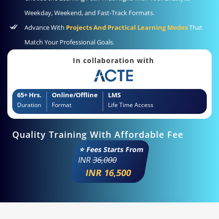
Weekday, Weekend, and Fast-Track Formats.
Advance With
Projects And Practical Learning Modes
That
Match Your Professional Goals.
In collaboration with
65+ Hrs.
Online/Offline
LMS
Duration
Format
Life Time Access
Quality Training With Affordable Fee
⭐ Fees Starts From
INR
36,000
INR 16,500