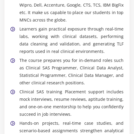
Wipro, Dell, Accenture, Google, CTS, TCS, IBM BigFix
data manipulation, analysis, and programming. It
etc. It make us capable to place our students in top
supports efficient dataset management,
MNCs across the globe.
calculations, and report generation.
Learners gain practical exposure through real-time
SAS Macros :
Enables automation of repetitive
labs, working with clinical datasets, performing
tasks, improving productivity and reducing manual
data cleaning and validation, and generating TLF
coding effort in data processing and reporting.
reports used in real clinical environments.
PROC SQL :
Allows users to query and manage
The course prepares you for in-demand roles such
datasets using SQL within SAS for data extraction,
as Clinical SAS Programmer, Clinical Data Analyst,
merging, and advanced manipulation.
Statistical Programmer, Clinical Data Manager, and
ODS (Output Delivery System) :
Helps generate
other clinical research positions.
reports in multiple formats such as PDF, Excel, and
Clinical SAS training Placement support includes
HTML, making it easier to present and share
mock interviews, resume reviews, aptitude training,
results.
and one-on-one mentorship to help you confidently
Clinical Data Standards (CDISC) :
Includes
succeed in job interviews.
standards like SDTM and ADaM, ensuring
Hands-on projects, real-time case studies, and
consistency, regulatory compliance, and
scenario-based assignments strengthen analytical
acceptance of clinical trial data.