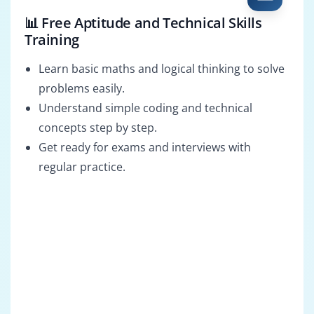
📊 Free Aptitude and Technical Skills
Training
Learn basic maths and logical thinking to solve
problems easily.
Understand simple coding and technical
concepts step by step.
Get ready for exams and interviews with
regular practice.