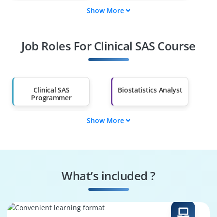
Show More
Fresh Graduates
Working
Professionals
Job Roles For Clinical SAS Course
Diploma Holders
Professionals from
Other Fields
Salary Hike
Graduates with Less
Than 60%
Clinical SAS
Biostatistics Analyst
Programmer
Show More
Data Validation
Clinical Data
Specialist
Reviewer
Statistical
Trial Data
Programmer
Coordinator
What’s included ?
Regulatory
Clinical Reporting
Specialist
Expert