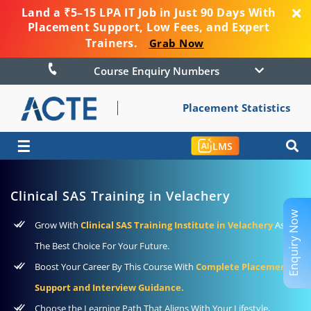
Land a ₹5–15 LPA IT Job in Just 90 Days With
Placement Support, Low Fees, and Expert
Trainers.
Grab Now
Course Enquiry Numbers
Placement Statistics
☰
LMS
Clinical SAS Training in Velachery
Enquiry Now
Grow With
Clinical SAS Training Institute in Velachery
As
The Best Choice For Your Future.
Boost Your Career By This Course With
Complete Placement
Support and Interview Guidance.
Choose the Learning Path That Aligns With Your Lifestyle,