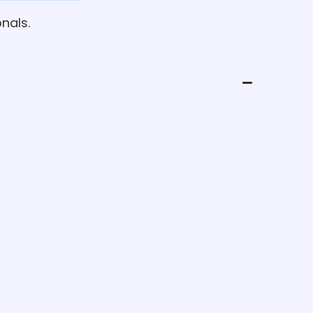
nals.