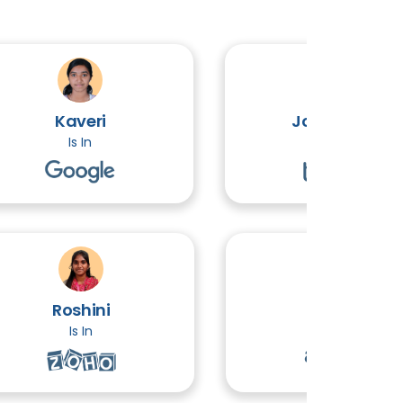
Kaveri
John Victor
Is In
Is In
Roshini
Ethiraj
Is In
Is In