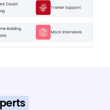
ant Doubt
Trainer Support
ing
me Building
Mock Interviews
ions
perts