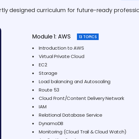
rtly designed curriculum for future-ready professio
Module 1: AWS
13 TOPICS
Introduction to AWS
Virtual Private Cloud
EC2
Storage
Load balancing and Autoscaling
Route 53
Cloud Front/Content Delivery Network
IAM
Relational Database Service
DynamoDB
Monitoring (Cloud Trail & Cloud Watch)