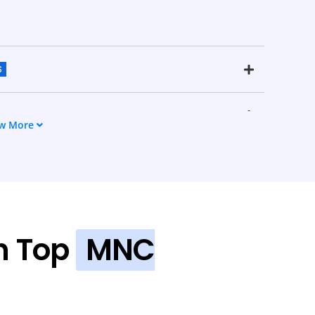
S
w More
n Top
MNC