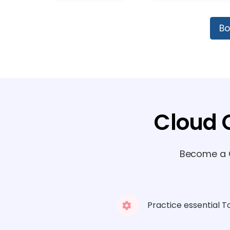
Bo
Cloud 
Become a C
Practice essential T