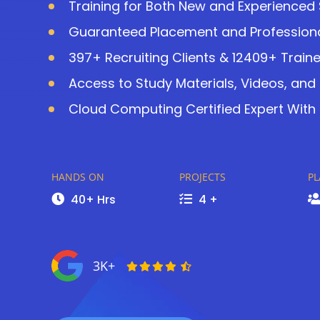
Training for Both New and Experienced
Guaranteed Placement and Professiona
397+ Recruiting Clients & 12409+ Train
Access to Study Materials, Videos, and
Cloud Computing Certified Expert With 
HANDS ON
PROJECTS
P
40+ Hrs
4 +
3K+