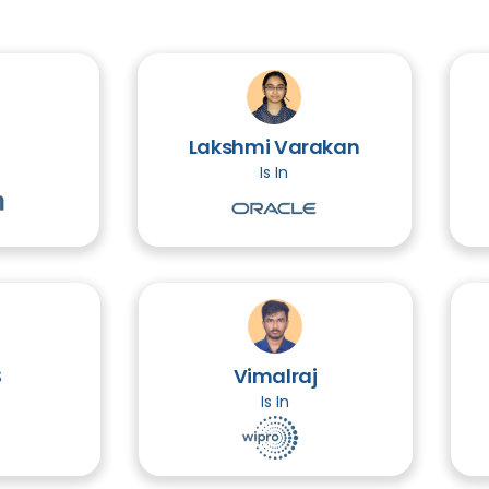
Lakshmi Varakan
Is In
Vimalraj
Is In