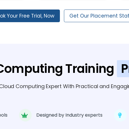
ok Your Free Trial, Now
Get Our Placement Sta
Computing Training
P
loud Computing Expert With Practical and Engagin
ools
Designed by Industry experts