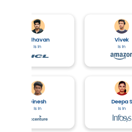
Adhavan
Vivek
Is In
Is In
Dinesh
Deepa S
Is In
Is In