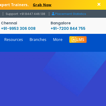
xpert Trainers.
Grab Now
Support: +91 8447 446 138
Placement Statistics
Chennai
Bangalore
+91-9953 306 008
+91-7200 844 755
Resources
Branches
More
LMS