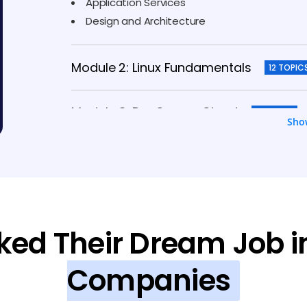
Application Services
Design and Architecture
Module 2: Linux Fundamentals
12 TOPIC
Module 3: DevOps on Cloud
5 TOPICS
Sho
Module 4: Microsoft Azure
14 TOPICS
Module 5: Terraform
10 TOPICS
ked Their Dream Job i
Module 6: Google Cloud
7 TOPICS
Companies