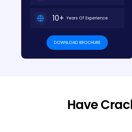
10+
Years Of Experience
DOWNLOAD BROCHURE
Have Crac