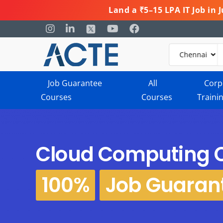
Land a ₹5–15 LPA IT Job in
Job Guarantee
All
Corp
Courses
Courses
Traini
Cloud Computing 
100%
Job Guaran