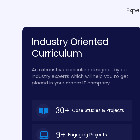
Expe
Industry Oriented
Curriculum
An exhaustive curriculum designed by our
industry experts which will help you to get
placed in your dream IT company
30+
Case Studies & Projects
9+
Engaging Projects