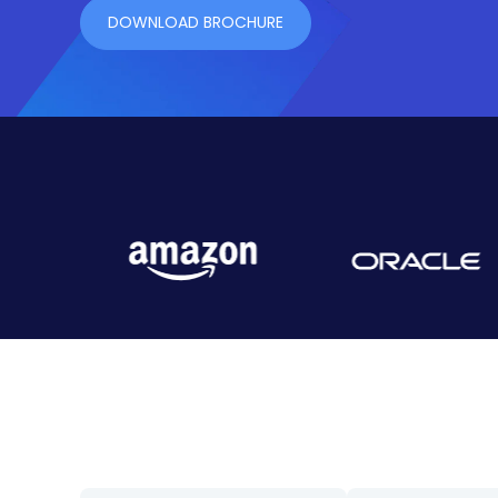
DOWNLOAD BROCHURE