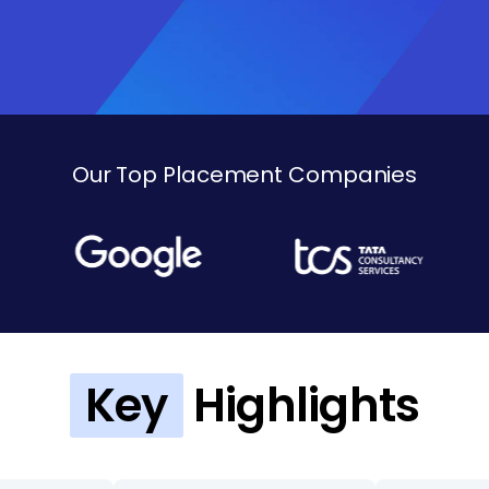
Our Top Placement Companies
Key
Highlights