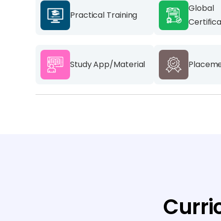
Global
Practical Training
Certific
Study App/Material
Placeme
Curri