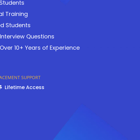
 Students
l Training
ed Students
 Interview Questions
Over 10+ Years of Experience
LACEMENT SUPPORT
Lifetime Access