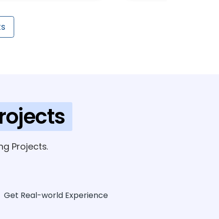
ts
rojects
g Projects.
Get Real-world Experience