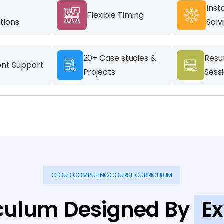
Inst
Flexible Timing
ations
Solv
20+ Case studies &
Resu
nt Support
Projects
Sess
CLOUD COMPUTING COURSE CURRICULUM
culum Designed By
Ex