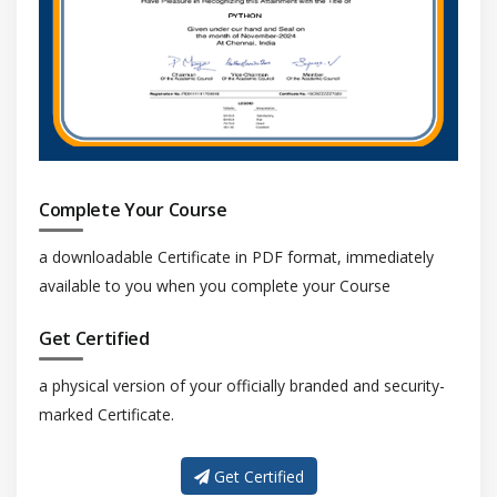
Rule classes
Word lists
Checking statistics
Module 6: Templates and styles
Working with templates
Complete Your Course
Searching
Using templates
a downloadable Certificate in PDF format, immediately
available to you when you complete your Course
Creating
Editing
Get Certified
Styles and style sets
a physical version of your officially branded and security-
Creating, Applying and Editing style sets
marked Certificate.
Object properties
Exporting and importing
Get Certified
Assigning keyboard shortcuts