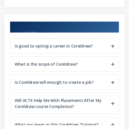
Spirals and grids
Predefined shapes
Shape recognition
Course Objectives
Shaping objects
Selecting and moving nodes
Is good to opting a career in Coreldraw?
Manipulating segments
Adding, removing, joining, and aligning nodes<l/i>
What is the scope of Coreldraw?
Transforming nodes
Breaking the path
Is Coreldraw will enough to create a job?
Mirroring changes
Skewing and stretching objects
Will ACTE Help Me With Placements After My
Smudging and smearing objects
Coreldraw course Completion?
Roughening objects
Distortion effects
What you learn in this Coreldraw Training?
Twirl effects