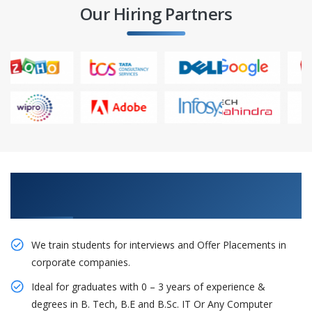
Our Hiring Partners
Learn From Experts, Practice On Projects & Get
Placed in IT Company
We train students for interviews and Offer Placements in
corporate companies.
Ideal for graduates with 0 – 3 years of experience &
degrees in B. Tech, B.E and B.Sc. IT Or Any Computer