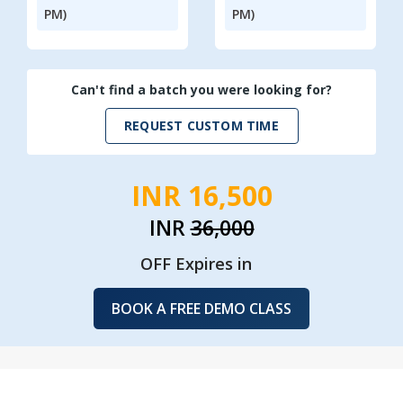
PM)
PM)
Can't find a batch you were looking for?
REQUEST CUSTOM TIME
INR 16,500
INR
36,000
OFF Expires in
BOOK A FREE DEMO CLASS