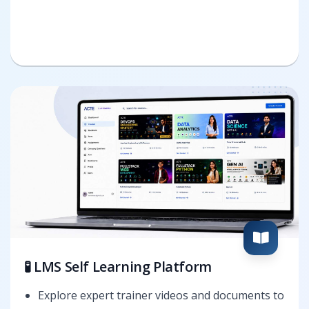
🧪 LMS Self Learning Platform
Explore expert trainer videos and documents to