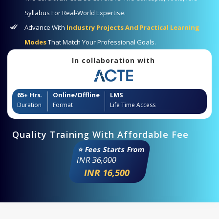
Syllabus For Real-World Expertise.
Advance With
Industry Projects And Practical Learning
Modes
That Match Your Professional Goals.
In collaboration with
65+ Hrs.
Online/Offline
LMS
Duration
Format
Life Time Access
Quality Training With Affordable Fee
⭐ Fees Starts From
INR
36,000
INR 16,500