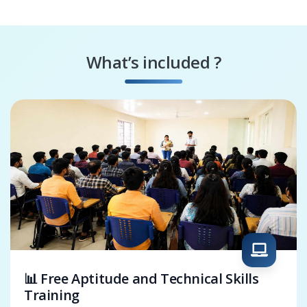
Media Specialist
CorelDraw
Packaging Designer
What’s included ?
Digital Artist
CorelDraw
Solutions Architect
📊 Free Aptitude and Technical Skills
Training