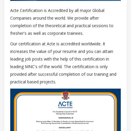
Tabs and indents
Acte Certification is Accredited by all major Global
Text styles
Companies around the world. We provide after
Hyphenating text
completion of the theoretical and practical sessions to
Formatting codes
fresher's as well as corporate trainees.
Displaying nonprinting characters
Our certification at Acte is accredited worldwide. It
Managing fonts
increases the value of your resume and you can attain
leading job posts with the help of this certification in
Substituting fonts
leading MNC's of the world. The certification is only
Previewing and identifying fonts
provided after successful completion of our training and
Bitstream Font Navigator
practical based projects.
Writing tools
QuickCorrect
Spelling checker and Grammatik
Thesaurus
Languages
Checking styles