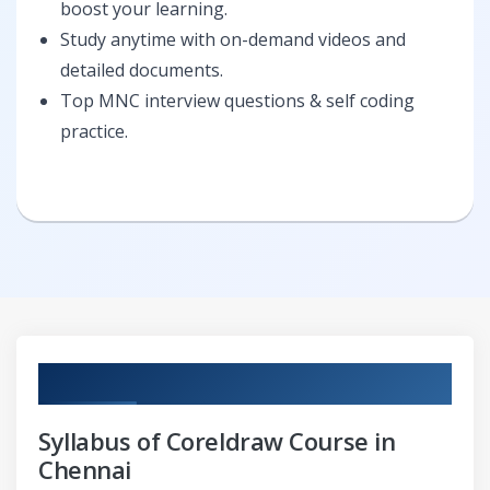
boost your learning.
Study anytime with on-demand videos and
detailed documents.
Top MNC interview questions & self coding
practice.
Curriculum
Syllabus of Coreldraw Course in
Chennai