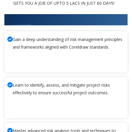
GETS YOU A JOB OF UPTO 5 LACS IN JUST 60 DAYS!
What You'll Learn From Coreldraw Training
Gain a deep understanding of risk management principles
and frameworks aligned with Coreldraw standards.
Learn to identify, assess, and mitigate project risks
effectively to ensure successful project outcomes.
Master advanced risk analysis tools and techniques to