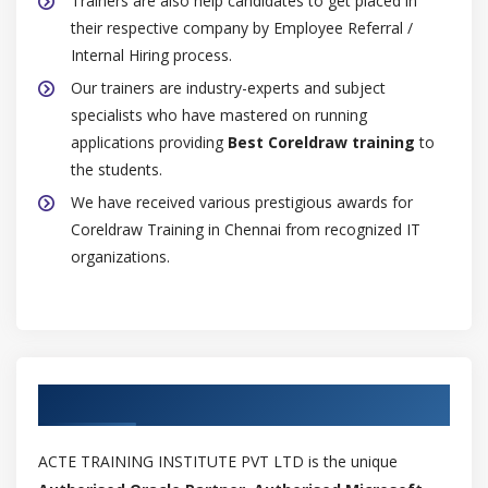
Trainers are also help candidates to get placed in
Inserting and deleting table rows and columns
their respective company by Employee Referral /
Resizing table cells, rows, and columns
Internal Hiring process.
Formatting tables and cells
Our trainers are industry-experts and subject
specialists who have mastered on running
Text in tables
applications providing
Best Coreldraw training
to
Converting tables to text
the students.
Merging and splitting tables and cells
We have received various prestigious awards for
Manipulating tables
Coreldraw Training in Chennai from recognized IT
Adding images, graphics, and backgrounds to tables
organizations.
Importing tables
Module 8: Bitmaps
Working with bitmaps
Authorized Partners
Converting vector graphics to bitmaps
Importing bitmaps
ACTE TRAINING INSTITUTE PVT LTD is the unique
Cropping bitmaps