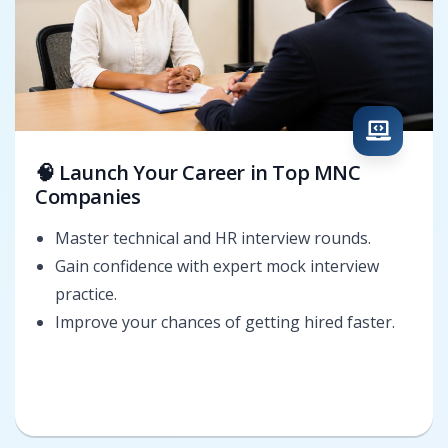
🧠 Launch Your Career in Top MNC
Companies
Master technical and HR interview rounds.
Gain confidence with expert mock interview
practice.
Improve your chances of getting hired faster.