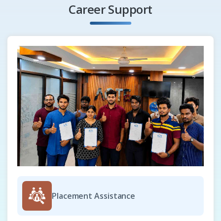
Creating rollovers
Career Support
Bookmarks and hyperlinks
Hotspots and alternate text
Exporting to HTML
Setting preferences
Creating Web-compatible text
Previewing and verifying files
Exporting to HTML
File formats
Importing files
Exporting files
Exporting to PDF
Office productivity applications
Placement Assistance
Supported file formats
CorelDraw Customization