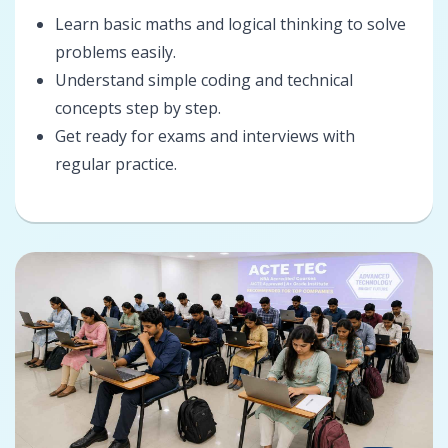
Learn basic maths and logical thinking to solve
problems easily.
Understand simple coding and technical
concepts step by step.
Get ready for exams and interviews with
regular practice.