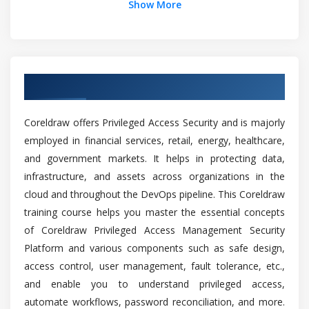
Show More
Envelopes
What are the Prerequisites to Learn Coreldraw
Cropping, splitting, and erasing objects
Training?
Trimming objects
Filleting, scalloping, and chamfering corners
Overview of Coreldraw Training in Chennai
Can a person without prior experience in
Welding and intersecting objects
programming learn Coreldraw?
PowerClip objects
Coreldraw offers Privileged Access Security and is majorly
employed in financial services, retail, energy, healthcare,
Will I Be Given Sufficient Practical Training In
Module 2: Symbols, and layers
and government markets. It helps in protecting data,
Coreldraw?
infrastructure, and assets across organizations in the
Layers
cloud and throughout the DevOps pipeline. This Coreldraw
Creating layers
Is it benefit learning Coreldraw course?
training course helps you master the essential concepts
Layer properties
of Coreldraw Privileged Access Management Security
Moving and copying layers and objects
Platform and various components such as safe design,
How long does it take to skilled in Coreldraw?
Symbols
access control, user management, fault tolerance, etc.,
and enable you to understand privileged access,
Creating, editing, and deleting symbols
Top reasons to consider a career in Coreldraw?
automate workflows, password reconciliation, and more.
Symbols in drawings