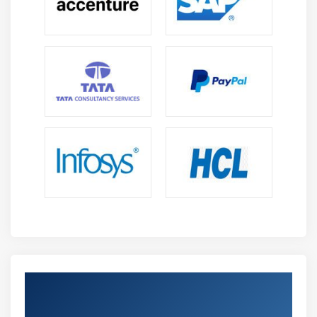
Embedding graphics and adding special characters
Working with legacy text
Formatting text
Typefaces and fonts
Formatting characters
Text color
Kerning a range of characters
Text case
OpenType features
Character and word spacing
Line and paragraph spacing
Adding bullets
Drop caps
Get Certified By Oracle & Industry
Character position and angle
Recognized ACTE Certificate
Aligning text