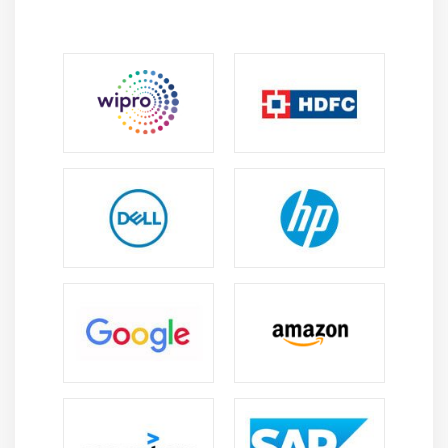
Module 5: Text
Adding and manipulating text
Importing and pasting text
Artistic text
Paragraph text
Columns to text frames
Paragraph text frames
Baseline grid
Selecting text
Finding, editing, and converting text
Shifting, rotating, mirroring, and flipping text
Moving text
Wrapping text
Fitting text to a path