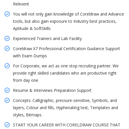
Relevent
You will not only gain knowledge of Coreldraw and Advance
tools, but also gain exposure to Industry best practices,
Aptitude & SoftSkills
Experienced Trainers and Lab Facility
Coreldraw X7 Professional Certification Guidance Support
with Exam Dumps
For Corporate, we act as one stop recruiting partner. We
provide right skilled candidates who are productive right
from day one
Resume & Interviews Preparation Support
Concepts: Calligraphic, pressure-sensitive, Symbols, and
layers, Colour and fills, Hyphenating text, Templates and
styles, Bitmaps.
START YOUR CAREER WITH CORELDRAW COURSE THAT