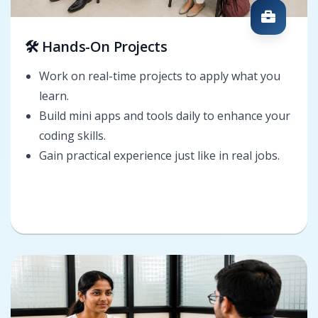
🛠️ Hands-On Projects
Work on real-time projects to apply what you
learn.
Build mini apps and tools daily to enhance your
coding skills.
Gain practical experience just like in real jobs.