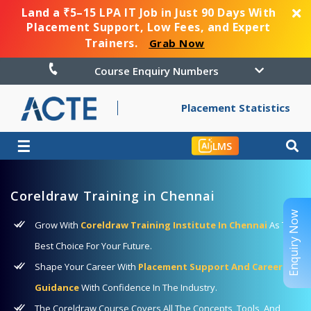
Land a ₹5–15 LPA IT Job in Just 90 Days With
Placement Support, Low Fees, and Expert
Trainers.
Grab Now
Course Enquiry Numbers
Placement Statistics
☰
LMS
Coreldraw Training in Chennai
Enquiry Now
Grow With
Coreldraw Training Institute In Chennai
As The
Best Choice For Your Future.
Shape Your Career With
Placement Support And Career
Guidance
With Confidence In The Industry.
The Coreldraw Course Covers All The Concepts, Tools, And