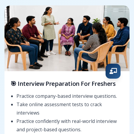
🎯 Interview Preparation For Freshers
Practice company-based interview questions.
Take online assessment tests to crack
interviews
Practice confidently with real-world interview
and project-based questions.