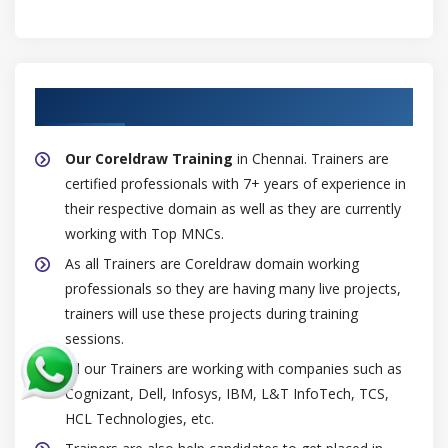
Finding objects
Breaking the link
Color styles
About Experienced Coreldraw Trainer
Module 7: Pages and layout
Our Coreldraw Training
in Chennai. Trainers are
Working with pages and layout tools
certified professionals with 7+ years of experience in
Specifying the page layout
their respective domain as well as they are currently
Page background
working with Top MNCs.
Adding, duplicating, renaming, and deleting pages
As all Trainers are Coreldraw domain working
Inserting page numbers
professionals so they are having many live projects,
trainers will use these projects during training
Rulers, grid and guidelines
sessions.
Scale
All our Trainers are working with companies such as
Tables
Cognizant, Dell, Infosys, IBM, L&T InfoTech, TCS,
Adding tables to drawings
HCL Technologies, etc.
Selecting, moving, and navigating table components