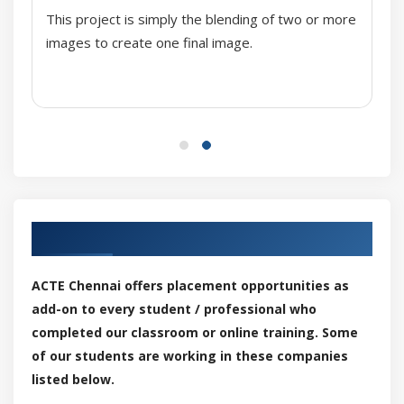
This project is simply the blending of two or more
Creating and editing
images to create one final image.
Organizing and displaying
Palette libraries
Properties
Filling objects
Uniform, fountain fills, pattern and texture fills
PostScript texture fills
Mesh fills
Our Top Hiring Partner for Placements
Fills to areas
Color management
ACTE Chennai offers placement opportunities as
Installing, loading, and embedding color profiles
add-on to every student / professional who
Assigning color profiles
completed our classroom or online training. Some
Converting colors to other color profiles
of our students are working in these companies
Choosing color-conversion settings
listed below.
Soft proofing