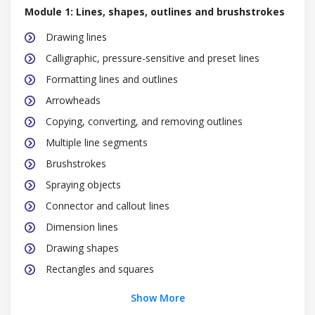
Module 1: Lines, shapes, outlines and brushstrokes
Drawing lines
Calligraphic, pressure-sensitive and preset lines
Formatting lines and outlines
Arrowheads
Copying, converting, and removing outlines
Multiple line segments
Brushstrokes
Spraying objects
Connector and callout lines
Dimension lines
Drawing shapes
Rectangles and squares
Ellipses, circles, arcs, and pie shapes
Show More
Polygons and stars