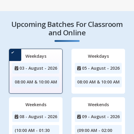
Upcoming Batches For Classroom
and Online
Weekdays
Weekdays
03 - August - 2026
05 - August - 2026
08:00 AM & 10:00 AM
08:00 AM & 10:00 AM
Weekends
Weekends
08 - August - 2026
09 - August - 2026
(10:00 AM - 01:30
(09:00 AM - 02:00