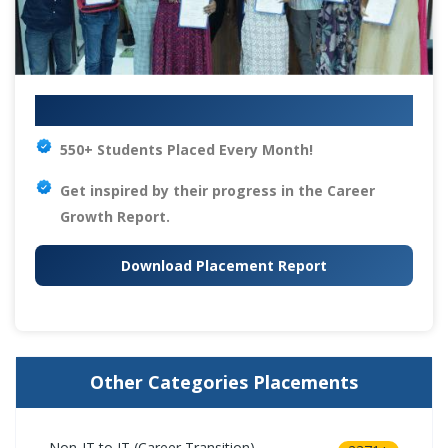
Your IT Career Starts Here
550+ Students Placed Every Month!
Get inspired by their progress in the
Career
Growth Report.
Download Placement Report
Other Categories Placements
Non-IT to IT (Career Transition)