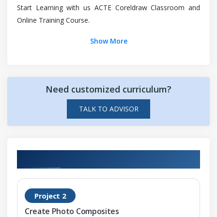
Start Learning with us ACTE Coreldraw Classroom and
Managing collections and libraries
Online Training Course.
Linking and embedding objects
Inserting
Show More
Editing
Managing projects
Project database
Need customized curriculum?
Assigning and copying object data
TALK TO ADVISOR
Viewing an object data
Module 3: Color and fills
Color
Hands-on Real Time Coreldraw Projects
Color models
Color depth
Project 2
Document palette
Create Photo Composites
Color palettes