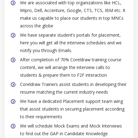
We are associated with top organizations like HCL,
Color management presets and policies
Wipro, Dell, Accenture, Google, CTS, TCS, IBM etc. It
Safe CMYK workflow
make us capable to place our students in top MNCs
across the globe
Module 4: Special effects
We have separate student’s portals for placement,
here you will get all the interview schedules and we
Changing the transparency of objects
notify you through Emails.
Transparencies
After completion of 70% Coreldraw training course
Merge modes
content, we will arrange the interview calls to
Using lenses with objects
students & prepare them to F2F interaction
Applying lenses
Coreldraw Trainers assist students in developing their
Editing lenses
resume matching the current industry needs
Adding 3D effects to objects
We have a dedicated Placement support team wing
Contouring objects
that assist students in securing placement according
to their requirements
Applying perspective to objects
We will schedule Mock Exams and Mock Interviews
Extrusions, bevel effects and drop shadows
to find out the GAP in Candidate Knowledge
Blending objects