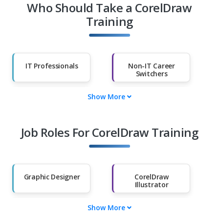
Who Should Take a CorelDraw
Training
IT Professionals
Non-IT Career
Switchers
Show More
Fresh Graduates
Working
Professionals
Job Roles For CorelDraw Training
Diploma Holders
Professionals from
Other Fields
Salary Hike
Graduates with
Less Than 60%
Graphic Designer
CorelDraw
Illustrator
Show More
Layout Artist
CorelDraw Logo
Designer