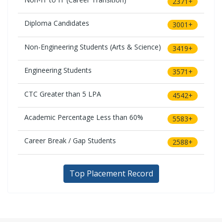
2371+
Diploma Candidates
3001+
Non-Engineering Students (Arts & Science)
3419+
Engineering Students
3571+
CTC Greater than 5 LPA
4542+
Academic Percentage Less than 60%
5583+
Career Break / Gap Students
2588+
Top Placement Record