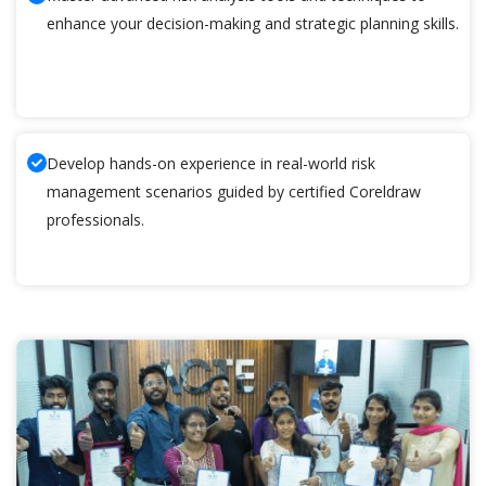
enhance your decision-making and strategic planning skills.
Develop hands-on experience in real-world risk
management scenarios guided by certified Coreldraw
professionals.