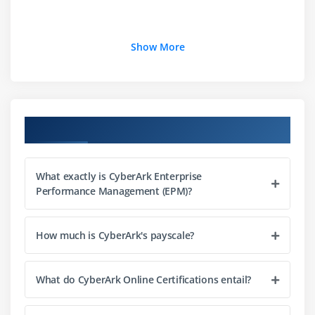
Show More
Course Objectives
What exactly is CyberArk Enterprise
Performance Management (EPM)?
How much is CyberArk's payscale?
What do CyberArk Online Certifications entail?