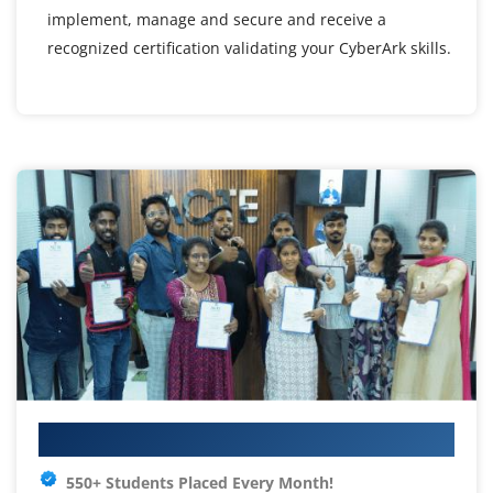
implement, manage and secure and receive a
recognized certification validating your CyberArk skills.
Your IT Career Starts Here
550+ Students Placed Every Month!