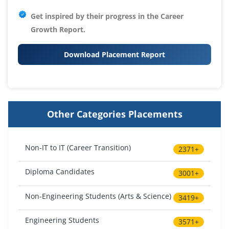
Get inspired by their progress in the
Career
Growth Report.
Download Placement Report
Other Categories Placements
Non-IT to IT (Career Transition)
2371+
Diploma Candidates
3001+
Non-Engineering Students (Arts & Science)
3419+
Engineering Students
3571+