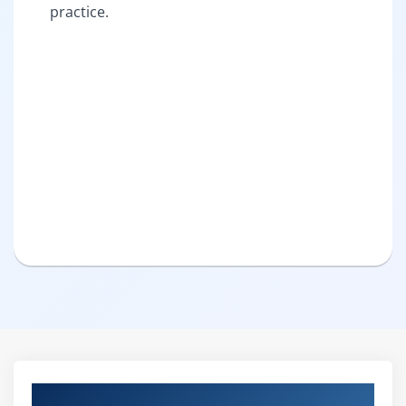
practice.
Curriculum