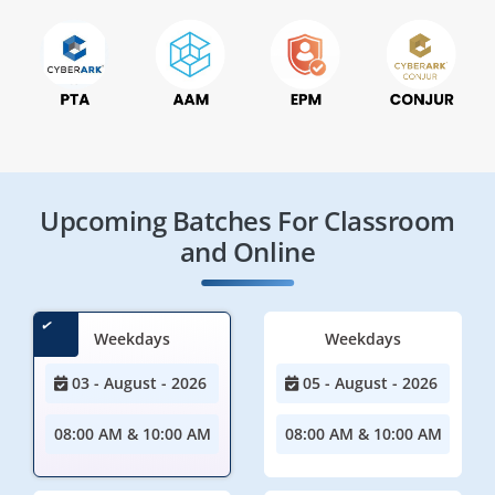
Upcoming Batches For Classroom
and Online
Weekdays
Weekdays
03 - August - 2026
05 - August - 2026
08:00 AM & 10:00 AM
08:00 AM & 10:00 AM