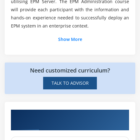
utilising EPM Server. The EPM Administration course
Who is the CyberArk certification's intended
audience?
will provide each participant with the information and
hands-on experience needed to successfully deploy an
EPM system in an enterprise context.
What is CyberArk Pam?
Show More
Need customized curriculum?
TALK TO ADVISOR
Hands-on Real Time CyberArk EPM
Fundamentals Projects