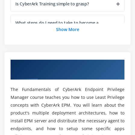
Is CyberArk Training simple to grasp?
What steps do I need to take to become a
CyberArk engineer?
Show More
Is Mac OS supported by CyberArk?
Overview of CyberArk EPM Fundamentals
Which is the best way to study for the CyberArk
Certification Online Training
defender exam?
The Fundamentals of CyberArk Endpoint Privilege
What are the CyberArk EPM Course Pre-
Manager course teaches you how to use Least Privilege
Requisites?
concepts with CyberArk EPM. You will learn about the
product's multiple deployment architectures, how to
Is CyberArk a program?
install EPM server and distribute the necessary agent to
endpoints, and how to setup some specific apps