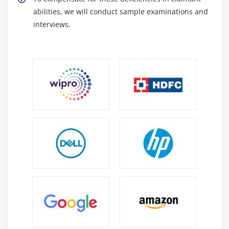
abilities, we will conduct sample examinations and
interviews.