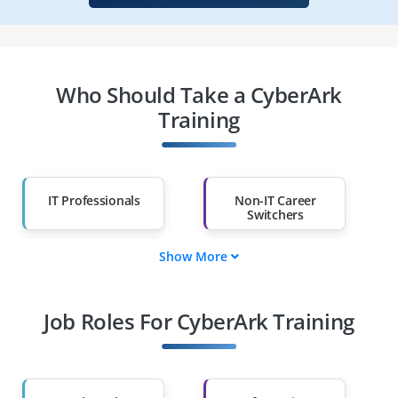
Who Should Take a CyberArk
Training
IT Professionals
Non-IT Career
Switchers
Show More
Fresh Graduates
Working
Professionals
Job Roles For CyberArk Training
Diploma Holders
Professionals from
Other Fields
Salary Hike
Graduates with Less