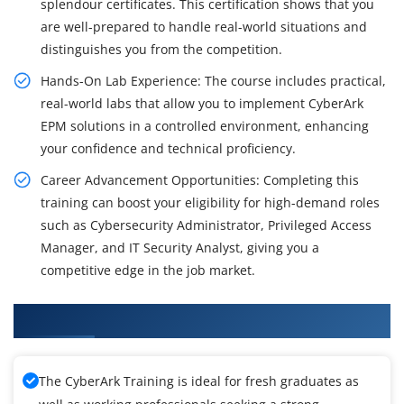
splendour certificates. This certification shows that you
are well-prepared to handle real-world situations and
distinguishes you from the competition.
Hands-On Lab Experience: The course includes practical,
real-world labs that allow you to implement CyberArk
EPM solutions in a controlled environment, enhancing
your confidence and technical proficiency.
Career Advancement Opportunities: Completing this
training can boost your eligibility for high-demand roles
such as Cybersecurity Administrator, Privileged Access
Manager, and IT Security Analyst, giving you a
competitive edge in the job market.
What You'll Learn From CyberArk Training
The CyberArk Training is ideal for fresh graduates as