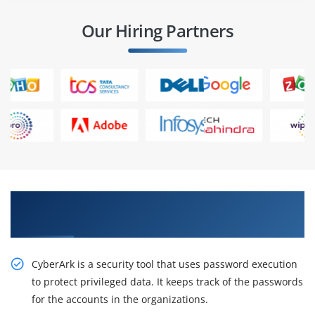
Our Hiring Partners
Obtain Our Inventive CyberArk EPM
Fundamentals Online Training
CyberArk is a security tool that uses password execution
to protect privileged data. It keeps track of the passwords
for the accounts in the organizations.