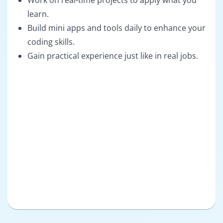
Work on real-time projects to apply what you
learn.
Build mini apps and tools daily to enhance your
coding skills.
Gain practical experience just like in real jobs.