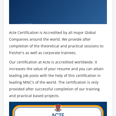
Get Certified By CyberArk EPM
Fundamentals & Industry Recognized ACTE
Certificate
Acte Certification is Accredited by all major Global
Companies around the world. We provide after
completion of the theoretical and practical sessions to
fresher's as well as corporate trainees.
Our certification at Acte is accredited worldwide. It
increases the value of your resume and you can attain
leading job posts with the help of this certification in
leading MNC's of the world. The certification is only
provided after successful completion of our training
and practical based projects.