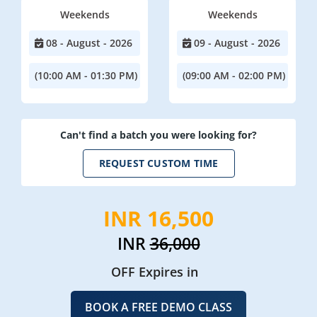
Weekends
Weekends
08 - August - 2026
09 - August - 2026
(10:00 AM - 01:30 PM)
(09:00 AM - 02:00 PM)
Can't find a batch you were looking for?
REQUEST CUSTOM TIME
INR 16,500
INR
36,000
OFF Expires in
BOOK A FREE DEMO CLASS