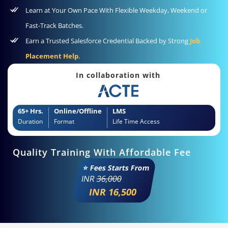
Learn at Your Own Pace With Flexible Weekday, Weekend or
Fast-Track Batches.
Earn a Trusted Salesforce Credential Backed by Strong
Job
Placement Help
.
In collaboration with
65+ Hrs.
Online/Offline
LMS
Duration
Format
Life Time Access
Quality Training With Affordable Fee
⭐ Fees Starts From
INR
36,000
INR 16,500