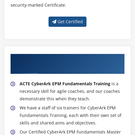
security-marked Certificate.
Get Certified
About Experienced CyberArk EPM
Fundamentals Trainer
ACTE CyberArk EPM Fundamentals Training
is a
necessary skill for agile coaches, and our coaches
demonstrate this when they teach.
We have a staff of six trainers for CyberArk EPM
Fundamentals Training, each with their own set of
skills and shared aims and objectives.
Our Certified CyberArk EPM Fundamentals Master