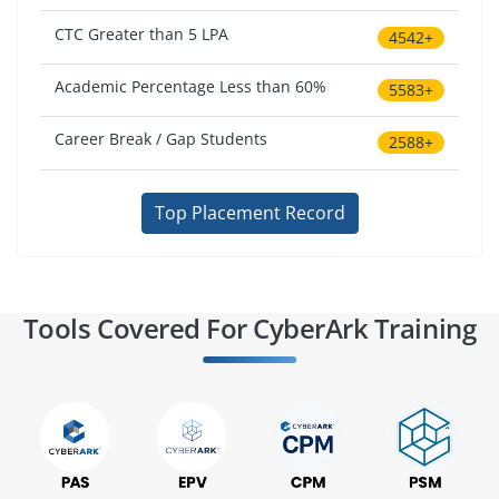
CTC Greater than 5 LPA
4542+
Academic Percentage Less than 60%
5583+
Career Break / Gap Students
2588+
Top Placement Record
Tools Covered For CyberArk Training