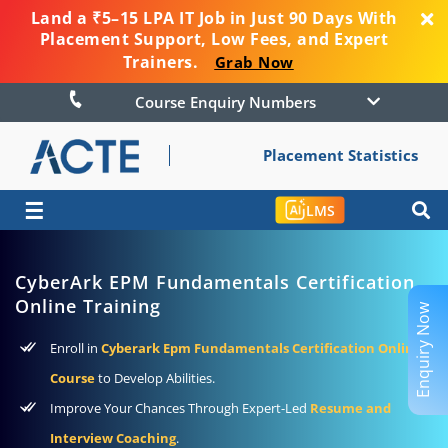
Land a ₹5–15 LPA IT Job in Just 90 Days With
Placement Support, Low Fees, and Expert
Trainers.
Grab Now
Course Enquiry Numbers
Placement Statistics
☰
LMS
CyberArk EPM Fundamentals Certification
Online Training
Enquiry Now
Enroll in
Cyberark Epm Fundamentals Certification Online
Course
to Develop Abilities.
Improve Your Chances Through Expert-Led
Resume and
Interview Coaching
.