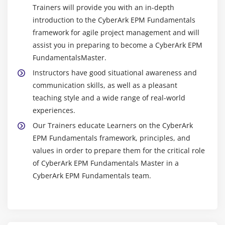
Trainers will provide you with an in-depth
introduction to the CyberArk EPM Fundamentals
framework for agile project management and will
assist you in preparing to become a CyberArk EPM
FundamentalsMaster.
Instructors have good situational awareness and
communication skills, as well as a pleasant
teaching style and a wide range of real-world
experiences.
Our Trainers educate Learners on the CyberArk
EPM Fundamentals framework, principles, and
values in order to prepare them for the critical role
of CyberArk EPM Fundamentals Master in a
CyberArk EPM Fundamentals team.