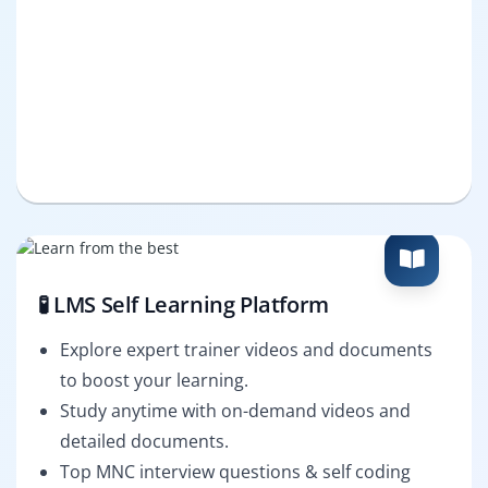
🧪 LMS Self Learning Platform
Explore expert trainer videos and documents
to boost your learning.
Study anytime with on-demand videos and
detailed documents.
Top MNC interview questions & self coding