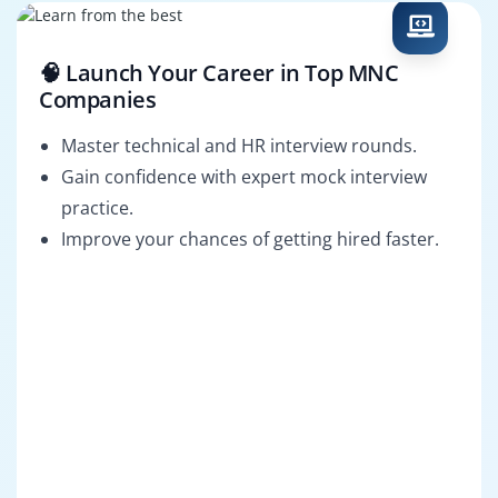
🧠 Launch Your Career in Top MNC
Companies
Master technical and HR interview rounds.
Gain confidence with expert mock interview
practice.
Improve your chances of getting hired faster.