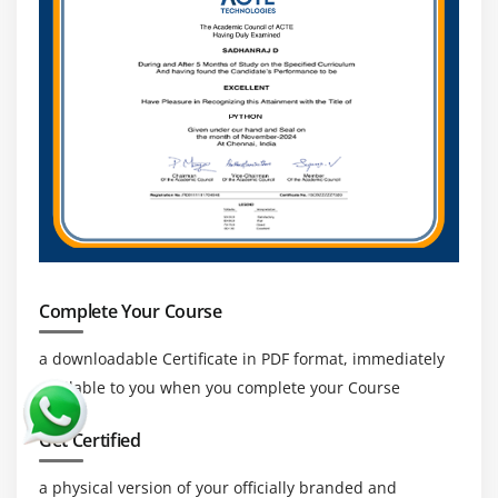
Complete Your Course
a downloadable Certificate in PDF format, immediately
available to you when you complete your Course
Get Certified
a physical version of your officially branded and