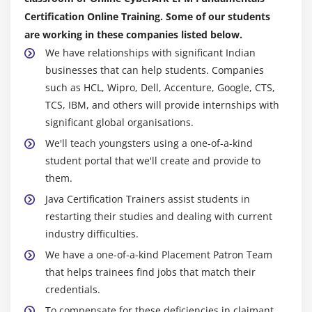
Certification Online Training. Some of our students
are working in these companies listed below.
We have relationships with significant Indian
businesses that can help students. Companies
such as HCL, Wipro, Dell, Accenture, Google, CTS,
TCS, IBM, and others will provide internships with
significant global organisations.
We'll teach youngsters using a one-of-a-kind
student portal that we'll create and provide to
them.
Java Certification Trainers assist students in
restarting their studies and dealing with current
industry difficulties.
We have a one-of-a-kind Placement Patron Team
that helps trainees find jobs that match their
credentials.
To compensate for these deficiencies in claimant