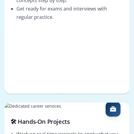
concepts step by step.
Get ready for exams and interviews with
regular practice.
🛠️ Hands-On Projects