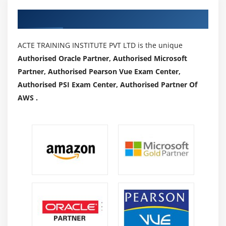
Authorized Partners
ACTE TRAINING INSTITUTE PVT LTD is the unique
Authorised Oracle Partner, Authorised Microsoft
Partner, Authorised Pearson Vue Exam Center,
Authorised PSI Exam Center, Authorised Partner Of
AWS .