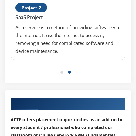
Project 2
SaaS Project
As a service is a method of providing software via
the Internet. It use the Internet to access it,
removing a need for complicated software and
device maintenance.
Our Top Hiring Partner for Placements
ACTE offers placement opportunities as an add-on to
every student / professional who completed our
classroom or Online CyberArk EPM Fundamentals