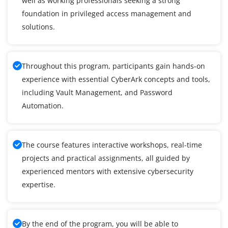
well as working professionals seeking a strong
foundation in privileged access management and
solutions.
Throughout this program, participants gain hands-on
experience with essential CyberArk concepts and tools,
including Vault Management, and Password
Automation.
The course features interactive workshops, real-time
projects and practical assignments, all guided by
experienced mentors with extensive cybersecurity
expertise.
By the end of the program, you will be able to