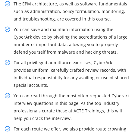
The EPM architecture, as well as software fundamentals
such as administration, policy formulation, monitoring,
and troubleshooting, are covered in this course.
You can save and maintain information using the
CyberArk device by pivoting the accreditations of a large
number of important data, allowing you to properly
defend yourself from malware and hacking threats.
For all privileged admittance exercises, CyberArk
provides uniform, carefully crafted review records, with
individual responsibility for any availing or use of shared
special accounts.
You can read through the most often requested Cyberark
interview questions in this page. As the top industry
professionals curate these at ACTE Trainings, this will
help you crack the interview.
For each route we offer, we also provide route crowning