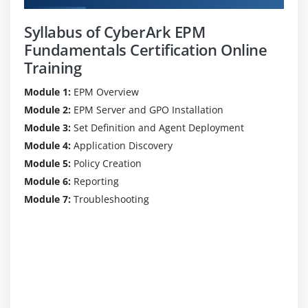
Syllabus of CyberArk EPM
Fundamentals Certification Online
Training
Module 1:
EPM Overview
Module 2:
EPM Server and GPO Installation
Module 3:
Set Definition and Agent Deployment
Module 4:
Application Discovery
Module 5:
Policy Creation
Module 6:
Reporting
Module 7:
Troubleshooting