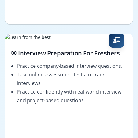
🎯 Interview Preparation For Freshers
Practice company-based interview questions.
Take online assessment tests to crack
interviews
Practice confidently with real-world interview
and project-based questions.