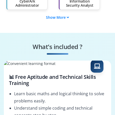
Than 60%
CyberArk
Information
Administrator
Security Analyst
Show More
System Security
DevSecOps Engineer
Engineer
IT Auditor
Compliance
Specialist
What’s included ?
Infrastructure
Cybersecurity
Security Engineer
Consultant
📊 Free Aptitude and Technical Skills
Training
Learn basic maths and logical thinking to solve
problems easily.
Understand simple coding and technical