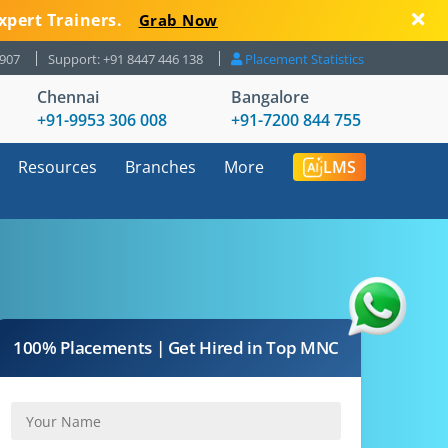
xpert Trainers.
Grab Now
8907
Support: +91 8447 446 138
Placement Statistics
Chennai
Bangalore
+91-9953 306 008
+91-7200 844 755
Resources
Branches
More
LMS
100% Placements | Get Hired in Top MNC