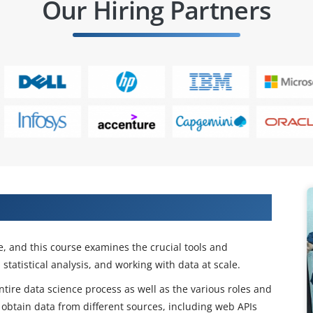
Our Hiring Partners
te in IT companies.
ne, and this course examines the crucial tools and
tatistical analysis, and working with data at scale.
entire data science process as well as the various roles and
o obtain data from different sources, including web APIs