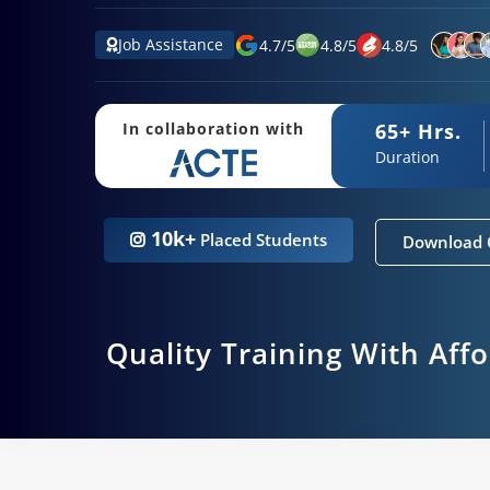
Job Assistance
4.7
/
5
4.8
/
5
4.8
/
5
65+ Hrs.
In collaboration with
Duration
10k+
Placed Students
Download 
Quality Training With Aff