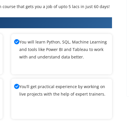
n course that gets you a job of upto 5 lacs in just 60 days!
ence Training
You will learn Python, SQL, Machine Learning
and tools like Power BI and Tableau to work
with and understand data better.
You’ll get practical experience by working on
live projects with the help of expert trainers.