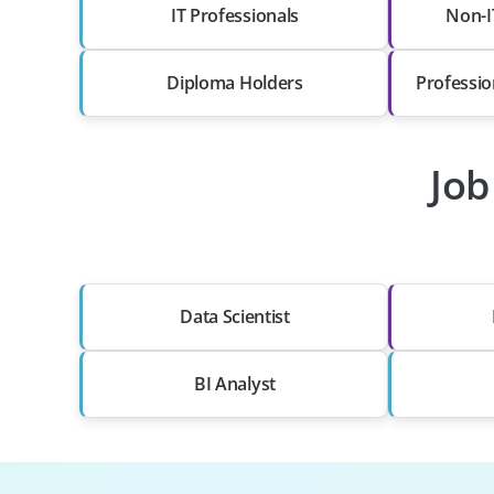
IT Professionals
Non-I
Diploma Holders
Professio
Job
Data Scientist
BI Analyst