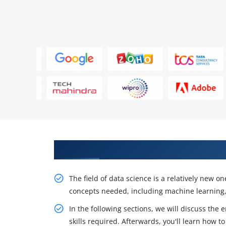
Play a design role and participa
The field of data science is a relatively new o
concepts needed, including machine learning, s
In the following sections, we will discuss the 
skills required. Afterwards, you'll learn how t