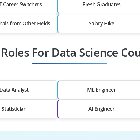
T Career Switchers
Fresh Graduates
nals from Other Fields
Salary Hike
 Roles For Data Science Co
Data Analyst
ML Engineer
Statistician
AI Engineer