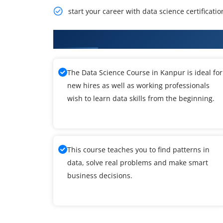
start your career with data science certificatio
What You'll Learn From Data Sci
The Data Science Course in Kanpur is ideal for
new hires as well as working professionals
wish to learn data skills from the beginning.
This course teaches you to find patterns in
data, solve real problems and make smart
business decisions.