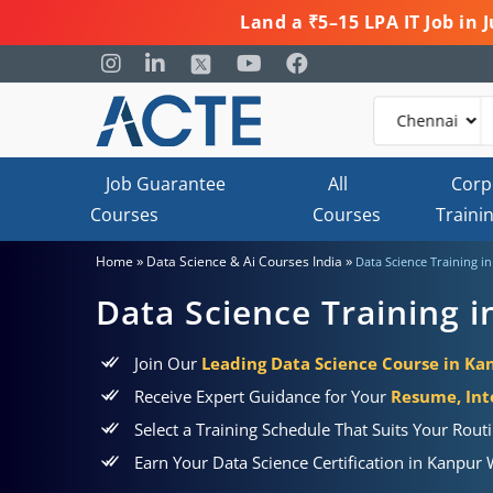
Land a ₹5–15 LPA IT Job in
Job Guarantee
All
Corp
Courses
Courses
Traini
»
»
Home
Data Science & Ai Courses India
Data Science Training i
Data Science Training 
Join Our
Leading Data Science Course in Ka
Receive Expert Guidance for Your
Resume, Int
Select a Training Schedule That Suits Your Rou
Earn Your Data Science Certification in Kanpur 