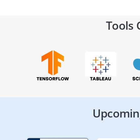
Tools 
Upcoming