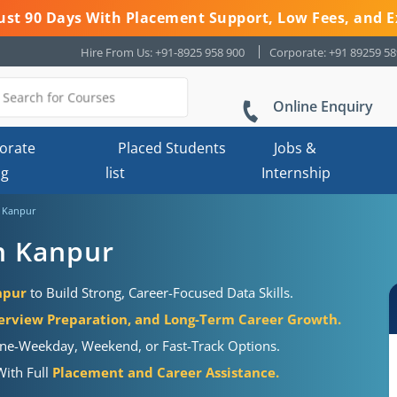
 Just 90 Days With Placement Support, Low Fees, and E
Hire From Us: +91-8925 958 900
Corporate: +91 89259 5
Online Enquiry
orate
Placed Students
Jobs &
ng
list
Internship
n Kanpur
in Kanpur
npur
to Build Strong, Career-Focused Data Skills.
erview Preparation, and Long-Term Career Growth.
tine-Weekday, Weekend, or Fast-Track Options.
With Full
Placement and Career Assistance.