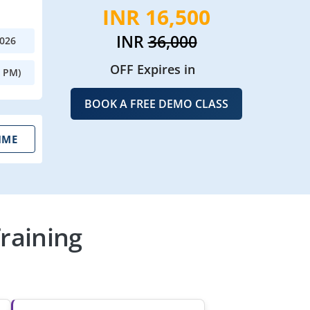
INR 16,500
INR
36,000
2026
OFF Expires in
0 PM)
BOOK A FREE DEMO CLASS
IME
raining