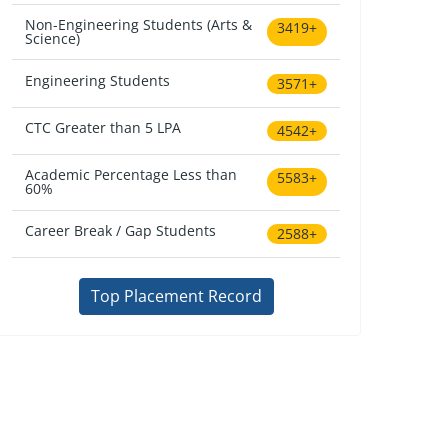
Non-Engineering Students (Arts &
3419+
Science)
Engineering Students
3571+
CTC Greater than 5 LPA
4542+
Academic Percentage Less than
5583+
60%
Career Break / Gap Students
2588+
Top Placement Record