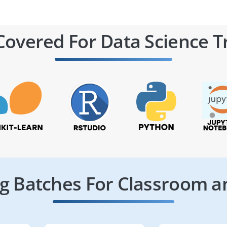
Covered For Data Science T
 Batches For Classroom a