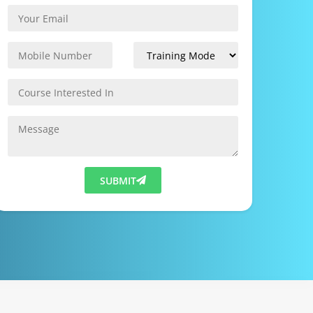
SUBMIT