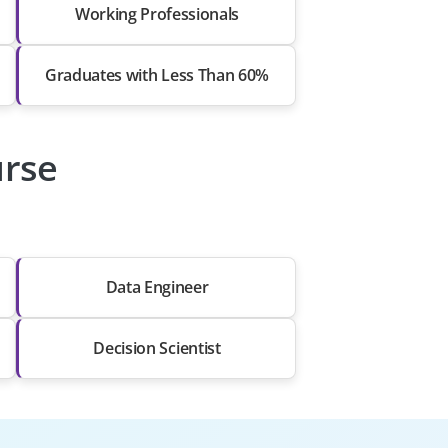
Working Professionals
Graduates with Less Than 60%
urse
Data Engineer
Decision Scientist