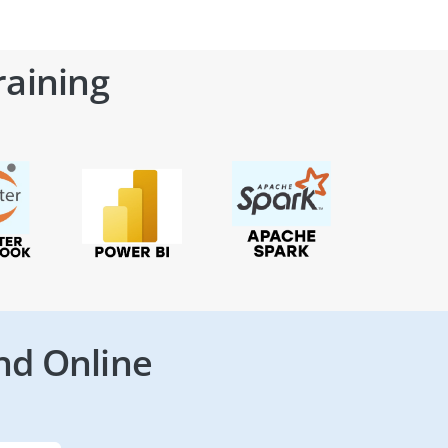
raining
nd Online