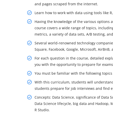
and pages scraped from the internet.
Learn how to work with data using tools like 
Having the knowledge of the various options av
course covers a wide range of topics, including
metrics, a variety of data sets, A/B testing, a
Several world-renowned technology companies 
Square, Facebook, Google, Microsoft, AirBnB,
For each question in the course, detailed expl
you with the opportunity to prepare for exams
You must be familiar with the following topics 
With this curriculum, students will understan
students prepare for job interviews and find
Concepts: Data Science, significance of Data S
Data Science lifecycle, big data and Hadoop
R Studio.