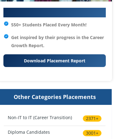
Your IT Career Starts Here
550+ Students Placed Every Month!
Get inspired by their progress in the
Career
Growth Report.
Download Placement Report
Other Categories Placements
Non-IT to IT (Career Transition)
2371+
Diploma Candidates
3001+