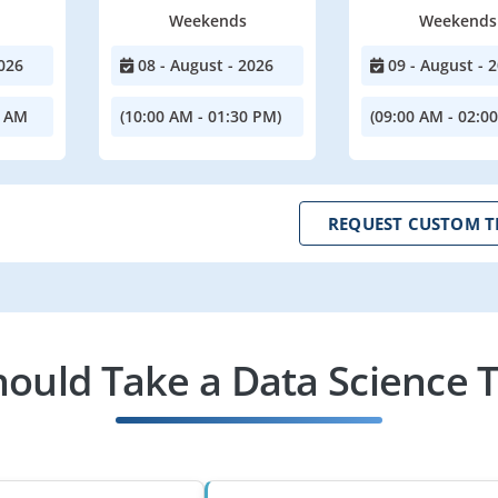
Weekends
Weekends
026
08 - August - 2026
09 - August - 
0 AM
(10:00 AM - 01:30 PM)
(09:00 AM - 02:0
REQUEST CUSTOM T
ould Take a Data Science T