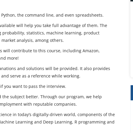
R, Python, the command line, and even spreadsheets.
ailable will help you take full advantage of them. The
 probability, statistics, machine learning, product
nd market analysis, among others.
will contribute to this course, including Amazon,
 and more!
anations and solutions will be provided. It also provides
 and serve as a reference while working.
if you want to pass the interview.
d the subject better. Through our program, we help
 employment with reputable companies.
cience in today’s digitally-driven world, components of the
, Machine Learning and Deep Learning, R programming and