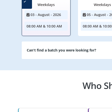
Weekdays
Weekdays
03 - August - 2026
05 - August - 2
08:00 AM & 10:00 AM
08:00 AM & 10:0
Can't find a batch you were looking for?
Who Sh