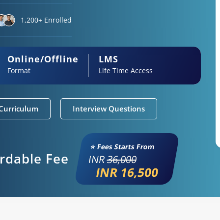
1,200+ Enrolled
Online/Offline
LMS
Format
Life Time Access
Curriculum
Interview Questions
⭐ Fees Starts From
ordable Fee
INR
36,000
INR 16,500