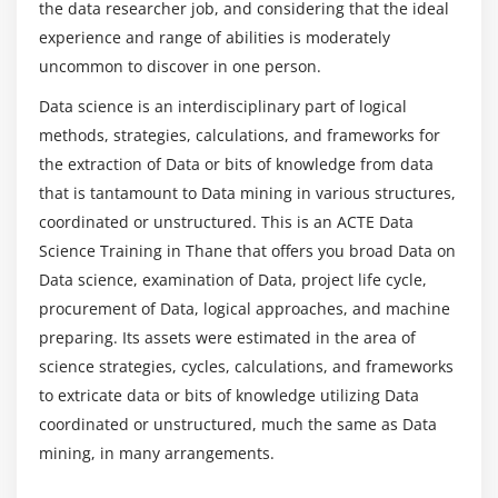
the data researcher job, and considering that the ideal
graphics & ggplot2 package, Understanding
experience and range of abilities is moderately
categorical distribution with geom_bar() function,
uncommon to discover in one person.
understanding numerical distribution with
What skills are utilized in a Data Science Online
Training in Thane?
geom_hist() function, building frequency polygons
Data science is an interdisciplinary part of logical
with geom_freqpoly(), creating a scatter-plot with
methods, strategies, calculations, and frameworks for
geom_pont() function, multivariate analysis with
What are the job opportunities after completing
the extraction of Data or bits of knowledge from data
geom_boxplot, univariate Analysis with Bar-plot,
the Data Science Certification Course?
that is tantamount to Data mining in various structures,
histogram and Density Plot, variable distribution,
coordinated or unstructured. This is an ACTE Data
Bar-plots for categorical variables victimization
Science Training in Thane that offers you broad Data on
What are the requirements for learning Data
geom_bar(), adding themes with the theme() layer,
Data science, examination of Data, project life cycle,
Science Certification?
visualization with portly package & building web
procurement of Data, logical approaches, and machine
applications with shiny R, frequency-plots with
preparing. Its assets were estimated in the area of
geom_freqpoly(), multivariate distribution with
Will Data Science requires coding background?
science strategies, cycles, calculations, and frameworks
scatter-plots and smooth lines, continuous vs
to extricate data or bits of knowledge utilizing Data
categorical with box-plots, subgrouping the plots,
coordinated or unstructured, much the same as Data
working with co-ordinates and themes to make the
mining, in many arrangements.
graphs more presentable, Intro to plotly & various
plots, visualization with gives package, geographic