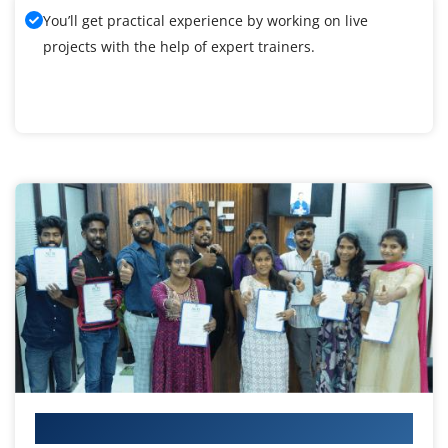
You’ll get practical experience by working on live
projects with the help of expert trainers.
Your IT Career Starts Here