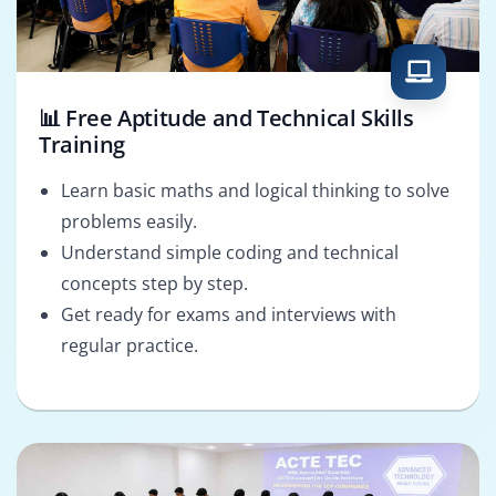
📊 Free Aptitude and Technical Skills
Training
Learn basic maths and logical thinking to solve
problems easily.
Understand simple coding and technical
concepts step by step.
Get ready for exams and interviews with
regular practice.