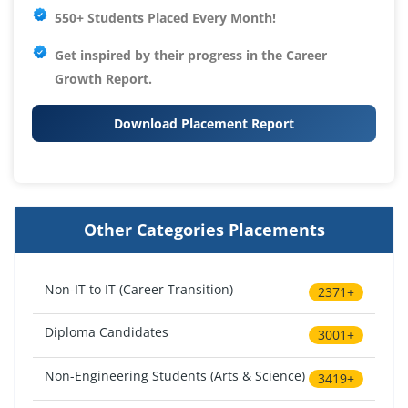
550+ Students Placed Every Month!
Get inspired by their progress in the
Career
Growth Report.
Download Placement Report
Other Categories Placements
Non-IT to IT (Career Transition)
2371+
Diploma Candidates
3001+
Non-Engineering Students (Arts & Science)
3419+