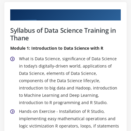
Curriculum
Syllabus of Data Science Training in
Thane
Module 1: Introduction to Data Science with R
What is Data Science, significance of Data Science
in today’s digitally-driven world, applications of
Data Science, elements of Data Science,
components of the Data Science lifecycle,
introduction to big data and Hadoop, introduction
to Machine Learning and Deep Learning,
introduction to R programming and R Studio.
Hands-on Exercise - Installation of R Studio,
implementing easy mathematical operations and
logic victimization R operators, loops, if statements