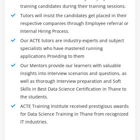
unique, the interaction for a social event and breaking
TensorFlow – computational framework for building
training candidates during their training sessions.
down Data, by and large, follow the underneath way:
AI models, fundamentals of building ANN using
Tutors will insist the candidates get placed in their
Pose the right inquiries to start the disclosure cycle
TensorFlow, working with TensorFlow in R.
respective companies through Employee referral or
Gain Data
Internal Hiring Process.
Module 12: Time Series Analysis (self paced)
Interaction and clean the data
Our ACTE tutors are industry-experts and subject
Coordinate and store data
specialists who have mastered running
What is Time Series, techniques and applications,
applications Providing to them
parts of Time Series, moving average, smoothing
Beginning Data examination and exploratory Data
techniques, exponential smoothing, univariate time
investigation
Our Mentors provide our learners with valuable
series models, multivariate time series analysis,
insights into Interview scenarios and questions, as
Pick at least one likely model and calculations
Arima model, Time Series statistic in R, sentiment
well as thorough Interview preparation and Soft
Apply Data science strategies, for example, AI,
analysis in R (Twitter sentiment analysis), text
Skills in Best Data Science Certification in Thane to
factual demonstrating, and computerized reasoning
analysis.
the students.
Gauge and further develop results
Hands-on Exercise -Analyzing time series of
ACTE Training Institute received prestigious awards
Present eventual outcome to partners
statistic data, sequence of statistic measurements
for Data Science Training in Thane from recognized
Make changes dependent on input
that follow a non-random order to identify the
IT industries.
nature of development and to forecast the future
Rehash the interaction to tackle another issue
run values in the series.
Common Data Scientist Job Titles: