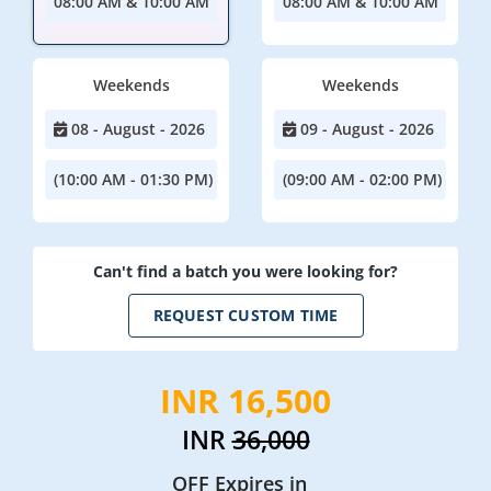
08:00 AM & 10:00 AM
08:00 AM & 10:00 AM
Weekends
Weekends
08 - August - 2026
09 - August - 2026
(10:00 AM - 01:30 PM)
(09:00 AM - 02:00 PM)
Can't find a batch you were looking for?
REQUEST CUSTOM TIME
INR 16,500
INR
36,000
OFF Expires in