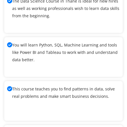
The Data Science Course in Thane is ideal for new hires
as well as working professionals wish to learn data skills
from the beginning.
You will learn Python, SQL, Machine Learning and tools
like Power BI and Tableau to work with and understand
data better.
This course teaches you to find patterns in data, solve
real problems and make smart business decisions.