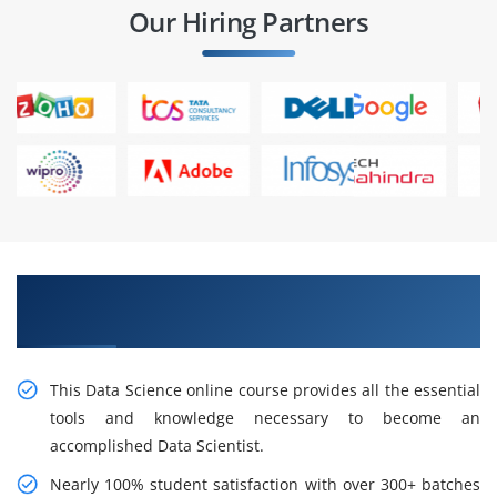
Our Hiring Partners
Learn the Consequences of Data Science
Certification Training in Thane
This Data Science online course provides all the essential
tools and knowledge necessary to become an
accomplished Data Scientist.
Nearly 100% student satisfaction with over 300+ batches