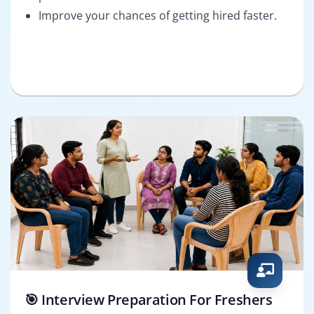
Improve your chances of getting hired faster.
🎯 Interview Preparation For Freshers