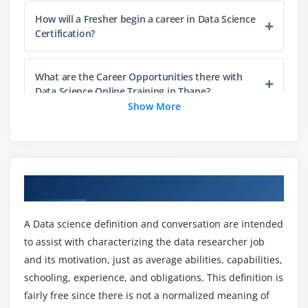
Need for Data Manipulation, Introduction to duly
How will a Fresher begin a career in Data Science
package, choosing one or more columns with
Certification?
select() function, Filtering out records on the basis
of a condition with filter() function, Adding new
columns with the mutate() function, Sampling &
What are the Career Opportunities there with
Data Science Online Training in Thane?
Counting with sample_fn(), sample_frac() & count()
Show More
functions, obtaining summarized results with the
summarize() function, Combining totally different
Who should learn the Data Science Course?
functions with the pipe operator, Implementing sql
like operations with self.
What are the advantages of learning a Data
Overview of Data Science Course in Thane
Hands-on Exercise -
Implementing punctually to
Science Certification?
perform numerous operations for abstracting over
however data is manipulated and stored.
A Data science definition and conversation are intended
What are the tools utilized in the Data Science
to assist with characterizing the data researcher job
Certification?
Module 4: Data Visualization
and its motivation, just as average abilities, capabilities,
schooling, experience, and obligations. This definition is
Introduction to visualization, differing types of
What are the purposes of the Data Science
fairly free since there is not a normalized meaning of
graphs, Introduction to synchronic linguistics of
Certification?