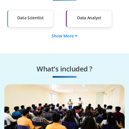
Salary Hike
Graduates with Less
Than 60%
Data Scientist
Data Analyst
Show More
ML Engineer
Data Engineer
BI Analyst
Statistician
What’s included ?
AI Engineer
Decision Scientist