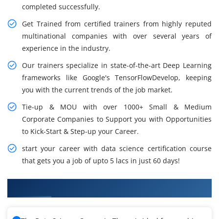
completed successfully.
Get Trained from certified trainers from highly reputed
multinational companies with over several years of
experience in the industry.
Our trainers specialize in state-of-the-art Deep Learning
frameworks like Google's TensorFlowDevelop, keeping
you with the current trends of the job market.
Tie-up & MOU with over 1000+ Small & Medium
Corporate Companies to Support you with Opportunities
to Kick-Start & Step-up your Career.
start your career with data science certification course
that gets you a job of upto 5 lacs in just 60 days!
What You'll Learn From Data Science Training