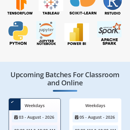
Upcoming Batches For Classroom
and Online
Weekdays
Weekdays
03 - August - 2026
05 - August - 2026