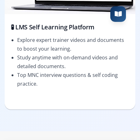
🧪 LMS Self Learning Platform
Explore expert trainer videos and documents
to boost your learning.
Study anytime with on-demand videos and
detailed documents.
Top MNC interview questions & self coding
practice.