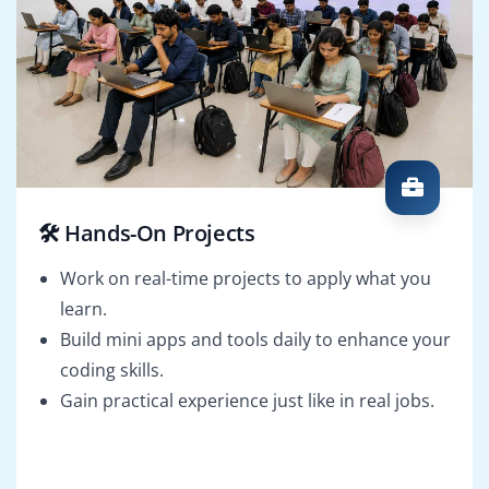
🛠️ Hands-On Projects
Work on real-time projects to apply what you
learn.
Build mini apps and tools daily to enhance your
coding skills.
Gain practical experience just like in real jobs.