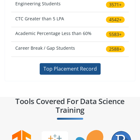
Engineering Students
3571+
CTC Greater than 5 LPA
4542+
Academic Percentage Less than 60%
5583+
Career Break / Gap Students
2588+
Top Placement Record
Tools Covered For Data Science
Training