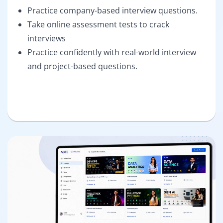
Practice company-based interview questions.
Take online assessment tests to crack
interviews
Practice confidently with real-world interview
and project-based questions.