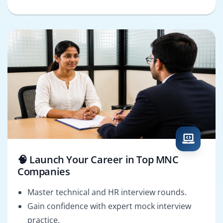
🧠 Launch Your Career in Top MNC
Companies
Master technical and HR interview rounds.
Gain confidence with expert mock interview
practice.