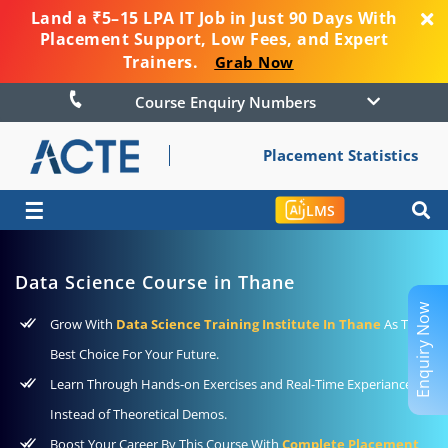
Land a ₹5–15 LPA IT Job in Just 90 Days With
Placement Support, Low Fees, and Expert
Trainers.
Grab Now
Course Enquiry Numbers
Placement Statistics
☰
LMS
Data Science Course in Thane
Enquiry Now
Grow With
Data Science Training Institute In Thane
As The
Best Choice For Your Future.
Learn Through Hands-on Exercises and Real-Time Experiance
Instead of Theoretical Demos.
Boost Your Career By This Course With
Complete Placement