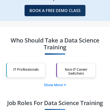
BOOK A FREE DEMO CLASS
Who Should Take a Data Science
Training
IT Professionals
Non-IT Career
Switchers
Show More
Fresh Graduates
Working
Professionals
Job Roles For Data Science Training
Diploma Holders
Professionals from
Other Fields