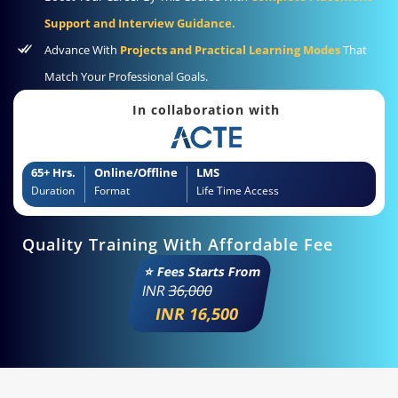
Support and Interview Guidance.
Advance With
Projects and Practical Learning Modes
That
Match Your Professional Goals.
In collaboration with
65+ Hrs.
Online/Offline
LMS
Duration
Format
Life Time Access
Quality Training With Affordable Fee
⭐ Fees Starts From
INR
36,000
INR 16,500