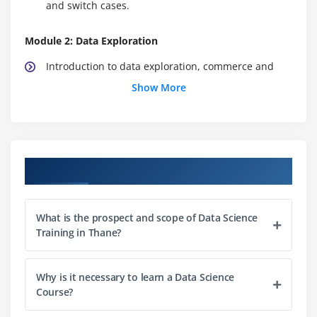
and switch cases.
Module 2: Data Exploration
Introduction to data exploration, commerce and
commercialism data to/from external sources, what
Show More
is data exploratory analysis, data commerce, data
frames, operating with data frames, accessing
individual components, vectors and factors,
operators, in-built functions, conditional, process
Course Objectives
statements and user-defined functions, matrix, list
and array.
Hands-on Exercise -Accessing individual
What is the prospect and scope of Data Science
components of client churn data, modifying and
Training in Thane?
extracting the results from the dataset victimization
user-defined functions in R.
Why is it necessary to learn a Data Science
Course?
Module 3: Data Manipulation