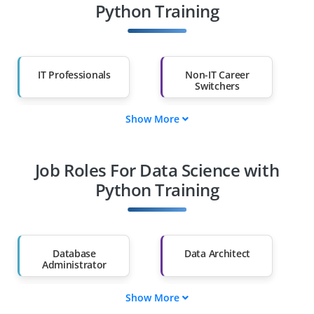
Python Training
IT Professionals
Non-IT Career
Switchers
Show More
Fresh Graduates
Working
Professionals
Job Roles For Data Science with
Diploma Holders
Professionals from
Other Fields
Python Training
Salary Hike
Graduates with Less
Than 60%
Database
Data Architect
Administrator
Show More
ML Engineer
BI Analyst