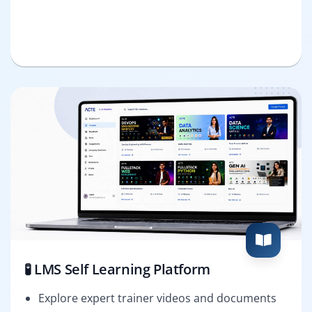
🧪 LMS Self Learning Platform
Explore expert trainer videos and documents