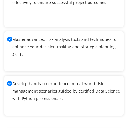
effectively to ensure successful project outcomes.
Master advanced risk analysis tools and techniques to
enhance your decision-making and strategic planning
skills.
Develop hands-on experience in real-world risk
management scenarios guided by certified Data Science
with Python professionals.