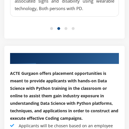
associated signs and disability using wearable
Missing Value treatments
technology, Both persons with PD.
What is a NA?
Career Prospects of Data Science with Python
Certification Training:
Central Imputation
Data Science is viewed as one of the most rewarding
KNN imputation
positions in the business at this moment. With various
Dummification
openings traversing across all areas, Data science
Correlation
occupations are giving just indications of development.
Pearson correlation
As an ever-increasing izations is embracing Data
Our Engaging Placement Partners
Positive & Negative correlation
science, organizations are employing Data researchers
Error Metrics
by crowds. Notwithstanding regardless of India being a
ACTE Gurgaon offers placement opportunities is
leader in specialized schooling and examination, the
Classification
meant to provide applicants with hands-on Data
interest supply hole for Data science occupations
Confusion Matrix
Science with Python training in the classroom or
versus candidates is just augmenting.
online to assist them gain industry exposure in
Precision
understanding Data Science with Python platforms,
Nowadays in the investigation environment, 70% of the
Recall
techniques, and applications in order to construct and
work postings in this area are for Data researchers with
Specificity
execute effective Coding campaigns.
under five years of work insight.
F1 Score
Applicants will be chosen based on an employee