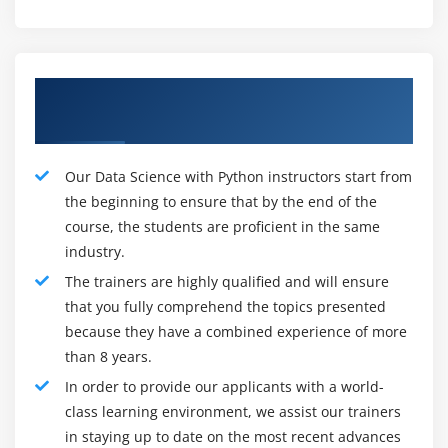
arrangement, and observing.
To make scripts for robotizing the provisioning and
arrangement of the establishment for assorted
Our Efficient Data Science with Python
conditions.
Data Science with python Role and Responsibilities:
Trainers
Data researchers work intimately with business
partners to comprehend their objectives and decide
Our Data Science with Python instructors start from
how Data can be utilized to accomplish those
the beginning to ensure that by the end of the
course, the students are proficient in the same
objectives. The plan Data displaying measures make
industry.
calculations and prescient models to extricate the Data
the business needs and assist with investigating the
The trainers are highly qualified and will ensure
Data and offer experiences with peers. While each
that you fully comprehend the topics presented
venture is unique, the cycle for a get-together and
because they have a combined experience of more
than 8 years.
breaking down Data for the most part follow the
beneath way:
In order to provide our applicants with a world-
class learning environment, we assist our trainers
1. Pose the right inquiries to start the disclosure
in staying up to date on the most recent advances
interaction