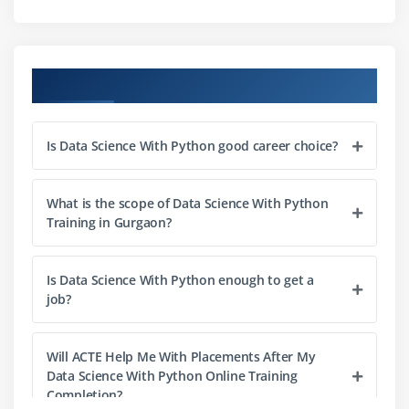
Module 3: Python Basics
Python Basic Data types
Lists
Course Objectives
Slicing
IF statements
Is Data Science With Python good career choice?
Loops
Dictionaries
Tuples
What is the scope of Data Science With Python
Training in Gurgaon?
Functions
Array
Is Data Science With Python enough to get a
Selection by position & Labels
job?
Module 4: Python Packages
Will ACTE Help Me With Placements After My
Pandas
Data Science With Python Online Training
Numpy
Completion?