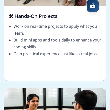
🛠️ Hands-On Projects
Work on real-time projects to apply what you
learn.
Build mini apps and tools daily to enhance your
coding skills.
Gain practical experience just like in real jobs.