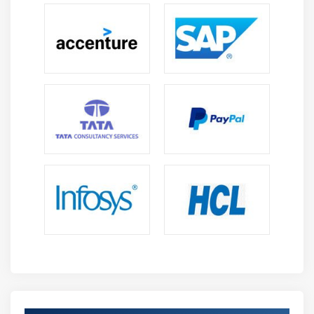
1. Database Administration
Database Administration consists of a gathering of
projects that alter and control the data sets.
The Database administration framework (DBMS) is
made for Data from an application and guides the
working frameworks to give explicit required Data.
In huge frameworks, a DBMS helps clients in putting
away and recovering Data at some random point on
the schedule.
2. Data Fighting
Data Fighting is the interaction to plan given Data for
additional investigation - - changing and planning
crude Data starting with one structure then onto the
next to set up the Data for bits of knowledge.
In Data fighting, you get Data, join significant fields,
and afterward, scrub it for greater clearness
preparing.