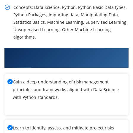
Concepts: Data Science, Python, Python Basic Data types,
Python Packages, Importing data, Manipulating Data,
Statistics Basics, Machine Learning, Supervised Learning,
Unsupervised Learning, Other Machine Learning
algorithms.
What You'll Learn From Data Science with
Python Training
Gain a deep understanding of risk management
principles and frameworks aligned with Data Science
with Python standards.
Learn to identify, assess, and mitigate project risks