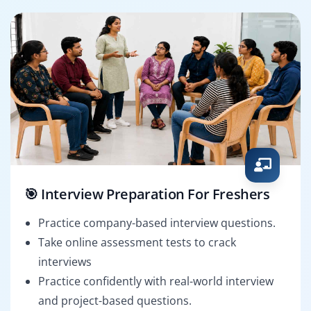
🎯 Interview Preparation For Freshers
Practice company-based interview questions.
Take online assessment tests to crack
interviews
Practice confidently with real-world interview
and project-based questions.