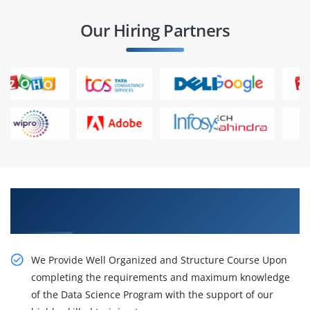
Our Hiring Partners
Gain the Best Practices On live Projects and
Placements
We Provide Well Organized and Structure Course Upon
completing the requirements and maximum knowledge
of the Data Science Program with the support of our