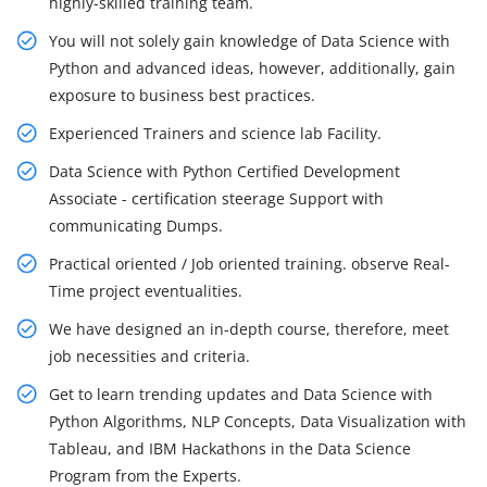
highly-skilled training team.
You will not solely gain knowledge of Data Science with
Python and advanced ideas, however, additionally, gain
exposure to business best practices.
Experienced Trainers and science lab Facility.
Data Science with Python Certified Development
Associate - certification steerage Support with
communicating Dumps.
Practical oriented / Job oriented training. observe Real-
Time project eventualities.
We have designed an in-depth course, therefore, meet
job necessities and criteria.
Get to learn trending updates and Data Science with
Python Algorithms, NLP Concepts, Data Visualization with
Tableau, and IBM Hackathons in the Data Science
Program from the Experts.