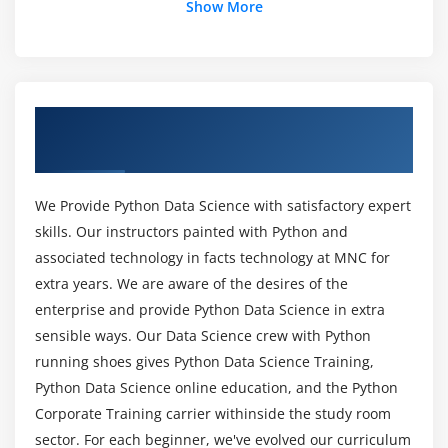
Show More
Sci-kit Learn
Mat-plot library
List out the libraries in Python used for Data
Analysis and Scientific Computations?
Module 5: Importing data
Overview of Data Science with Python
Reading CSV files
What are the prerequisites for learning Data
Training in Gurgaon
Science With Python Training in Gurgaon?
Saving in Python data
Loading Python data objects
We Provide Python Data Science with satisfactory expert
Can I learn Data Science With Python without
Writing data to csv file
skills. Our instructors painted with Python and
Coding Experience?
associated technology in facts technology at MNC for
Module 6: Manipulating Data
extra years. We are aware of the desires of the
Will I Be Given Sufficient Practical Training In
Selecting rows/observations
enterprise and provide Python Data Science in extra
Data Science With Python Certification?
Rounding Number
sensible ways. Our Data Science crew with Python
running shoes gives Python Data Science Training,
Selecting columns/fields
Is it worth learning Data Science With Python?
Python Data Science online education, and the Python
Merging data
Corporate Training carrier withinside the study room
Data aggregation
sector. For each beginner, we've evolved our curriculum
How long would it take to learn Data Science