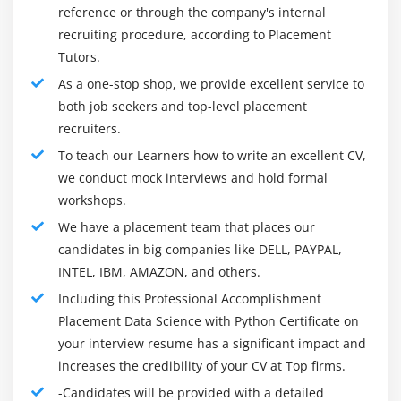
The vocation director for a Data researcher is
Regression
reference or through the company's internal
marginally muddled to follow for various reasons. The
MSE
recruiting procedure, according to Placement
majority of the center and senior-level administration,
Tutors.
RMSE
with 5-7 long periods of work insight, got to go from
As a one-stop shop, we provide excellent service to
MAPE
programming or coding assignments since the area
both job seekers and top-level placement
wasn't adequately advanced to incorporate the
recruiters.
Module 8: Machine Learning
assignment of a Data researcher. Be that as it may,
To teach our Learners how to write an excellent CV,
Module 9: Supervised Learning
things are evolving now, and the succeeding ages of
we conduct mock interviews and hold formal
Data researchers will have an all the more clear thought
Linear Regression
workshops.
of their professional ways.
Linear Equation
We have a placement team that places our
Skills Required For Data Science with Python Online
Slope<
candidates in big companies like DELL, PAYPAL,
Course:
INTEL, IBM, AMAZON, and others.
Intercept
To investigate and see more with regards to the
Including this Professional Accomplishment
R square value
Data.
Placement Data Science with Python Certificate on
Logistic regression
Recognize the fundamental connections or
your interview resume has a significant impact and
ODDS ratio
conditions that might exist between two Data factors.
increases the credibility of your CV at Top firms.
Probability of success
Anticipate future patterns dependent on past Data
-Candidates will be provided with a detailed