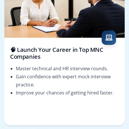
🧠 Launch Your Career in Top MNC
Companies
Master technical and HR interview rounds.
Gain confidence with expert mock interview
practice.
Improve your chances of getting hired faster.