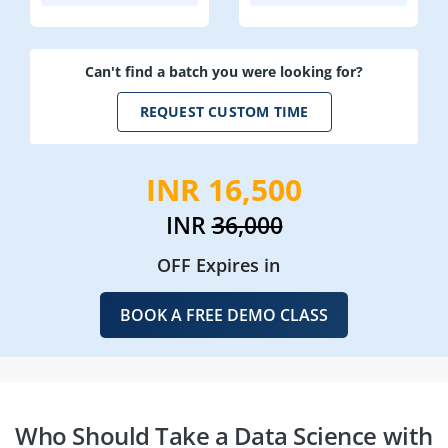
Can't find a batch you were looking for?
REQUEST CUSTOM TIME
INR 16,500
INR
36,000
OFF Expires in
BOOK A FREE DEMO CLASS
Who Should Take a Data Science with