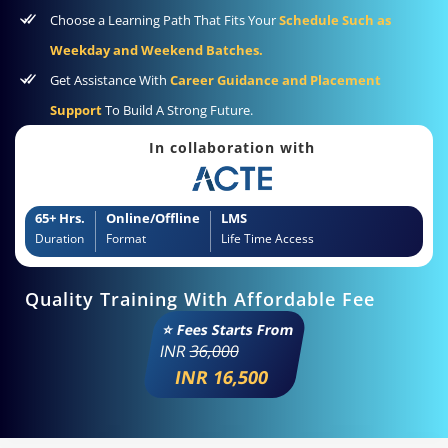
Choose a Learning Path That Fits Your
Schedule Such as
Weekday and Weekend Batches.
Get Assistance With
Career Guidance and Placement
Support
To Build A Strong Future.
In collaboration with
65+ Hrs.
Online/Offline
LMS
Duration
Format
Life Time Access
Quality Training With Affordable Fee
⭐ Fees Starts From
INR
36,000
INR 16,500