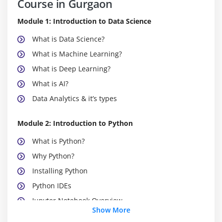
Course in Gurgaon
Module 1: Introduction to Data Science
What is Data Science?
What is Machine Learning?
What is Deep Learning?
What is AI?
Data Analytics & it’s types
Module 2: Introduction to Python
What is Python?
Why Python?
Installing Python
Python IDEs
Jupyter Notebook Overview
Show More