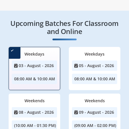
Upcoming Batches For Classroom
and Online
Weekdays
Weekdays
03 - August - 2026
05 - August - 2026
08:00 AM & 10:00 AM
08:00 AM & 10:00 AM
Weekends
Weekends
08 - August - 2026
09 - August - 2026
(10:00 AM - 01:30 PM)
(09:00 AM - 02:00 PM)