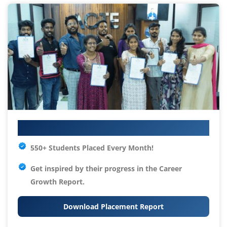
Your IT Career Starts Here
550+ Students Placed Every Month!
Get inspired by their progress in the
Career
Growth Report.
Download Placement Report