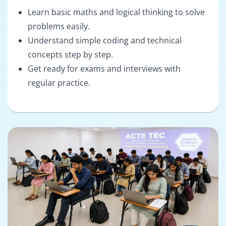
Learn basic maths and logical thinking to solve
problems easily.
Understand simple coding and technical
concepts step by step.
Get ready for exams and interviews with
regular practice.