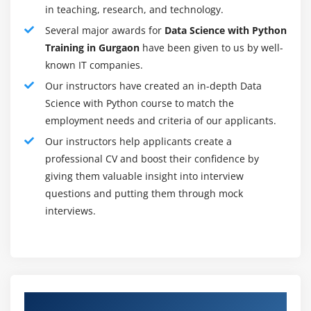
in teaching, research, and technology.
2. Gain Data
Several major awards for
Data Science with Python
Training in Gurgaon
have been given to us by well-
3. Cycle and clean the Data
known IT companies.
4. Incorporate and store Data
Our instructors have created an in-depth Data
5. Starting Data examination and exploratory Data
Science with Python course to match the
investigation
employment needs and criteria of our applicants.
6. Pick at least one possible model and calculations
Our instructors help applicants create a
professional CV and boost their confidence by
7. Apply Data science methods, for example, AI,
giving them valuable insight into interview
measurable displaying, and man-made consciousness
questions and putting them through mock
8. Gauge and further develop results
interviews.
9. The present end-product to partners
10. Make changes dependent on criticism
11. Rehash the cycle to take care of another issue
Authorized Partners
Benefits of becoming a Data Researcher in an