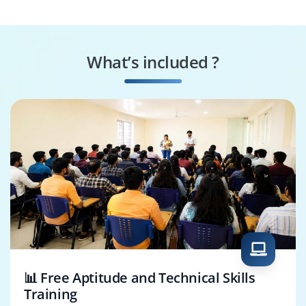
Data Engineer
Data Scientist
What’s included ?
Business Analyst
Data Analyst
📊 Free Aptitude and Technical Skills
Training