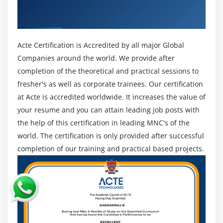
Get Certified By Data Science With Python
3. Data Representation
& Industry Recognized ACTE Certificate
Data Perception is the graphical portrayal of the
discoveries from the Data viable.
Histograms, Bar graphs, Pie diagrams, Line plots,
Acte Certification is Accredited by all major Global
Time series, Relationship maps, Warmth maps, Geo
Companies around the world. We provide after
Guides, 3-D Plots, and more are intended to envision
completion of the theoretical and practical sessions to
the Data.
fresher's as well as corporate trainees. Our certification
4.AI/Profound Learning
at Acte is accredited worldwide. It increases the value of
AI or ML is a subset of the Data Science biological
your resume and you can attain leading job posts with
system, like measurements or likelihood it adds to
the help of this certification in leading MNC's of the
the demonstrating of Data and getting the outcomes.
world. The certification is only provided after successful
5. Microsoft Dominate
completion of our training and practical based projects.
Best manager for 2D Data.
A stage for cutting-edge Data investigation.
Gives a live association with a running Dominate
sheet in Python.
Data control is very simple.