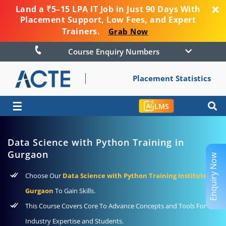
Land a ₹5–15 LPA IT Job in Just 90 Days With
Placement Support, Low Fees, and Expert
Trainers.
Grab Now
Course Enquiry Numbers
Placement Statistics
☰
LMS
Data Science with Python Training in
Gurgaon
Enquiry Now
Choose Our
Data Science with Python Training Institute In
Gurgaon
To Gain Skills.
This Course Covers Core To Advance Concepts and Tools For
Industry Expertise and Students.