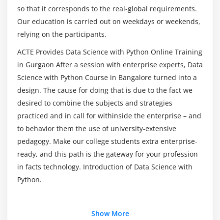
Data munging techniques
so that it corresponds to the real-global requirements.
With Python Online Course in Gurgaon?
Our education is carried out on weekdays or weekends,
Module 7: Statistics Basics
relying on the participants.
Top reasons to consider a career in Data Science
Central Tendency
With Python Training?
ACTE Provides Data Science with Python Online Training
Mean
in Gurgaon After a session with enterprise experts, Data
Median
Science with Python Course in Bangalore turned into a
Mode
design. The cause for doing that is due to the fact we
desired to combine the subjects and strategies
Skewness
practiced and in call for withinside the enterprise – and
Normal Distribution
to behavior them the use of university-extensive
Probability Basics
pedagogy. Make our college students extra enterprise-
What does mean by probability?
ready, and this path is the gateway for your profession
Types of Probability
in facts technology. Introduction of Data Science with
ODDS Ratio?
Python.
Standard Deviation
Data deviation & distribution
Additional Info
Show More