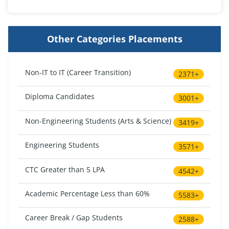
Other Categories Placements
Non-IT to IT (Career Transition)
2371+
Diploma Candidates
3001+
Non-Engineering Students (Arts & Science)
3419+
Engineering Students
3571+
CTC Greater than 5 LPA
4542+
Academic Percentage Less than 60%
5583+
Career Break / Gap Students
2588+