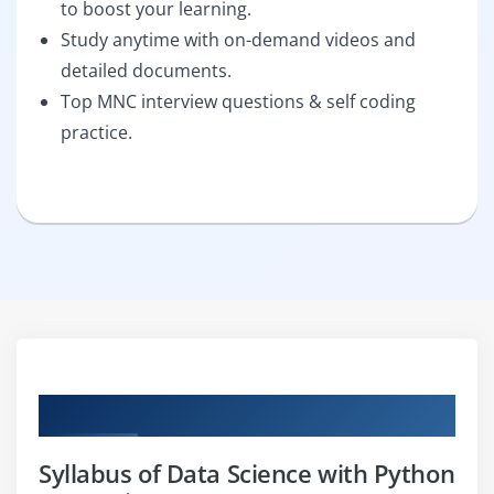
to boost your learning.
Study anytime with on-demand videos and
detailed documents.
Top MNC interview questions & self coding
practice.
Curriculum
Syllabus of Data Science with Python