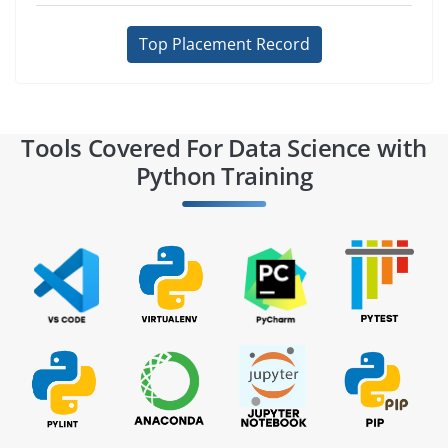
Top Placement Record
Tools Covered For Data Science with
Python Training