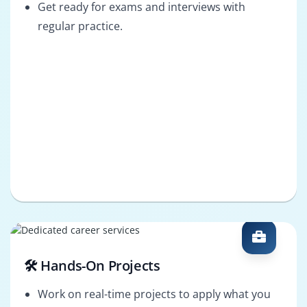
Get ready for exams and interviews with
regular practice.
🛠️ Hands-On Projects
Work on real-time projects to apply what you