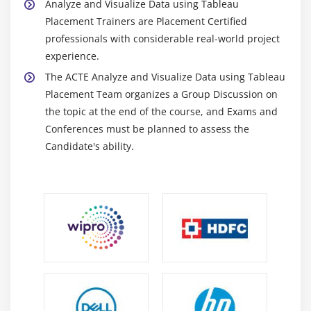
Analyze and Visualize Data using Tableau
Placement Trainers are Placement Certified
professionals with considerable real-world project
experience.
The ACTE Analyze and Visualize Data using Tableau
Placement Team organizes a Group Discussion on
the topic at the end of the course, and Exams and
Conferences must be planned to assess the
Candidate's ability.