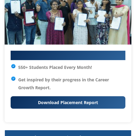
Your IT Career Starts Here
550+ Students Placed Every Month!
Get inspired by their progress in the
Career
Growth Report.
Download Placement Report