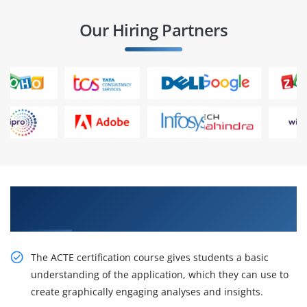
Our Hiring Partners
Obtain Our Inventive Analyze and Visualize
Data using Tableau Online Training
The ACTE certification course gives students a basic
understanding of the application, which they can use to
create graphically engaging analyses and insights.