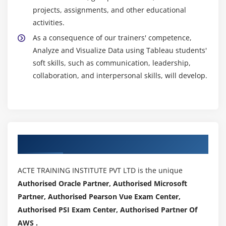
projects, assignments, and other educational
activities.
As a consequence of our trainers' competence,
Analyze and Visualize Data using Tableau students'
soft skills, such as communication, leadership,
collaboration, and interpersonal skills, will develop.
Authorized Partners
ACTE TRAINING INSTITUTE PVT LTD is the unique
Authorised Oracle Partner, Authorised Microsoft
Partner, Authorised Pearson Vue Exam Center,
Authorised PSI Exam Center, Authorised Partner Of
AWS .