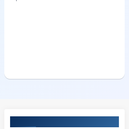
Curriculum