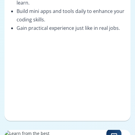
learn.
Build mini apps and tools daily to enhance your
coding skills.
Gain practical experience just like in real jobs.