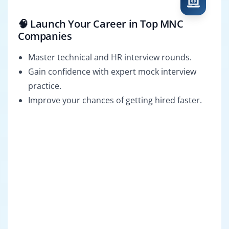
🧠 Launch Your Career in Top MNC
Companies
Master technical and HR interview rounds.
Gain confidence with expert mock interview
practice.
Improve your chances of getting hired faster.