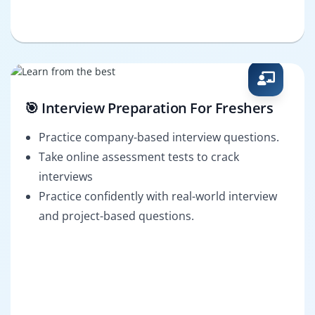
🎯 Interview Preparation For Freshers
Practice company-based interview questions.
Take online assessment tests to crack
interviews
Practice confidently with real-world interview
and project-based questions.