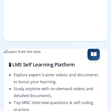
🧪 LMS Self Learning Platform
Explore expert trainer videos and documents
to boost your learning.
Study anytime with on-demand videos and
detailed documents.
Top MNC interview questions & self coding
practice.