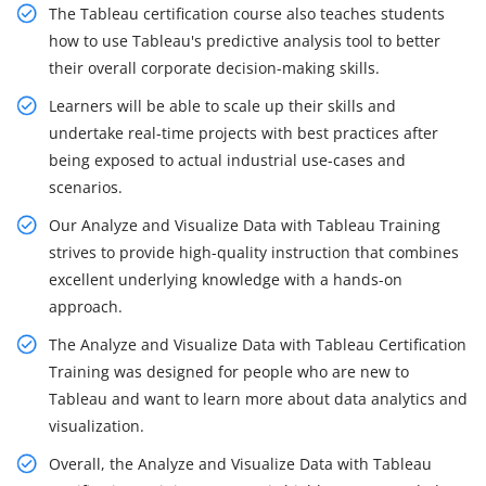
The Tableau certification course also teaches students
how to use Tableau's predictive analysis tool to better
their overall corporate decision-making skills.
Learners will be able to scale up their skills and
undertake real-time projects with best practices after
being exposed to actual industrial use-cases and
scenarios.
Our Analyze and Visualize Data with Tableau Training
strives to provide high-quality instruction that combines
excellent underlying knowledge with a hands-on
approach.
The Analyze and Visualize Data with Tableau Certification
Training was designed for people who are new to
Tableau and want to learn more about data analytics and
visualization.
Overall, the Analyze and Visualize Data with Tableau