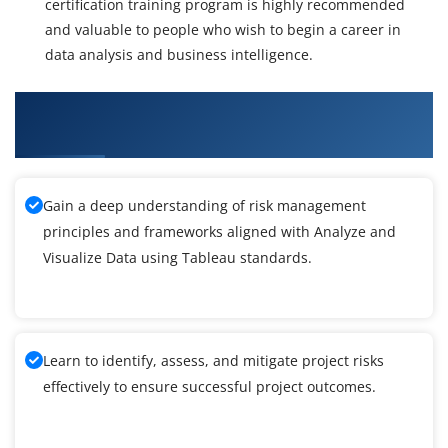
certification training program is highly recommended
and valuable to people who wish to begin a career in
data analysis and business intelligence.
What You'll Learn From Analyze and Visualize
Data using Tableau Certification Training
Gain a deep understanding of risk management
principles and frameworks aligned with Analyze and
Visualize Data using Tableau standards.
Learn to identify, assess, and mitigate project risks
effectively to ensure successful project outcomes.