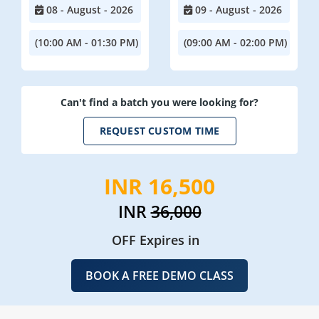
08 - August - 2026
09 - August - 2026
(10:00 AM - 01:30 PM)
(09:00 AM - 02:00 PM)
Can't find a batch you were looking for?
REQUEST CUSTOM TIME
INR 16,500
INR
36,000
OFF Expires in
BOOK A FREE DEMO CLASS