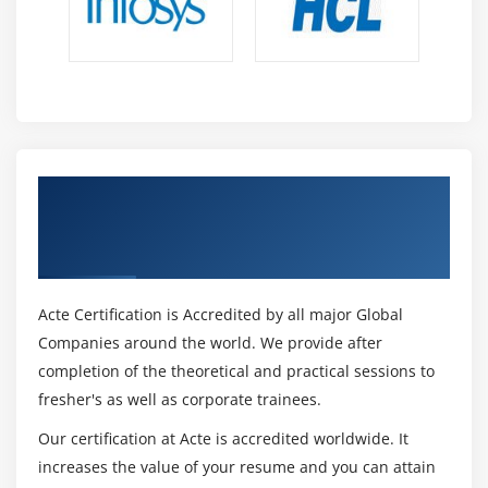
Get Certified By Analyze and Visualize Data
using Tableau & Industry Recognized ACTE
Certificate
Acte Certification is Accredited by all major Global
Companies around the world. We provide after
completion of the theoretical and practical sessions to
fresher's as well as corporate trainees.
Our certification at Acte is accredited worldwide. It
increases the value of your resume and you can attain