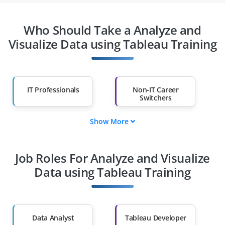
Who Should Take a Analyze and
Visualize Data using Tableau Training
IT Professionals
Non-IT Career
Switchers
Show More
Fresh Graduates
Working
Professionals
Job Roles For Analyze and Visualize
Diploma Holders
Professionals from
Other Fields
Data using Tableau Training
Salary Hike
Graduates with Less
Than 60%
Data Analyst
Tableau Developer