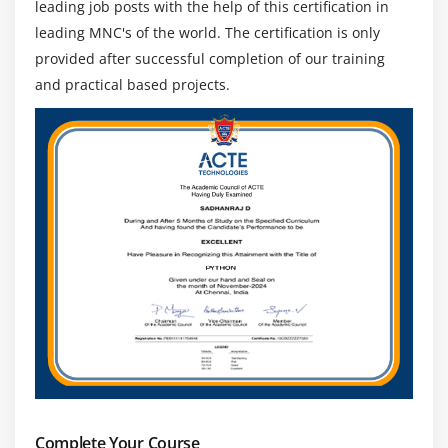
leading job posts with the help of this certification in
leading MNC's of the world. The certification is only
provided after successful completion of our training
and practical based projects.
Complete Your Course