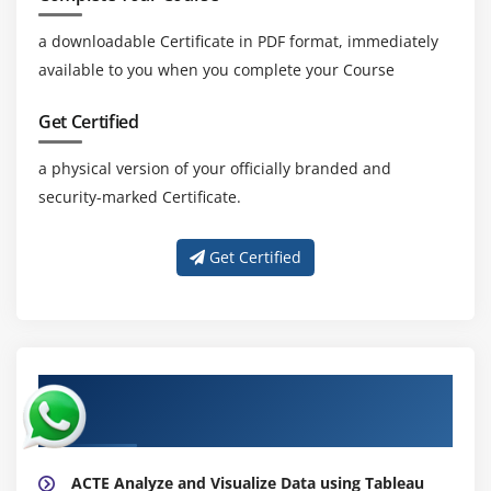
a downloadable Certificate in PDF format, immediately
available to you when you complete your Course
Get Certified
a physical version of your officially branded and
security-marked Certificate.
Get Certified
About Experienced Analyze and Visualize
Data using Tableau Trainer
ACTE Analyze and Visualize Data using Tableau