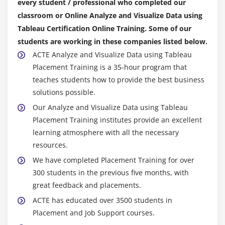
every student / professional who completed our
classroom or Online Analyze and Visualize Data using
Tableau Certification Online Training. Some of our
students are working in these companies listed below.
ACTE Analyze and Visualize Data using Tableau
Placement Training is a 35-hour program that
teaches students how to provide the best business
solutions possible.
Our Analyze and Visualize Data using Tableau
Placement Training institutes provide an excellent
learning atmosphere with all the necessary
resources.
We have completed Placement Training for over
300 students in the previous five months, with
great feedback and placements.
ACTE has educated over 3500 students in
Placement and Job Support courses.