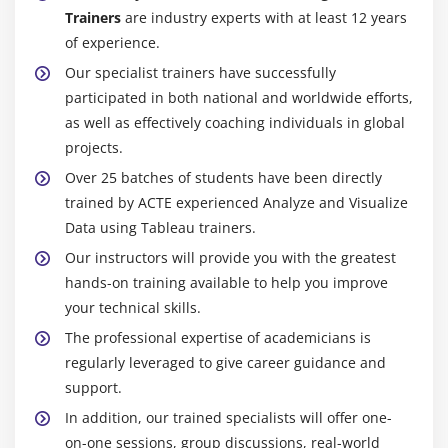
Trainers
are industry experts with at least 12 years
of experience.
Our specialist trainers have successfully
participated in both national and worldwide efforts,
as well as effectively coaching individuals in global
projects.
Over 25 batches of students have been directly
trained by ACTE experienced Analyze and Visualize
Data using Tableau trainers.
Our instructors will provide you with the greatest
hands-on training available to help you improve
your technical skills.
The professional expertise of academicians is
regularly leveraged to give career guidance and
support.
In addition, our trained specialists will offer one-
on-one sessions, group discussions, real-world