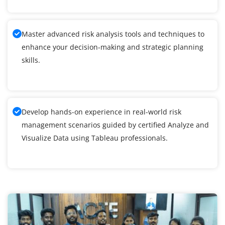
Master advanced risk analysis tools and techniques to
enhance your decision-making and strategic planning
skills.
Develop hands-on experience in real-world risk
management scenarios guided by certified Analyze and
Visualize Data using Tableau professionals.