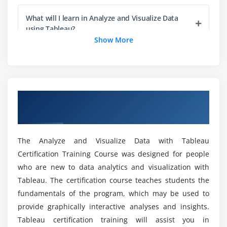
Scatter Plots
What will I learn in Analyze and Visualize Data
Dual Charts
using Tableau?
Show More
Area Charts
Tree Maps
Can I handle complex datasets after culmination
of Analyze and Visualize Data using Tableau
Course?
Module 4: Location Analytics
Overview of Analyze and Visualize Data
Filled Maps
using Tableau Certification Online Training
Why should I go with Analyze and Visualize Data
Symbol Maps
using Tableau Training in Sydney
Geo Coding
The Analyze and Visualize Data with Tableau
Online Maps
Certification Training Course was designed for people
How with regards to the Objectives of Analyze
Sorting in Maps
who are new to data analytics and visualization with
and Visualize Data using Tableau Course?
Background Maps
Tableau. The certification course teaches students the
fundamentals of the program, which may be used to
Will I gain sufficient Practical Knowledge
Module 5: Essential Design Principles for Tableau
provide graphically interactive analyses and insights.
through Analyze and Visualize Data using
Tableau certification training will assist you in
Tableau Course in Sydney?
Getting Started in Effective and Ineffective Visuals