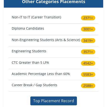
Other Categories Placements
Non-IT to IT (Career Transition)
2371+
Diploma Candidates
3001+
Non-Engineering Students (Arts & Science)
3419+
Engineering Students
3571+
CTC Greater than 5 LPA
4542+
Academic Percentage Less than 60%
5583+
Career Break / Gap Students
2588+
Top Placement Record