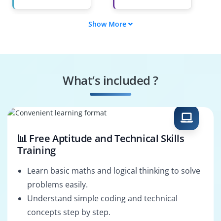
Show More
Reporting Analyst
Data Visualization
Specialist
Business Analyst
Analytics
Consultant
What’s included ?
Dashboard
Marketing Data
Developer
Analyst
📊 Free Aptitude and Technical Skills
Training
Learn basic maths and logical thinking to solve
problems easily.
Understand simple coding and technical
concepts step by step.