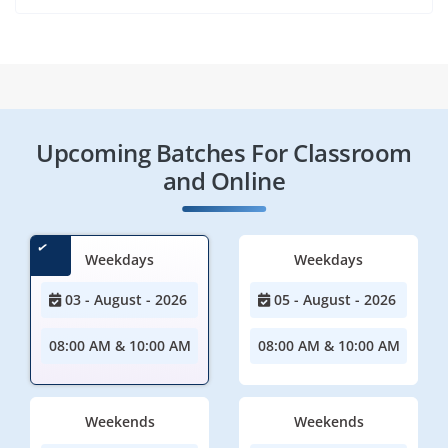
Upcoming Batches For Classroom
and Online
Weekdays
Weekdays
03 - August - 2026
05 - August - 2026
08:00 AM & 10:00 AM
08:00 AM & 10:00 AM
Weekends
Weekends