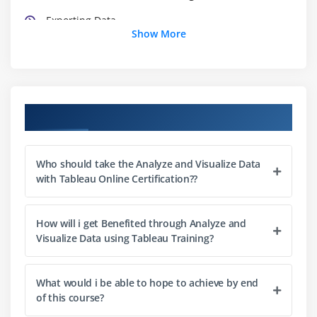
Exporting Data
Show More
Connecting Sheets
Loading into Tableau visualization engine
Text Tables
Bar
Course Objectives
Line
Pie charts
Who should take the Analyze and Visualize Data
Basic maps
with Tableau Online Certification??
Module 3: Advanced Visualization
How will i get Benefited through Analyze and
Highlight Tables
Visualize Data using Tableau Training?
Heat Maps
Circle Plots
What would i be able to hope to achieve by end
Side by Side Bars
of this course?
Continuous Lines