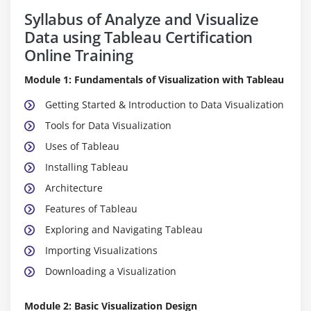
Syllabus of Analyze and Visualize
Data using Tableau Certification
Online Training
Module 1: Fundamentals of Visualization with Tableau
Getting Started & Introduction to Data Visualization
Tools for Data Visualization
Uses of Tableau
Installing Tableau
Architecture
Features of Tableau
Exploring and Navigating Tableau
Importing Visualizations
Downloading a Visualization
Module 2: Basic Visualization Design