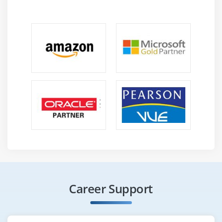
Career Support