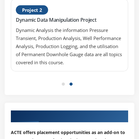
Key Metrics, Indicators, and Decision Triggers
Project 2
Dashboard and Storytelling with Data
Dynamic Data Manipulation Project
Tell the Story of Your Data
Dynamic Analysis the information Pressure
Module 8: Project on Data Visualization using Tableau
Transient, Production Analysis, Well Performance
Analysis, Production Logging, and the utilisation
Developing a project to visualize data using
of Permanent Downhole Gauge data are all topics
Tableau
covered in this course.
Our Top Hiring Partner for Placements
ACTE offers placement opportunities as an add-on to