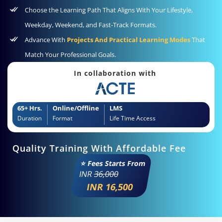
Choose the Learning Path That Aligns With Your Lifestyle,
Weekday, Weekend, and Fast-Track Formats.
Advance With
Projects And Practical Learning Modes
That
Match Your Professional Goals.
In collaboration with
65+ Hrs.
Online/Offline
LMS
Duration
Format
Life Time Access
Quality Training With Affordable Fee
⭐ Fees Starts From
INR
36,000
INR 16,500