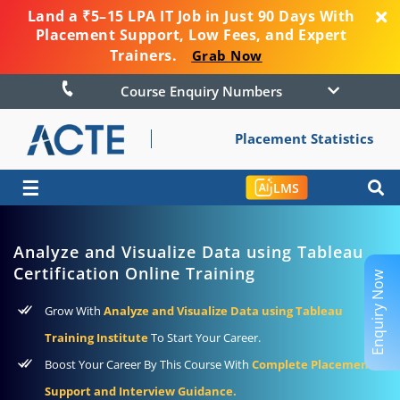
Land a ₹5–15 LPA IT Job in Just 90 Days With
Placement Support, Low Fees, and Expert
Trainers.
Grab Now
Course Enquiry Numbers
Placement Statistics
☰
LMS
Analyze and Visualize Data using Tableau
Certification Online Training
Enquiry Now
Grow With
Analyze and Visualize Data using Tableau
Training Institute
To Start Your Career.
Boost Your Career By This Course With
Complete Placement
Support and Interview Guidance.