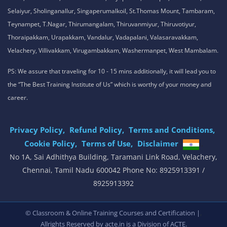
Selaiyur, Sholinganallur, Singaperumalkoil, St.Thomas Mount, Tambaram,
Teynampet, T.Nagar, Thirumangalam, Thiruvanmiyur, Thiruvotiyur,
Thoraipakkam, Urapakkam, Vandalur, Vadapalani, Valasaravakkam,
Velachery, Villivakkam, Virugambakkam, Washermanpet, West Mambalam.
PS: We assure that traveling for 10 - 15 mins additionally, it will lead you to
the “The Best Training Institute of Us” which is worthy of your money and
career.
Privacy Policy,
Refund Policy,
Terms and Conditions,
Cookie Policy,
Terms of Use,
Disclaimer
.
No 1A, Sai Adhithya Building, Taramani Link Road, Velachery,
Chennai, Tamil Nadu 600042 Phone No: 8925913391 /
8925913392
,
© Classroom & Online Training Courses and Certification |
Allrights Reserved by acte.in is a Division of
ACTE.