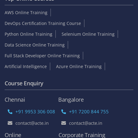
AWS Online Training
DevOps Certification Training Course
Python Online Training
Selenium Online Training
Data Science Online Training
Full Stack Developer Online Training
Artificial Intelligence
Azure Online Training
Course Enquiry
Chennai
Bangalore
+91 9953 306 008
+91 7200 844 755
contact@acte.in
contact@acte.in
Online
Corporate Training