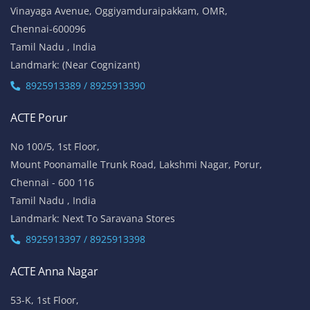
Vinayaga Avenue, Oggiyamduraipakkam, OMR,
Chennai-600096
Tamil Nadu , India
Landmark: (Near Cognizant)
8925913389 / 8925913390
ACTE Porur
No 100/5, 1st Floor,
Mount Poonamalle Trunk Road, Lakshmi Nagar, Porur,
Chennai - 600 116
Tamil Nadu , India
Landmark: Next To Saravana Stores
8925913397 / 8925913398
ACTE Anna Nagar
53-K, 1st Floor,