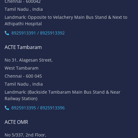
Chennai - 600042
Tamil Nadu , India
Landmark: Opposite to Velachery Main Bus Stand & Next to
Athipathi Hospital
8925913391 / 8925913392
ACTE Tambaram
No 31, Alagesan Street,
West Tambaram
Chennai - 600 045
Tamil Nadu , India
Landmark: (Backside Tambaram Main Bus Stand & Near
Railway Station)
8925913395 / 8925913396
ACTE OMR
No 5/337, 2nd Floor,