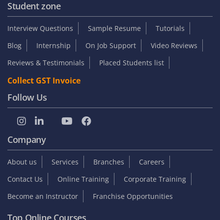
Student zone
Interview Questions
Sample Resume
Tutorials
Blog
Internship
On Job Support
Video Reviews
Reviews & Testimonials
Placed Students list
Collect GST Invoice
Follow Us
Company
About us
Services
Branches
Careers
Contact Us
Online Training
Corporate Training
Become an Instructor
Franchise Opportunities
Top Online Courses