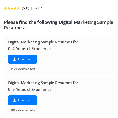
(5.0) | 5212
Please find the following Digital Marketing Sample
Resumes :
Digital Marketing Sample Resumes for
0 -2 Years of Experience
Download
1121 downloads
Digital Marketing Sample Resumes for
0 -5 Years of Experience
Download
1012 downloads