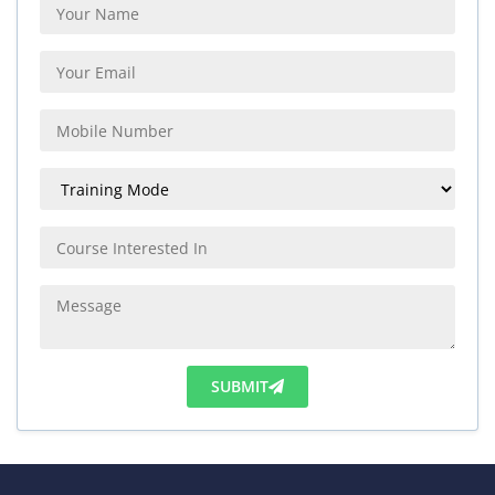
SUBMIT