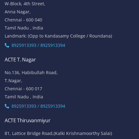
W-Block, 4th Street,
Anna Nagar,
Chennai - 600 040
Tamil Nadu , India
Landmark: (Opp to Kandasamy College / Roundana)
8925913393 / 8925913394
ACTE T. Nagar
No.136, Habibullah Road,
T.Nagar,
Chennai - 600 017
Tamil Nadu , India
8925913393 / 8925913394
ACTE Thiruvanmiyur
81, Lattice Bridge Road,(Kalki Krishnamoorthy Salai)