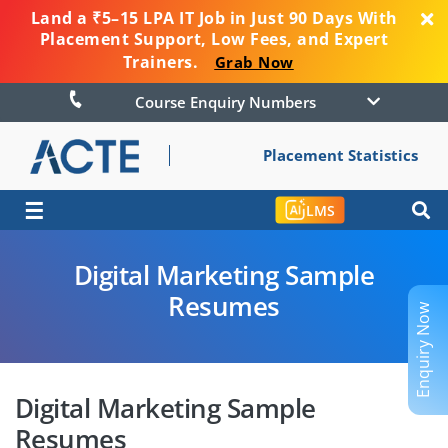
Land a ₹5–15 LPA IT Job in Just 90 Days With
Placement Support, Low Fees, and Expert
Trainers.
Grab Now
Course Enquiry Numbers
Placement Statistics
☰
LMS
Digital Marketing Sample
Resumes
Enquiry Now
Digital Marketing Sample
Resumes