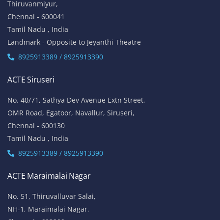
Thiruvanmiyur,
Chennai - 600041
Tamil Nadu , India
Landmark - Opposite to Jeyanthi Theatre
8925913389 / 8925913390
ACTE Siruseri
No. 40/71, Sathya Dev Avenue Extn Street,
OMR Road, Egatoor, Navallur, Siruseri,
Chennai - 600130
Tamil Nadu , India
8925913389 / 8925913390
ACTE Maraimalai Nagar
No. 51, Thiruvalluvar Salai,
NH-1, Maraimalai Nagar,