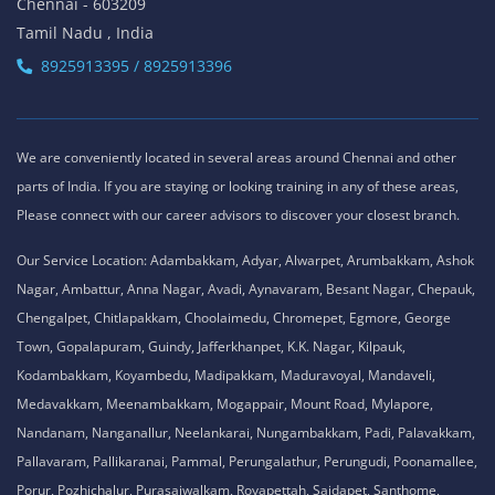
Chennai - 603209
Tamil Nadu , India
8925913395 / 8925913396
We are conveniently located in several areas around Chennai and other
parts of India. If you are staying or looking training in any of these areas,
Please connect with our career advisors to discover your closest branch.
Our Service Location: Adambakkam, Adyar, Alwarpet, Arumbakkam, Ashok
Nagar, Ambattur, Anna Nagar, Avadi, Aynavaram, Besant Nagar, Chepauk,
Chengalpet, Chitlapakkam, Choolaimedu, Chromepet, Egmore, George
Town, Gopalapuram, Guindy, Jafferkhanpet, K.K. Nagar, Kilpauk,
Kodambakkam, Koyambedu, Madipakkam, Maduravoyal, Mandaveli,
Medavakkam, Meenambakkam, Mogappair, Mount Road, Mylapore,
Nandanam, Nanganallur, Neelankarai, Nungambakkam, Padi, Palavakkam,
Pallavaram, Pallikaranai, Pammal, Perungalathur, Perungudi, Poonamallee,
Porur, Pozhichalur, Purasaiwalkam, Royapettah, Saidapet, Santhome,