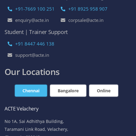
+91-7669 100 251
+91 8925 958 907
enquiry@acte.in
corpsale@acte.in
Student | Trainer Support
+91 8447 446 138
support@acte.in
Our Locations
Chennai
Bangalore
Online
ACTE Velachery
No 1A, Sai Adhithya Building,
Taramani Link Road, Velachery,