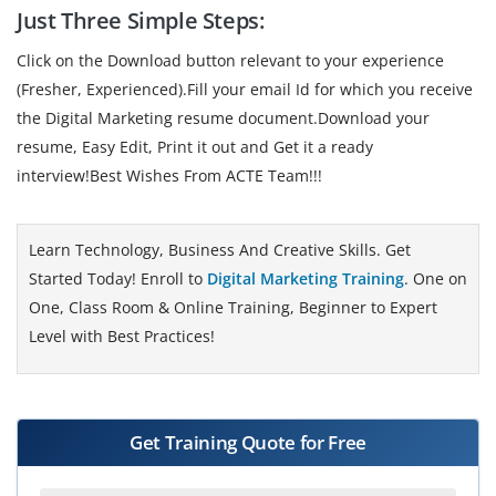
Just Three Simple Steps:
Click on the Download button relevant to your experience
(Fresher, Experienced).Fill your email Id for which you receive
the Digital Marketing resume document.Download your
resume, Easy Edit, Print it out and Get it a ready
interview!Best Wishes From ACTE Team!!!
Learn Technology, Business And Creative Skills. Get
Started Today! Enroll to
Digital Marketing Training
. One on
One, Class Room & Online Training, Beginner to Expert
Level with Best Practices!
Get Training Quote for Free