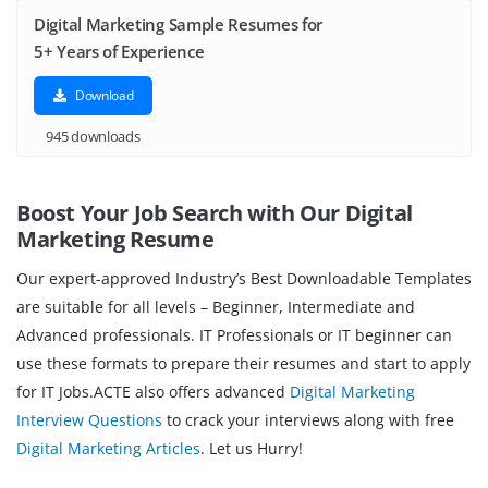
Digital Marketing Sample Resumes for
5+ Years of Experience
Download
945 downloads
Boost Your Job Search with Our Digital
Marketing
Resume
Our expert-approved Industry’s Best Downloadable Templates
are suitable for all levels – Beginner, Intermediate and
Advanced professionals. IT Professionals or IT beginner can
use these formats to prepare their resumes and start to apply
for IT Jobs.ACTE also offers advanced
Digital Marketing
Interview Questions
to crack your interviews along with free
Digital Marketing Articles
. Let us Hurry!