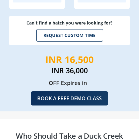
Can't find a batch you were looking for?
REQUEST CUSTOM TIME
INR 16,500
INR
36,000
OFF Expires in
BOOK A FREE DEMO CLASS
Who Should Take a Duck Creek