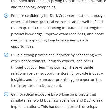
that open doors to high-paying roles in leading insurance
and technology companies.
Prepare confidently for Duck Creek certifications through
expert guidance, practical exercises, and a well-defined
roadmap. Duck Creek Training in OMR helps strengthen
product knowledge, improve exam readiness, and boost
credibility, expanding long-term career growth
opportunities.
Build a strong professional network by connecting with
experienced trainers, industry experts, and peers
throughout your learning journey. These valuable
relationships can support mentorship, provide industry
insights, and help uncover promising job opportunities
for faster career advancement.
Gain practical exposure by working on projects that
simulate real-world business scenarios and Duck Creek
implementations. This hands-on approach develops