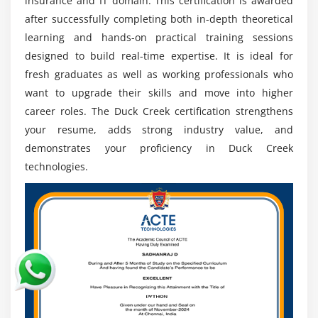
insurance and IT domain. This certification is awarded
senior leadership positions.
after successfully completing both in-depth theoretical
learning and hands-on practical training sessions
Digital Transformation:
Insurance companies
designed to build real-time expertise. It is ideal for
adopting Duck Creek for modern policy billing and
fresh graduates as well as working professionals who
claims systems create expanding future ready job
want to upgrade their skills and move into higher
opportunities globally.
career roles. The Duck Creek certification strengthens
Global Opportunities:
Professionals can work with
your resume, adds strong industry value, and
international insurance firms IT companies and
demonstrates your proficiency in Duck Creek
consulting projects including remote offshore and
technologies.
global delivery roles.
Integration Skills:
High demand for experts in APIs
data exchange and enterprise system integration
supporting complex insurance ecosystem
connectivity and automation needs.
Continuous Learning:
Certifications hands on
practice and real project exposure improve technical
expertise credibility and long term career stability in