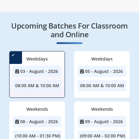
Upcoming Batches For Classroom
and Online
Weekdays
Weekdays
03 - August - 2026
05 - August - 2026
08:00 AM & 10:00 AM
08:00 AM & 10:00 AM
Weekends
Weekends
08 - August - 2026
09 - August - 2026
(10:00 AM - 01:30 PM)
(09:00 AM - 02:00 PM)