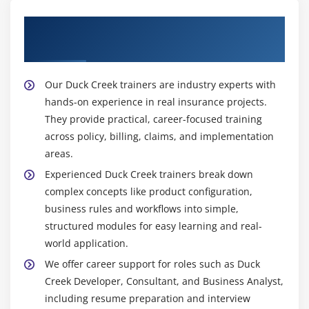
Get Training with Our Effective Duck Creek
Trainers
Our Duck Creek trainers are industry experts with
hands-on experience in real insurance projects.
They provide practical, career-focused training
across policy, billing, claims, and implementation
areas.
Experienced Duck Creek trainers break down
complex concepts like product configuration,
business rules and workflows into simple,
structured modules for easy learning and real-
world application.
We offer career support for roles such as Duck
Creek Developer, Consultant, and Business Analyst,
including resume preparation and interview