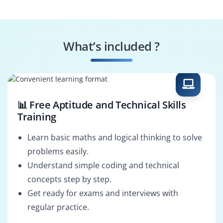
Technical
Business Analyst
Consultant
What’s included ?
Implementation
Support Analyst
Consultant
📊 Free Aptitude and Technical Skills
Training
Learn basic maths and logical thinking to solve
problems easily.
Understand simple coding and technical
concepts step by step.
Get ready for exams and interviews with
regular practice.