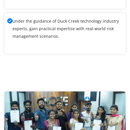
Under the guidance of Duck Creek technology industry
experts, gain practical expertise with real-world risk
management scenarios.