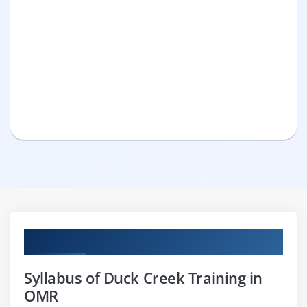
Curriculum
Syllabus of Duck Creek Training in
OMR