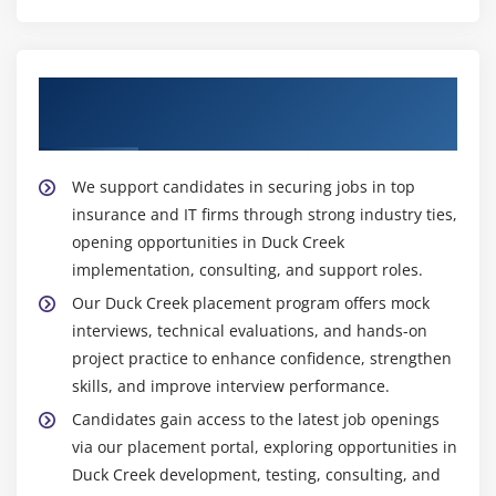
ensuring accuracy compliance supports testing
validation throughout development
Support Engineer :
Support Engineer provides
Start Your Career with Duck Creek
maintenance monitoring troubleshoot ensuring
Placement Opportunities
stable performance uninterrupted Duck Creek
production operations systems
We support candidates in securing jobs in top
Widely Used Tools and Platforms in Duck Creek
insurance and IT firms through strong industry ties,
Course in OMR
opening opportunities in Duck Creek
implementation, consulting, and support roles.
Duck Creek Suite:
Core insurance platform used for
policy billing and claims processing enabling unified
Our Duck Creek placement program offers mock
operations and streamlined insurance lifecycle
interviews, technical evaluations, and hands-on
project practice to enhance confidence, strengthen
management
skills, and improve interview performance.
Author & Express:
Low-code tools used to design
Candidates gain access to the latest job openings
insurance products define coverages configure
via our placement portal, exploring opportunities in
rating rules and build workflows for faster
Duck Creek development, testing, consulting, and
application development deployment