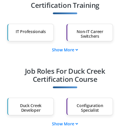
Certification Training
IT Professionals
Non-IT Career
Switchers
Show More
Fresh Graduates
Working
Professionals
Job Roles For Duck Creek
Diploma Holders
Professionals from
Other Fields
Certification Course
Salary Hike
Graduates with Less
Than 60%
Duck Creek
Configuration
Developer
Specialist
Show More
Integration Engineer
QA / Test Engineer