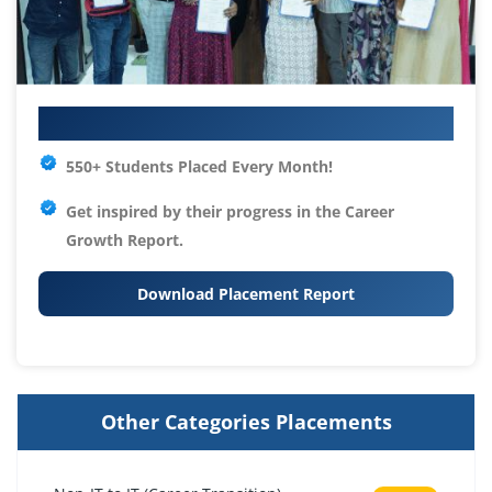
Your IT Career Starts Here
550+ Students Placed Every Month!
Get inspired by their progress in the
Career
Growth Report.
Download Placement Report
Other Categories Placements