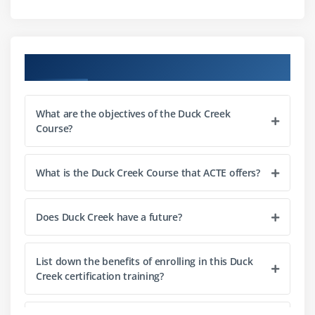
Example Debugger
Trace Monitor
Difference between debugging tools
Course Objectives
Error Identification and Resolution Techniques
Self Study
What are the objectives of the Duck Creek
Course?
Module 4: EXAMPLE EXPRESS
Overview of Duck Creek Express
What is the Duck Creek Course that ACTE offers?
Working of Express
Data Flow in Express
Does Duck Creek have a future?
Integration with Other Duck Creek Components
Self Study
List down the benefits of enrolling in this Duck
Creek certification training?
Module 5: DUCK CREEK RATING/PRICEING
Duck Creek Rating Overview