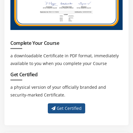
industry.
Expanding Ecosystem:
Growing adoption of cloud
analytics and automation increases demand for
skilled Duck Creek professionals across global
insurance technology markets.
Complete Your Course
a downloadable Certificate in PDF format, immediately
available to you when you complete your Course
Get Certified
a physical version of your officially branded and
security-marked Certificate.
Get Certified