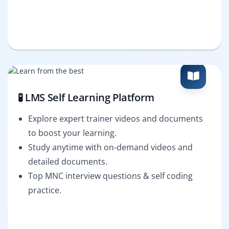
🧪 LMS Self Learning Platform
Explore expert trainer videos and documents
to boost your learning.
Study anytime with on-demand videos and
detailed documents.
Top MNC interview questions & self coding
practice.