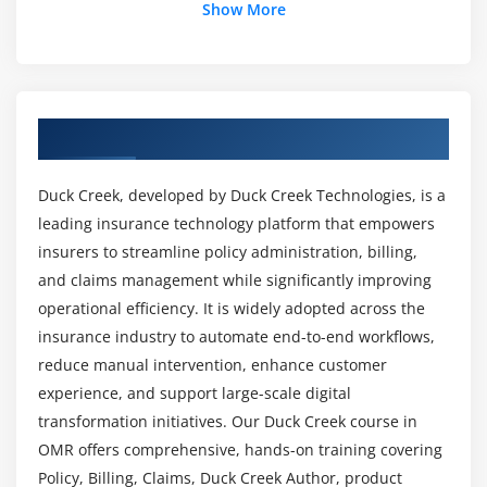
How can one establish a successful career in
Show More
Rating Configuration and Setup
Duck Creek?
Pricing Logic and Rules Implementation
Testing and Validation of Rating
What qualifications are needed to hire a
Self Study
developer at Duck Creek?
Overview of Duck Creek Course in OMR
Module 6: EXAMPLE TRANSACT
Does passing the Duck Creek Course need any
Duck Creek, developed by Duck Creek Technologies, is a
Overview
coding knowledge?
leading insurance technology platform that empowers
Overview of Duck Creek Transact
insurers to streamline policy administration, billing,
Different Configuration Files
and claims management while significantly improving
Can you give me a summary of the ACTE Duck
Transact Implementation
Creek Course syllabus?
operational efficiency. It is widely adopted across the
User Interface and Workflow Setup
insurance industry to automate end-to-end workflows,
reduce manual intervention, enhance customer
Self Study
Prospects for Employment Following Duck Creek
experience, and support large-scale digital
Technologies Course Completion?
transformation initiatives. Our Duck Creek course in
Module 7: DUCK CREEK POLICY CONFIGURATION
OMR offers comprehensive, hands-on training covering
Overview
What equipment is utilised at Duck Creek
Policy, Billing, Claims, Duck Creek Author, product