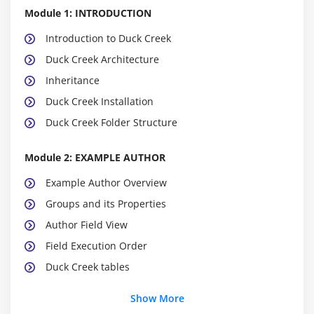
Module 1: INTRODUCTION
Introduction to Duck Creek
Duck Creek Architecture
Inheritance
Duck Creek Installation
Duck Creek Folder Structure
Module 2: EXAMPLE AUTHOR
Example Author Overview
Groups and its Properties
Author Field View
Field Execution Order
Duck Creek tables
Show More
Module 3: DEBUGGING TOOLS