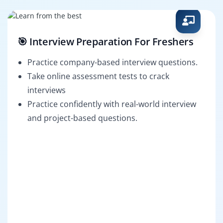
🎯 Interview Preparation For Freshers
Practice company-based interview questions.
Take online assessment tests to crack
interviews
Practice confidently with real-world interview
and project-based questions.