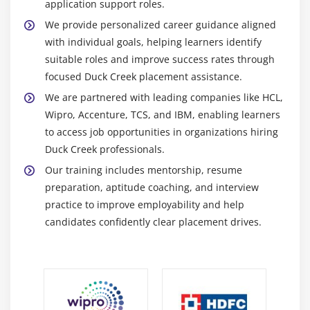
application support roles.
Integration Framework:
Supports API based
We provide personalized career guidance aligned
integration between Duck Creek and external
with individual goals, helping learners identify
systems ensuring secure reliable and real time data
suitable roles and improve success rates through
exchange across enterprise applications
focused Duck Creek placement assistance.
SQL & Database Tools:
Used for managing insurance
We are partnered with leading companies like HCL,
Wipro, Accenture, TCS, and IBM, enabling learners
data running queries generating reports validating
to access job opportunities in organizations hiring
transactions and maintaining consistency across
Duck Creek professionals.
Duck Creek modules
Our training includes mentorship, resume
Postman:
API testing tool used to validate services
preparation, aptitude coaching, and interview
monitor responses and debug integrations in Duck
practice to improve employability and help
Creek environments ensuring smooth data flow and
candidates confidently clear placement drives.
system reliability
Git (Version Control):
Tracks code and configuration
changes supports team collaboration and maintains
version history ensuring controlled efficient Duck
Creek development lifecycle