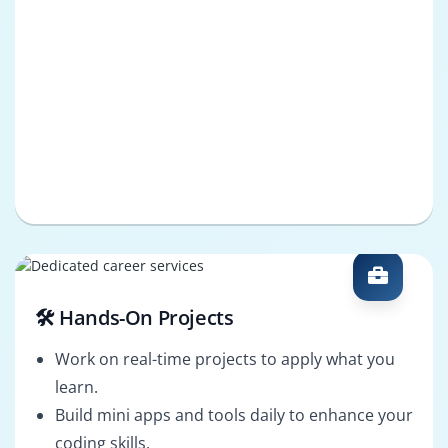
🛠️ Hands-On Projects
Work on real-time projects to apply what you
learn.
Build mini apps and tools daily to enhance your
coding skills.