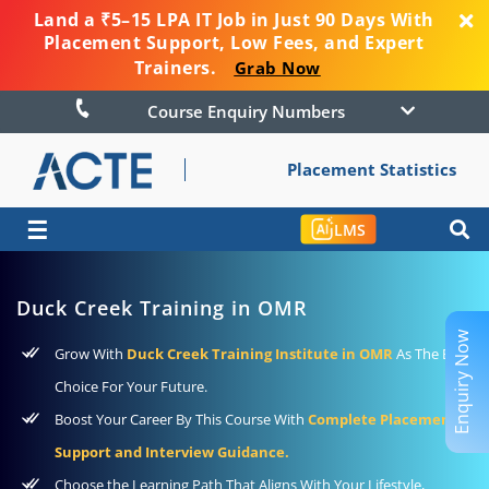
Land a ₹5–15 LPA IT Job in Just 90 Days With
Placement Support, Low Fees, and Expert
Trainers.
Grab Now
Course Enquiry Numbers
Placement Statistics
☰
LMS
Duck Creek Training in OMR
Enquiry Now
Grow With
Duck Creek Training Institute in OMR
As The Best
Choice For Your Future.
Boost Your Career By This Course With
Complete Placement
Support and Interview Guidance.
Choose the Learning Path That Aligns With Your Lifestyle,