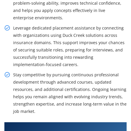
problem-solving ability, improves technical confidence,
and helps you apply concepts effectively in live
enterprise environments.
Leverage dedicated placement assistance by connecting
with organizations using Duck Creek solutions across
insurance domains. This support improves your chances
of securing suitable roles, preparing for interviews, and
successfully transitioning into rewarding
implementation-focused careers.
Stay competitive by pursuing continuous professional
development through advanced courses, updated
resources, and additional certifications. Ongoing learning
helps you remain aligned with evolving industry trends,
strengthen expertise, and increase long-term value in the
job market.
What You'll Learn From Duck Creek Training