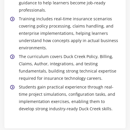
guidance to help learners become job-ready
professionals.
Training includes real-time insurance scenarios
covering policy processing, claims handling, and
enterprise implementations, helping learners
understand how concepts apply in actual business
environments.
The curriculum covers Duck Creek Policy, Billing,
Claims, Author, integrations, and testing
fundamentals, building strong technical expertise
required for insurance technology careers.
Students gain practical experience through real-
time project simulations, configuration tasks, and
implementation exercises, enabling them to
develop strong industry-ready Duck Creek skills.