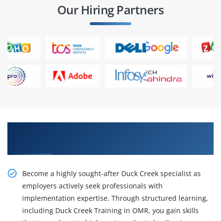
Our Hiring Partners
Get a Career Opportunity With Our Duck Creek
Training in OMR
Become a highly sought-after Duck Creek specialist as
employers actively seek professionals with
implementation expertise. Through structured learning,
including Duck Creek Training in OMR, you gain skills