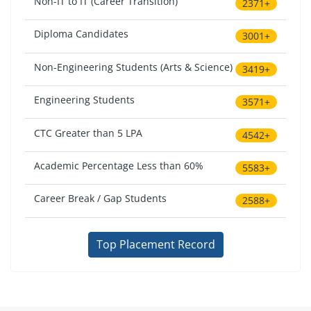
Non-IT to IT (Career Transition)
2371+
Diploma Candidates
3001+
Non-Engineering Students (Arts & Science)
3419+
Engineering Students
3571+
CTC Greater than 5 LPA
4542+
Academic Percentage Less than 60%
5583+
Career Break / Gap Students
2588+
Top Placement Record