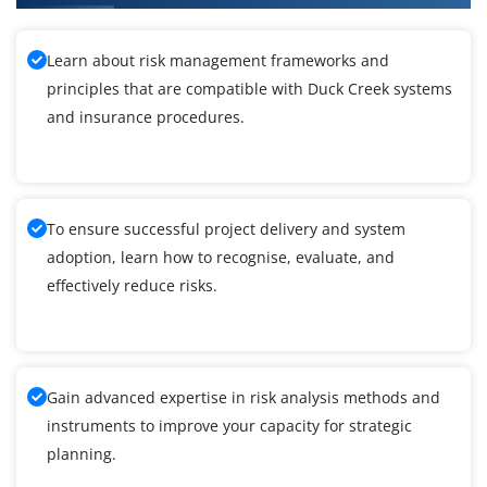
Learn about risk management frameworks and
principles that are compatible with Duck Creek systems
and insurance procedures.
To ensure successful project delivery and system
adoption, learn how to recognise, evaluate, and
effectively reduce risks.
Gain advanced expertise in risk analysis methods and
instruments to improve your capacity for strategic
planning.