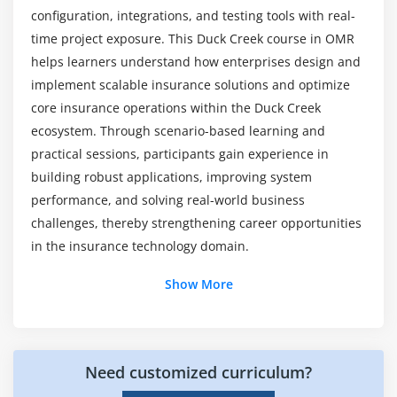
certification Course?
Overview of Policy Administration
configuration, integrations, and testing tools with real-
Product Definition and Setup
time project exposure. This Duck Creek course in OMR
If I am an expert in Duck Creek technologies,
Coverages and Rules Configuration
helps learners understand how enterprises design and
what are the best companies to work with?
implement scalable insurance solutions and optimize
Forms and Documents Configuration
core insurance operations within the Duck Creek
End-to-End Policy Lifecycle
ecosystem. Through scenario-based learning and
Mention the programming languages that Duck
Creek uses and requires?
practical sessions, participants gain experience in
Module 8: DUCK CREEK INTEGRATION & DEPLOYMENT
building robust applications, improving system
Overview
performance, and solving real-world business
Introduction to Duck Creek Integrations
challenges, thereby strengthening career opportunities
API and Web Services Integration
in the insurance technology domain.
Third-Party System Connectivity
Additional Info
Show More
Deployment Process and Environment Setup
Version Control and Release Management
Job Roles and Responsibilities for Duck Creek
Training in OMR
Need customized curriculum?
Duck Creek Developer :
Duck Creek Developer
designs and develops insurance solutions using