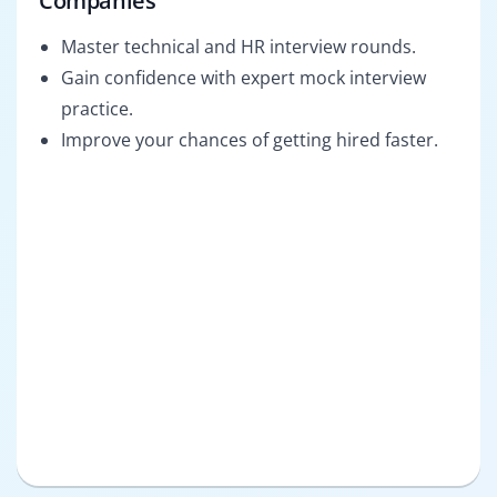
Companies
Master technical and HR interview rounds.
Gain confidence with expert mock interview
practice.
Improve your chances of getting hired faster.