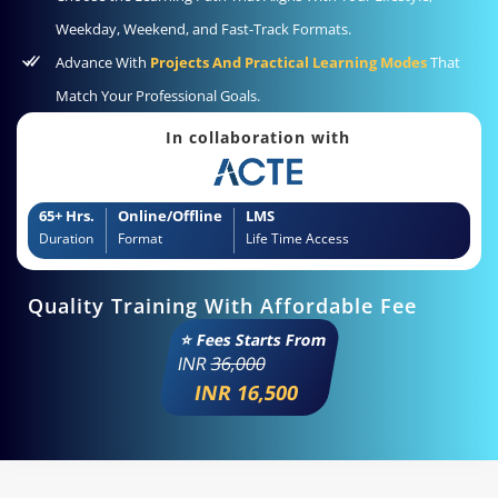
Weekday, Weekend, and Fast-Track Formats.
Advance With
Projects And Practical Learning Modes
That
Match Your Professional Goals.
In collaboration with
65+ Hrs.
Online/Offline
LMS
Duration
Format
Life Time Access
Quality Training With Affordable Fee
⭐ Fees Starts From
INR
36,000
INR 16,500