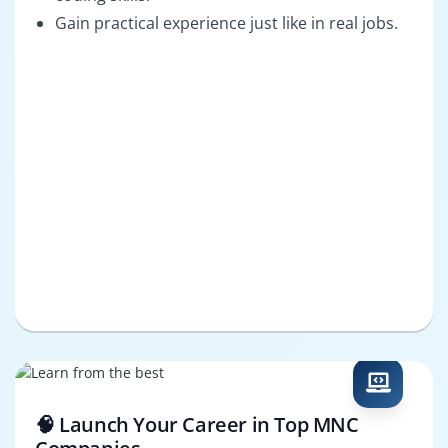
Gain practical experience just like in real jobs.
🧠 Launch Your Career in Top MNC