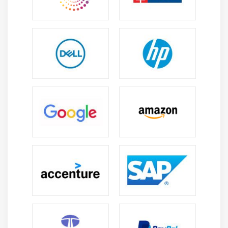
Career Scope of Duck Creek Training Institute in
OMR
Growing Demand:
Insurance digital transformation
drives strong need for Duck Creek experts in policy
billing and claims setup support and system
maintenance roles.
Versatility:
Professionals can work as developers
analysts consultants or support engineers across
insurance lifecycle covering multiple project stages
and responsibilities.
Business Process Expertise:
Enables automation of
insurance workflows improves policy lifecycle
accuracy streamlines operations and enhances
overall customer experience delivery.
Continuous Learning:
Encourages ongoing skill