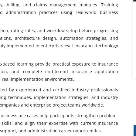
cy, billing, and claims management modules. Training
nd administration practices using real-world business
tion, rating rules, and workflow setup before progressing
ions, architecture design, automation strategies, and
y implemented in enterprise-level insurance technology
t-based learning provide practical exposure to insurance
ation, and complete end-to-end insurance application
 in real implementation environments.
ed by experienced and certified industry professionals
ing techniques, implementation strategies, and industry
companies and enterprise project teams worldwide.
 business use cases help participants strengthen problem-
l skills, and align their expertise with current insurance
support, and administration career opportunities.