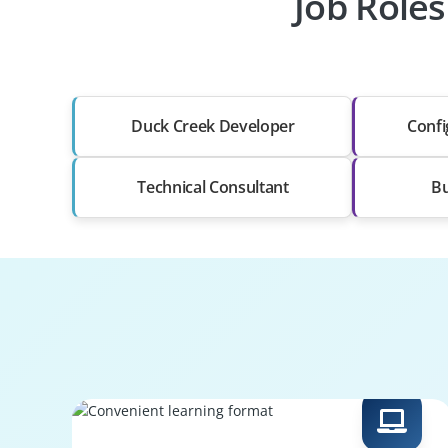
Job Roles
Duck Creek Developer
Confi
Technical Consultant
Bu