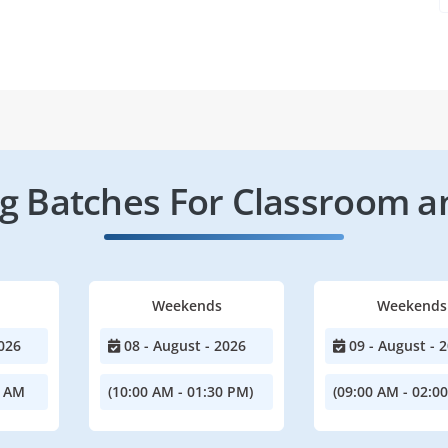
 Batches For Classroom a
Weekends
Weekends
026
08 - August - 2026
09 - August - 
0 AM
(10:00 AM - 01:30 PM)
(09:00 AM - 02:0