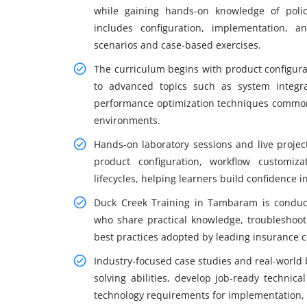
while gaining hands-on knowledge of poli
includes configuration, implementation, a
scenarios and case-based exercises.
The curriculum begins with product configura
to advanced topics such as system integrat
performance optimization techniques commonl
environments.
Hands-on laboratory sessions and live projec
product configuration, workflow customiz
lifecycles, helping learners build confidence
Duck Creek Training in Tambaram is conduct
who share practical knowledge, troubleshoot
best practices adopted by leading insurance 
Industry-focused case studies and real-world
solving abilities, develop job-ready technica
technology requirements for implementation, 