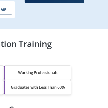
IME
tion Training
Working Professionals
Graduates with Less Than 60%