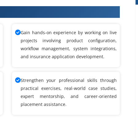
eek Training
Gain hands-on experience by working on live
projects involving product configuration,
workflow management, system integrations,
and insurance application development.
Strengthen your professional skills through
practical exercises, real-world case studies,
expert mentorship, and career-oriented
placement assistance.