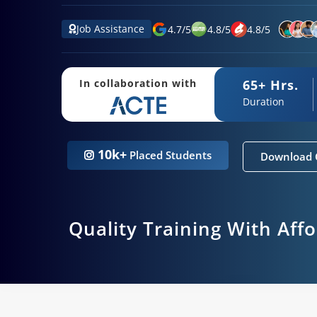
Job Assistance
4.7
/
5
4.8
/
5
4.8
/
5
65+ Hrs.
In collaboration with
Duration
10k+
Placed Students
Download 
Quality Training With Aff