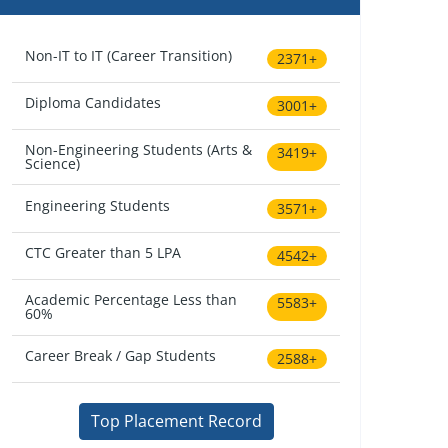
Non-IT to IT (Career Transition)
2371+
Diploma Candidates
3001+
Non-Engineering Students (Arts &
3419+
Science)
Engineering Students
3571+
CTC Greater than 5 LPA
4542+
Academic Percentage Less than
5583+
60%
Career Break / Gap Students
2588+
Top Placement Record