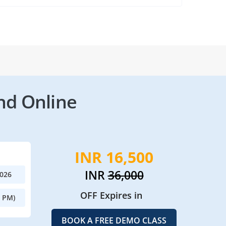
nd Online
INR 16,500
INR
36,000
2026
OFF Expires in
0 PM)
BOOK A FREE DEMO CLASS