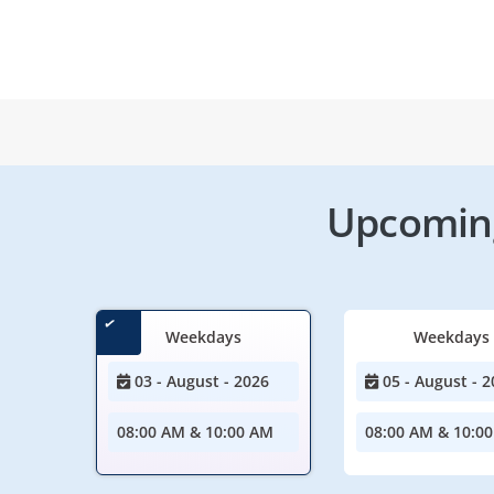
Upcoming
Weekdays
Weekdays
03 - August - 2026
05 - August - 2
08:00 AM & 10:00 AM
08:00 AM & 10:0