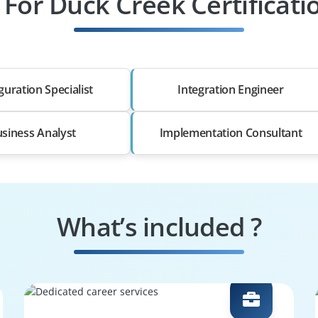
 For Duck Creek Certificat
guration Specialist
Integration Engineer
siness Analyst
Implementation Consultant
What’s included ?