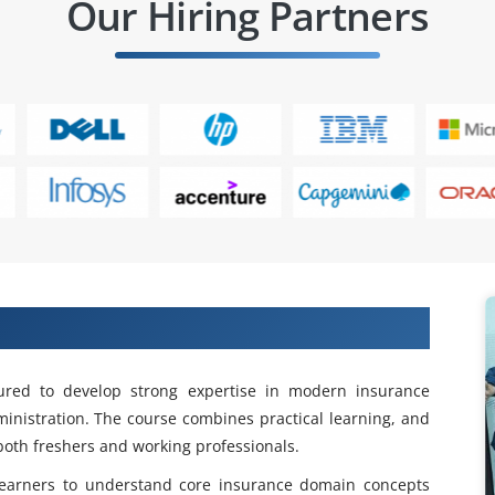
Our Hiring Partners
Duck Creek training in Tambaram
ured to develop strong expertise in modern insurance
inistration. The course combines practical learning, and
both freshers and working professionals.
earners to understand core insurance domain concepts