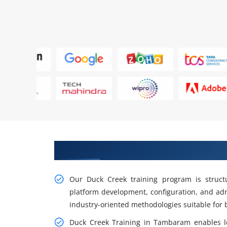
Gain our Intelligent Practical 
Our Duck Creek training program is struct
platform development, configuration, and adm
industry-oriented methodologies suitable for 
Duck Creek Training in Tambaram enables l