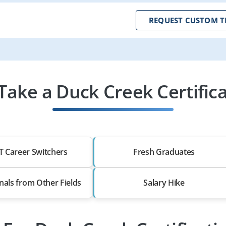
REQUEST CUSTOM T
ake a Duck Creek Certifica
T Career Switchers
Fresh Graduates
nals from Other Fields
Salary Hike