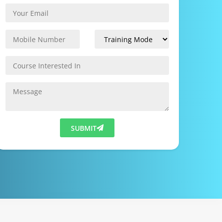
SUBMIT