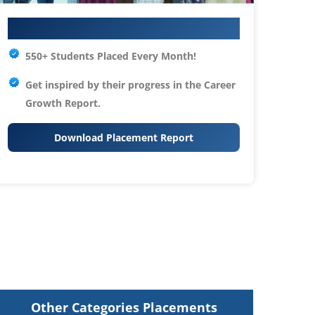
Your IT Career Starts Here
550+ Students Placed Every Month!
Get inspired by their progress in the
Career
Growth Report.
Download Placement Report
Other Categories Placements