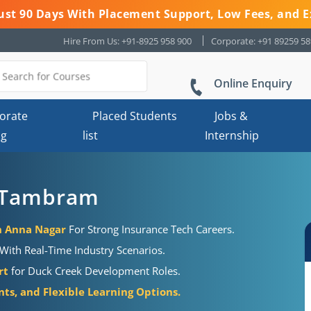
 Just 90 Days With Placement Support, Low Fees, and E
Hire From Us: +91-8925 958 900
Corporate: +91 89259 5
Online Enquiry
orate
Placed Students
Jobs &
ng
list
Internship
n Tambram
in Anna Nagar
For Strong Insurance Tech Careers.
s With Real-Time Industry Scenarios.
rt
for Duck Creek Development Roles.
nts, and Flexible Learning Options.