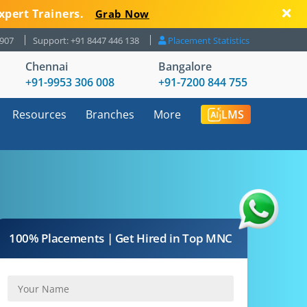
xpert Trainers.
Grab Now
8907
Support: +91 8447 446 138
Placement Statistics
Chennai
Bangalore
+91-9953 306 008
+91-7200 844 755
Resources
Branches
More
LMS
100% Placements | Get Hired in Top MNC