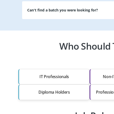
Can't find a batch you were looking for?
Who Should T
IT Professionals
Non-I
Diploma Holders
Professio