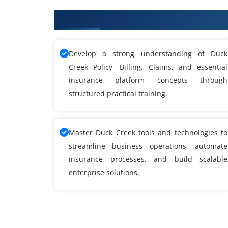
What You'll Learn From Duck Cr
Develop a strong understanding of Duck
Creek Policy, Billing, Claims, and essential
insurance platform concepts through
structured practical training.
Master Duck Creek tools and technologies to
streamline business operations, automate
insurance processes, and build scalable
enterprise solutions.