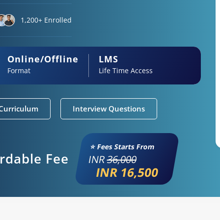
1,200+ Enrolled
Online/Offline
LMS
Format
Life Time Access
Curriculum
Interview Questions
⭐ Fees Starts From
ordable Fee
INR
36,000
INR 16,500