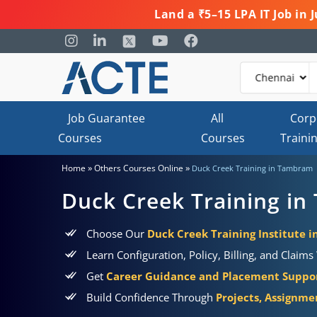
Land a ₹5–15 LPA IT Job in
Job Guarantee
All
Corp
Courses
Courses
Traini
»
»
Home
Others Courses Online
Duck Creek Training in Tambram
Duck Creek Training i
Choose Our
Duck Creek Training Institute 
Learn Configuration, Policy, Billing, and Claim
Get
Career Guidance and Placement Suppo
Build Confidence Through
Projects, Assignme