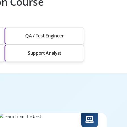
ion Course
QA / Test Engineer
Support Analyst