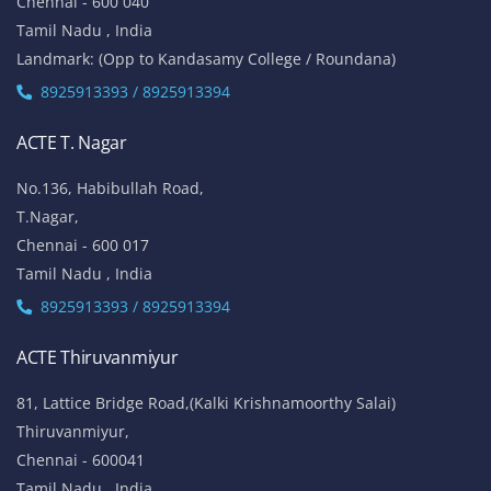
Chennai - 600 040
Tamil Nadu , India
Landmark: (Opp to Kandasamy College / Roundana)
8925913393 / 8925913394
ACTE T. Nagar
No.136, Habibullah Road,
T.Nagar,
Chennai - 600 017
Tamil Nadu , India
8925913393 / 8925913394
ACTE Thiruvanmiyur
81, Lattice Bridge Road,(Kalki Krishnamoorthy Salai)
Thiruvanmiyur,
Chennai - 600041
Tamil Nadu , India