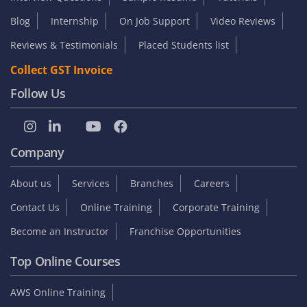
Blog
Internship
On Job Support
Video Reviews
Reviews & Testimonials
Placed Students list
Collect GST Invoice
Follow Us
Company
About us
Services
Branches
Careers
Contact Us
Online Training
Corporate Training
Become an Instructor
Franchise Opportunities
Top Online Courses
AWS Online Training