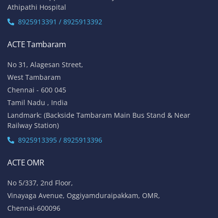
Athipathi Hospital
8925913391 / 8925913392
ACTE Tambaram
No 31, Alagesan Street,
West Tambaram
Chennai - 600 045
Tamil Nadu , India
Landmark: (Backside Tambaram Main Bus Stand & Near
Railway Station)
8925913395 / 8925913396
ACTE OMR
No 5/337, 2nd Floor,
Vinayaga Avenue, Oggiyamduraipakkam, OMR,
Chennai-600096