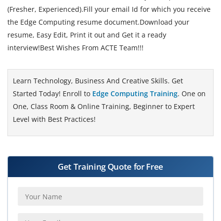
(Fresher, Experienced).Fill your email Id for which you receive
the Edge Computing resume document.Download your
resume, Easy Edit, Print it out and Get it a ready
interview!Best Wishes From ACTE Team!!!
Learn Technology, Business And Creative Skills. Get
Started Today! Enroll to
Edge Computing Training
. One on
One, Class Room & Online Training, Beginner to Expert
Level with Best Practices!
Get Training Quote for Free