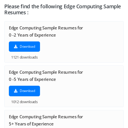
Please find the following Edge Computing Sample
Resumes :
Edge Computing Sample Resumes for
0 -2 Years of Experience
Download
1121 downloads
Edge Computing Sample Resumes for
0 -5 Years of Experience
Download
1012 downloads
Edge Computing Sample Resumes for
5+ Years of Experience