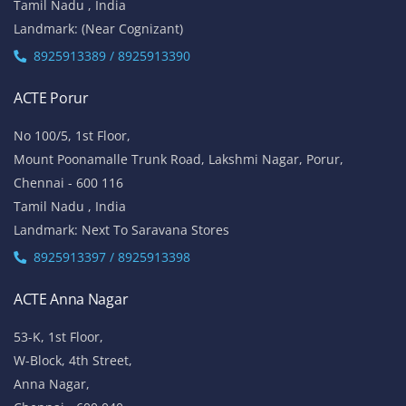
Tamil Nadu , India
Landmark: (Near Cognizant)
8925913389 / 8925913390
ACTE Porur
No 100/5, 1st Floor,
Mount Poonamalle Trunk Road, Lakshmi Nagar, Porur,
Chennai - 600 116
Tamil Nadu , India
Landmark: Next To Saravana Stores
8925913397 / 8925913398
ACTE Anna Nagar
53-K, 1st Floor,
W-Block, 4th Street,
Anna Nagar,