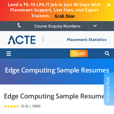
Land a ₹5–15 LPA IT Job in Just 90 Days With
Placement Support, Low Fees, and Expert
Trainers.
Grab Now
Course Enquiry Numbers
Placement Statistics
☰
LMS
Edge Computing Sample Resumes
Enquiry Now
Edge Computing Sample Resumes
(5.0) | 5890