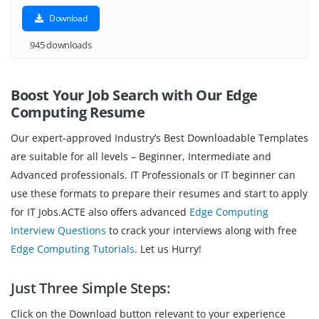
Download
945 downloads
Boost Your Job Search with Our Edge
Computing
Resume
Our expert-approved Industry’s Best Downloadable Templates
are suitable for all levels – Beginner, Intermediate and
Advanced professionals. IT Professionals or IT beginner can
use these formats to prepare their resumes and start to apply
for IT Jobs.ACTE also offers advanced
Edge Computing
Interview Questions
to crack your interviews along with free
Edge Computing Tutorials
. Let us Hurry!
Just Three Simple Steps:
Click on the Download button relevant to your experience