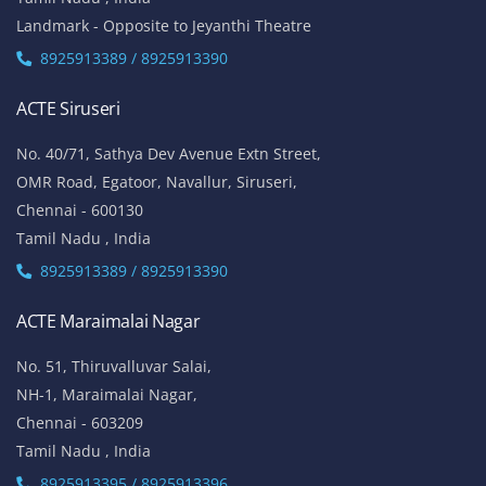
Landmark - Opposite to Jeyanthi Theatre
8925913389 / 8925913390
ACTE Siruseri
No. 40/71, Sathya Dev Avenue Extn Street,
OMR Road, Egatoor, Navallur, Siruseri,
Chennai - 600130
Tamil Nadu , India
8925913389 / 8925913390
ACTE Maraimalai Nagar
No. 51, Thiruvalluvar Salai,
NH-1, Maraimalai Nagar,
Chennai - 603209
Tamil Nadu , India
8925913395 / 8925913396