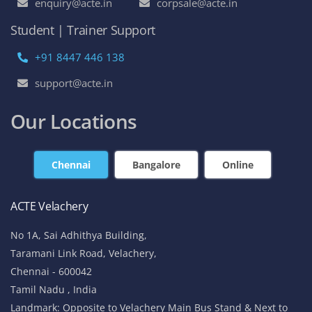
enquiry@acte.in
corpsale@acte.in
Student | Trainer Support
+91 8447 446 138
support@acte.in
Our Locations
Chennai
Bangalore
Online
ACTE Velachery
No 1A, Sai Adhithya Building,
Taramani Link Road, Velachery,
Chennai - 600042
Tamil Nadu , India
Landmark: Opposite to Velachery Main Bus Stand & Next to