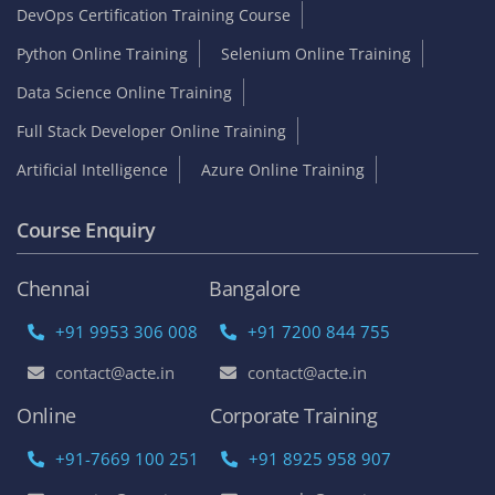
DevOps Certification Training Course
Python Online Training
Selenium Online Training
Data Science Online Training
Full Stack Developer Online Training
Artificial Intelligence
Azure Online Training
Course Enquiry
Chennai
Bangalore
+91 9953 306 008
+91 7200 844 755
contact@acte.in
contact@acte.in
Online
Corporate Training
+91-7669 100 251
+91 8925 958 907