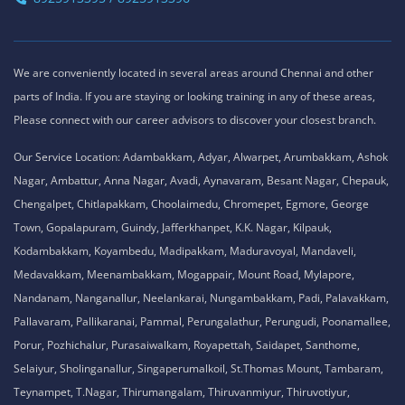
We are conveniently located in several areas around Chennai and other
parts of India. If you are staying or looking training in any of these areas,
Please connect with our career advisors to discover your closest branch.
Our Service Location: Adambakkam, Adyar, Alwarpet, Arumbakkam, Ashok
Nagar, Ambattur, Anna Nagar, Avadi, Aynavaram, Besant Nagar, Chepauk,
Chengalpet, Chitlapakkam, Choolaimedu, Chromepet, Egmore, George
Town, Gopalapuram, Guindy, Jafferkhanpet, K.K. Nagar, Kilpauk,
Kodambakkam, Koyambedu, Madipakkam, Maduravoyal, Mandaveli,
Medavakkam, Meenambakkam, Mogappair, Mount Road, Mylapore,
Nandanam, Nanganallur, Neelankarai, Nungambakkam, Padi, Palavakkam,
Pallavaram, Pallikaranai, Pammal, Perungalathur, Perungudi, Poonamallee,
Porur, Pozhichalur, Purasaiwalkam, Royapettah, Saidapet, Santhome,
Selaiyur, Sholinganallur, Singaperumalkoil, St.Thomas Mount, Tambaram,
Teynampet, T.Nagar, Thirumangalam, Thiruvanmiyur, Thiruvotiyur,