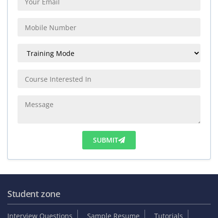
SUBMIT
Student zone
Interview Questions
Sample Resume
Tutorials