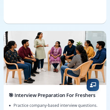
🎯 Interview Preparation For Freshers
Practice company-based interview questions.