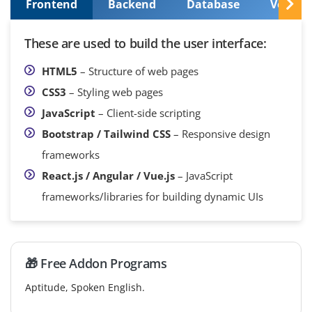
Frontend
Backend
Database
Version
These are used to build the user interface:
HTML5
– Structure of web pages
CSS3
– Styling web pages
JavaScript
– Client-side scripting
Bootstrap / Tailwind CSS
– Responsive design
frameworks
React.js / Angular / Vue.js
– JavaScript
frameworks/libraries for building dynamic UIs
🎁 Free Addon Programs
Aptitude, Spoken English.