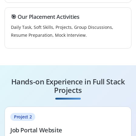
🎯 Our Placement Activities
Daily Task, Soft Skills, Projects, Group Discussions,
Resume Preparation, Mock Interview.
Hands-on Experience in Full Stack
Projects
Project 2
Job Portal Website