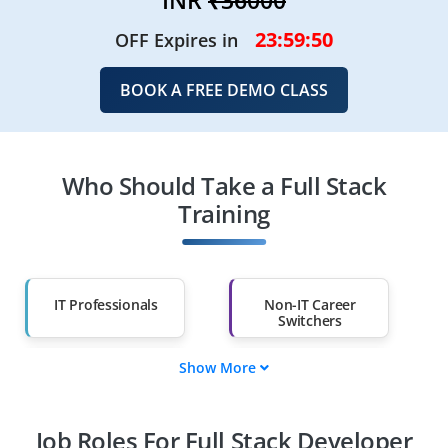
23:59:48
OFF Expires in
BOOK A FREE DEMO CLASS
Who Should Take a Full Stack
Training
IT Professionals
Non-IT Career
Switchers
Show More
Fresh Graduates
Working
Professionals
Job Roles For Full Stack Developer
Diploma Holders
Professionals from