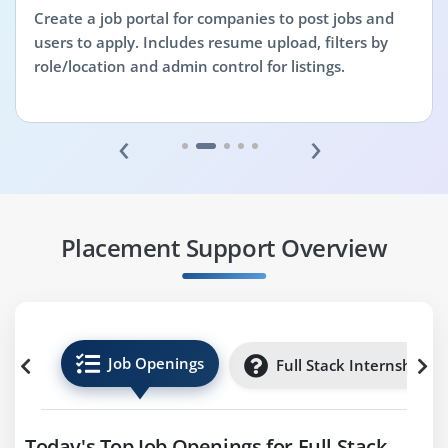
Create a job portal for companies to post jobs and
users to apply. Includes resume upload, filters by
role/location and admin control for listings.
‹
›
Placement Support Overview
Job Openings
Full Stack Internships
Today's Top Job Openings for Full Stack