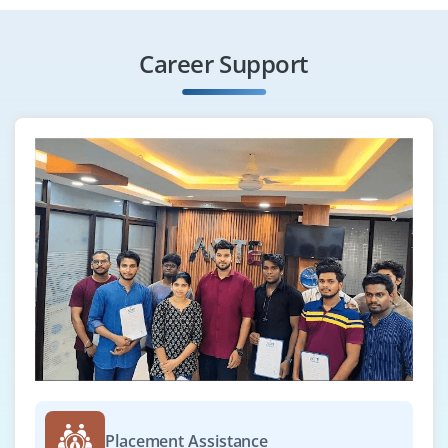
algorithms, and object-oriented design. Candidates
should have hands-on knowledge or academic exposure
Career Support
to C#, Java, or Golang.
Easy Apply
Application Developer
Company Code: BCM580
Bangalore, Karnataka
₹2.5 LPA - ₹3 LPA a year
B.E., B.SC.
Exp
0-1 yrs
We are looking for a motivated and enthusiastic
Application Developer (Fresher) to join our development
team. As a fresher, you’ll be working closely with senior
Placement Assistance
developers and team leads to build, test, and maintain