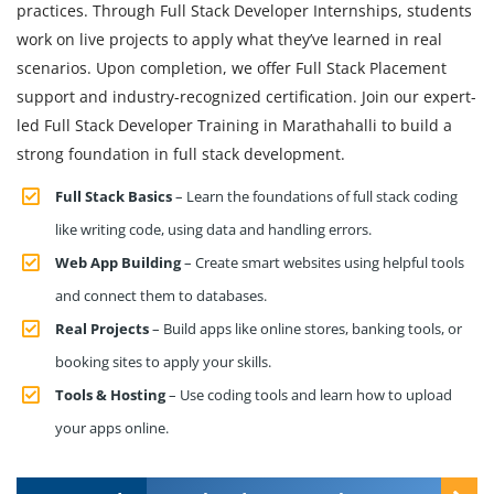
practices. Through Full Stack Developer Internships, students
work on live projects to apply what they’ve learned in real
scenarios. Upon completion, we offer Full Stack Placement
support and industry-recognized certification. Join our expert-
led Full Stack Developer Training in Marathahalli to build a
strong foundation in full stack development.
Full Stack Basics
– Learn the foundations of full stack coding
like writing code, using data and handling errors.
Web App Building
– Create smart websites using helpful tools
and connect them to databases.
Real Projects
– Build apps like online stores, banking tools, or
booking sites to apply your skills.
Tools & Hosting
– Use coding tools and learn how to upload
your apps online.