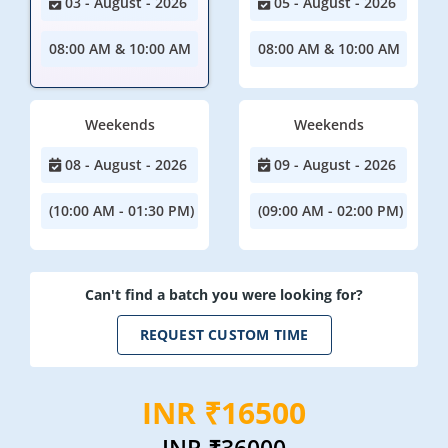
03 - August - 2026
05 - August - 2026
08:00 AM & 10:00 AM
08:00 AM & 10:00 AM
Weekends
Weekends
08 - August - 2026
09 - August - 2026
(10:00 AM - 01:30 PM)
(09:00 AM - 02:00 PM)
Can't find a batch you were looking for?
REQUEST CUSTOM TIME
INR ₹16500
INR
₹36000