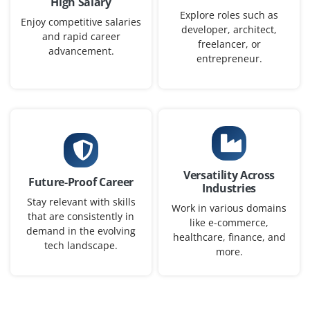
High Salary
We are seeking motivated recent graduates to join. our
Explore roles such as
development team as MERN Stack Developers. In this
Enjoy competitive salaries
developer, architect,
and rapid career
role, you will leverage your strong fundamentals in
freelancer, or
advancement.
Node.js, React and DSA concepts to build scalable web
entrepreneur.
applications.
Easy Apply
Junior Backend Software Engineer
Versatility Across
Future-Proof Career
Company Code: WTI785
Industries
Stay relevant with skills
Bangalore, Karnataka
Work in various domains
that are consistently in
like e-commerce,
₹20,000 - ₹40,000 a month
Any Degree
demand in the evolving
healthcare, finance, and
tech landscape.
more.
Exp
0-2 yrs
We are looking for a passionate backend developer with
strong programming fundamentals in data structures,