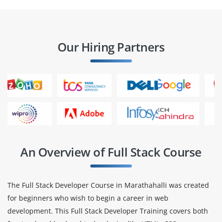
Our Hiring Partners
An Overview of Full Stack Course
The Full Stack Developer Course in Marathahalli was created
for beginners who wish to begin a career in web
development. This Full Stack Developer Training covers both