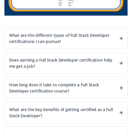
What are the different types of Full Stack Developer
certifications I can pursue?
Does earning a Full Stack Developer certification help
me get a job?
How long does it take to complete a Full Stack
Developer certification course?
What are the key benefits of getting certified as a Full
Stack Developer?