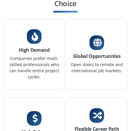
Bangalore, Karnataka
Choice
₹20,000 - ₹50,000 a month
Any Degree
Exp
0-1 yrs
We are seeking motivated recent graduates to join. our
development team as MERN Stack Developers.
High Demand
Easy Apply
Global Opportunities
Companies prefer multi-
skilled professionals who
Open doors to remote and
can handle entire project
international job markets.
cycles.
Junior Front-End Developer
Company Code: DIA657
Bangalore, Karnataka
₹15,000 - ₹25,000 a month
Any Degree
Exp
0-3 yrs
Flexible Career Path