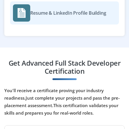
technology.
Resume & LinkedIn Profile Building
Easy Apply
Full Stack Developer
Company Code: TAL876
Bangalore, Karnataka
Get Advanced Full Stack Developer
₹25,000 - ₹50,000 a month
Any Degree
Certification
Exp
0-2 yrs
We are seeking talented developers with hands-on
You'll receive a certificate proving your industry
experience in Java, Spring Boot, and REST API
readiness.Just complete your projects and pass the pre-
development. Familiarity with Git/GitHub and
placement assessment.This certification validates your
proficiency in React.js, HTML, CSS, and JavaScript are
skills and prepares you for real-world roles.
highly valued.