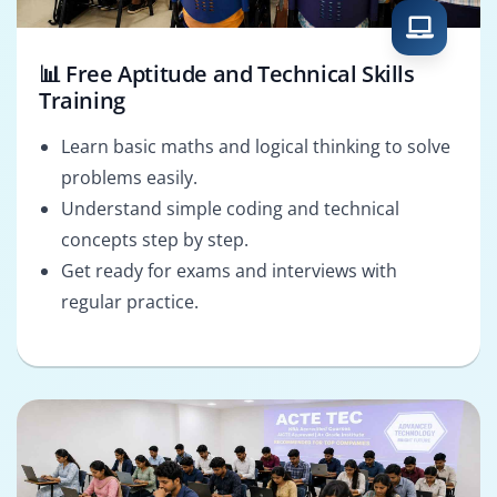
📊 Free Aptitude and Technical Skills
Training
Learn basic maths and logical thinking to solve
problems easily.
Understand simple coding and technical
concepts step by step.
Get ready for exams and interviews with
regular practice.