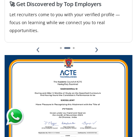
Easy Apply
🚀 Get Discovered by Top Employers
Let recruiters come to you with your verified profile —
focus on learning while we connect you to real
opportunities.
‹
›