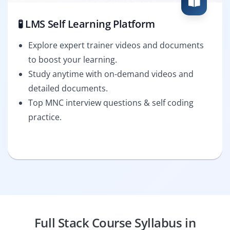
🧪 LMS Self Learning Platform
Explore expert trainer videos and documents
to boost your learning.
Study anytime with on-demand videos and
detailed documents.
Top MNC interview questions & self coding
practice.
Full Stack Course Syllabus in