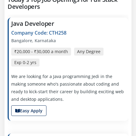
Developers
Java Developer
Company Code: CTH258
Bangalore, Karnataka
₹20,000 - ₹30,000 a month
Any Degree
Exp
0-2 yrs
We are looking for a Java programming Jedi in the
making someone who's passionate about coding and
ready to kick-start their career by building exciting web
and desktop applications.
Easy Apply