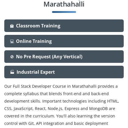
Marathahalli
Classroom Training
🏫
Online Training
💻
No Pre Request (Any Vertical)
🚫
Industrial Expert
🏭
Our Full Stack Developer Course in Marathahalli provides a
complete syllabus that blends front-end and back-end
development skills. Important technologies including HTML,
CSS, JavaScript, React, Node.js, Express and MongoDB are
covered in the curriculum. You'll also learning the version
control with Git, API integration and basic deployment