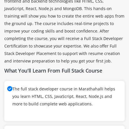
frontend and backend technologies like HTML, CSS,
JavaScript, React, Node.js and MongoDB. This hands-on
training will show you how to create the entire web apps from
the ground up. The course includes real-time projects to
improve your coding skills and boost confidence. After
completing the course, you will receive a Full Stack Developer
Certification to showcase your expertise. We also offer Full
Stack Developer Placement to support with resume creation
and interview preparation to help you get your first job.
What You'll Learn From Full Stack Course
The full stack developer course in Marathahalli helps
you learn HTML, CSS, JavaScript, React, Node.js and
more to build complete web applications.