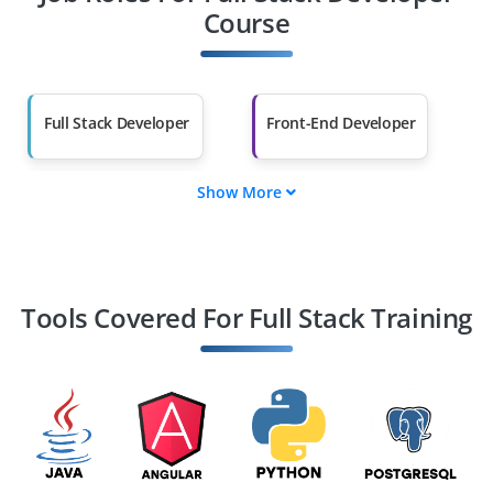
Other Fields
Course
Salary Hike
Graduates with Less
Than 60%
Full Stack Developer
Front-End Developer
Show More
Back-End Developer
Web Developer
Software Engineer
Application
Developer
Tools Covered For Full Stack Training
JavaScript Developer
React JS Developer