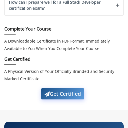
How can I prepare well for a Full Stack Developer
certification exam?
Complete Your Course
A Downloadable Certificate in PDF Format, Immediately
Available to You When You Complete Your Course.
Get Certified
A Physical Version of Your Officially Branded and Security-
Marked Certificate.
Get Certified