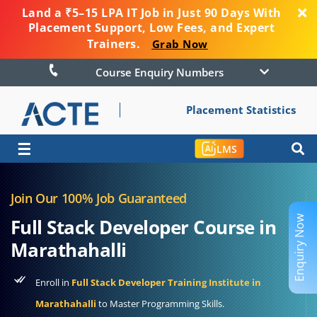
Land a ₹5–15 LPA IT Job in Just 90 Days With
Placement Support, Low Fees, and Expert
Trainers.
Grab Now
Course Enquiry Numbers
Placement Statistics
☰
LMS
Join Our 100% Job Guaranteed
Enquiry Now
Full Stack Developer Course in
Marathahalli
Enroll in
Full Stack Developer Training Institute in
Marathahalli
to Master Programming Skills.