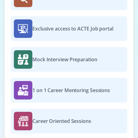
web/mobile applications that deliver real value to our
users.
Easy Apply
Exclusive access to ACTE Job portal
React Developer
Mock Interview Preparation
Company Code: BLT198
Bangalore, Karnataka
₹20,000 - ₹30,000 a month
Any Degree
1 on 1 Career Mentoring Sessions
Exp
0-2 yrs
We are looking for a results-driven engineer to build
reusable UI components, manage state in React,
Career Oriented Sessions
implement routing, and create responsive designs. Join
us to make a global impact in the world of food and