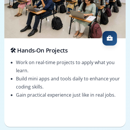
🛠️ Hands-On Projects
Work on real-time projects to apply what you
learn.
Build mini apps and tools daily to enhance your
coding skills.
Gain practical experience just like in real jobs.