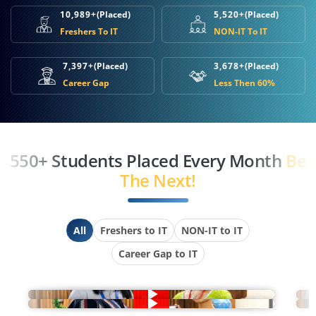
10,989+
(Placed)
5,520+
(Placed)
Freshers To IT
NON-IT To IT
7,397+
(Placed)
3,678+
(Placed)
Career Gap
Less Then 60%
550+ Students Placed Every Month
Be
The Next!
All
Freshers to IT
NON-IT to IT
Career Gap to IT