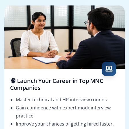
🧠 Launch Your Career in Top MNC
Companies
Master technical and HR interview rounds.
Gain confidence with expert mock interview
practice.
Improve your chances of getting hired faster.