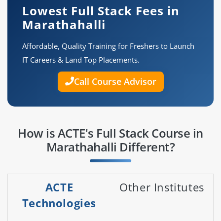
Lowest Full Stack Fees in
Marathahalli
Affordable, Quality Training for Freshers to Launch
IT Careers & Land Top Placements.
Call Course Advisor
How is ACTE's Full Stack Course in
Marathahalli Different?
ACTE
Other Institutes
Technologies