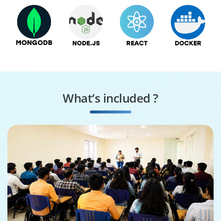
What’s included ?