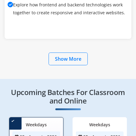
Explore how frontend and backend technologies work
together to create responsive and interactive websites.
Show More
Upcoming Batches For Classroom
and Online
Weekdays
Weekdays