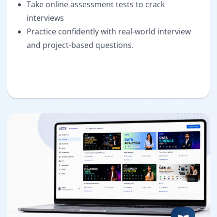
Take online assessment tests to crack
interviews
Practice confidently with real-world interview
and project-based questions.