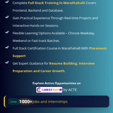
Complete
Full Stack Training in Marathahalli
Covers
Frontend, Backend and Database.
Gain Practical Experience Through Real-time Projects and
Interactive Hands-on Sessions.
Flexible Learning Options Available – Choose Weekday,
Weekend or Fast-track Batches.
Full Stack Certification Course in Marathahalli With
Placement
Support
Get Expert Guidance for
Resume Building, Interview
Preparation and Career Growth.
Explore Active Opportunities on
by ACTE
1000+
Jobs and Internships
Live