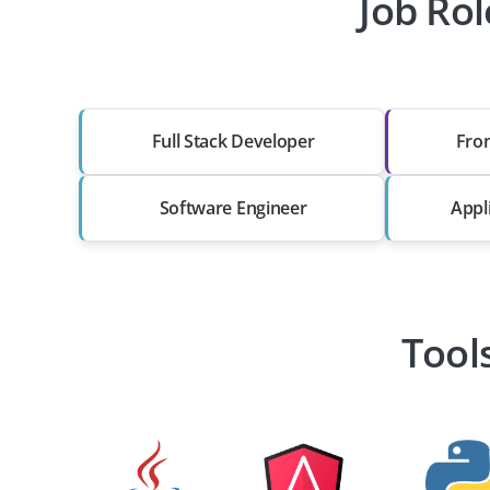
Job Rol
Full Stack Developer
Fro
Software Engineer
Appl
Tool