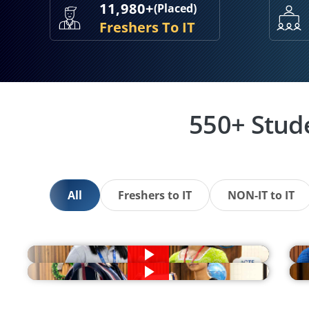
11,980+
(Placed)
Freshers To IT
550+ Stud
All
Freshers to IT
NON-IT to IT