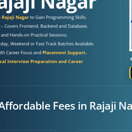
ajaji Nagar
n Rajaji Nagar
to Gain Programming Skills.
– Covers Frontend, Backend and Database.
 and Hands-on Practical Sessions.
kday, Weekend or Fast-Track Batches Available.
 With Career Focus and
Placement Support.
cal Interview Preparation and Career
Affordable Fees in Rajaji N