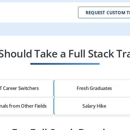
REQUEST CUSTOM T
hould Take a Full Stack Tr
T Career Switchers
Fresh Graduates
nals from Other Fields
Salary Hike