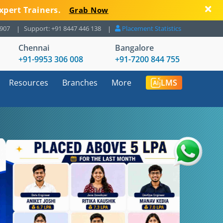
xpert Trainers.
Grab Now
8907
Support: +91 8447 446 138
Placement Statistics
Chennai
Bangalore
+91-9953 306 008
+91-7200 844 755
Resources
Branches
More
LMS