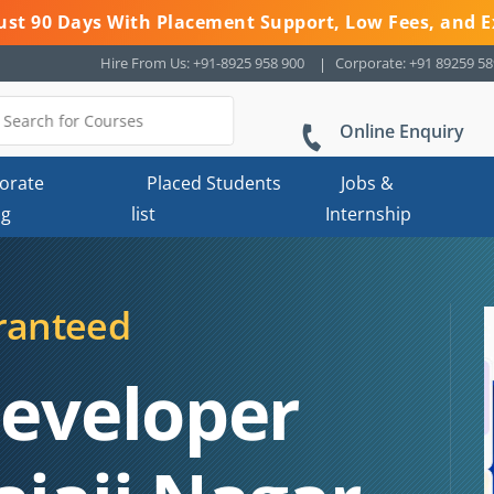
 Just 90 Days With Placement Support, Low Fees, and E
Hire From Us: +91-8925 958 900
Corporate: +91 89259 5
Online Enquiry
orate
Placed Students
Jobs &
ng
list
Internship
ranteed
Developer