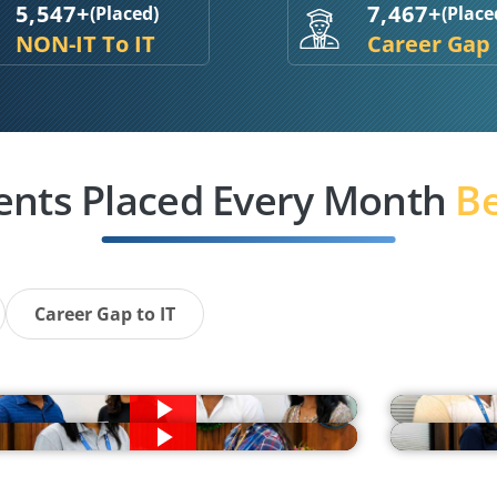
5,547+
7,467+
(Placed)
(Place
NON-IT To IT
Career Gap
ents Placed Every Month
Be
Career Gap to IT