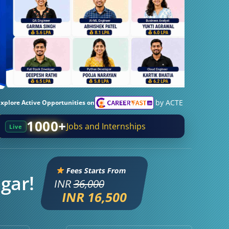
by ACTE
Explore Active Opportunities on
1000+
Jobs and Internships
Live
Fees Starts From
agar!
INR
36,000
INR 16,500