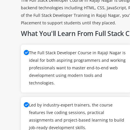
The Full Stack Developer Course in Rajaji Nagar is desi
backend technologies including HTML, CSS, JavaScript,
of the Full Stack Developer Training in Rajaji Nagar, y
Placement to support students until they placed.
What You'll Learn From Full Stack 
The Full Stack Developer Course in Rajaji Nagar is
ideal for both aspiring programmers and working
professionals want to master end-to-end web
development using modern tools and
technologies.
Led by industry-expert trainers, the course
features live coding sessions, practical
assignments and project-based learning to build
job-ready development skills.