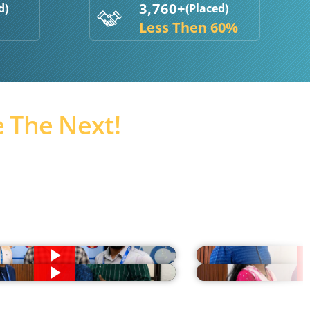
3,760+
d)
(Placed)
Less Then 60%
 The Next!