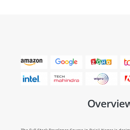
Overview