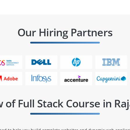
Our Hiring Partners
 of Full Stack Course in Raj