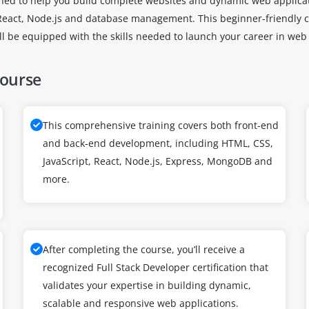
gned to help you build complete websites and dynamic web applicat
 React, Node.js and database management. This beginner-friendly c
ou’ll be equipped with the skills needed to launch your career in w
Course
This comprehensive training covers both front-end
and back-end development, including HTML, CSS,
JavaScript, React, Node.js, Express, MongoDB and
more.
After completing the course, you’ll receive a
recognized Full Stack Developer certification that
validates your expertise in building dynamic,
scalable and responsive web applications.