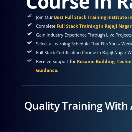
Course in R
Join Our
Best Full Stack Training Institute i
Complete
Full Stack Training in Rajaji Nagar
Gain Industry Experience Through Live Projects
Select a Learning Schedule That Fits You – Wee
Full Stack Certification Course in Rajaji Nagar
Receive Support for
Resume Building, Techni
Guidance.
Quality Training With 