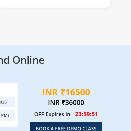
nd Online
INR ₹16500
INR
₹36000
2026
23:59:50
OFF Expires in
0 PM)
BOOK A FREE DEMO CLASS