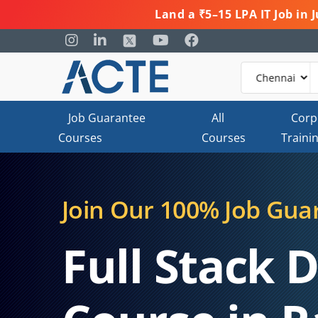
Land a ₹5–15 LPA IT Job in
Job Guarantee
All
Corp
Courses
Courses
Traini
Join Our 100% Job Gua
Full Stack 