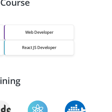
r Course
Web Developer
React JS Developer
ining