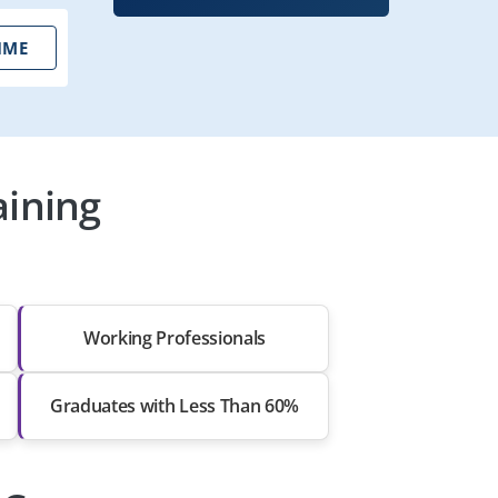
IME
aining
Working Professionals
Graduates with Less Than 60%