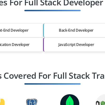
es For Full Stack Develope
nt-End Developer
Back-End Developer
ication Developer
JavaScript Developer
s Covered For Full Stack Tra