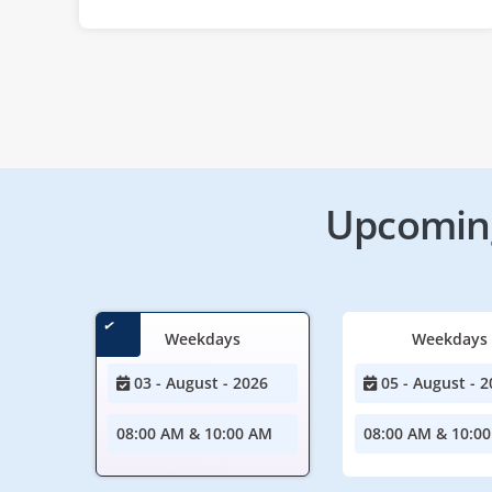
Upcoming
Weekdays
Weekdays
03 - August - 2026
05 - August - 2
08:00 AM & 10:00 AM
08:00 AM & 10:0