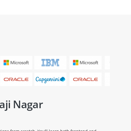
aji Nagar