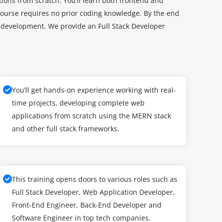
ions from scratch. You’ll learn both frontend and
ourse requires no prior coding knowledge. By the end
eb development. We provide an Full Stack Developer
You’ll get hands-on experience working with real-
time projects, developing complete web
applications from scratch using the MERN stack
and other full stack frameworks.
This training opens doors to various roles such as
Full Stack Developer, Web Application Developer,
Front-End Engineer, Back-End Developer and
Software Engineer in top tech companies.