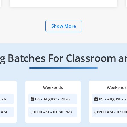
Show More
 Batches For Classroom a
Weekends
Weekends
026
08 - August - 2026
09 - August - 
0 AM
(10:00 AM - 01:30 PM)
(09:00 AM - 02:0