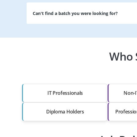
Can't find a batch you were looking for?
Who S
IT Professionals
Non-I
Diploma Holders
Professio