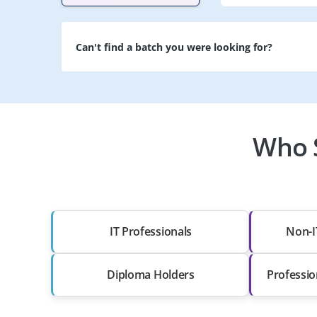
Can't find a batch you were looking for?
Who S
IT Professionals
Non-I
Diploma Holders
Professio