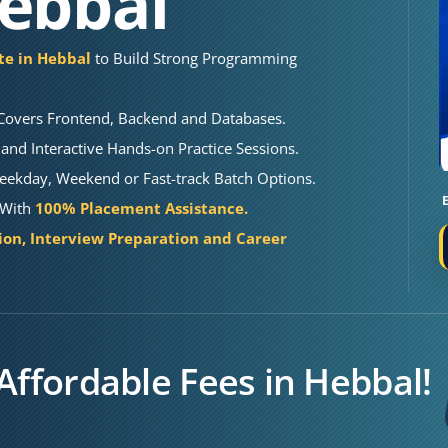
Hebbal
ute in Hebbal
to Build Strong Programming
Covers Frontend, Backend and Databases.
and Interactive Hands-on Practice Sessions.
eekday, Weekend or Fast-track Batch Options.
l With
100% Placement Assistance.
on, Interview Preparation and Career
Affordable Fees in Hebbal!