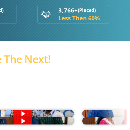
3,766+
d)
(Placed)
Less Then 60%
 The Next!