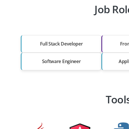
Job Rol
Full Stack Developer
Fro
Software Engineer
Appl
Tool