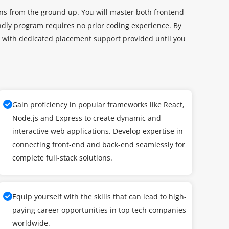
ons from the ground up. You will master both frontend
dly program requires no prior coding experience. By
nt, with dedicated placement support provided until you
Gain proficiency in popular frameworks like React,
Node.js and Express to create dynamic and
interactive web applications. Develop expertise in
connecting front-end and back-end seamlessly for
complete full-stack solutions.
Equip yourself with the skills that can lead to high-
paying career opportunities in top tech companies
worldwide.