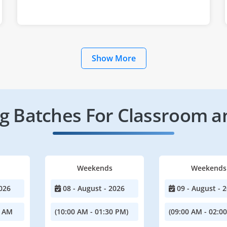
Show More
 Batches For Classroom a
Weekends
Weekends
026
08 - August - 2026
09 - August - 
0 AM
(10:00 AM - 01:30 PM)
(09:00 AM - 02:0