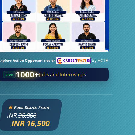
by ACTE
Explore Active Opportunities on
1000+
Jobs and Internships
Live
Fees Starts From
INR
36,000
INR 16,500