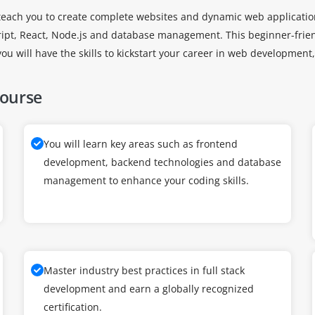
o teach you to create complete websites and dynamic web applicati
ript, React, Node.js and database management. This beginner-frien
you will have the skills to kickstart your career in web developme
Course
You will learn key areas such as frontend
development, backend technologies and database
management to enhance your coding skills.
Master industry best practices in full stack
development and earn a globally recognized
certification.