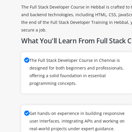
The Full Stack Developer Course in Hebbal is crafted t
and backend technologies, including HTML, CSS, JavaSc
the end of the Full Stack Developer Training in Hebbal, 
secure a job.
What You'll Learn From Full Stack 
The Full Stack Developer Course in Chennai is
designed for both beginners and professionals,
offering a solid foundation in essential
programming concepts.
Get hands-on experience in building responsive
user interfaces, integrating APIs and working on
real-world projects under expert guidance.