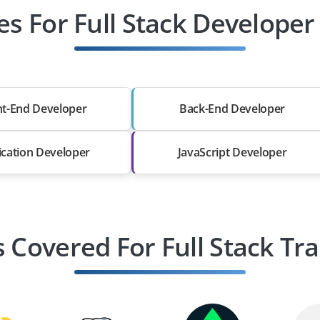
es For Full Stack Develope
nt-End Developer
Back-End Developer
ication Developer
JavaScript Developer
s Covered For Full Stack Tra