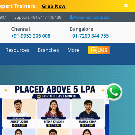
xpert Trainers.
Grab Now
8907
Support: +91 8447 446 138
Placement Statistics
Chennai
Bangalore
+91-9953 306 008
+91-7200 844 755
Resources
Branches
More
LMS