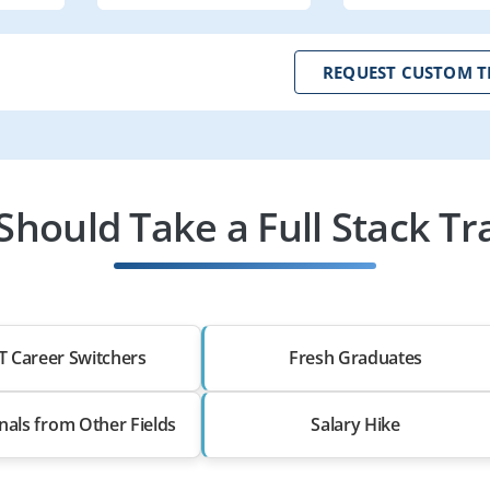
REQUEST CUSTOM T
hould Take a Full Stack Tr
T Career Switchers
Fresh Graduates
nals from Other Fields
Salary Hike