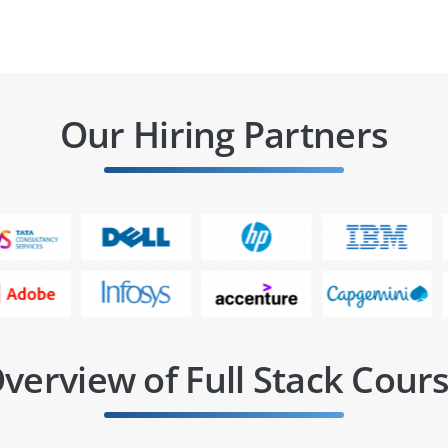
Our Hiring Partners
verview of Full Stack Cour