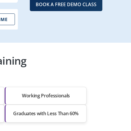
BOOK A FREE DEMO CLASS
IME
aining
Working Professionals
Graduates with Less Than 60%