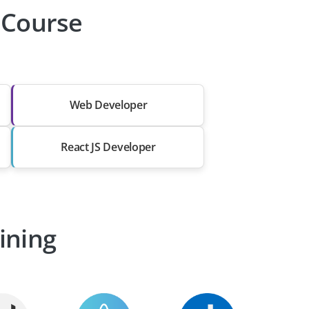
r Course
Web Developer
React JS Developer
ining