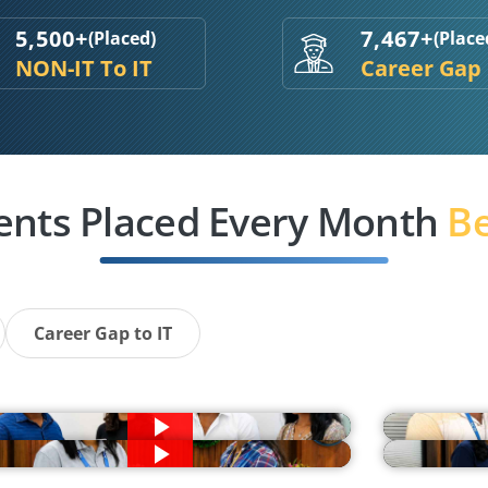
5,500+
7,467+
(Placed)
(Place
NON-IT To IT
Career Gap
ents Placed Every Month
Be
Career Gap to IT