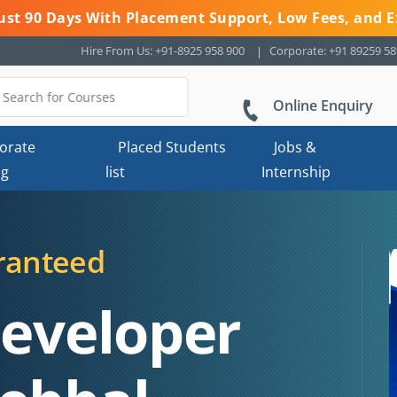
 Just 90 Days With Placement Support, Low Fees, and E
Hire From Us: +91-8925 958 900
Corporate: +91 89259 5
Online Enquiry
orate
Placed Students
Jobs &
ng
list
Internship
ranteed
Developer