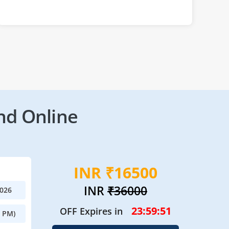
nd Online
INR ₹16500
INR
₹36000
2026
23:59:49
OFF Expires in
0 PM)