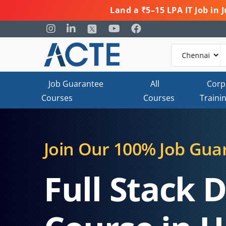
Land a ₹5–15 LPA IT Job in
Job Guarantee
All
Corp
Courses
Courses
Traini
Join Our 100% Job Gua
Full Stack 