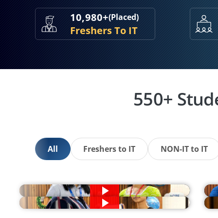
10,980+
(Placed)
Freshers To IT
550+ Stud
All
Freshers to IT
NON-IT to IT