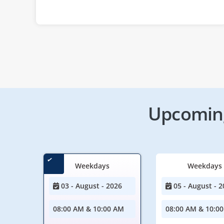
Upcoming
Weekdays
Weekdays
03 - August - 2026
05 - August - 2
08:00 AM & 10:00 AM
08:00 AM & 10:0