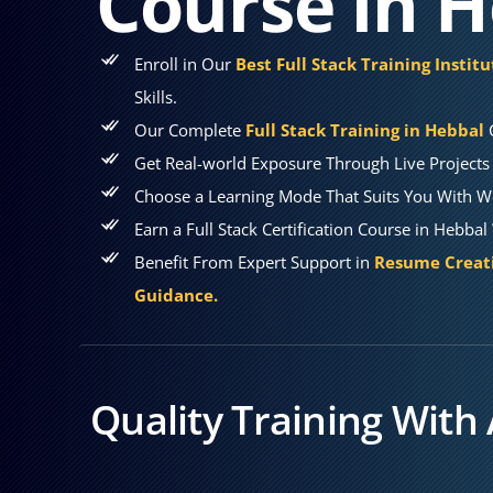
Course in 
Enroll in Our
Best Full Stack Training Instit
Skills.
Our Complete
Full Stack Training in Hebbal
Get Real-world Exposure Through Live Projects 
Choose a Learning Mode That Suits You With W
Earn a Full Stack Certification Course in Hebba
Benefit From Expert Support in
Resume Creati
Guidance.
Quality Training With 