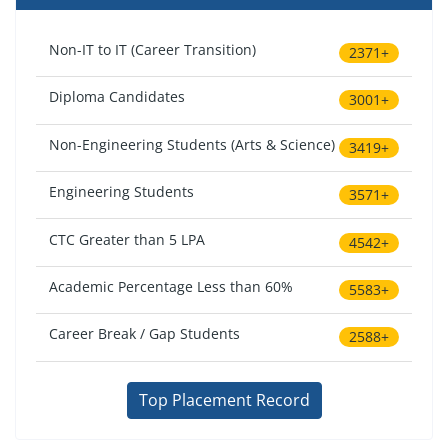
Non-IT to IT (Career Transition)
2371+
Diploma Candidates
3001+
Non-Engineering Students (Arts & Science)
3419+
Engineering Students
3571+
CTC Greater than 5 LPA
4542+
Academic Percentage Less than 60%
5583+
Career Break / Gap Students
2588+
Top Placement Record