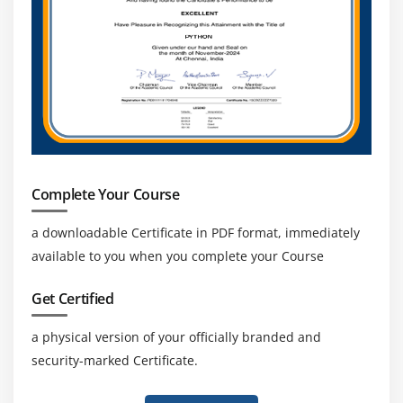
Complete Your Course
a downloadable Certificate in PDF format, immediately
available to you when you complete your Course
Get Certified
a physical version of your officially branded and
security-marked Certificate.