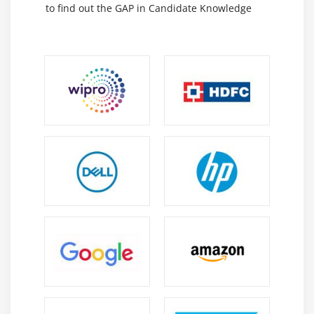
to find out the GAP in Candidate Knowledge