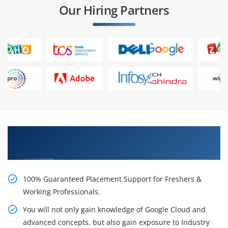
Our Hiring Partners
Learn From Experts, Practice On Projects & Get
Placed in IT Company
100% Guaranteed Placement Support for Freshers &
Working Professionals.
You will not only gain knowledge of Google Cloud and
advanced concepts, but also gain exposure to Industry