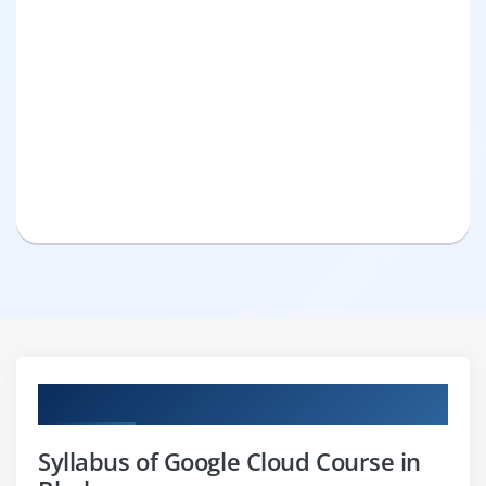
Curriculum
Syllabus of Google Cloud Course in