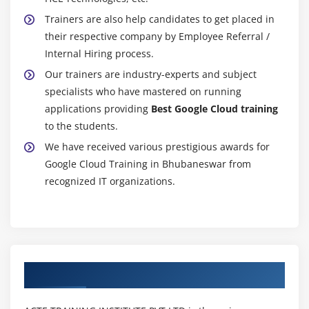
Trainers are also help candidates to get placed in
their respective company by Employee Referral /
Internal Hiring process.
Our trainers are industry-experts and subject
specialists who have mastered on running
applications providing
Best Google Cloud training
to the students.
We have received various prestigious awards for
Google Cloud Training in Bhubaneswar from
recognized IT organizations.
Authorized Partners