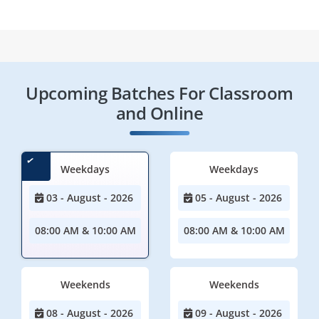
Upcoming Batches For Classroom
and Online
Weekdays
Weekdays
03 - August - 2026
05 - August - 2026
08:00 AM & 10:00 AM
08:00 AM & 10:00 AM
Weekends
Weekends
08 - August - 2026
09 - August - 2026