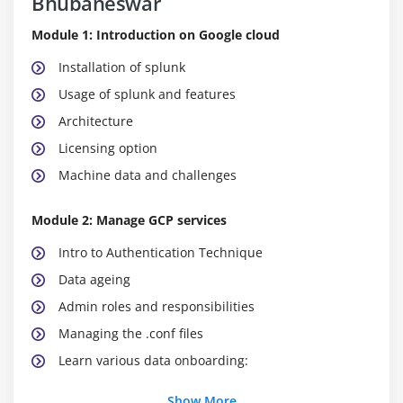
Bhubaneswar
Module 1: Introduction on Google cloud
Installation of splunk
Usage of splunk and features
Architecture
Licensing option
Machine data and challenges
Module 2: Manage GCP services
Intro to Authentication Technique
Data ageing
Admin roles and responsibilities
Managing the .conf files
Learn various data onboarding:
Show More