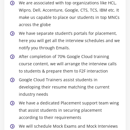
Hybrid model
We are associated with top organizations like HCL,
How to manage scalability
Wipro, Dell, Accenture, Google, CTS, TCS, IBM etc. It
make us capable to place our students in top MNCs
across the globe
We have separate student’s portals for placement,
here you will get all the interview schedules and we
notify you through Emails.
After completion of 70% Google Cloud training
course content, we will arrange the interview calls
to students & prepare them to F2F interaction
Google Cloud Trainers assist students in
developing their resume matching the current
industry needs
We have a dedicated Placement support team wing
that assist students in securing placement
according to their requirements
We will schedule Mock Exams and Mock Interviews