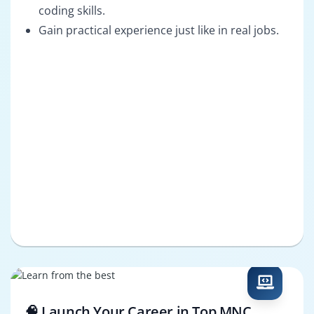
coding skills.
Gain practical experience just like in real jobs.
🧠 Launch Your Career in Top MNC