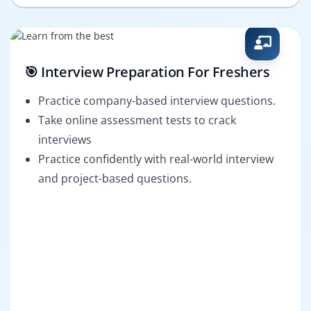
🎯 Interview Preparation For Freshers
Practice company-based interview questions.
Take online assessment tests to crack
interviews
Practice confidently with real-world interview
and project-based questions.