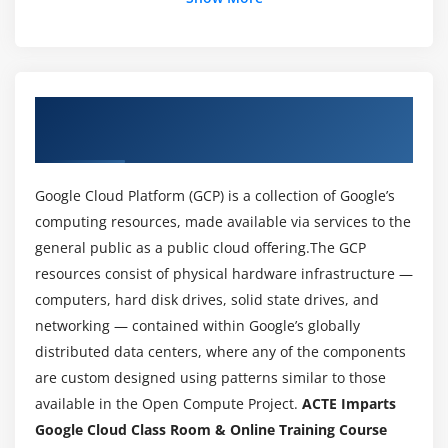
Module 3: Services on GCP Networks
Via Universal forwarder
Virtual Private Cloud
Basic search commands:
About Google Cloud Training Course in
Subnetwork
Bhubaneswar
Learn Reporting commands:
Chart,Dedup,Stats
Google Cloud Platform (GCP) is a collection of Google’s
Cloud Router
computing resources, made available via services to the
general public as a public cloud offering.The GCP
Try creating reports
resources consist of physical hardware infrastructure —
Security aspect
computers, hard disk drives, solid state drives, and
networking — contained within Google’s globally
Module 4: GCP IAM
distributed data centers, where any of the components
Learn Identity and access Management
are custom designed using patterns similar to those
Learn about service accounts, Policy, Roles and
available in the Open Compute Project.
ACTE Imparts
members
Google Cloud Class Room & Online Training Course