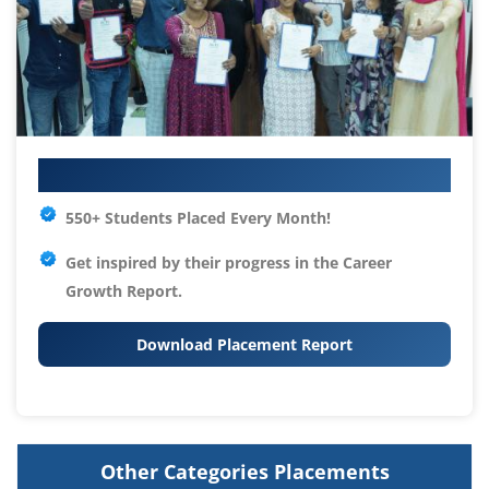
Your IT Career Starts Here
550+ Students Placed Every Month!
Get inspired by their progress in the
Career
Growth Report.
Download Placement Report
Other Categories Placements