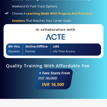
Weekend Or Fast-Track Options.
Choose A
Learning Mode With Projects And Practical
Sessions
That Matches Your Career Goals.
In collaboration with
65+ Hrs.
Online/Offline
LMS
Duration
Format
Life Time Access
Quality Training With Affordable Fee
⭐ Fees Starts From
INR
36,000
INR 16,500