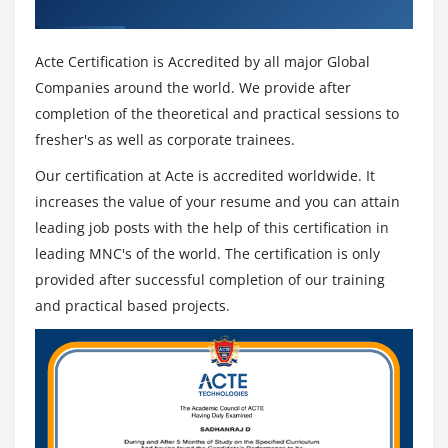
Industry Recognized ACTE Certificate
Acte Certification is Accredited by all major Global
Companies around the world. We provide after
completion of the theoretical and practical sessions to
fresher's as well as corporate trainees.
Our certification at Acte is accredited worldwide. It
increases the value of your resume and you can attain
leading job posts with the help of this certification in
leading MNC's of the world. The certification is only
provided after successful completion of our training
and practical based projects.