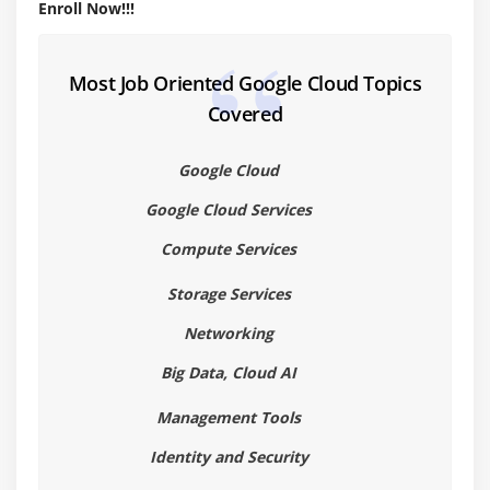
Basic IAM APIs
Enroll Now!!!
Data security
Try to Deploy an App with other cluster
Most Job Oriented Google Cloud Topics
Covered
Module 5: GCP computer service
Learn about compute engine
Google Cloud
Implement compute options
Google Cloud Services
Load balancing
Compute Services
Common compute engine action
Storage Services
Module 6: Storage and Database services in GCP
Networking
Cloud SQL
Big Data, Cloud AI
Cloud Spanner
Management Tools
Cloud Datastore
Cloud Bigtable
Identity and Security
Tradeoff of storage options