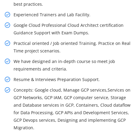
best practices.
Experienced Trainers and Lab Facility.
Google Cloud Professional Cloud Architect certification
Guidance Support with Exam Dumps.
Practical oriented / Job oriented Training. Practice on Real
Time project scenarios.
We have designed an in-depth course so meet job
requirements and criteria.
Resume & Interviews Preparation Support.
Concepts: Google cloud, Manage GCP services,Services on
GCP Networks, GCP IAM, GCP computer service, Storage
and Database services in GCP, Containers, Cloud dataflow
for Data Processing, GCP APIs and Development Services,
GCP Devops services, Designing and implementing GCP
Migration.