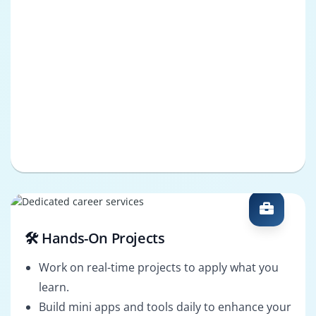
🛠️ Hands-On Projects
Work on real-time projects to apply what you
learn.
Build mini apps and tools daily to enhance your