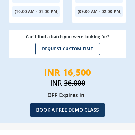
(10:00 AM - 01:30 PM)
(09:00 AM - 02:00 PM)
Can't find a batch you were looking for?
REQUEST CUSTOM TIME
INR 16,500
INR
36,000
OFF Expires in
BOOK A FREE DEMO CLASS