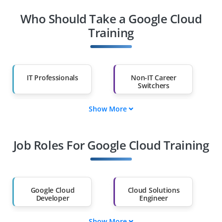
Who Should Take a Google Cloud
Training
IT Professionals
Non-IT Career
Switchers
Show More
Fresh Graduates
Working
Professionals
Job Roles For Google Cloud Training
Diploma Holders
Professionals from
Other Fields
Salary Hike
Graduates with Less
Than 60%
Google Cloud
Cloud Solutions
Developer
Engineer
Show More