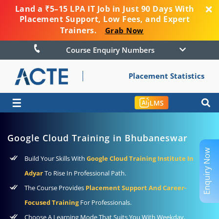
Land a ₹5–15 LPA IT Job in Just 90 Days With
Placement Support, Low Fees, and Expert
Trainers.
Grab Now
Course Enquiry Numbers
Placement Statistics
☰
LMS
Google Cloud Training in Bhubaneswar
Enquiry Now
Build Your Skills With
Google Cloud Training Institute In
Adyar
To Rise In Professional Path.
The Course Provides
Placement Support And Career-
Focused Training
For Professionals.
Choose A Learning Mode That Suits You With Weekday,