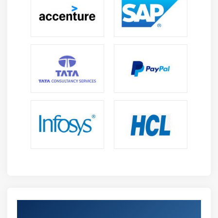
Get Certified By (GCP) Google Cloud &