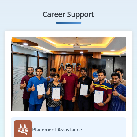
Career Support
Placement Assistance