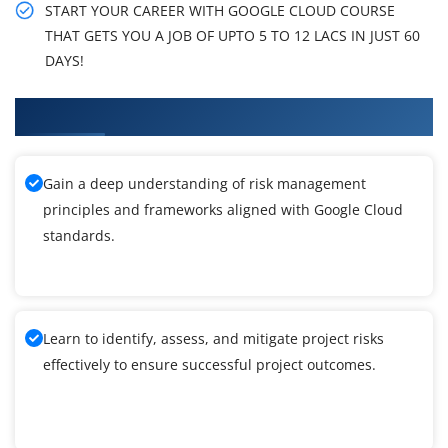
START YOUR CAREER WITH GOOGLE CLOUD COURSE
THAT GETS YOU A JOB OF UPTO 5 TO 12 LACS IN JUST 60
DAYS!
What You'll Learn From Google Cloud Training
Gain a deep understanding of risk management
principles and frameworks aligned with Google Cloud
standards.
Learn to identify, assess, and mitigate project risks
effectively to ensure successful project outcomes.