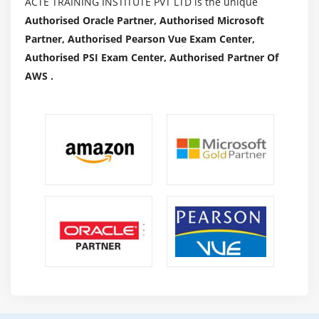
ACTE TRAINING INSTITUTE PVT LTD is the unique
Authorised Oracle Partner, Authorised Microsoft
Partner, Authorised Pearson Vue Exam Center,
Authorised PSI Exam Center, Authorised Partner Of
AWS .