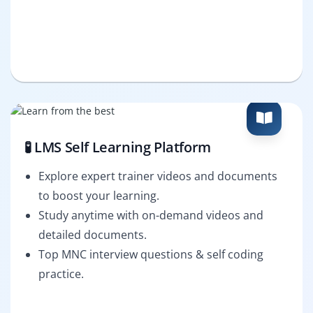
🧪 LMS Self Learning Platform
Explore expert trainer videos and documents
to boost your learning.
Study anytime with on-demand videos and
detailed documents.
Top MNC interview questions & self coding
practice.