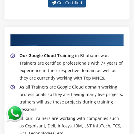
Get Certified
About Experienced Google Cloud Trainer
Our Google Cloud Training
in Bhubaneswar.
Trainers are certified professionals with 7+ years of
experience in their respective domain as well as
they are currently working with Top MNCs.
As all Trainers are Google Cloud domain working
professionals so they are having many live projects,
trainers will use these projects during training
sessions.
All our Trainers are working with companies such
as Cognizant, Dell, Infosys, IBM, L&T InfoTech, TCS,
HCL Technologies, etc.