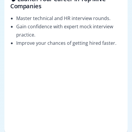
Companies
Master technical and HR interview rounds.
Gain confidence with expert mock interview
practice.
Improve your chances of getting hired faster.