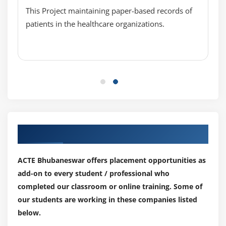
Automate the Infrastructure, Scripts, Google cloud
This Project maintaining paper-based records of
API
patients in the healthcare organizations.
API Management
Learn to use Google stackdriver
App Engine
Module 10: GCP Devops services
Make a setup on CI/CD
Setting up Jenkins on container engine
Our Top Hiring Partner for Placements
Try to Create and deploy on cluster
ACTE Bhubaneswar offers placement opportunities as
Module 11: Designing and implementing GCP
add-on to every student / professional who
Migration
completed our classroom or online training. Some of
Different critical metrics and analytics
our students are working in these companies listed
Migrate to GCP
below.