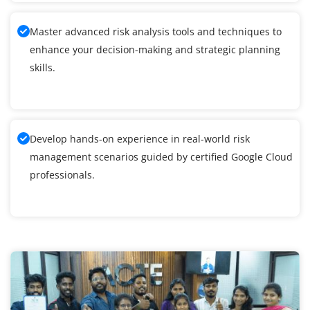
Master advanced risk analysis tools and techniques to
enhance your decision-making and strategic planning
skills.
Develop hands-on experience in real-world risk
management scenarios guided by certified Google Cloud
professionals.