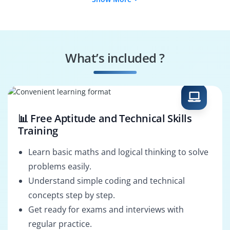
Cloud Architect
Data Engineer
Machine Learning
Cloud Security
Engineer
Specialist
What’s included ?
Cloud DevOps
Google Cloud
Engineer
Architect
📊 Free Aptitude and Technical Skills
Training
Learn basic maths and logical thinking to solve
problems easily.
Understand simple coding and technical
concepts step by step.
Get ready for exams and interviews with
regular practice.