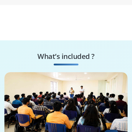
What’s included ?