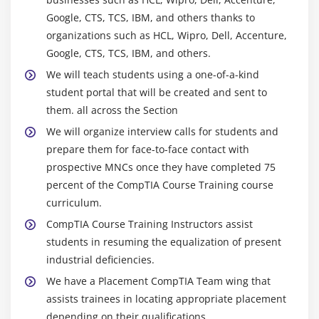
Network IDs and Subnet Masks
Google, CTS, TCS, IBM, and others thanks to
Special IP Addresses
organizations such as HCL, Wipro, Dell, Accenture,
Google, CTS, TCS, IBM, and others.
NAT
We will teach students using a one-of-a-kind
Dynamic IP Addressing
student portal that will be created and sent to
IPv6
them. all across the Section
Port Numbers
We will organize interview calls for students and
TCP, UDP, and ICMP
prepare them for face-to-face contact with
Understanding DNS
prospective MNCs once they have completed 75
Working with DNS
percent of the CompTIA Course Training course
curriculum.
Windows Naming
CompTIA Course Training Instructors assist
Routers
students in resuming the equalization of present
Basic Router Configuration
industrial deficiencies.
Advanced Router Configuration
We have a Placement CompTIA Team wing that
VLANs Network Troubleshooting
assists trainees in locating appropriate placement
depending on their qualifications.