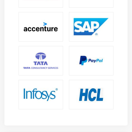
FTP
E-Mail
Proxy Servers
Virtual Private Networks (VPNs)
Internet of Things (IoT)
Module 17: Virtualization
Understanding Virtualization
Your First Virtual Machine
Advanced Virtualization Setup
Cloud Computing
Cloud Ownership
Cloud-Based Applications
Module 18: Portable Computing