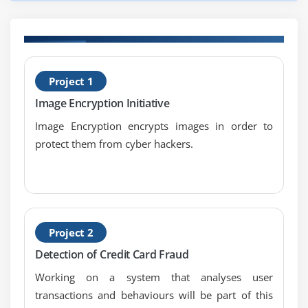
Solid State Drives
SCSI
Boot Order
H
Project 1
T
Module 9: Implementing Mass Storage
Image Encryption Initiative
New Installation - First Drive
Image Encryption encrypts images in order to
RAID
protect them from cyber hackers.
Hardware RAID
Mass Storage Troubleshooting
Module 10:
Project 2
Essential Peripherals
Detection of Credit Card Fraud
Working on a system that analyses user
Optical Media
transactions and behaviours will be part of this