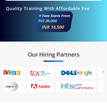
Quality Training With Affordable Fee
⭐ Fees Starts From
INR
36,000
INR 16,500
Our Hiring Partners