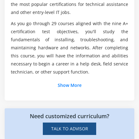
the most popular certifications for technical assistance
Installing a Motherboard
and other entry-level IT jobs.
Is it difficult to obtain CompTIA Security+
Certification?
Module 7:
As you go through 29 courses aligned with the nine A+
certification test objectives, you'll study the
P
What is the average salary for a CompTIA
fundamentals of installing, troubleshooting, and
ower Supplies
Security+ developer?
maintaining hardware and networks. After completing
The Power Supply
this course, you will have the information and abilities
necessary to begin a career in a help desk, field service
Mounting a Power Supply
Are there any Microsoft CompTIA Security+ job
openings?
technician, or other support function.
Choosing a Power Supply
Cooling Your PC
Show More
What is the prior coding required to enroll in
Troubleshooting Power Supplies
CompTIA Training in Hong Kong?
Troubleshooting Core Components
Need customized curriculum?
Module 8: Mass Storage Technologies
Introduction to Mass Storage
TALK TO ADVISOR
Magnetic Disk Drives