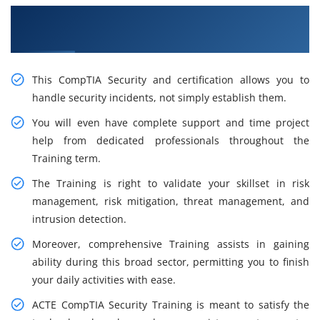
Grow Train With Our Inspiring CompTIA
Training in Hong Kong
This CompTIA Security and certification allows you to
handle security incidents, not simply establish them.
You will even have complete support and time project
help from dedicated professionals throughout the
Training term.
The Training is right to validate your skillset in risk
management, risk mitigation, threat management, and
intrusion detection.
Moreover, comprehensive Training assists in gaining
ability during this broad sector, permitting you to finish
your daily activities with ease.
ACTE CompTIA Security Training is meant to satisfy the