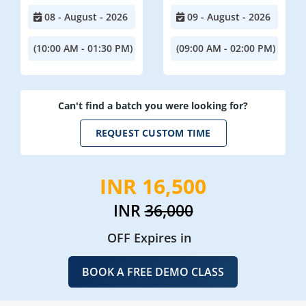
08 - August - 2026
09 - August - 2026
(10:00 AM - 01:30 PM)
(09:00 AM - 02:00 PM)
Can't find a batch you were looking for?
REQUEST CUSTOM TIME
INR 16,500
INR
36,000
OFF Expires in
BOOK A FREE DEMO CLASS