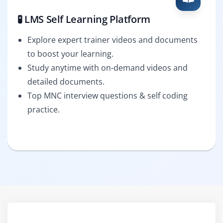
🧪 LMS Self Learning Platform
Explore expert trainer videos and documents
to boost your learning.
Study anytime with on-demand videos and
detailed documents.
Top MNC interview questions & self coding
practice.