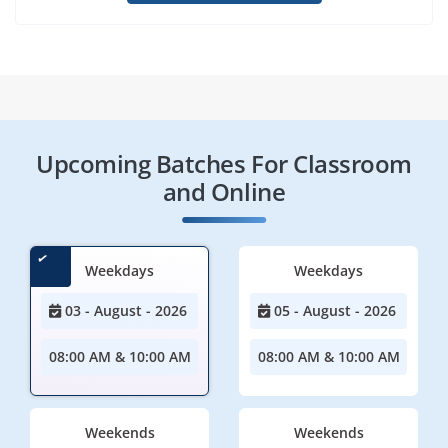
Upcoming Batches For Classroom
and Online
Weekdays
Weekdays
03 - August - 2026
05 - August - 2026
08:00 AM & 10:00 AM
08:00 AM & 10:00 AM
Weekends
Weekends