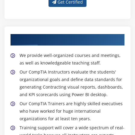
Get Certified
About Experienced CompTIA Trainer
We provide well-organized courses and meetings,
as well as knowledgeable teaching staff.
Our CompTIA Instructors evaluate the students'
organizational goals and define data standards for
generating Contracting visual reports, dashboards,
and KPI scorecards using Power BI desktop.
Our CompTIA Trainers are highly skilled executives
who have worked for huge international
organizations for at least ten years.
Training support will cover a wide spectrum of real-