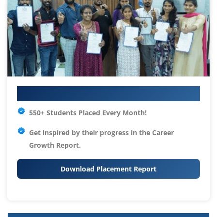
Your IT Career Starts Here
550+ Students Placed Every Month!
Get inspired by their progress in the
Career
Growth Report.
Download Placement Report