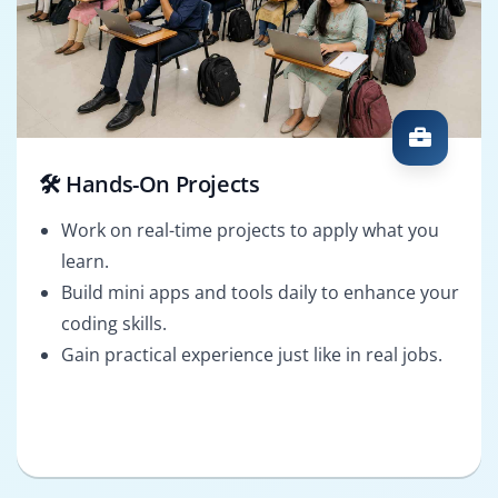
🛠️ Hands-On Projects
Work on real-time projects to apply what you
learn.
Build mini apps and tools daily to enhance your
coding skills.
Gain practical experience just like in real jobs.