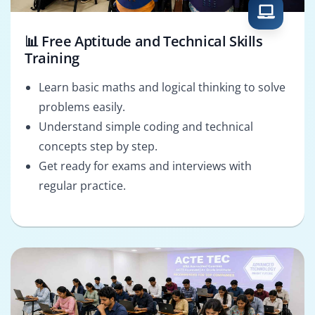
📊 Free Aptitude and Technical Skills
Training
Learn basic maths and logical thinking to solve
problems easily.
Understand simple coding and technical
concepts step by step.
Get ready for exams and interviews with
regular practice.