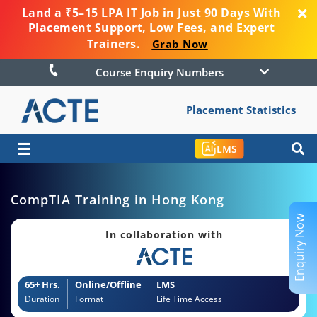
Land a ₹5–15 LPA IT Job in Just 90 Days With
Placement Support, Low Fees, and Expert
Trainers.
Grab Now
Course Enquiry Numbers
Placement Statistics
☰
LMS
CompTIA Training in Hong Kong
Enquiry Now
In collaboration with
65+ Hrs.
Online/Offline
LMS
Duration
Format
Life Time Access