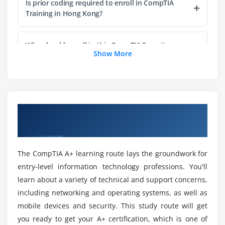
Is prior coding required to enroll in CompTIA
RAM Capacity
Training in Hong Kong?
RAM Features
Installing RAM
Who should enroll in this CompTIA Security+
Show More
Certification in Hong Kong?
Module 5: Firmware
What is the BIOS?
Will I Have Enough Job Opportunities in
CompTIA Security+ Certification?
POST
Overview of CompTIA Training in Hong
System Setup
Kong
Why should I pursue CompTIA certification
Troubleshooting Firmware
Training?
The CompTIA A+ learning route lays the groundwork for
Module 6: Motherboards
entry-level information technology professions. You'll
Can a newcomer take the CompTIA Security+
Form Factors
learn about a variety of technical and support concerns,
course?
Chipsets
including networking and operating systems, as well as
Touring the Motherboard
mobile devices and security. This study route will get
What are the Roles of Security Professionals?
you ready to get your A+ certification, which is one of
Touring the Case