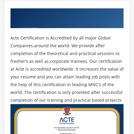
Laptop Features
Get Certified By CompTIA & Industry
Laptop Hardware Troubleshooting - The Tools
Recognized ACTE Certificate
Laptop Hardware - Core Hardware
Laptop Hardware - CPU and Motherboard
Acte Certification is Accredited by all major Global
Touring Your Laptop Display
Companies around the world. We provide after
completion of the theoretical and practical sessions to
Module 19: Understanding Mobile Devices
fresher's as well as corporate trainees. Our certification
What is a Mobile Device?
at Acte is accredited worldwide. It increases the value of
Mobile Connections
your resume and you can attain leading job posts with
Touring Android
the help of this certification in leading MNC's of the
Touring iOS
world. The certification is only provided after successful
completion of our training and practical based projects.
Virtual Reality
Module 20: Care and Feeding of Mobile Devices
Maintaining Mobile Devices