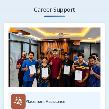
Career Support
Placement Assistance