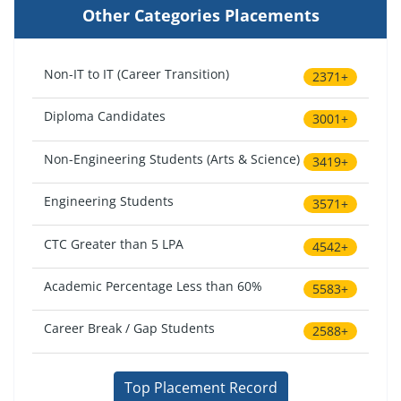
Other Categories Placements
Non-IT to IT (Career Transition)
2371+
Diploma Candidates
3001+
Non-Engineering Students (Arts & Science)
3419+
Engineering Students
3571+
CTC Greater than 5 LPA
4542+
Academic Percentage Less than 60%
5583+
Career Break / Gap Students
2588+
Top Placement Record