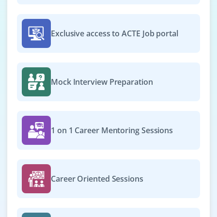
Exclusive access to ACTE Job portal
Mock Interview Preparation
1 on 1 Career Mentoring Sessions
Career Oriented Sessions