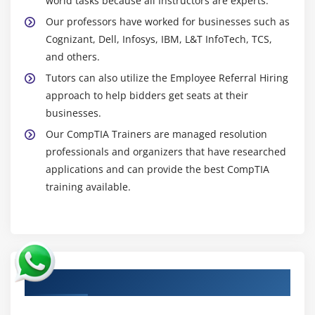
world tasks because all Instructors are experts.
Our professors have worked for businesses such as
Cognizant, Dell, Infosys, IBM, L&T InfoTech, TCS,
and others.
Tutors can also utilize the Employee Referral Hiring
approach to help bidders get seats at their
businesses.
Our CompTIA Trainers are managed resolution
professionals and organizers that have researched
applications and can provide the best CompTIA
training available.
Authorized Partners