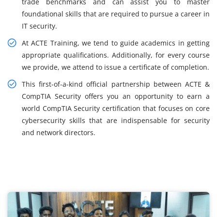
trade benchmarks and can assist you to master
foundational skills that are required to pursue a career in
IT security.
At ACTE Training, we tend to guide academics in getting
appropriate qualifications. Additionally, for every course
we provide, we attend to issue a certificate of completion.
This first-of-a-kind official partnership between ACTE &
CompTIA Security offers you an opportunity to earn a
world CompTIA Security certification that focuses on core
cybersecurity skills that are indispensable for security
and network directors.