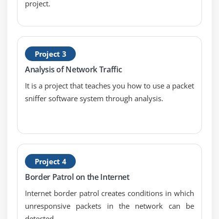
USB Standards
project.
Understanding USB
Configuring USB
Thunder and Lightning
Project 3
Keyboards and Mice
Analysis of Network Traffic
Sight and Sound
It is a project that teaches you how to use a packet
Readers and Scanners
sniffer software system through analysis.
Using Expansion Cards
Module 11: Building a PC
The Right PC for the Job
Project 4
Module 12: Display Technologies
Border Patrol on the Internet
Monitor Technologies
Internet border patrol creates conditions in which
LCD Breakdown
unresponsive packets in the network can be
Graphics Cards and Connections
detected.