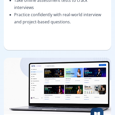
Take online assessment tests to crack
interviews
Practice confidently with real-world interview
and project-based questions.