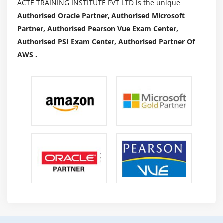
ACTE TRAINING INSTITUTE PVT LTD is the unique
Authorised Oracle Partner, Authorised Microsoft
Partner, Authorised Pearson Vue Exam Center,
Authorised PSI Exam Center, Authorised Partner Of
AWS .