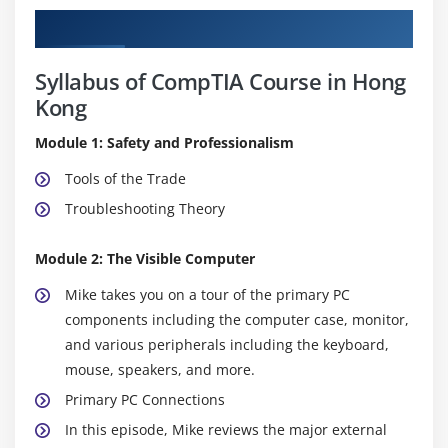
Curriculum
Syllabus of CompTIA Course in Hong
Kong
Module 1: Safety and Professionalism
Tools of the Trade
Troubleshooting Theory
Module 2: The Visible Computer
Mike takes you on a tour of the primary PC
components including the computer case, monitor,
and various peripherals including the keyboard,
mouse, speakers, and more.
Primary PC Connections
In this episode, Mike reviews the major external