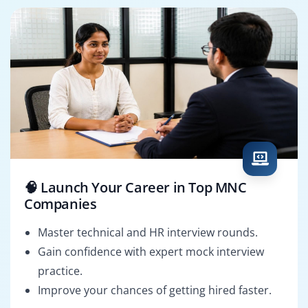
🧠 Launch Your Career in Top MNC
Companies
Master technical and HR interview rounds.
Gain confidence with expert mock interview
practice.
Improve your chances of getting hired faster.