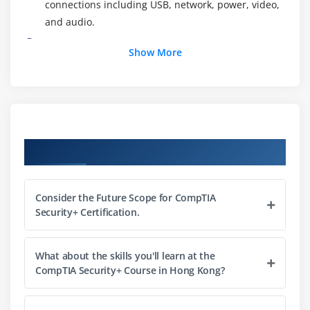
connections including USB, network, power, video,
and audio.
External Connections
Show More
Inside the PC
What is a Computer?
Module 3: CPUs
What is a CPU?
Course Objectives
CPU Speeds and Cores
Caching
Consider the Future Scope for CompTIA
CPU Sockets
Security+ Certification.
Installing a CPU
Liquid Cooling
What about the skills you'll learn at the
CompTIA Security+ Course in Hong Kong?
Module 4: RAM
RAM Technology