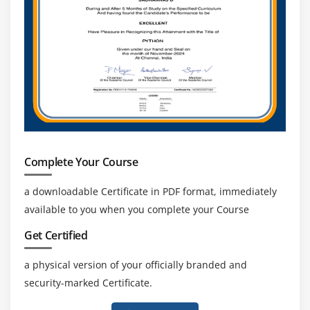
Mobile Devices and E-mail
Mobile Synchronization
Module 21: Printers and Multifunction Devices
Laser Printers
Inkjet Printers
Impact Printers
Thermal Printers
Complete Your Course
Installing a Local Printer
Sharing Printers
a downloadable Certificate in PDF format, immediately
Installing Wireless and Cloud Printers
available to you when you complete your Course
Troubleshooting Printers
Get Certified
3D Printing
a physical version of your officially branded and
security-marked Certificate.
Module 22: Securing Computers
Dealing with Threats