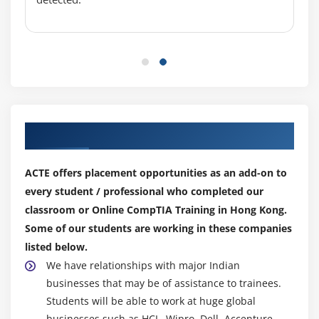
Installing a Graphics Card
Projectors
Troubleshooting Monitors
Module 13: Essentials of Networking
Introduction to Networking
Our Top Hiring Partner for Placements
Hubs vs. Switches
Hexadecimal
ACTE offers placement opportunities as an add-on to
WANs and Routers
every student / professional who completed our
Cables and Connectors
classroom or Online CompTIA Training in Hong Kong.
Some of our students are working in these companies
Crimping Cables
listed below.
Structured Cabling
We have relationships with major Indian
businesses that may be of assistance to trainees.
Module 14: Local Area Networking
Students will be able to work at huge global
Introduction to TCP/IP
businesses such as HCL, Wipro, Dell, Accenture,