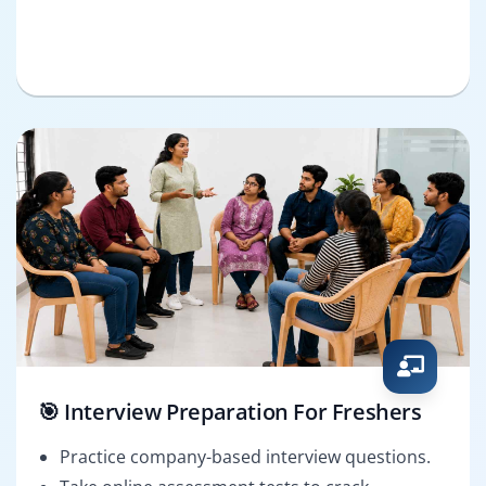
🎯 Interview Preparation For Freshers
Practice company-based interview questions.