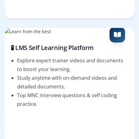
🧪 LMS Self Learning Platform
Explore expert trainer videos and documents
to boost your learning.
Study anytime with on-demand videos and
detailed documents.
Top MNC interview questions & self coding
practice.