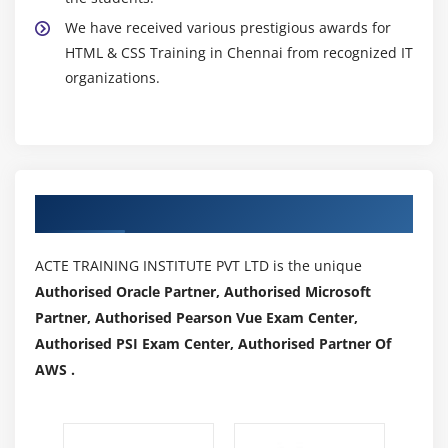
We have received various prestigious awards for
HTML & CSS Training in Chennai from recognized IT
organizations.
Authorized Partners
ACTE TRAINING INSTITUTE PVT LTD is the unique
Authorised Oracle Partner, Authorised Microsoft
Partner, Authorised Pearson Vue Exam Center,
Authorised PSI Exam Center, Authorised Partner Of
AWS .