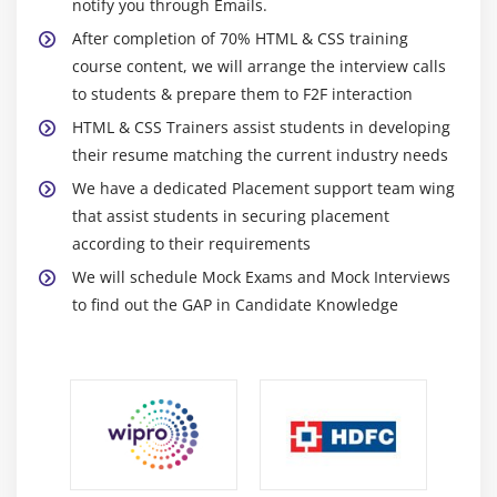
Wrapping
notify you through Emails.
Justifying & Alignments
After completion of 70% HTML & CSS training
course content, we will arrange the interview calls
Display order
to students & prepare them to F2F interaction
Flexibility
HTML & CSS Trainers assist students in developing
Alignment
their resume matching the current industry needs
Create a page that displays product gallery layout
We have a dedicated Placement support team wing
coded with flexbox.
that assist students in securing placement
according to their requirements
Module 10: CSS Grid
We will schedule Mock Exams and Mock Interviews
Introduction
to find out the GAP in Candidate Knowledge
Grid Layout
Grid Elements
Placing Grid Lines
Attaching Elements to the Grid
Order and Align Items in Grid Layout
Grid Flow