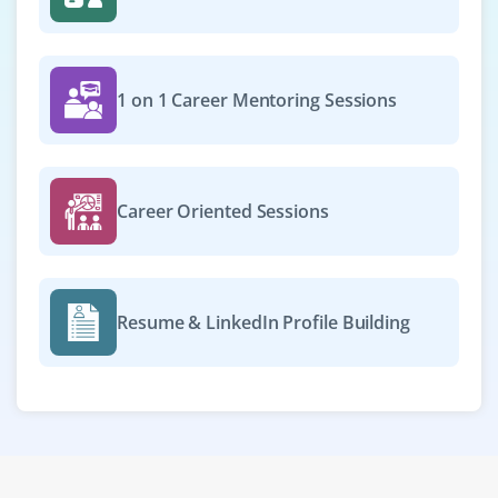
1 on 1 Career Mentoring Sessions
Career Oriented Sessions
Resume & LinkedIn Profile Building