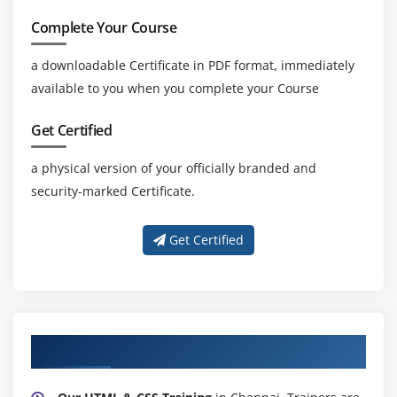
Complete Your Course
a downloadable Certificate in PDF format, immediately
available to you when you complete your Course
Get Certified
a physical version of your officially branded and
security-marked Certificate.
Get Certified
About Experienced HTML & CSS Trainer