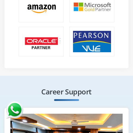
Career Support