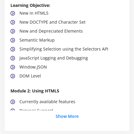
Learning Objective:
New in HTML5
New DOCTYPE and Character Set
New and Depreciated Elements
Semantic Markup
Simplifying Selection using the Selectors API
JavaScript Logging and Debugging
Window.JSON
DOM Level
Module 2: Using HTML5
Currently available features
Browser Support
Show More
Detective native availability of features
Working with emulation