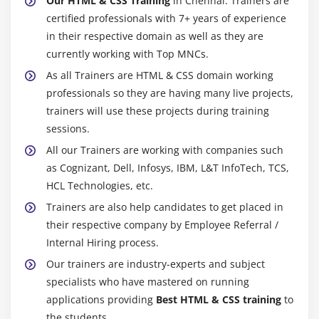
Our HTML & CSS Training
in Chennai. Trainers are
certified professionals with 7+ years of experience
in their respective domain as well as they are
currently working with Top MNCs.
As all Trainers are HTML & CSS domain working
professionals so they are having many live projects,
trainers will use these projects during training
sessions.
All our Trainers are working with companies such
as Cognizant, Dell, Infosys, IBM, L&T InfoTech, TCS,
HCL Technologies, etc.
Trainers are also help candidates to get placed in
their respective company by Employee Referral /
Internal Hiring process.
Our trainers are industry-experts and subject
specialists who have mastered on running
applications providing
Best HTML & CSS training
to
the students.