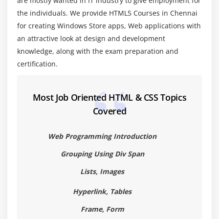
are mostly wanted in IT industry to give employment for
New Form Attributes and Functions
the individuals. We provide HTML5 Courses in Chennai
Placeholder Attribute
for creating Windows Store apps, Web applications with
Autocomplete Attribute
an attractive look at design and development
knowledge, along with the exam preparation and
Autofocus Attribute
certification.
List Attribute and datalist Element
Min and Max attributes
ValueAsNumber attribute
Most Job Oriented HTML & CSS Topics
Covered
Required Attribute
Checking Forms with Validation
Web Programming Introduction
Validation Feedback
Grouping Using Div Span
Develop a product entry form which uses HTML5
form elements and validation attributes.
Lists, Images
Module 5: HTML 5 Audio & Video
Hyperlink, Tables
The Audio and Video Elements
Frame, Form