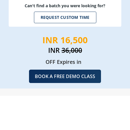
Can't find a batch you were looking for?
REQUEST CUSTOM TIME
INR 16,500
INR
36,000
OFF Expires in
BOOK A FREE DEMO CLASS