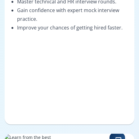
Master technical and HR interview rounds.
Gain confidence with expert mock interview
practice.
Improve your chances of getting hired faster.