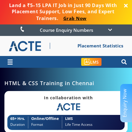
Land a ₹5–15 LPA IT Job in Just 90 Days With
Placement Support, Low Fees, and Expert
Trainers.
Grab Now
Course Enquiry Numbers
Placement Statistics
☰
LMS
HTML & CSS Training in Chennai
Enquiry Now
In collaboration with
65+ Hrs.
Online/Offline
LMS
Duration
Format
Life Time Access