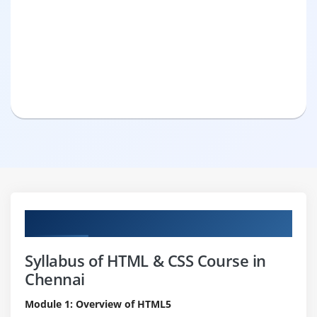
Curriculum
Syllabus of HTML & CSS Course in
Chennai
Module 1: Overview of HTML5