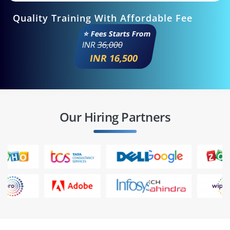
Quality Training With Affordable Fee
⭐ Fees Starts From
INR
36,000
INR 16,500
Our Hiring Partners