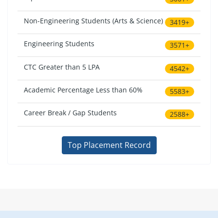
Non-Engineering Students (Arts & Science)
3419+
Engineering Students
3571+
CTC Greater than 5 LPA
4542+
Academic Percentage Less than 60%
5583+
Career Break / Gap Students
2588+
Top Placement Record