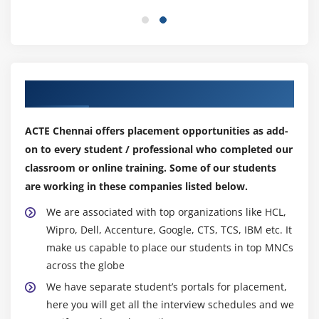
Rounded Corners and Border-Radius
CSS3 Transforms
Transitions
Animations & 2D Transformations
Our Top Hiring Partner for Placements
Web Fonts with @font-face
CSS3 Multicolumn Layouts
ACTE Chennai offers placement opportunities as add-
Develop a web page that enhances the richness of
on to every student / professional who completed our
the page using CSS3,colours,gradients,border
classroom or online training. Some of our students
radius,animation,transformations and transitions.
are working in these companies listed below.
Module 9: CSS3 Flexbox
We are associated with top organizations like HCL,
Wipro, Dell, Accenture, Google, CTS, TCS, IBM etc. It
Introduction
make us capable to place our students in top MNCs
Box Model basics
across the globe
Container
We have separate student’s portals for placement,
Direction
here you will get all the interview schedules and we