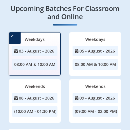
Upcoming Batches For Classroom
and Online
Weekdays
Weekdays
03 - August - 2026
05 - August - 2026
08:00 AM & 10:00 AM
08:00 AM & 10:00 AM
Weekends
Weekends
08 - August - 2026
09 - August - 2026
(10:00 AM - 01:30 PM)
(09:00 AM - 02:00 PM)