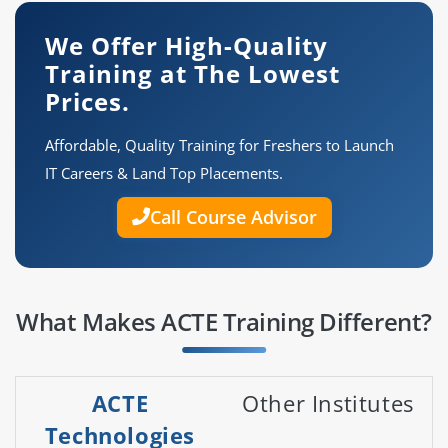
We Offer High-Quality
Training at The Lowest
Prices.
Affordable, Quality Training for Freshers to Launch
IT Careers & Land Top Placements.
Call Course Advisor
What Makes ACTE Training Different?
ACTE
Other Institutes
Technologies