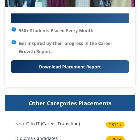
Your IT Career Starts Here
550+ Students Placed Every Month!
Get inspired by their progress in the
Career
Growth Report.
Download Placement Report
Other Categories Placements
Non-IT to IT (Career Transition)
2371+
Diploma Candidates
3001+