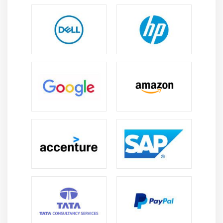
Opening Grid Spaces
Create a page that displays product gallery layout
coded with CSS grid.