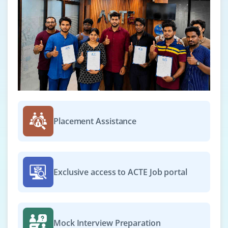
Placement Assistance
Exclusive access to ACTE Job portal
Mock Interview Preparation