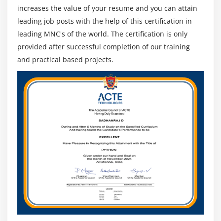
increases the value of your resume and you can attain
leading job posts with the help of this certification in
leading MNC's of the world. The certification is only
provided after successful completion of our training
and practical based projects.