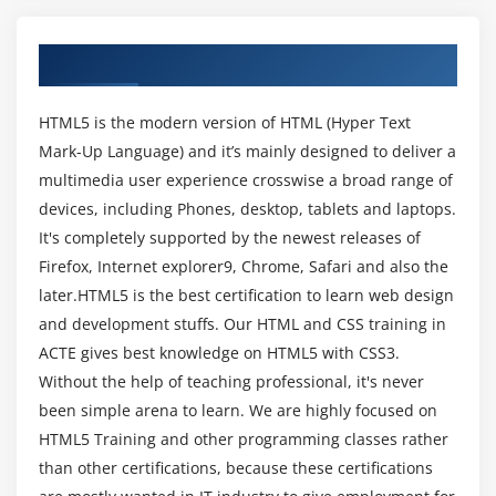
Create a web page that verifies the availability of
new HTML5 features.
About HTML & CSS Training in Chennai
Module 3: Understanding HTML5 Markup
HTML5 is the modern version of HTML (Hyper Text
HTML5 Page Structure
Mark-Up Language) and it’s mainly designed to deliver a
HTML5 DOCTYPE
multimedia user experience crosswise a broad range of
HTML5 markup structural elements
devices, including Phones, desktop, tablets and laptops.
Semantic elements
It's completely supported by the newest releases of
Firefox, Internet explorer9, Chrome, Safari and also the
Create a web page that make usage of new
later.HTML5 is the best certification to learn web design
structural and semantic elements like main,
section, aside, article, header, footer and other
and development stuffs. Our HTML and CSS training in
semantic elements.
ACTE gives best knowledge on HTML5 with CSS3.
Without the help of teaching professional, it's never
Module 4: HTML5 Forms
been simple arena to learn. We are highly focused on
HTML5 Training and other programming classes rather
HTML Forms VsXForms
than other certifications, because these certifications
Functional Forms