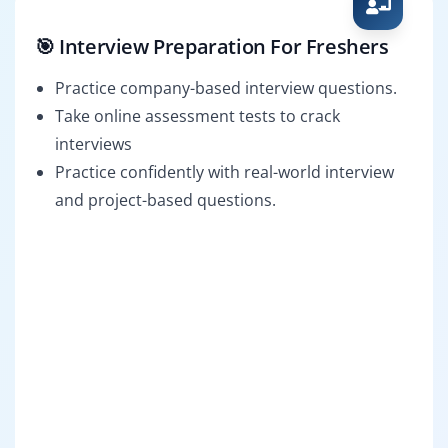
🎯 Interview Preparation For Freshers
Practice company-based interview questions.
Take online assessment tests to crack
interviews
Practice confidently with real-world interview
and project-based questions.