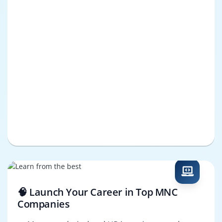
🧠 Launch Your Career in Top MNC
Companies