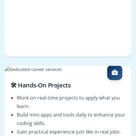
🛠️ Hands-On Projects
Work on real-time projects to apply what you
learn.
Build mini apps and tools daily to enhance your
coding skills.
Gain practical experience just like in real jobs.