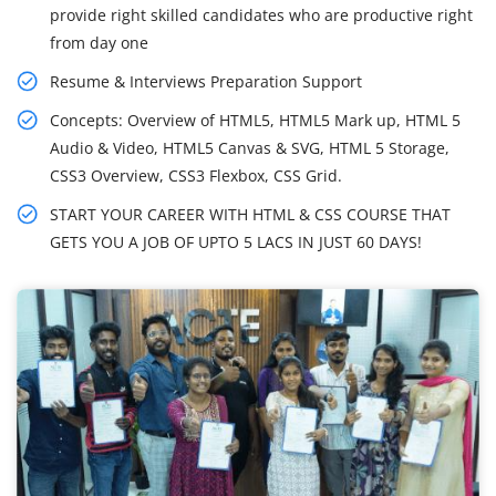
provide right skilled candidates who are productive right
from day one
Resume & Interviews Preparation Support
Concepts: Overview of HTML5, HTML5 Mark up, HTML 5
Audio & Video, HTML5 Canvas & SVG, HTML 5 Storage,
CSS3 Overview, CSS3 Flexbox, CSS Grid.
START YOUR CAREER WITH HTML & CSS COURSE THAT
GETS YOU A JOB OF UPTO 5 LACS IN JUST 60 DAYS!