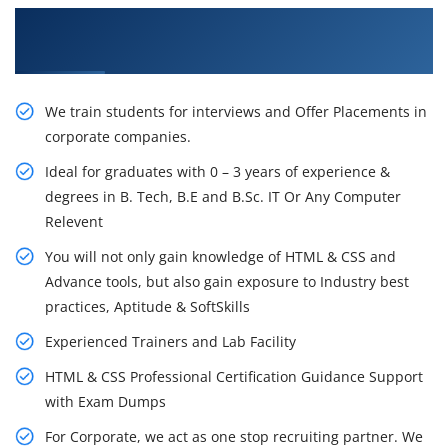
Learn From Experts, Practice On Projects & Get
Placed in IT Company
We train students for interviews and Offer Placements in
corporate companies.
Ideal for graduates with 0 – 3 years of experience &
degrees in B. Tech, B.E and B.Sc. IT Or Any Computer
Relevent
You will not only gain knowledge of HTML & CSS and
Advance tools, but also gain exposure to Industry best
practices, Aptitude & SoftSkills
Experienced Trainers and Lab Facility
HTML & CSS Professional Certification Guidance Support
with Exam Dumps
For Corporate, we act as one stop recruiting partner. We