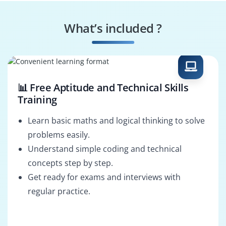
What’s included ?
📊 Free Aptitude and Technical Skills
Training
Learn basic maths and logical thinking to solve
problems easily.
Understand simple coding and technical
concepts step by step.
Get ready for exams and interviews with
regular practice.