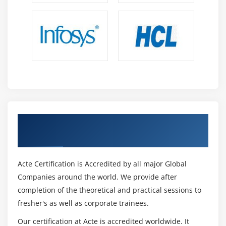
Get Certified By Oracle & Industry
Recognized ACTE Certificate
Acte Certification is Accredited by all major Global
Companies around the world. We provide after
completion of the theoretical and practical sessions to
fresher's as well as corporate trainees.
Our certification at Acte is accredited worldwide. It