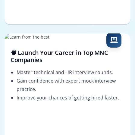
🧠 Launch Your Career in Top MNC
Companies
Master technical and HR interview rounds.
Gain confidence with expert mock interview
practice.
Improve your chances of getting hired faster.