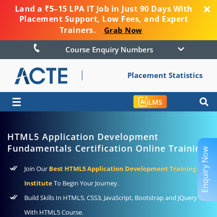
Land a ₹5–15 LPA IT Job in Just 90 Days With
Placement Support, Low Fees, and Expert
Trainers.
Grab Now
Course Enquiry Numbers
Placement Statistics
☰
LMS
HTML5 Application Development
Fundamentals Certification Online Training
Enquiry Now
Join Our
Best HTML5 Application Development Training
Institute
To Begin Your Journey.
Build Skills In HTML5, CSS3, JavaScript, Bootstrap and JQuery
With HTML5 Course.