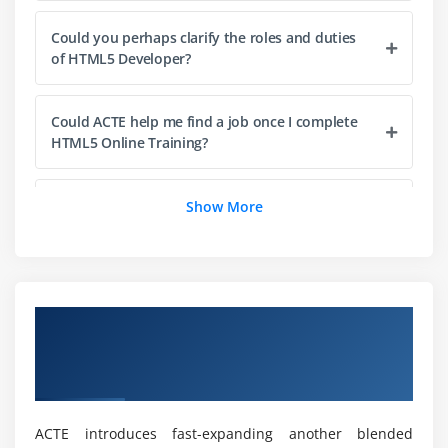
Could you perhaps clarify the roles and duties
of HTML5 Developer?
Could ACTE help me find a job once I complete
HTML5 Online Training?
What are the prerequisites for enrolling in
Show More
HTML5?
Is prior coding skills required to learn HTML5?
Overview of HTML5 Application
Development Fundamentals Certification
Would I Receive Enough Practical Experience in
HTML5?
Online Training
ACTE introduces fast-expanding another blended
Is it worthwhile to pursue HTML5 Certification?