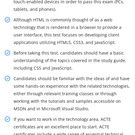
touch-enabled devices in order to pass this exam (PCs,
tablets, and phones).
Although HTML is commonly thought of as a web
technology that is rendered in a browser to provide a
user interface, this test focuses on developing client
applications utilizing HTML5, CSS3, and JavaScript.
Before taking this test, candidates should have a basic
understanding of the topics covered in the study guide,
including CSS and JavaScript.
Candidates should be familiar with the ideas of and have
some hands-on experience with the related technologies,
either through relevant training classes or through
working with the tutorials and samples accessible on
MSDN and in Microsoft Visual Studio.
If you want to work in the technology area, ACTE
certificates are an excellent place to start. ACTE
certificates include a wide range of essential technical