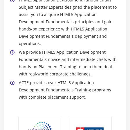
Subject Matter Experts designed the placement to
assist you to acquire HTML5 Application
Development Fundamentals principles and gain
hands-on experience with HTML5 Application
Development Fundamentals deployment and
operations.
We provide HTML5 Application Development
Fundamentals novice and intermediate chefs with
hands-on Placement Training to help them deal
with real-world corporate challenges.
ACTE provides over HTML5 Application
Development Fundamentals Training programs
with complete placement support.