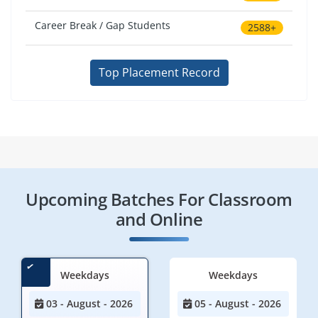
Career Break / Gap Students
2588+
Top Placement Record
Upcoming Batches For Classroom
and Online
Weekdays
Weekdays
03 - August - 2026
05 - August - 2026