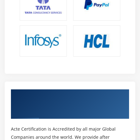
Get Certified By HTML5 Application
Development Fundamentals & Industry
Recognized ACTE Certificate
Acte Certification is Accredited by all major Global
Companies around the world. We provide after