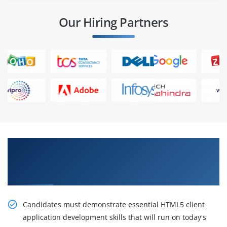
Our Hiring Partners
Sustain Our Intelligent HTML5 Application
Development Fundamentals Certification
Online Training
Candidates must demonstrate essential HTML5 client
application development skills that will run on today's