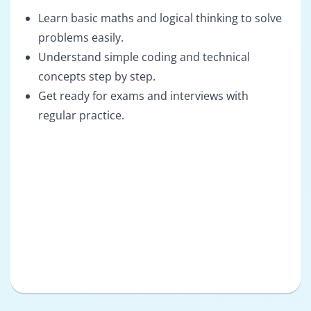
Learn basic maths and logical thinking to solve
problems easily.
Understand simple coding and technical
concepts step by step.
Get ready for exams and interviews with
regular practice.