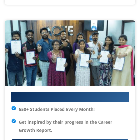
Your IT Career Starts Here
550+ Students Placed Every Month!
Get inspired by their progress in the
Career
Growth Report.