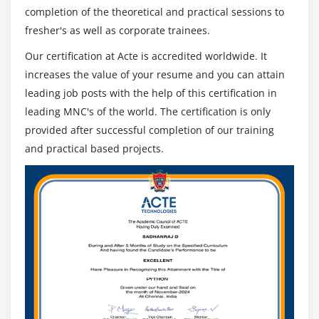
completion of the theoretical and practical sessions to
fresher's as well as corporate trainees.
Our certification at Acte is accredited worldwide. It
increases the value of your resume and you can attain
leading job posts with the help of this certification in
leading MNC's of the world. The certification is only
provided after successful completion of our training
and practical based projects.