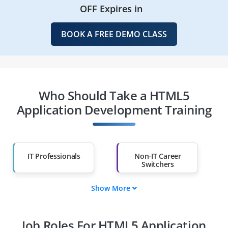
OFF Expires in
BOOK A FREE DEMO CLASS
Who Should Take a HTML5
Application Development Training
IT Professionals
Non-IT Career
Switchers
Show More
Fresh Graduates
Working
Professionals
Job Roles For HTML5 Application
Diploma Holders
Professionals from