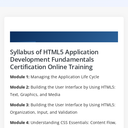
Curriculum
Syllabus of HTML5 Application
Development Fundamentals
Certification Online Training
Module 1:
Managing the Application Life Cycle
Module 2:
Building the User Interface by Using HTML5:
Text, Graphics, and Media
Module 3:
Building the User Interface by Using HTML5:
Organization, Input, and Validation
Module 4:
Understanding CSS Essentials: Content Flow,