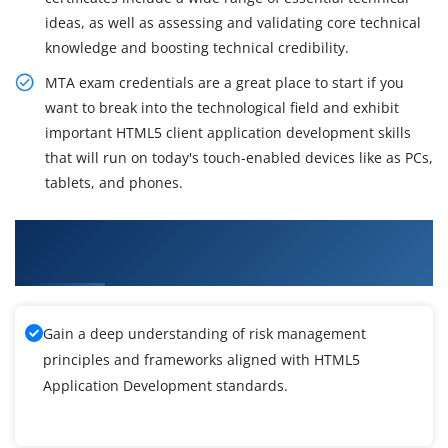
ideas, as well as assessing and validating core technical
knowledge and boosting technical credibility.
MTA exam credentials are a great place to start if you
want to break into the technological field and exhibit
important HTML5 client application development skills
that will run on today's touch-enabled devices like as PCs,
tablets, and phones.
What You'll Learn From HTML5 Application
Development Training
Gain a deep understanding of risk management
principles and frameworks aligned with HTML5
Application Development standards.