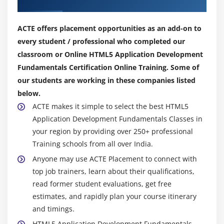
ACTE offers placement opportunities as an add-on to
every student / professional who completed our
classroom or Online HTML5 Application Development
Fundamentals Certification Online Training. Some of
our students are working in these companies listed
below.
ACTE makes it simple to select the best HTML5
Application Development Fundamentals Classes in
your region by providing over 250+ professional
Training schools from all over India.
Anyone may use ACTE Placement to connect with
top job trainers, learn about their qualifications,
read former student evaluations, get free
estimates, and rapidly plan your course itinerary
and timings.
HTML5 Application Development Fundamentals