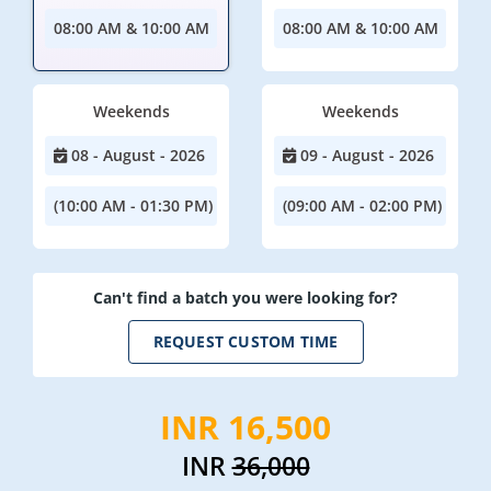
08:00 AM & 10:00 AM
08:00 AM & 10:00 AM
Weekends
Weekends
08 - August - 2026
09 - August - 2026
(10:00 AM - 01:30 PM)
(09:00 AM - 02:00 PM)
Can't find a batch you were looking for?
REQUEST CUSTOM TIME
INR 16,500
INR
36,000