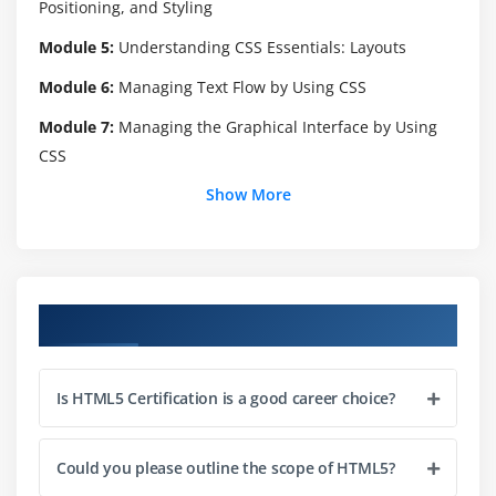
Positioning, and Styling
Module 5:
Understanding CSS Essentials: Layouts
Module 6:
Managing Text Flow by Using CSS
Module 7:
Managing the Graphical Interface by Using
CSS
Show More
Module 8:
Understanding JavaScript and Coding
Essentials
Module 9:
Creating Animations, Working with Graphics,
and Accessing Data
Course Objectives
Module 10:
JavaScript Coding for the Touch Interface,
Device and Operating System Resources, and More
Is HTML5 Certification is a good career choice?
Could you please outline the scope of HTML5?