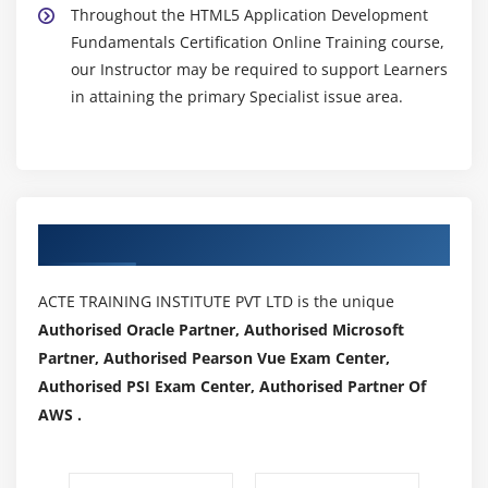
Throughout the HTML5 Application Development
Fundamentals Certification Online Training course,
our Instructor may be required to support Learners
in attaining the primary Specialist issue area.
Authorized Partners
ACTE TRAINING INSTITUTE PVT LTD is the unique
Authorised Oracle Partner, Authorised Microsoft
Partner, Authorised Pearson Vue Exam Center,
Authorised PSI Exam Center, Authorised Partner Of
AWS .