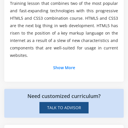
Training lesson that combines two of the most popular
and fast-expanding technologies with this progressive
Is there a potential scope for HTML5?
HTML5 and CSS3 combination course. HTML5 and CSS3
are the next big thing in web development. HTML5 has
What will i get through HTML5 Course?
risen to the position of a key markup language on the
internet as a result of a slew of new characteristics and
components that are well-suited for usage in current
Is it easy to learn HTML5 ?
websites.
Show More
Explain the abilities obtained through HTML5?
Need customized curriculum?
TALK TO ADVISOR