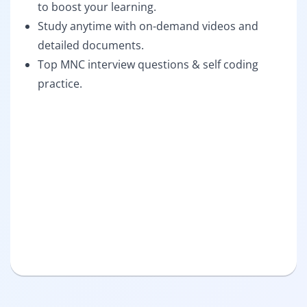
to boost your learning.
Study anytime with on-demand videos and
detailed documents.
Top MNC interview questions & self coding
practice.