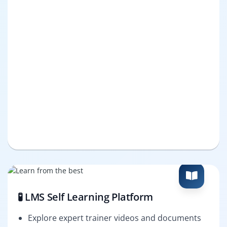
🧪 LMS Self Learning Platform
Explore expert trainer videos and documents