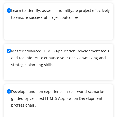
Learn to identify, assess, and mitigate project effectively
to ensure successful project outcomes.
Master advanced HTML5 Application Development tools
and techniques to enhance your decision-making and
strategic planning skills.
Develop hands-on experience in real-world scenarios
guided by certified HTML5 Application Development
professionals.