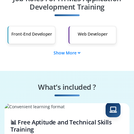
Other Fields
Development Training
Salary Hike
Graduates with Less
Than 60%
Front-End Developer
Web Developer
Show More
UI/UX Developer
Full Stack Developer
HTML5 Developer
JavaScript Developer
What’s included ?
Responsive Web
HTML5 Game
Developer
Developer
📊 Free Aptitude and Technical Skills
Training