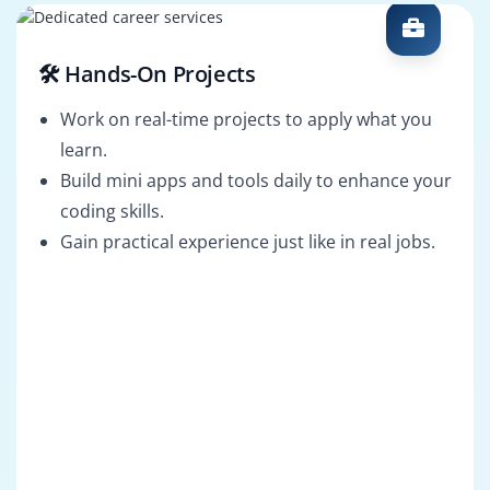
🛠️ Hands-On Projects
Work on real-time projects to apply what you
learn.
Build mini apps and tools daily to enhance your
coding skills.
Gain practical experience just like in real jobs.