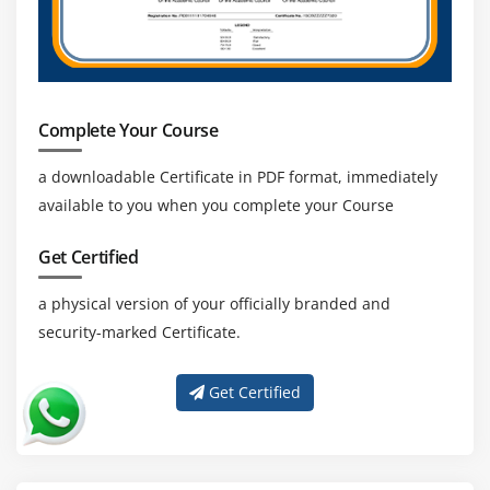
Complete Your Course
a downloadable Certificate in PDF format, immediately
available to you when you complete your Course
Get Certified
a physical version of your officially branded and
security-marked Certificate.
Get Certified