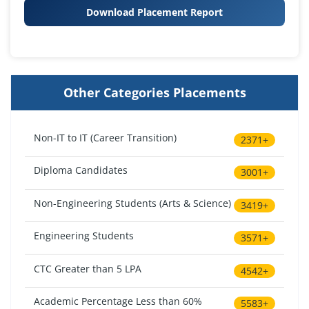
Download Placement Report
Other Categories Placements
Non-IT to IT (Career Transition)
2371+
Diploma Candidates
3001+
Non-Engineering Students (Arts & Science)
3419+
Engineering Students
3571+
CTC Greater than 5 LPA
4542+
Academic Percentage Less than 60%
5583+