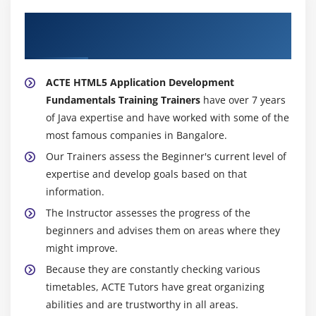
About Experienced Google Advance
Development Trainer
ACTE HTML5 Application Development
Fundamentals Training Trainers
have over 7 years
of Java expertise and have worked with some of the
most famous companies in Bangalore.
Our Trainers assess the Beginner's current level of
expertise and develop goals based on that
information.
The Instructor assesses the progress of the
beginners and advises them on areas where they
might improve.
Because they are constantly checking various
timetables, ACTE Tutors have great organizing
abilities and are trustworthy in all areas.