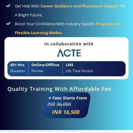
Get Help With
Career Guidance and Placement Support
For
A Bright Future.
Boost Your Confidence With Industry Specific
Projects and
Flexible Learning Modes.
In collaboration with
65+ Hrs.
Online/Offline
LMS
Duration
Format
Life Time Access
Quality Training With Affordable Fee
⭐ Fees Starts From
INR
36,000
INR 16,500