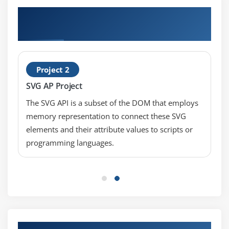
Hands-on Real Time HTML5 Application
Development Fundamentals Projects
Project 2
SVG AP Project
The SVG API is a subset of the DOM that employs
memory representation to connect these SVG
elements and their attribute values to scripts or
programming languages.
Our Top Hiring Partner for Placements