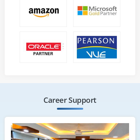
Career Support