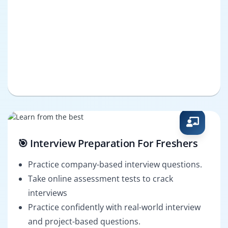
🎯 Interview Preparation For Freshers
Practice company-based interview questions.
Take online assessment tests to crack
interviews
Practice confidently with real-world interview
and project-based questions.