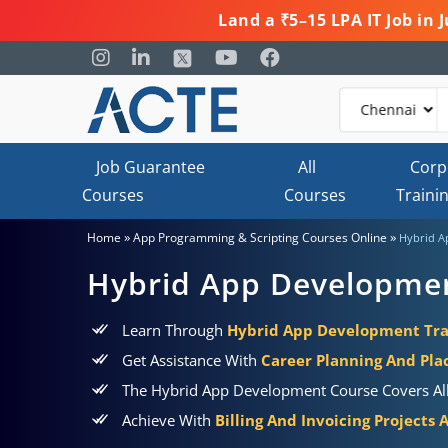
Land a ₹5–15 LPA IT Job in
Job Guarantee
All
Corp
Courses
Courses
Traini
»
»
Home
App Programming & Scripting Courses Online
Hybrid A
Hybrid App Developme
Learn Through
Hybrid App Development Trai
Get Assistance With
Career Planning And Pl
The Hybrid App Development Course Covers All 
Achieve With
Billing And Invoicing Projects