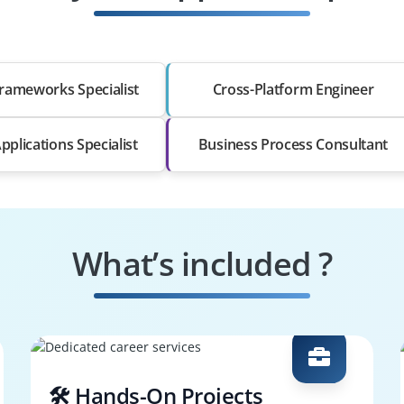
rameworks Specialist
Cross-Platform Engineer
pplications Specialist
Business Process Consultant
What’s included ?
🛠️ Hands-On Projects