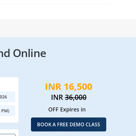
nd Online
INR 16,500
INR
36,000
2026
OFF Expires in
0 PM)
BOOK A FREE DEMO CLASS