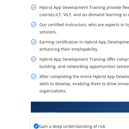
Hybrid App Development Training provide flexi
courses,ILT, VILT, and on-demand learning to c
Our certified instructors, who are experts in
sessions.
Earning certification in Hybrid App Development
enhancing their employability.
Hybrid App Development Training offer compre
building, and networking opportunities tailored
After completing the entire Hybrid App Devel
skills to develop, enabling them to drive innova
organizations.
What You'll Learn From Hybrid
Gain a deep understanding of risk