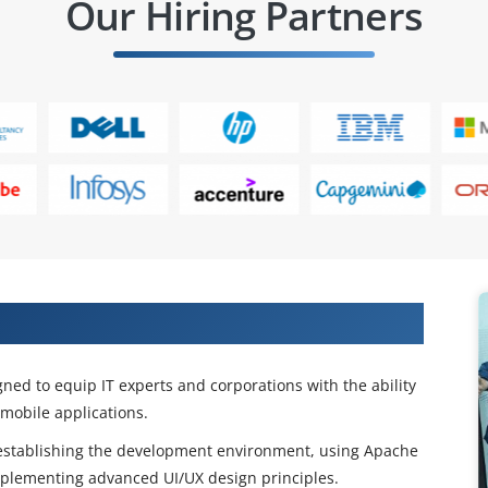
Our Hiring Partners
ybrid App Development Training
ed to equip IT experts and corporations with the ability
 mobile applications.
ng establishing the development environment, using Apache
mplementing advanced UI/UX design principles.