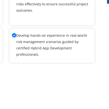
risks effectively to ensure successful project
outcomes.
Develop hands-on experience in real-world
risk management scenarios guided by
certified Hybrid App Development
professionals.