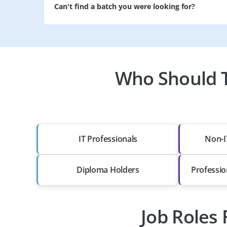
Can't find a batch you were looking for?
Who Should T
IT Professionals
Non-I
Diploma Holders
Professio
Job Roles