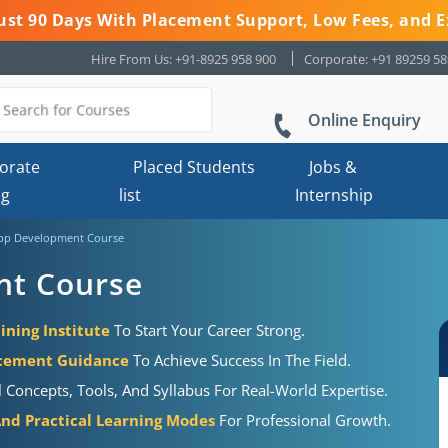
 Just 90 Days With Placement Support, Low Fees, and E
Hire From Us: +91-8925 958 900
Corporate: +91 89259 5
Online Enquiry
orate
Placed Students
Jobs &
ng
list
Internship
pp Development Course
nt Course
ning Institute
To Start Your Career Strong.
acement Guidance
To Achieve Success In The Field.
Concepts, Tools, And Syllabus For Real-World Expertise.
 And Practical Learning Modes
For Professional Growth.