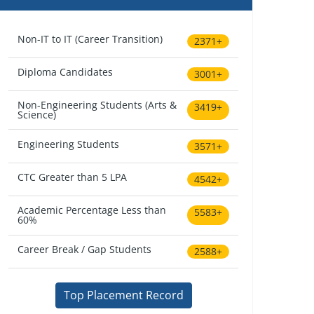
Non-IT to IT (Career Transition)
2371+
Diploma Candidates
3001+
Non-Engineering Students (Arts &
3419+
Science)
Engineering Students
3571+
CTC Greater than 5 LPA
4542+
Academic Percentage Less than
5583+
60%
Career Break / Gap Students
2588+
Top Placement Record