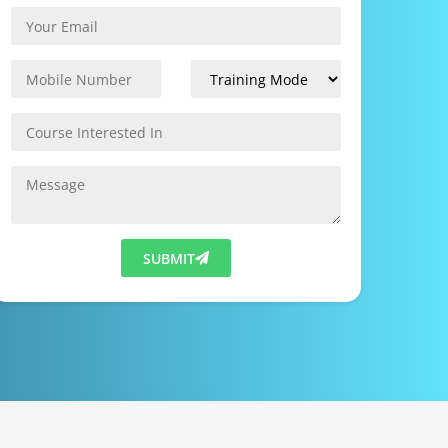
SUBMIT