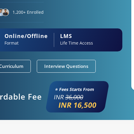
1,200+ Enrolled
Online/Offline
LMS
Format
Life Time Access
Curriculum
Interview Questions
⭐ Fees Starts From
ordable Fee
INR
36,000
INR 16,500