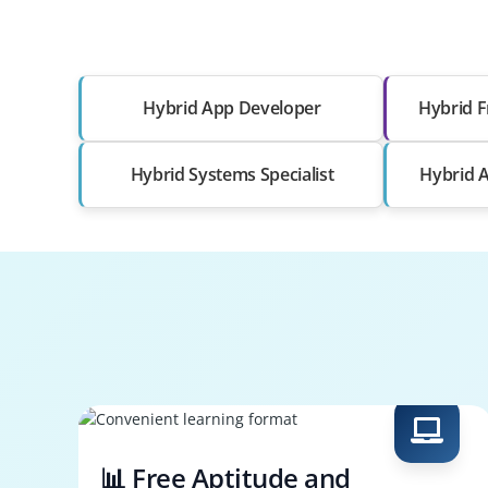
Hybrid App Developer
Hybrid F
Hybrid Systems Specialist
Hybrid A
📊 Free Aptitude and