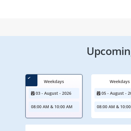
Upcoming
Weekdays
Weekdays
03 - August - 2026
05 - August - 2
08:00 AM & 10:00 AM
08:00 AM & 10:0