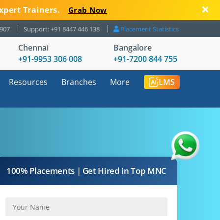
xpert Trainers.
Grab Now
8907
Support: +91 8447 446 138
Placement Statistics
Chennai
Bangalore
+91-9953 306 008
+91-7200 844 755
Resources
Branches
More
LMS
100% Placements | Get Hired in Top MNC