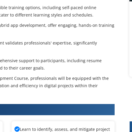
ble training options, including self-paced online
ater to different learning styles and schedules.
 hybrid app development, offer engaging, hands-on training
 validates professionals' expertise, significantly
hensive support to participants, including resume
 to their career goals.
opment Course, professionals will be equipped with the
tion and efficiency in digital projects within their
 App Development Training
Learn to identify, assess, and mitigate project