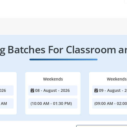
 Batches For Classroom a
Weekends
Weekends
026
08 - August - 2026
09 - August - 
0 AM
(10:00 AM - 01:30 PM)
(09:00 AM - 02:0