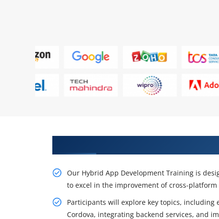
Get Career Opportunity With H
Our Hybrid App Development Training is design
to excel in the improvement of cross-platform
Participants will explore key topics, includi
Cordova, integrating backend services, and i