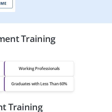
IME
ment Training
Working Professionals
Graduates with Less Than 60%
t Training