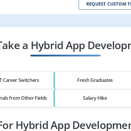
REQUEST CUSTOM T
ake a Hybrid App Develop
T Career Switchers
Fresh Graduates
nals from Other Fields
Salary Hike
 For Hybrid App Developmen