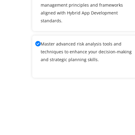
management principles and frameworks
aligned with Hybrid App Development
standards.
Master advanced risk analysis tools and
techniques to enhance your decision-making
and strategic planning skills.