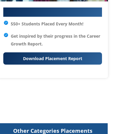
Your IT Career Starts Here
550+ Students Placed Every Month!
Get inspired by their progress in the
Career
Growth Report.
Download Placement Report
Other Categories Placements