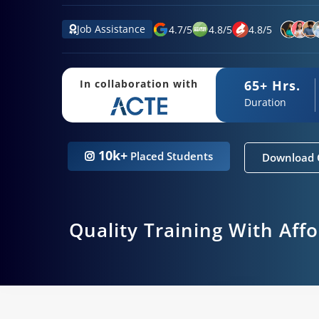
Job Assistance
4.7
/
5
4.8
/
5
4.8
/
5
65+ Hrs.
In collaboration with
Duration
10k+
Placed Students
Download 
Quality Training With Aff