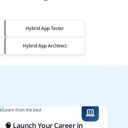
Hybrid App Tester
Hybrid App Architect
🧠 Launch Your Career in