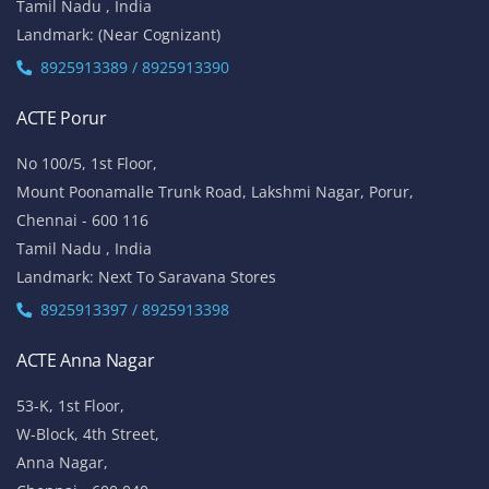
Tamil Nadu , India
Landmark: (Near Cognizant)
8925913389 / 8925913390
ACTE Porur
No 100/5, 1st Floor,
Mount Poonamalle Trunk Road, Lakshmi Nagar, Porur,
Chennai - 600 116
Tamil Nadu , India
Landmark: Next To Saravana Stores
8925913397 / 8925913398
ACTE Anna Nagar
53-K, 1st Floor,
W-Block, 4th Street,
Anna Nagar,