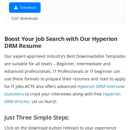
Download
5231 downloads
Boost Your Job Search with Our Hyperion
DRM Resume
Our expert-approved Industry’s Best Downloadable Templates
are suitable for all levels – Beginner, Intermediate and
Advanced professionals. IT Professionals or IT beginner can
use these formats to prepare their resumes and start to apply
for IT Jobs.ACTE also offers advanced
Hyperion DRM Interview
Questions
to crack your interviews along with free
Hyperion
DRM Articles
. Let us Hurry!
Just Three Simple Steps:
Click on the Download button relevant to your experience