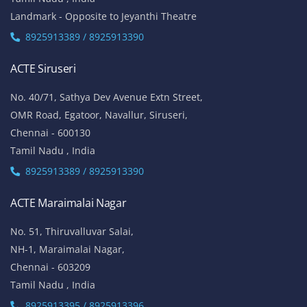
Landmark - Opposite to Jeyanthi Theatre
8925913389 / 8925913390
ACTE Siruseri
No. 40/71, Sathya Dev Avenue Extn Street,
OMR Road, Egatoor, Navallur, Siruseri,
Chennai - 600130
Tamil Nadu , India
8925913389 / 8925913390
ACTE Maraimalai Nagar
No. 51, Thiruvalluvar Salai,
NH-1, Maraimalai Nagar,
Chennai - 603209
Tamil Nadu , India
8925913395 / 8925913396