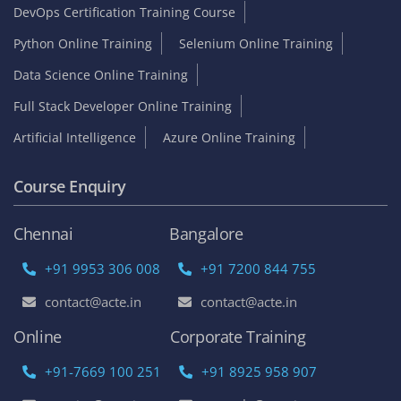
DevOps Certification Training Course
Python Online Training
Selenium Online Training
Data Science Online Training
Full Stack Developer Online Training
Artificial Intelligence
Azure Online Training
Course Enquiry
Chennai
Bangalore
+91 9953 306 008
+91 7200 844 755
contact@acte.in
contact@acte.in
Online
Corporate Training
+91-7669 100 251
+91 8925 958 907