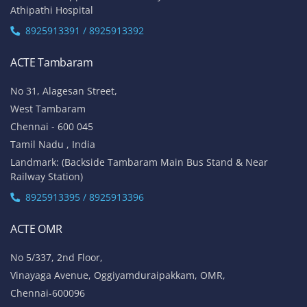
Athipathi Hospital
8925913391 / 8925913392
ACTE Tambaram
No 31, Alagesan Street,
West Tambaram
Chennai - 600 045
Tamil Nadu , India
Landmark: (Backside Tambaram Main Bus Stand & Near
Railway Station)
8925913395 / 8925913396
ACTE OMR
No 5/337, 2nd Floor,
Vinayaga Avenue, Oggiyamduraipakkam, OMR,
Chennai-600096