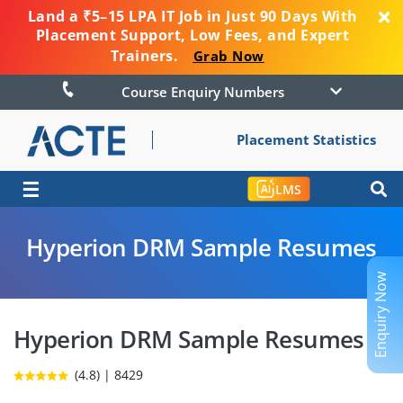
Land a ₹5–15 LPA IT Job in Just 90 Days With
Placement Support, Low Fees, and Expert
Trainers.
Grab Now
Course Enquiry Numbers
Placement Statistics
☰
LMS
Hyperion DRM Sample Resumes
Enquiry Now
Hyperion DRM Sample Resumes
(4.8) | 8429