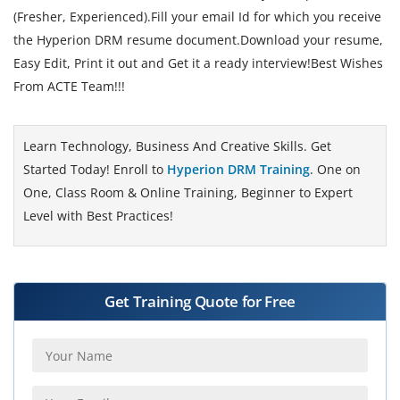
(Fresher, Experienced).Fill your email Id for which you receive
the Hyperion DRM resume document.Download your resume,
Easy Edit, Print it out and Get it a ready interview!Best Wishes
From ACTE Team!!!
Learn Technology, Business And Creative Skills. Get
Started Today! Enroll to
Hyperion DRM Training
. One on
One, Class Room & Online Training, Beginner to Expert
Level with Best Practices!
Get Training Quote for Free