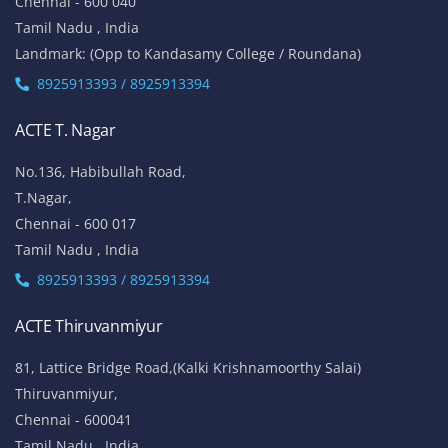
Chennai - 600 040
Tamil Nadu , India
Landmark: (Opp to Kandasamy College / Roundana)
8925913393 / 8925913394
ACTE T. Nagar
No.136, Habibullah Road,
T.Nagar,
Chennai - 600 017
Tamil Nadu , India
8925913393 / 8925913394
ACTE Thiruvanmiyur
81, Lattice Bridge Road,(Kalki Krishnamoorthy Salai)
Thiruvanmiyur,
Chennai - 600041
Tamil Nadu , India