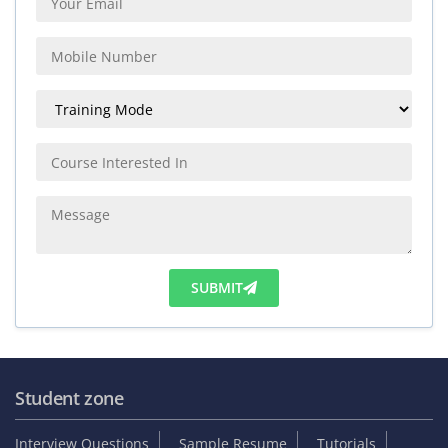
SUBMIT
Student zone
Interview Questions
Sample Resume
Tutorials