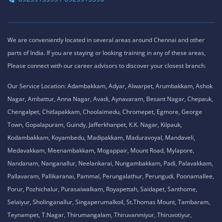
We are conveniently located in several areas around Chennai and other
parts of India. If you are staying or looking training in any of these areas,
Please connect with our career advisors to discover your closest branch.
Our Service Location: Adambakkam, Adyar, Alwarpet, Arumbakkam, Ashok
Nagar, Ambattur, Anna Nagar, Avadi, Aynavaram, Besant Nagar, Chepauk,
Chengalpet, Chitlapakkam, Choolaimedu, Chromepet, Egmore, George
Town, Gopalapuram, Guindy, Jafferkhanpet, K.K. Nagar, Kilpauk,
Kodambakkam, Koyambedu, Madipakkam, Maduravoyal, Mandaveli,
Medavakkam, Meenambakkam, Mogappair, Mount Road, Mylapore,
Nandanam, Nanganallur, Neelankarai, Nungambakkam, Padi, Palavakkam,
Pallavaram, Pallikaranai, Pammal, Perungalathur, Perungudi, Poonamallee,
Porur, Pozhichalur, Purasaiwalkam, Royapettah, Saidapet, Santhome,
Selaiyur, Sholinganallur, Singaperumalkoil, St.Thomas Mount, Tambaram,
Teynampet, T.Nagar, Thirumangalam, Thiruvanmiyur, Thiruvotiyur,