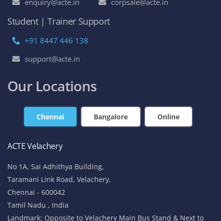
enquiry@acte.in
corpsale@acte.in
Student | Trainer Support
+91 8447 446 138
support@acte.in
Our Locations
Chennai
Bangalore
Online
ACTE Velachery
No 1A, Sai Adhithya Building,
Taramani Link Road, Velachery,
Chennai - 600042
Tamil Nadu , India
Landmark: Opposite to Velachery Main Bus Stand & Next to