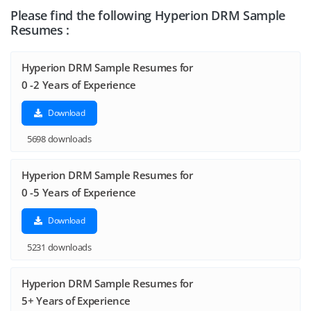
Please find the following Hyperion DRM Sample
Resumes :
Hyperion DRM Sample Resumes for
0 -2 Years of Experience
Download
5698 downloads
Hyperion DRM Sample Resumes for
0 -5 Years of Experience
Download
5231 downloads
Hyperion DRM Sample Resumes for
5+ Years of Experience