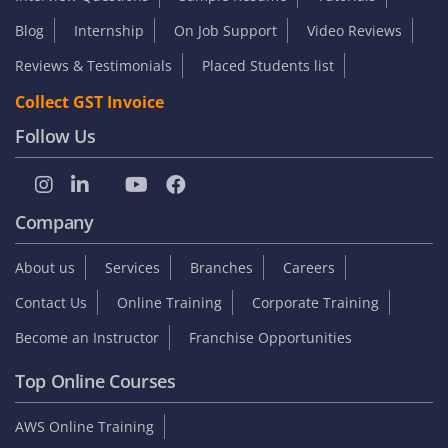
Blog
Internship
On Job Support
Video Reviews
Reviews & Testimonials
Placed Students list
Collect GST Invoice
Follow Us
Company
About us
Services
Branches
Careers
Contact Us
Online Training
Corporate Training
Become an Instructor
Franchise Opportunities
Top Online Courses
AWS Online Training