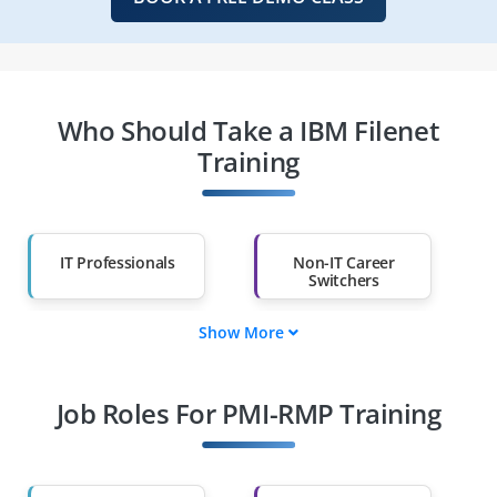
Who Should Take a IBM Filenet
Training
IT Professionals
Non-IT Career
Switchers
Show More
Fresh Graduates
Working
Professionals
Job Roles For PMI-RMP Training
Diploma Holders
Professionals from
Other Fields
Salary Hike
Graduates with Less