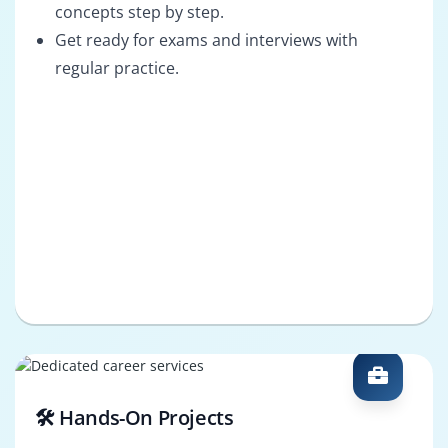
concepts step by step.
Get ready for exams and interviews with
regular practice.
🛠️ Hands-On Projects