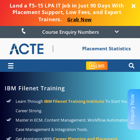
Land a ₹5–15 LPA IT Job in Just 90 Days With
Placement Support, Low Fees, and Expert
Trainers.
Grab Now
Course Enquiry Numbers
Placement Statistics
☰
LMS
IBM Filenet Training
Enquiry Now
Learn Through
IBM Filenet Training Institute
To Start Your
Career Strong.
Master in ECM, Content Management, Workflow Automation,
Case Management & Integration Tools.
Get Assistance With
Career Planning and Placement