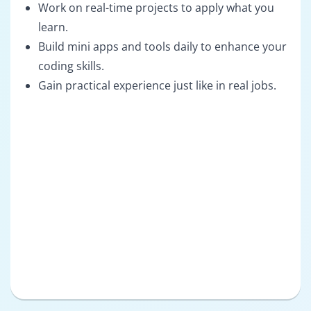
Work on real-time projects to apply what you
learn.
Build mini apps and tools daily to enhance your
coding skills.
Gain practical experience just like in real jobs.