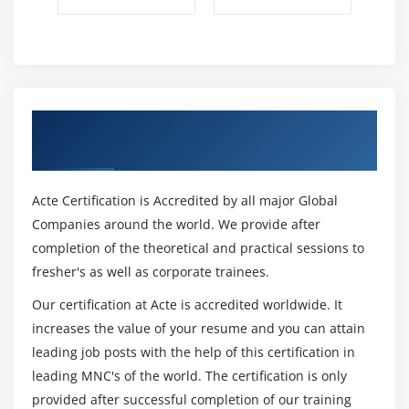
Get Certified By IBM Filenet & Industry
Recognized ACTE Certificate
Acte Certification is Accredited by all major Global
Companies around the world. We provide after
completion of the theoretical and practical sessions to
fresher's as well as corporate trainees.
Our certification at Acte is accredited worldwide. It
increases the value of your resume and you can attain
leading job posts with the help of this certification in
leading MNC's of the world. The certification is only
provided after successful completion of our training