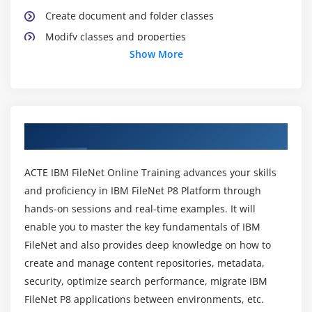
Create document and folder classes
Modify classes and properties
Show More
Create event subscriptions
Module 4: Security
Resolve access issues
About IBM Filenet Online Training Course
Modify direct security
Configure object store security
ACTE IBM FileNet Online Training advances your skills
Configure class and property security
and proficiency in IBM FileNet P8 Platform through
Configure security inheritance
hands-on sessions and real-time examples. It will
enable you to master the key fundamentals of IBM
Module 5: Optimize Search Performance
FileNet and also provides deep knowledge on how to
Use searches with bulk actions
create and manage content repositories, metadata,
security, optimize search performance, migrate IBM
Configure Content Search Services
FileNet P8 applications between environments, etc.
Configure index partitions