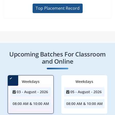
Top Placement Record
Upcoming Batches For Classroom
and Online
Weekdays
Weekdays
03 - August - 2026
05 - August - 2026
08:00 AM & 10:00 AM
08:00 AM & 10:00 AM