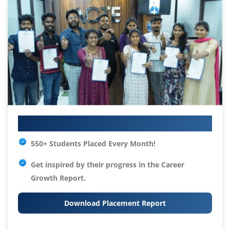
Your IT Career Starts Here
550+ Students Placed Every Month!
Get inspired by their progress in the
Career
Growth Report.
Download Placement Report