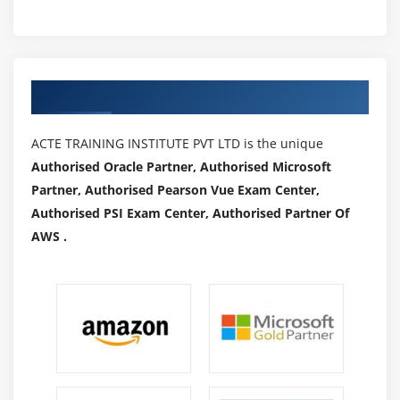
Authorized Partners
ACTE TRAINING INSTITUTE PVT LTD is the unique
Authorised Oracle Partner, Authorised Microsoft
Partner, Authorised Pearson Vue Exam Center,
Authorised PSI Exam Center, Authorised Partner Of
AWS .