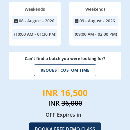
Weekends
Weekends
08 - August - 2026
09 - August - 2026
(10:00 AM - 01:30 PM)
(09:00 AM - 02:00 PM)
Can't find a batch you were looking for?
REQUEST CUSTOM TIME
INR 16,500
INR
36,000
OFF Expires in
BOOK A FREE DEMO CLASS