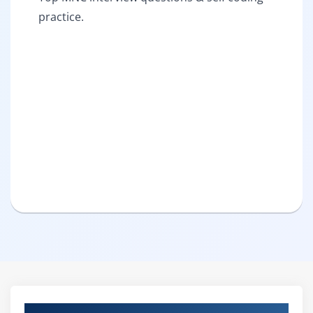
practice.
Pure Practical & Job Oriented IBM Filenet