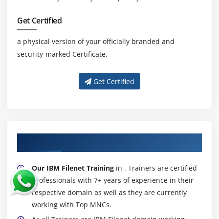
Get Certified
a physical version of your officially branded and
security-marked Certificate.
Get Certified
About Experienced IBM Filenet Trainer
Our IBM Filenet Training
in . Trainers are certified
professionals with 7+ years of experience in their
respective domain as well as they are currently
working with Top MNCs.