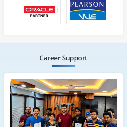
Career Support