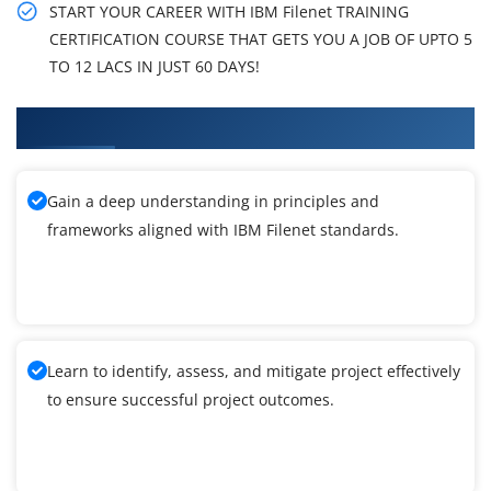
START YOUR CAREER WITH IBM Filenet TRAINING
CERTIFICATION COURSE THAT GETS YOU A JOB OF UPTO 5
TO 12 LACS IN JUST 60 DAYS!
What You'll Learn From IBM Filenet Training
Gain a deep understanding in principles and
frameworks aligned with IBM Filenet standards.
Learn to identify, assess, and mitigate project effectively
to ensure successful project outcomes.