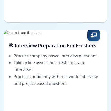
🎯 Interview Preparation For Freshers
Practice company-based interview questions.
Take online assessment tests to crack
interviews
Practice confidently with real-world interview
and project-based questions.