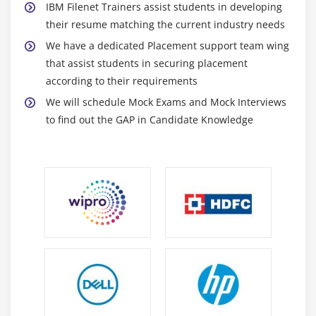
IBM Filenet Trainers assist students in developing
Module 16: Auditing and Logging
their resume matching the current industry needs
Work with system logs
We have a dedicated Placement support team wing
Work with audit logs
that assist students in securing placement
according to their requirements
We will schedule Mock Exams and Mock Interviews
to find out the GAP in Candidate Knowledge