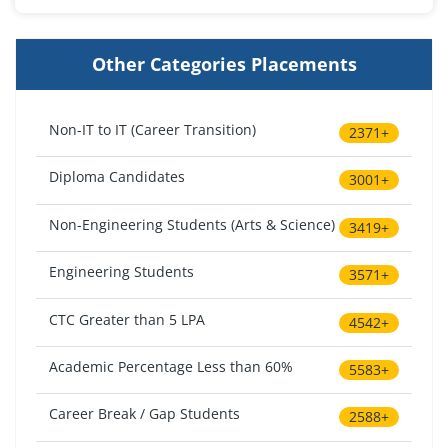
Other Categories Placements
Non-IT to IT (Career Transition)
2371+
Diploma Candidates
3001+
Non-Engineering Students (Arts & Science)
3419+
Engineering Students
3571+
CTC Greater than 5 LPA
4542+
Academic Percentage Less than 60%
5583+
Career Break / Gap Students
2588+