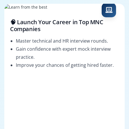
🧠 Launch Your Career in Top MNC
Companies
Master technical and HR interview rounds.
Gain confidence with expert mock interview
practice.
Improve your chances of getting hired faster.