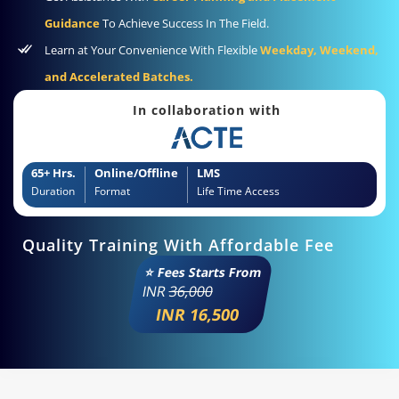
Guidance
To Achieve Success In The Field.
Learn at Your Convenience With Flexible
Weekday, Weekend,
and Accelerated Batches.
In collaboration with
65+ Hrs.
Online/Offline
LMS
Duration
Format
Life Time Access
Quality Training With Affordable Fee
⭐ Fees Starts From
INR
36,000
INR 16,500