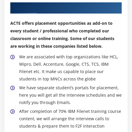
Create Content based indexes
Our Top Hiring Partner for Placements
Optimize CBR queries
ACTE offers placement opportunities as add-on to
Module 14: Migrate Applications
every student / professional who completed our
Application migration overview
classroom or online training. Some of our students
are working in these companies listed below.
Plan and prepare for application migration
Export the application assets
We are associated with top organizations like HCL,
Convert and analyze the FileNet P8 assets
Wipro, Dell, Accenture, Google, CTS, TCS, IBM
Filenet etc. It make us capable to place our
Import the application assets
students in top MNCs across the globe
Automate deployment operations with FileNet
We have separate student’s portals for placement,
Deployment Manager command line
here you will get all the interview schedules and we
notify you through Emails.
Module 15: Mange Sweep Jobs
After completion of 70% IBM Filenet training course
Configure a sweep job
content, we will arrange the interview calls to
Work with sweep policies
students & prepare them to F2F interaction