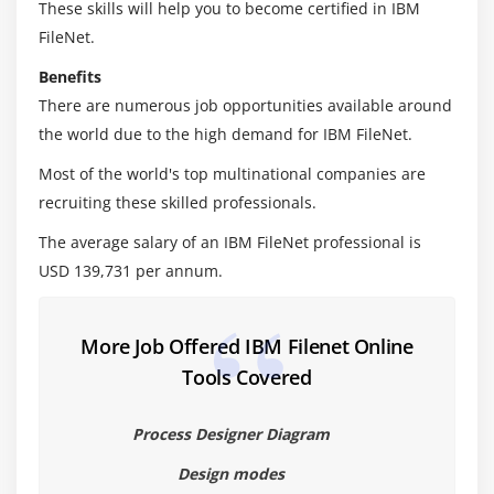
These skills will help you to become certified in IBM
Create Content based indexes
FileNet.
Optimize CBR queries
Benefits
There are numerous job opportunities available around
Module 6: Migrate Applications
the world due to the high demand for IBM FileNet.
Application migration overview
Most of the world's top multinational companies are
Plan and prepare for application migration
recruiting these skilled professionals.
Export the application assets
The average salary of an IBM FileNet professional is
Convert and analyze the FileNet P8 assets
USD 139,731 per annum.
Import the application assets
Automate deployment operations with FileNet
Deployment Manager command line
More Job Offered IBM Filenet Online
Tools Covered
Module 7: Mange Sweep Jobs
Configure a sweep job
Process Designer Diagram
Work with sweep policies
Design modes