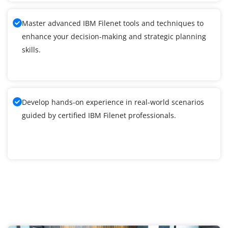
Master advanced IBM Filenet tools and techniques to
enhance your decision-making and strategic planning
skills.
Develop hands-on experience in real-world scenarios
guided by certified IBM Filenet professionals.