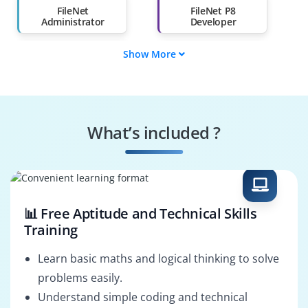
Than 60%
FileNet
FileNet P8
Administrator
Developer
Show More
FileNet Solution
FileNet Support
Architect
Engineer
FileNet BPM
Case Manager
Developer
Developer
What’s included ?
ECM Consultant
FileNet Migration
Specialist
📊 Free Aptitude and Technical Skills
Training
Learn basic maths and logical thinking to solve
problems easily.
Understand simple coding and technical