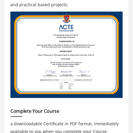
and practical based projects.
Complete Your Course
a downloadable Certificate in PDF format, immediately
available to you when you complete your Course