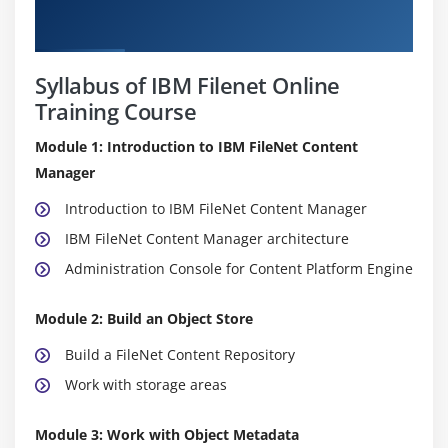
Course Details
Syllabus of IBM Filenet Online
Training Course
Module 1: Introduction to IBM FileNet Content
Manager
Introduction to IBM FileNet Content Manager
IBM FileNet Content Manager architecture
Administration Console for Content Platform Engine
Module 2: Build an Object Store
Build a FileNet Content Repository
Work with storage areas
Module 3: Work with Object Metadata