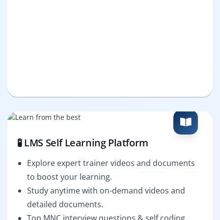
🧪 LMS Self Learning Platform
Explore expert trainer videos and documents
to boost your learning.
Study anytime with on-demand videos and
detailed documents.
Top MNC interview questions & self coding