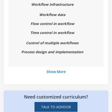
Workflow infrastructure
Module 8: Auditing and Logging
Workflow data
Work with system logs
Work with audit logs
Flow control in workflow
Time control in workflow
Module 9: Introduction to IBM FileNet Content
Manager
Control of multiple workflows
Introduction to IBM FileNet Content Manager
Process design and implementation
IBM FileNet Content Manager architecture
Administration Console for Content Platform Engine
Show More
Module 10: Build an Object Store
Build a FileNet Content Repository
Work with storage areas
Need customized curriculum?
TALK TO ADVISOR
Module 11: Work with Object Metadata