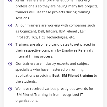
As all Trainers are IBM Filenet domain working
professionals so they are having many live projects,
trainers will use these projects during training
sessions.
All our Trainers are working with companies such
as Cognizant, Dell, Infosys, IBM Filenet , L&T
InfoTech, TCS, HCL Technologies, etc.
Trainers are also help candidates to get placed in
their respective company by Employee Referral /
Internal Hiring process.
Our trainers are industry-experts and subject
specialists who have mastered on running
applications providing
Best IBM Filenet training
to
the students.
We have received various prestigious awards for
IBM Filenet Training in from recognized IT
organizations.