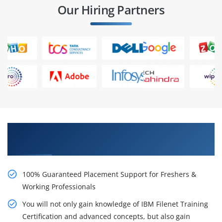
Our Hiring Partners
Learn From Experts, Practice On Projects & Get
Placed in IT Company
100% Guaranteed Placement Support for Freshers &
Working Professionals
You will not only gain knowledge of IBM Filenet Training
Certification and advanced concepts, but also gain