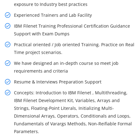
exposure to Industry best practices
Experienced Trainers and Lab Facility
IBM Filenet Training Professional Certification Guidance
Support with Exam Dumps
Practical oriented / Job oriented Training. Practice on Real
Time project scenarios.
We have designed an in-depth course so meet job
requirements and criteria
Resume & Interviews Preparation Support
Concepts: Introduction to IBM Filenet , Multithreading,
IBM Filenet Development Kit, Variables, Arrays and
Strings, Floating-Point Literals, Initializing Multi-
Dimensional Arrays, Operators, Conditionals and Loops,
Fundamentals of Varargs Methods, Non-Reifiable Formal
Parameters.