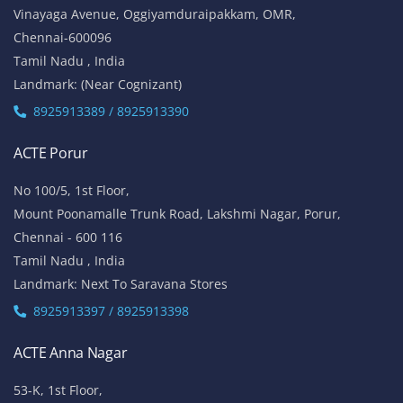
Vinayaga Avenue, Oggiyamduraipakkam, OMR,
Chennai-600096
Tamil Nadu , India
Landmark: (Near Cognizant)
8925913389 / 8925913390
ACTE Porur
No 100/5, 1st Floor,
Mount Poonamalle Trunk Road, Lakshmi Nagar, Porur,
Chennai - 600 116
Tamil Nadu , India
Landmark: Next To Saravana Stores
8925913397 / 8925913398
ACTE Anna Nagar
53-K, 1st Floor,