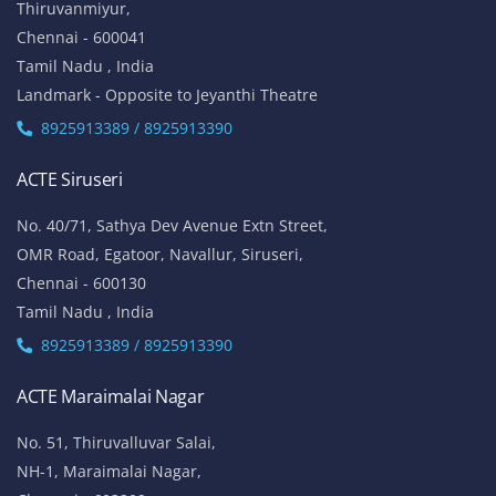
Thiruvanmiyur,
Chennai - 600041
Tamil Nadu , India
Landmark - Opposite to Jeyanthi Theatre
8925913389 / 8925913390
ACTE Siruseri
No. 40/71, Sathya Dev Avenue Extn Street,
OMR Road, Egatoor, Navallur, Siruseri,
Chennai - 600130
Tamil Nadu , India
8925913389 / 8925913390
ACTE Maraimalai Nagar
No. 51, Thiruvalluvar Salai,
NH-1, Maraimalai Nagar,