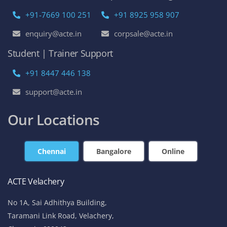
+91-7669 100 251
+91 8925 958 907
enquiry@acte.in
corpsale@acte.in
Student | Trainer Support
+91 8447 446 138
support@acte.in
Our Locations
Chennai
Bangalore
Online
ACTE Velachery
No 1A, Sai Adhithya Building,
Taramani Link Road, Velachery,