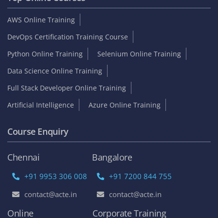
AWS Online Training
DevOps Certification Training Course
Python Online Training
Selenium Online Training
Data Science Online Training
Full Stack Developer Online Training
Artificial Intelligence
Azure Online Training
Course Enquiry
Chennai
Bangalore
+91 9953 306 008
+91 7200 844 755
contact@acte.in
contact@acte.in
Online
Corporate Training