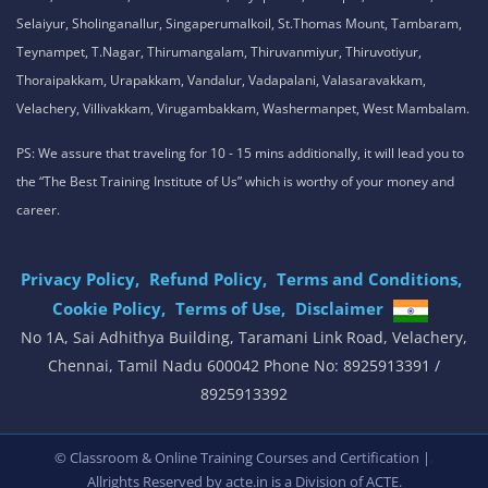
Selaiyur, Sholinganallur, Singaperumalkoil, St.Thomas Mount, Tambaram,
Teynampet, T.Nagar, Thirumangalam, Thiruvanmiyur, Thiruvotiyur,
Thoraipakkam, Urapakkam, Vandalur, Vadapalani, Valasaravakkam,
Velachery, Villivakkam, Virugambakkam, Washermanpet, West Mambalam.
PS: We assure that traveling for 10 - 15 mins additionally, it will lead you to
the “The Best Training Institute of Us” which is worthy of your money and
career.
Privacy Policy,
Refund Policy,
Terms and Conditions,
Cookie Policy,
Terms of Use,
Disclaimer
.
No 1A, Sai Adhithya Building, Taramani Link Road, Velachery,
Chennai, Tamil Nadu 600042 Phone No: 8925913391 /
8925913392
,
© Classroom & Online Training Courses and Certification |
Allrights Reserved by acte.in is a Division of
ACTE.