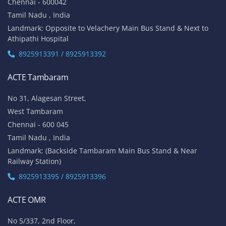
Chennai - 600042
Tamil Nadu , India
Landmark: Opposite to Velachery Main Bus Stand & Next to
Athipathi Hospital
8925913391 / 8925913392
ACTE Tambaram
No 31, Alagesan Street,
West Tambaram
Chennai - 600 045
Tamil Nadu , India
Landmark: (Backside Tambaram Main Bus Stand & Near
Railway Station)
8925913395 / 8925913396
ACTE OMR
No 5/337, 2nd Floor,