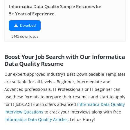
Informatica Data Quality Sample Resumes for
5+ Years of Experience
Download
5145 downloads
Boost Your Job Search with Our Informatica
Data Quality Resume
Our expert-approved Industry’s Best Downloadable Templates
are suitable for all levels – Beginner, Intermediate and
Advanced professionals. IT Professionals or IT beginner can
use these formats to prepare their resumes and start to apply
for IT Jobs.ACTE also offers advanced
Informatica Data Quality
Interview Questions
to crack your interviews along with free
Informatica Data Quality Articles
. Let us Hurry!