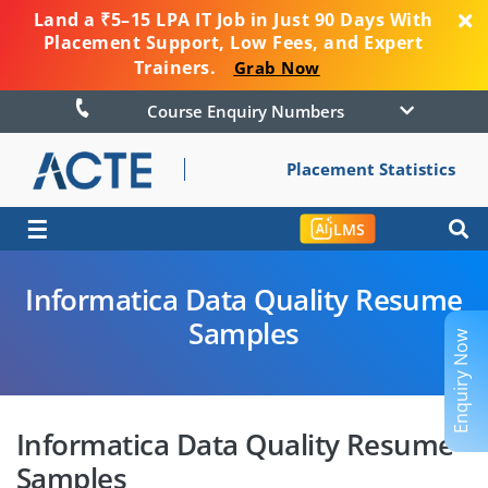
Land a ₹5–15 LPA IT Job in Just 90 Days With
Placement Support, Low Fees, and Expert
Trainers.
Grab Now
Course Enquiry Numbers
Placement Statistics
☰
LMS
Informatica Data Quality Resume
Samples
Enquiry Now
Informatica Data Quality Resume
Samples