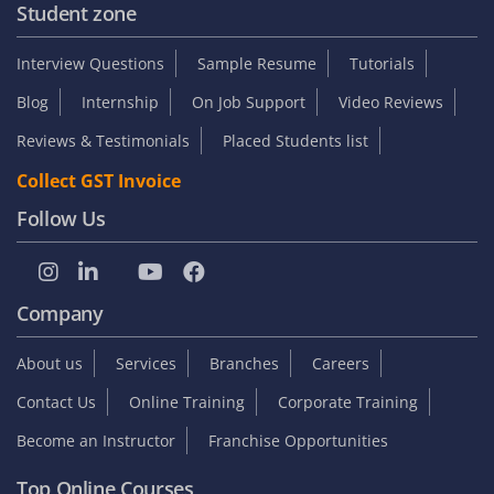
Student zone
Interview Questions
Sample Resume
Tutorials
Blog
Internship
On Job Support
Video Reviews
Reviews & Testimonials
Placed Students list
Collect GST Invoice
Follow Us
Company
About us
Services
Branches
Careers
Contact Us
Online Training
Corporate Training
Become an Instructor
Franchise Opportunities
Top Online Courses