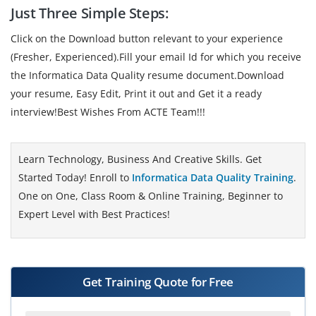
Just Three Simple Steps:
Click on the Download button relevant to your experience
(Fresher, Experienced).Fill your email Id for which you receive
the Informatica Data Quality resume document.Download
your resume, Easy Edit, Print it out and Get it a ready
interview!Best Wishes From ACTE Team!!!
Learn Technology, Business And Creative Skills. Get
Started Today! Enroll to
Informatica Data Quality Training
.
One on One, Class Room & Online Training, Beginner to
Expert Level with Best Practices!
Get Training Quote for Free