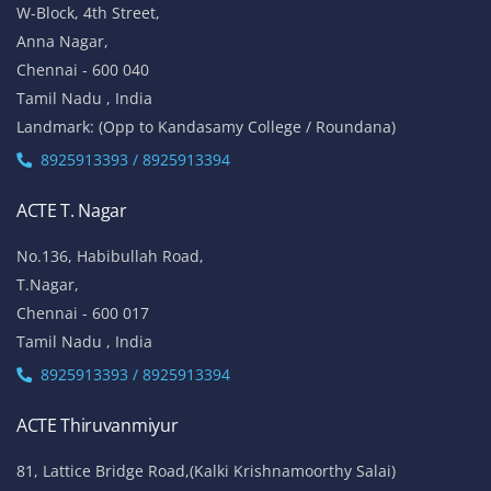
W-Block, 4th Street,
Anna Nagar,
Chennai - 600 040
Tamil Nadu , India
Landmark: (Opp to Kandasamy College / Roundana)
8925913393 / 8925913394
ACTE T. Nagar
No.136, Habibullah Road,
T.Nagar,
Chennai - 600 017
Tamil Nadu , India
8925913393 / 8925913394
ACTE Thiruvanmiyur
81, Lattice Bridge Road,(Kalki Krishnamoorthy Salai)