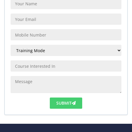
SUBMIT