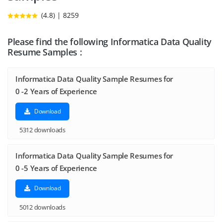
(4.8) | 8259
Please find the following Informatica Data Quality
Resume Samples :
Informatica Data Quality Sample Resumes for
0 -2 Years of Experience
Download
5312 downloads
Informatica Data Quality Sample Resumes for
0 -5 Years of Experience
Download
5012 downloads