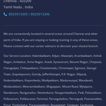
Chennai - 603209
Tamil Nadu , India
8925913395 / 8925913396
We are conveniently located in several areas around Chennai and other
parts of India. If you are staying or looking training in any of these areas,
Please connect with our career advisors to discover your closest branch.
Our Service Location: Adambakkam, Adyar, Alwarpet, Arumbakkam, Ashok
Nagar, Ambattur, Anna Nagar, Avadi, Aynavaram, Besant Nagar, Chepauk,
Chengalpet, Chitlapakkam, Choolaimedu, Chromepet, Egmore, George
Town, Gopalapuram, Guindy, Jafferkhanpet, K.K. Nagar, Kilpauk,
Kodambakkam, Koyambedu, Madipakkam, Maduravoyal, Mandaveli,
Medavakkam, Meenambakkam, Mogappair, Mount Road, Mylapore,
Nandanam, Nanganallur, Neelankarai, Nungambakkam, Padi, Palavakkam,
Pallavaram, Pallikaranai, Pammal, Perungalathur, Perungudi, Poonamallee,
Porur, Pozhichalur, Purasaiwalkam, Royapettah, Saidapet, Santhome,