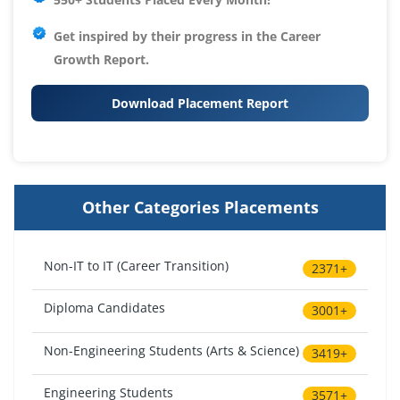
Get inspired by their progress in the
Career
Growth Report.
Download Placement Report
Other Categories Placements
Non-IT to IT (Career Transition)
2371+
Diploma Candidates
3001+
Non-Engineering Students (Arts & Science)
3419+
Engineering Students
3571+