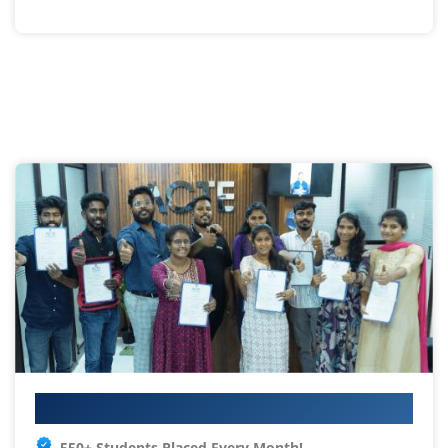
Your IT Career Starts Here
550+ Students Placed Every Month!