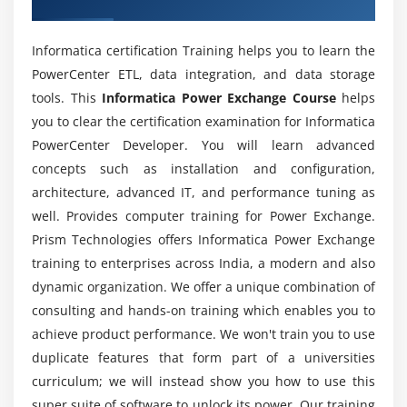
Module 6: VSAM Data Maps
Power Exchange online training?
VSAM
Informatica certification Training helps you to learn the
How about the pay scale of a certified
VSAM datasets
PowerCenter ETL, data integration, and data storage
Informatica Power Exchange professional?
Access methods
tools. This
Informatica Power Exchange Course
helps
Creating data maps
you to clear the certification examination for Informatica
Is it worth learning the Informatica Power
Performing row tests
PowerCenter Developer. You will learn advanced
Exchange course in ACTE?
concepts such as installation and configuration,
Creating a data map using a VSAM file
architecture, advanced IT, and performance tuning as
Creating a data map using a multi-layout file
Will ACTE provides my placement at the end of
well. Provides computer training for Power Exchange.
the Informatica Power Exchange online course?
Prism Technologies offers Informatica Power Exchange
Module 7: PowerCenter or PowerExchange Integration
training to enterprises across India, a modern and also
Using PowerExchange Client for PowerCenter
dynamic organization. We offer a unique combination of
Why should I enroll for Informatica Power
(PWXPC)
Exchange training by ACTE?
consulting and hands-on training which enables you to
Advantages of PWXPC
achieve product performance. We won't train you to use
Sources and targets of PWXPC
duplicate features that form part of a universities
List out the various firms hiring for Informatica
Integrating with PowerCenter
curriculum; we will instead show you how to use this
power Exchange roles?
super suite of software to unlock its power. Our training