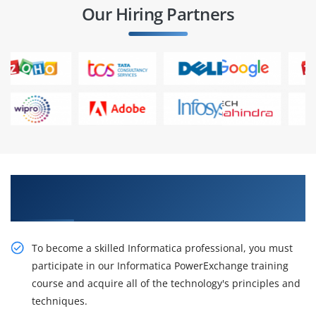
Our Hiring Partners
Get Pursue Your Career With Our Informatica
Power Exchange Training
To become a skilled Informatica professional, you must
participate in our Informatica PowerExchange training
course and acquire all of the technology's principles and
techniques.