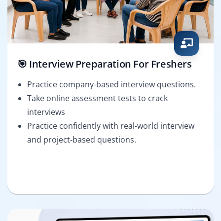
🎯 Interview Preparation For Freshers
Practice company-based interview questions.
Take online assessment tests to crack
interviews
Practice confidently with real-world interview
and project-based questions.