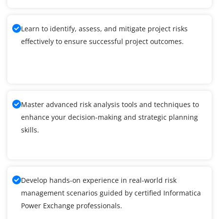
Learn to identify, assess, and mitigate project risks
effectively to ensure successful project outcomes.
Master advanced risk analysis tools and techniques to
enhance your decision-making and strategic planning
skills.
Develop hands-on experience in real-world risk
management scenarios guided by certified Informatica
Power Exchange professionals.