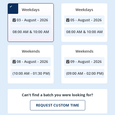
Weekdays
Weekdays
03 - August - 2026
05 - August - 2026
08:00 AM & 10:00 AM
08:00 AM & 10:00 AM
Weekends
Weekends
08 - August - 2026
09 - August - 2026
(10:00 AM - 01:30 PM)
(09:00 AM - 02:00 PM)
Can't find a batch you were looking for?
REQUEST CUSTOM TIME