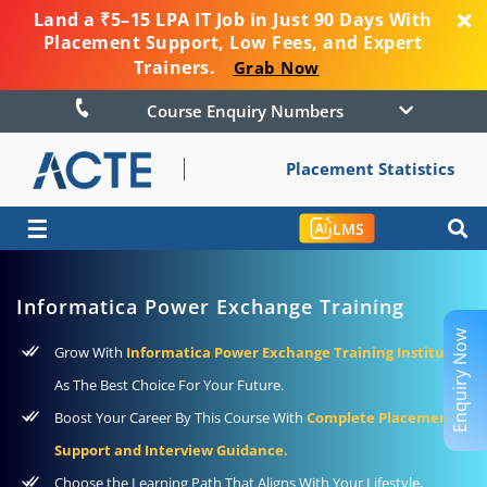
Land a ₹5–15 LPA IT Job in Just 90 Days With
Placement Support, Low Fees, and Expert
Trainers.
Grab Now
Course Enquiry Numbers
Placement Statistics
☰
LMS
Informatica Power Exchange Training
Enquiry Now
Grow With
Informatica Power Exchange Training Institute
As The Best Choice For Your Future.
Boost Your Career By This Course With
Complete Placement
Support and Interview Guidance.
Choose the Learning Path That Aligns With Your Lifestyle,