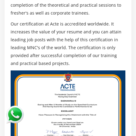
also available
completion of the theoretical and practical sessions to
fresher's as well as corporate trainees.
Who can Attend Informatica Training Classes :
Our certification at Acte is accredited worldwide. It
Even if any professionals who want to integrate data
increases the value of your resume and you can attain
can transfer to Informatica, Informatica's most popular
leading job posts with the help of this certification in
jobs. This effective course can be taken by the following
leading MNC's of the world. The certification is only
professionals :
provided after successful completion of our training
Developers of software
and practical based projects.
Developers and architects mainframes
Professionals from BI/ETL/DW
Professionals in Analytics
Linux and database background individuals can take
over the role of Informatica Administrator
Those who have worked as Java developers are able
to become ETL & SQL developers of Informatica.
Managers of Project