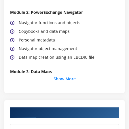
Module 2: PowerExchange Navigator
Navigator functions and objects
Copybooks and data maps
Personal metadata
Navigator object management
Data map creation using an EBCDIC file
Module 3: Data Maps
Show More
Developing a data map
Records in a file
Processing of the field level
Expression fields
Course Objectives
Table definitions
Processing of arrays