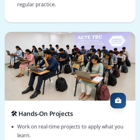
regular practice.
🛠️ Hands-On Projects
Work on real-time projects to apply what you
learn.