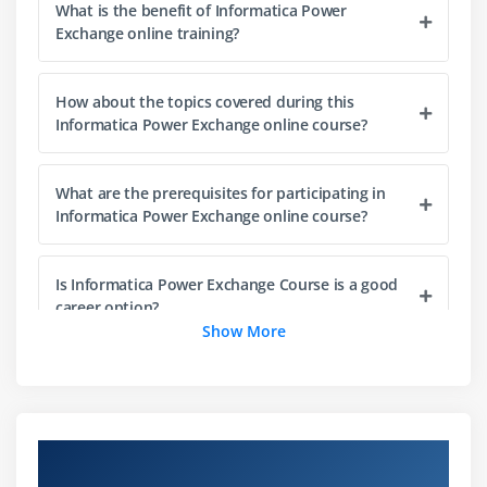
What is the benefit of Informatica Power
Manual data maps
Exchange online training?
Using COBOL Copybook Array processing
How about the topics covered during this
Module 4: Personal Metadata and the SQL Syntax
Informatica Power Exchange online course?
SQL WHERE Clause
DTLDESCRIBE
What are the prerequisites for participating in
Personal metadata: Creating and testing
Informatica Power Exchange online course?
Filter records
Array handling
Is Informatica Power Exchange Course is a good
career option?
Module 5: Processing Complex Flat Files
Show More
File and field data formats
Mention the top reason to enroll in this
Informatica Power Exchange online training?
Binary data variable length
Decoding complex flat files
Overview of Informatica Power Exchange
What will I gain at the end of the Informatica
Training