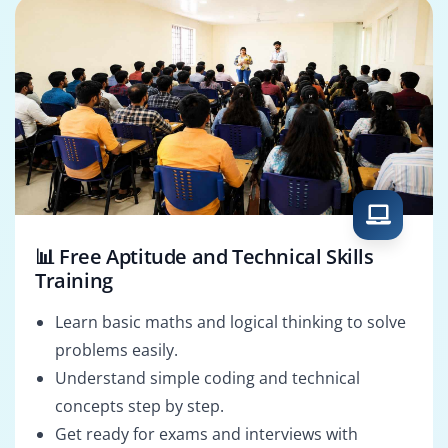
📊 Free Aptitude and Technical Skills
Training
Learn basic maths and logical thinking to solve
problems easily.
Understand simple coding and technical
concepts step by step.
Get ready for exams and interviews with