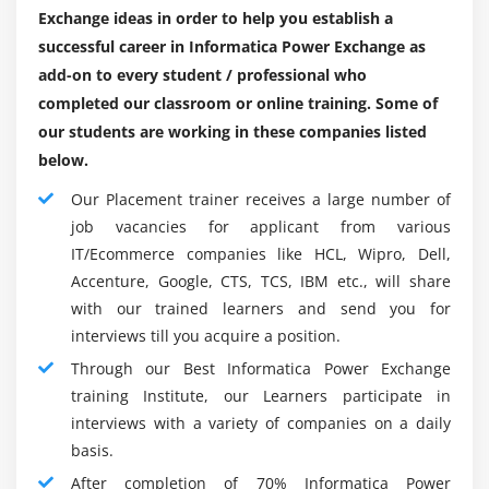
will assist you in the interviews. Informatica certification
Exchange ideas in order to help you establish a
PWX
training should be registered below the professional :
successful career in Informatica Power Exchange as
Managing schema changes
Intelligence for business
add-on to every student / professional who
Professionals in ETL
completed our classroom or online training. Some of
Module 12: Introduction to PowerExchange MySQL
our students are working in these companies listed
SQL Database
CDC
below.
Graduate project managers
MySQL CDC
Our Placement trainer receives a large number of
Seeking for a BI job
Configuration of MySQL for CDC
job vacancies for applicant from various
Configuration of PowerExchange for MySQL CDC
Key Features :
IT/Ecommerce companies like HCL, Wipro, Dell,
Building the MySQL registration group
Accenture, Google, CTS, TCS, IBM etc., will share
Flexible, Noninvasive Capture Changes :
Performing the row test
with our trained learners and send you for
The Data Record option of PowerExchange has been
interviews till you acquire a position.
Setting up MySQL
designed to capture changes in relation and
Through our Best Informatica Power Exchange
connection databases in mainframes, interfaces, and
Module 13: PowerExchange i5/OS CDC
training Institute, our Learners participate in
commodity systems. Your IT staff can choose
interviews with a variety of companies on a daily
between all updates being extracted or the latest
i5/OS CDC
basis.
version of the relevant data being shown.
Architecture of i5/OS PowerExchange CDC
After completion of 70% Informatica Power