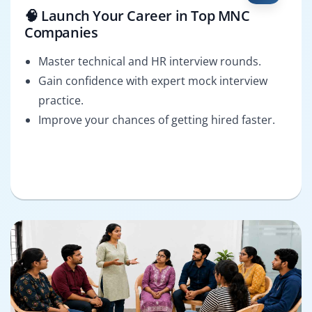
🧠 Launch Your Career in Top MNC
Companies
Master technical and HR interview rounds.
Gain confidence with expert mock interview
practice.
Improve your chances of getting hired faster.