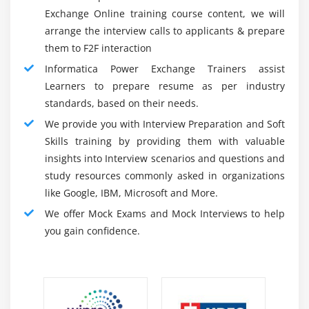
Secure, Codeless Access to Captured Changes :
Extraction maps
Exchange Online training course content, we will
No code is required for safe access to captured
DB2 for i5/OS CDC
arrange the interview calls to applicants & prepare
changes for the PowerExchange Change Data
Task flow to extract the change data
them to F2F interaction
Capture option. It accesses modifications once and
Setting up AS400 DB2 for CDC
Informatica Power Exchange Trainers assist
transfers them to several objectives without the use
Learners to prepare resume as per industry
of intermediate queues or tables. The option
Module 14: Utilities of PowerExchange
standards, based on their needs.
accommodates a variety of latency needs and
We provide you with Interview Preparation and Soft
Data map utility (DTLURDMO)
conserves transactional semantics at the business
Skills training by providing them with valuable
level during data provision.
Remote program utility (DTLREXE)
insights into Interview scenarios and questions and
Utilities of reporting
Visibility Into Captured Changes :
study resources commonly asked in organizations
No coding is required with the PowerExchange
Executing, managing, and monitoring utilities
like Google, IBM, Microsoft and More.
Change Data Capture option to secure access to the
We offer Mock Exams and Mock Interviews to help
Module 15: Monitoring, Troubleshooting, and
captured changes. It accesses changes once and
you gain confidence.
Recovering
translates them without using intermediate queues
or tables into many goals. This solution meets a
Data map utility (DTLURDMO)
range of latency requirements and retains
Remote program utility (DTLREXE)
transactional semantics during data provision at the
Utilities of reporting