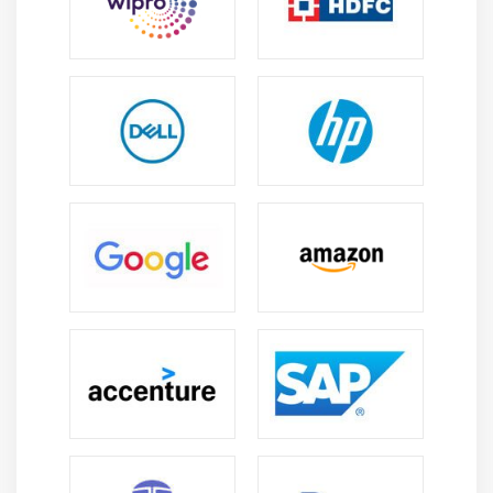
business level.
Executing, managing, and monitoring utilities
Easy-to-Use Graphical Interface :
The PowerExchang Data Record option has been
developed to capture interface and commodity
system interface and connection database update.
Your IT team may choose between extracting all
changes or displaying the newest version of the data
concerned.
Key Benefits :
Improve IT response to business needs :
The PowerExchange Change Data Capture option
supports IT to respond to business requirements
faster and more precisely and provides SLAs with the
support of appropriate time access and data
provision regardless of source. Furthermore, by
reducing the necessity for updating batch windows,