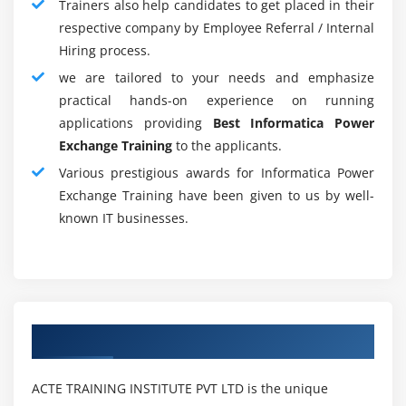
Trainers also help candidates to get placed in their
can take on the post of Informatica Admin or
respective company by Employee Referral / Internal
Informatica Architect once you have more than seven
Hiring process.
years' expertise. Other data storage and BI abilities can
we are tailored to your needs and emphasize
also give you the extra opportunity to become an
practical hands-on experience on running
architect for BI/Data or ETL.
applications providing
Best Informatica Power
Exchange Training
to the applicants.
Informatica Certification Training :
Various prestigious awards for Informatica Power
The most powerful Enterprise Data Integration Suite is
Exchange Training have been given to us by well-
the Informatica PowerCenter which is an ETL tool. This
known IT businesses.
applies mostly to data integration which allows data to
be linked and accessed efficiently. There are two Power
Center certificates.
Certification of Informatica PowerCenter Developer
Authorized Partners
Certification of Informatica Powercenter Manager
The IT Power Center is frequently used for banking,
ACTE TRAINING INSTITUTE PVT LTD is the unique
insurance, healthcare, and other applications. Most