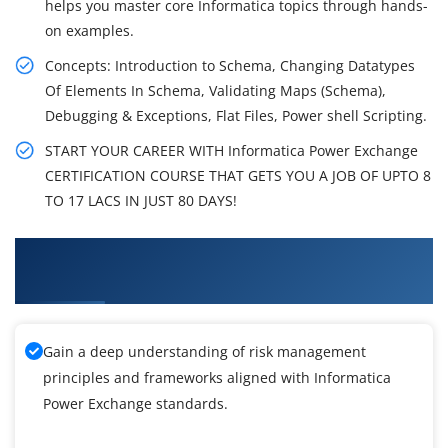
helps you master core Informatica topics through hands-
on examples.
Concepts: Introduction to Schema, Changing Datatypes
Of Elements In Schema, Validating Maps (Schema),
Debugging & Exceptions, Flat Files, Power shell Scripting.
START YOUR CAREER WITH Informatica Power Exchange
CERTIFICATION COURSE THAT GETS YOU A JOB OF UPTO 8
TO 17 LACS IN JUST 80 DAYS!
What You'll Learn From Informatica Power
Exchange Training
Gain a deep understanding of risk management
principles and frameworks aligned with Informatica
Power Exchange standards.