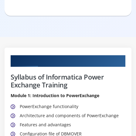
Curriculum
Syllabus of Informatica Power
Exchange Training
Module 1: Introduction to PowerExchange
PowerExchange functionality
Architecture and components of PowerExchange
Features and advantages
Configuration file of DBMOVER