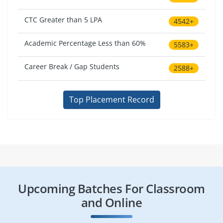
CTC Greater than 5 LPA
4542+
Academic Percentage Less than 60%
5583+
Career Break / Gap Students
2588+
Top Placement Record
Upcoming Batches For Classroom
and Online