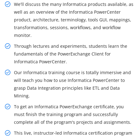
We'll discuss the many Informatica products available, as
well as an overview of the Informatica PowerCenter
product, architecture, terminology, tools GUI, mappings,
transformations, sessions, workflows, and workflow
monitor.
Through lectures and experiments, students learn the
fundamentals of the PowerExchange Client for
Informatica PowerCenter.
Our Informatica training course is totally immersive and
will teach you how to use Informatica PowerCenter to
grasp Data Integration principles like ETL and Data
Mining.
To get an Informatica PowerExchange certificate, you
must finish the training program and successfully
complete all of the program's projects and assignments.
This live, instructor-led Informatica certification program