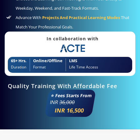
Weekday, Weekend, and Fast-Track Formats.
Advance With
Projects And Practical Learning Modes
That
Match Your Professional Goals.
In collaboration with
65+ Hrs.
Online/Offline
LMS
Duration
Format
Life Time Access
Quality Training With Affordable Fee
⭐ Fees Starts From
INR
36,000
INR 16,500