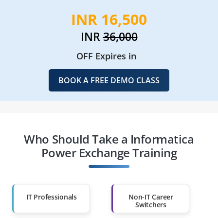
INR 16,500
INR
36,000
OFF Expires in
BOOK A FREE DEMO CLASS
Who Should Take a Informatica
Power Exchange Training
IT Professionals
Non-IT Career
Switchers