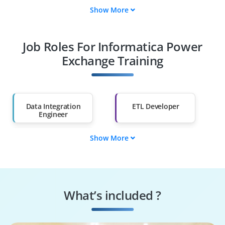
Show More
Fresh Graduates
Working
Professionals
Job Roles For Informatica Power
Diploma Holders
Professionals from
Other Fields
Exchange Training
Salary Hike
Graduates with Less
Than 60%
Data Integration
ETL Developer
Engineer
Show More
Informatica
Data Migration
Developer
Engineer
Data Pipeline
Data Warehouse
Engineer
Developer
What’s included ?
Data Platform
Cloud Data Engineer
Engineer