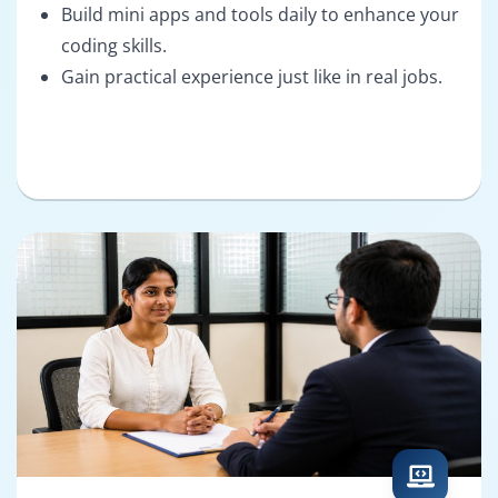
Build mini apps and tools daily to enhance your
coding skills.
Gain practical experience just like in real jobs.