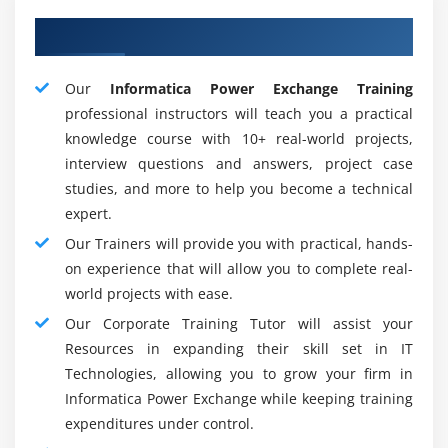
partition, novel caching, parallel processing, and bulk
About Adequate SAS Mentors
extraction are provided by Informatica Power Center.
Companies across various business segments occupy
the Informatica Power Center. The most prevalent work
Our
Informatica Power Exchange Training
profiles for Informatica include :
professional instructors will teach you a practical
knowledge course with 10+ real-world projects,
Informatica developer
interview questions and answers, project case
MDM developer
studies, and more to help you become a technical
Informatica Application Developer
expert.
Informatica Administrator
Our Trainers will provide you with practical, hands-
Informatica Consultant
on experience that will allow you to complete real-
world projects with ease.
Analyst
Our Corporate Training Tutor will assist your
Project Manager
Resources in expanding their skill set in IT
Career Scope with Informatica :
Technologies, allowing you to grow your firm in
Informatica Power Exchange while keeping training
You may start as an Informatica ETL developer if you are
expenditures under control.
a newbie. You can then become a senior developer. You