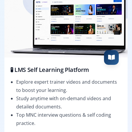
🧪 LMS Self Learning Platform
Explore expert trainer videos and documents
to boost your learning.
Study anytime with on-demand videos and
detailed documents.
Top MNC interview questions & self coding
practice.