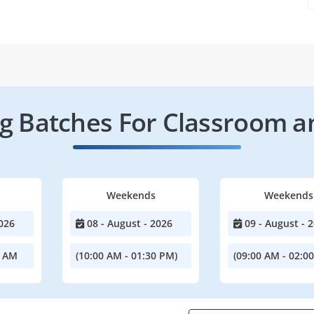
 Batches For Classroom a
Weekends
Weekends
026
08 - August - 2026
09 - August - 
0 AM
(10:00 AM - 01:30 PM)
(09:00 AM - 02:0