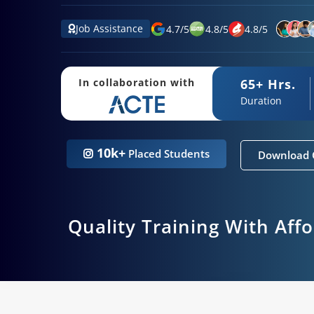
Job Assistance
4.7
/
5
4.8
/
5
4.8
/
5
65+ Hrs.
In collaboration with
Duration
10k+
Placed Students
Download 
Quality Training With Aff