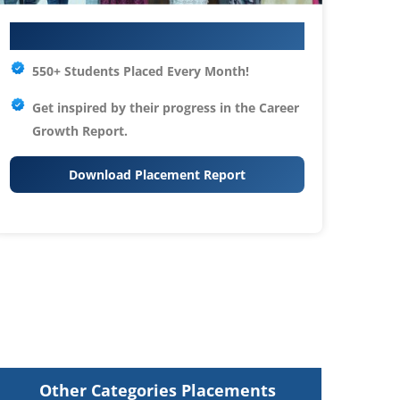
Your IT Career Starts Here
550+ Students Placed Every Month!
Get inspired by their progress in the
Career
Growth Report.
Download Placement Report
Other Categories Placements