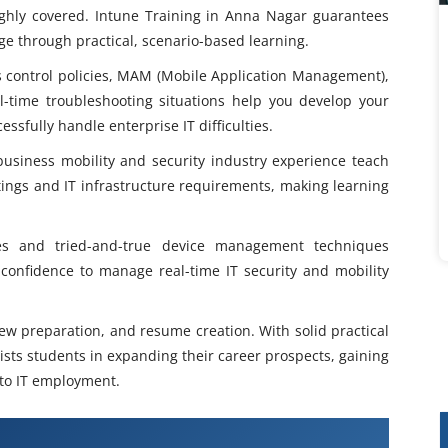
oughly covered. Intune Training in Anna Nagar guarantees
 through practical, scenario-based learning.
ss control policies, MAM (Mobile Application Management),
time troubleshooting situations help you develop your
essfully handle enterprise IT difficulties.
 business mobility and security industry experience teach
ttings and IT infrastructure requirements, making learning
ies and tried-and-true device management techniques
confidence to manage real-time IT security and mobility
.
iew preparation, and resume creation. With solid practical
sts students in expanding their career prospects, gaining
into IT employment.
raining