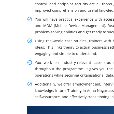
control, and endpoint security are all thor
improved comprehension and useful knowledge
You will have practical experience with acce
and MDM (Mobile Device Management). Real-
problem-solving abilities and get ready to succ
Using real-world case studies, trainers with
ideas. This links theory to actual business se
engaging and simple to understand.
You work on industry-relevant case stud
throughout the programme. It gives you the 
operations while securing organisational data
Additionally, we offer employment aid, interv
knowledge, Intune Training in Anna Nagar assi
self-assurance, and effectively transitioning 
What You Will Learn in Intune T