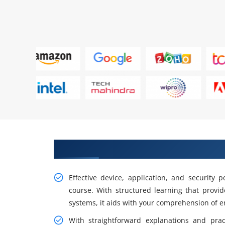
Gain Our Intelligent Practical I
Effective device, application, and security
course. With structured learning that provi
systems, it aids with your comprehension of en
With straightforward explanations and prac