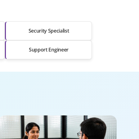
Security Specialist
Support Engineer