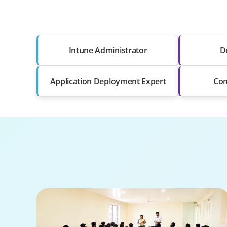
Intune Administrator
D
Application Deployment Expert
Com