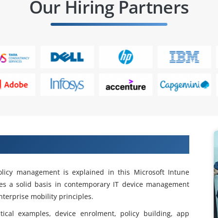
Our Hiring Partners
ntune Training in Anna Nagar
 policy management is explained in this Microsoft Intune
des a solid basis in contemporary IT device management
terprise mobility principles.
tical examples, device enrolment, policy building, app