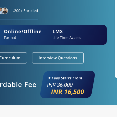
1,200+ Enrolled
Online/Offline
LMS
Format
Life Time Access
Curriculum
Interview Questions
⭐ Fees Starts From
ordable Fee
INR
36,000
INR 16,500