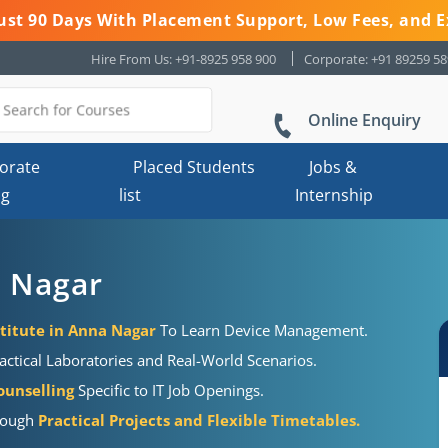
 Just 90 Days With Placement Support, Low Fees, and E
Hire From Us: +91-8925 958 900
Corporate: +91 89259 5
Online Enquiry
orate
Placed Students
Jobs &
ng
list
Internship
a Nagar
stitute in Anna Nagar
To Learn Device Management.
actical Laboratories and Real-World Scenarios.
ounselling
Specific to IT Job Openings.
hrough
Practical Projects and Flexible Timetables.