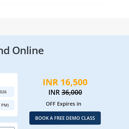
nd Online
INR 16,500
INR
36,000
2026
OFF Expires in
0 PM)
BOOK A FREE DEMO CLASS