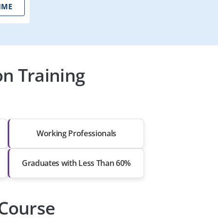
IME
on Training
Working Professionals
Graduates with Less Than 60%
 Course