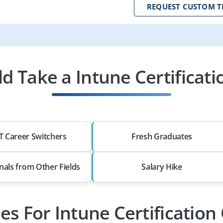
REQUEST CUSTOM T
 Take a Intune Certificati
T Career Switchers
Fresh Graduates
nals from Other Fields
Salary Hike
les For Intune Certification