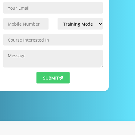
SUBMIT