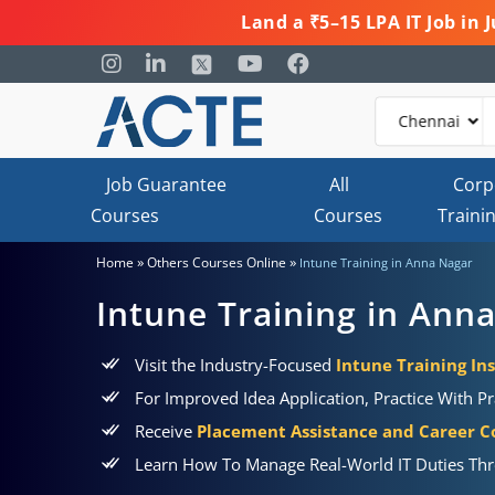
Land a ₹5–15 LPA IT Job in
Job Guarantee
All
Corp
Courses
Courses
Traini
»
»
Home
Others Courses Online
Intune Training in Anna Nagar
Intune Training in Ann
Visit the Industry-Focused
Intune Training In
For Improved Idea Application, Practice With Pr
Receive
Placement Assistance and Career C
Learn How To Manage Real-World IT Duties T