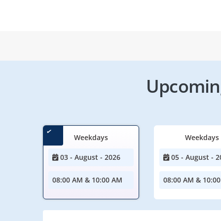
Upcoming
Weekdays
Weekdays
03 - August - 2026
05 - August - 2
08:00 AM & 10:00 AM
08:00 AM & 10:0