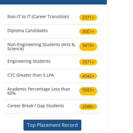
Non-IT to IT (Career Transition)
2371+
Diploma Candidates
3001+
Non-Engineering Students (Arts &
3419+
Science)
Engineering Students
3571+
CTC Greater than 5 LPA
4542+
Academic Percentage Less than
5583+
60%
Career Break / Gap Students
2588+
Top Placement Record