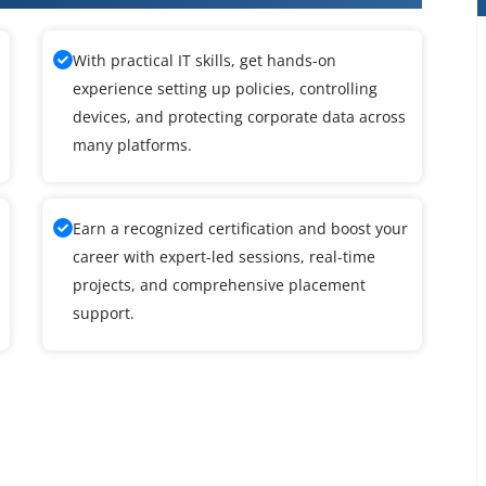
With practical IT skills, get hands-on
experience setting up policies, controlling
devices, and protecting corporate data across
many platforms.
Earn a recognized certification and boost your
career with expert-led sessions, real-time
projects, and comprehensive placement
support.