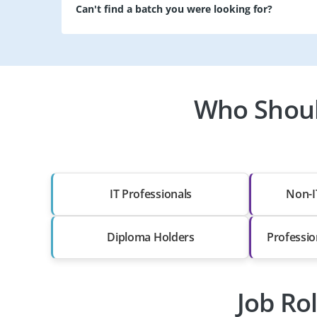
Can't find a batch you were looking for?
Who Should
IT Professionals
Non-I
Diploma Holders
Professio
Job Ro