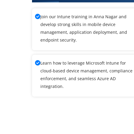
Join our Intune training in Anna Nagar and
develop strong skills in mobile device
management, application deployment, and
endpoint security.
Learn how to leverage Microsoft Intune for
cloud-based device management, compliance
enforcement, and seamless Azure AD
integration.