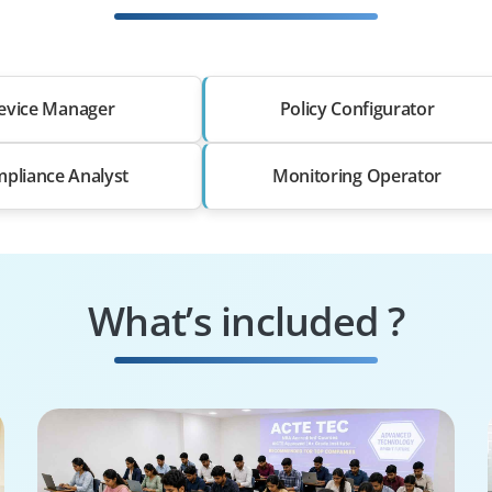
evice Manager
Policy Configurator
pliance Analyst
Monitoring Operator
What’s included ?