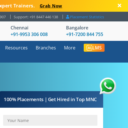
xpert Trainers.
Grab Now
8907
Support: +91 8447 446 138
Placement Statistics
Chennai
Bangalore
+91-9953 306 008
+91-7200 844 755
Resources
Branches
More
LMS
100% Placements | Get Hired in Top MNC