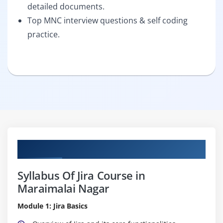
detailed documents.
Top MNC interview questions & self coding
practice.
Curriculum
Syllabus Of Jira Course in
Maraimalai Nagar
Module 1: Jira Basics