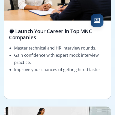
🧠 Launch Your Career in Top MNC
Companies
Master technical and HR interview rounds.
Gain confidence with expert mock interview
practice.
Improve your chances of getting hired faster.