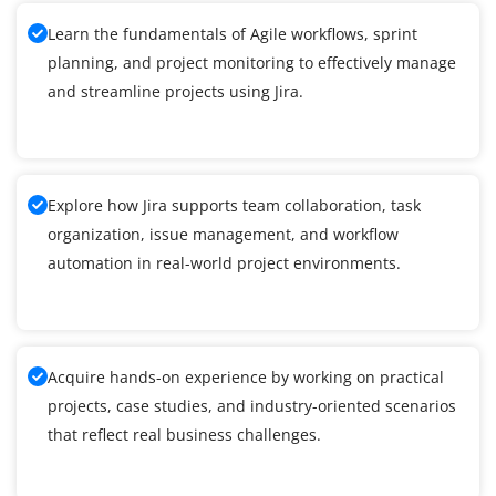
Learn the fundamentals of Agile workflows, sprint
planning, and project monitoring to effectively manage
and streamline projects using Jira.
Explore how Jira supports team collaboration, task
organization, issue management, and workflow
automation in real-world project environments.
Acquire hands-on experience by working on practical
projects, case studies, and industry-oriented scenarios
that reflect real business challenges.