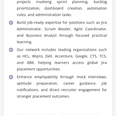
projects involving sprint planning, backlog
Jira Dashboards:
Training includes creating
prioritization, dashboard creation, automation
interactive dashboards and detailed reports that
rules, and administration tasks.
provide real-time insights into project status and
Build job-ready expertise for positions such as Jira
team performance.
Administrator, Scrum Master, Agile Coordinator,
Jira Automation:
Students explore Jira automation
and Business Analyst through focused practical
tools to streamline repetitive tasks, automate
learning.
notifications, and improve workflow efficiency and
Our network includes leading organizations such
accuracy.
as HCL, Wipro, Dell, Accenture, Google, CTS, TCS,
Confluence Integration:
The course covers
and IBM, helping learners access global Jira
Confluence integration for centralized project
placement opportunities.
documentation, team collaboration, and efficient
Enhance employability through mock interviews,
knowledge-sharing practices.
aptitude preparation, career guidance, job
Third-Party Tool Integration:
Learners gain
notifications, and direct recruiter engagement for
practical experience integrating Jira with GitHub,
stronger placement outcomes.
Slack, and Bitbucket to strengthen communication
and project workflows.