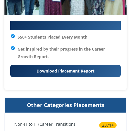
Your IT Career Starts Here
550+ Students Placed Every Month!
Get inspired by their progress in the
Career
Growth Report.
Download Placement Report
Other Categories Placements
Non-IT to IT (Career Transition)
2371+