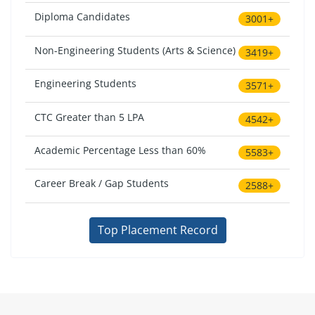
Diploma Candidates
3001+
Non-Engineering Students (Arts & Science)
3419+
Engineering Students
3571+
CTC Greater than 5 LPA
4542+
Academic Percentage Less than 60%
5583+
Career Break / Gap Students
2588+
Top Placement Record