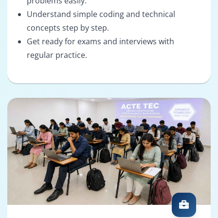
problems easily.
Understand simple coding and technical
concepts step by step.
Get ready for exams and interviews with
regular practice.