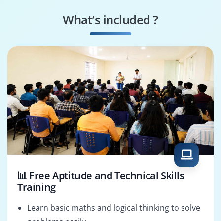
Agile Coach
Scrum Master
What’s included ?
Reporting Analyst
Integration
Specialist
📊 Free Aptitude and Technical Skills
Training
Learn basic maths and logical thinking to solve