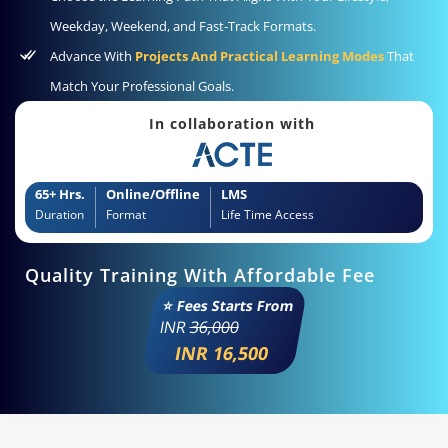
Weekday, Weekend, and Fast-Track Formats.
Advance With
Projects And Practical Learning Modes
That
Match Your Professional Goals.
In collaboration with
65+ Hrs.
Online/Offline
LMS
Duration
Format
Life Time Access
Quality Training With Affordable Fee
⭐ Fees Starts From
INR
36,000
INR 16,500