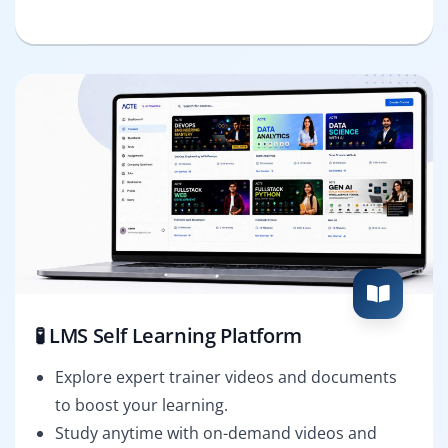
🧪 LMS Self Learning Platform
Explore expert trainer videos and documents
to boost your learning.
Study anytime with on-demand videos and