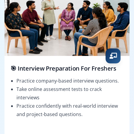
🎯 Interview Preparation For Freshers
Practice company-based interview questions.
Take online assessment tests to crack
interviews
Practice confidently with real-world interview
and project-based questions.