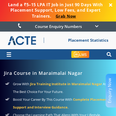
Land a ₹5–15 LPA IT Job in Just 90 Days With
Placement Support, Low Fees, and Expert
Trainers.
Grab Now
Course Enquiry Numbers
Placement Statistics
☰
LMS
Jira Course in Maraimalai Nagar
Enquiry Now
Grow With
Jira Training Institute in Maraimalai Nagar
As
The Best Choice For Your Future.
Boost Your Career By This Course With
Complete Placement
Support and Interview Guidance.
Choose the Learning Path That Aligns With Your Lifestyle,