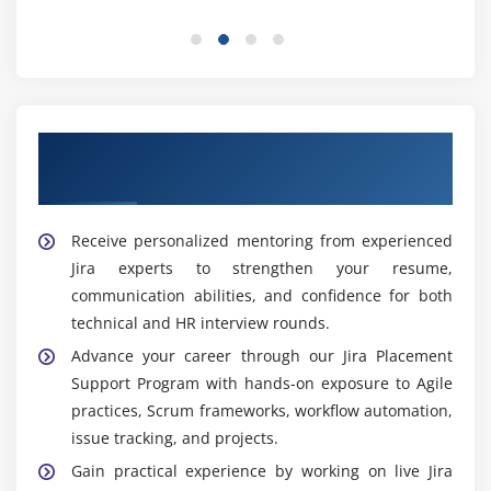
user accounts, roles, and access permissions to
maintain secure, organized, and compliant project
environments.
Integration and Automation:
Professionals
connect Jira with essential tools and automate
repetitive workflows to enhance productivity and
Our Best Hiring Partners for Jira Placement
reduce manual effort.
Support
Popular Tools Covered in Jira Training Institute in
Receive personalized mentoring from experienced
Maraimalai Nagar
Jira experts to strengthen your resume,
Jira Software:
Learners gain expertise in Jira
communication abilities, and confidence for both
Software for project planning, issue tracking,
technical and HR interview rounds.
backlog management, and implementing Agile
Advance your career through our Jira Placement
workflows across teams.
Support Program with hands-on exposure to Agile
Scrum and Kanban Boards:
Participants learn to
practices, Scrum frameworks, workflow automation,
manage Scrum and Kanban boards effectively for
issue tracking, and projects.
sprint planning, task assignment, progress
Gain practical experience by working on live Jira
tracking, and delivery.