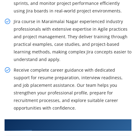
sprints, and monitor project performance efficiently
using Jira boards in real-world project environments.
Jira course in Maraimalai Nagar experienced industry
professionals with extensive expertise in Agile practices
and project management. They deliver training through
practical examples, case studies, and project-based
learning methods, making complex Jira concepts easier to
understand and apply.
Receive complete career guidance with dedicated
support for resume preparation, interview readiness,
and job placement assistance. Our team helps you
strengthen your professional profile, prepare for
recruitment processes, and explore suitable career
opportunities with confidence.
What You'll Learn From Jira Course Training