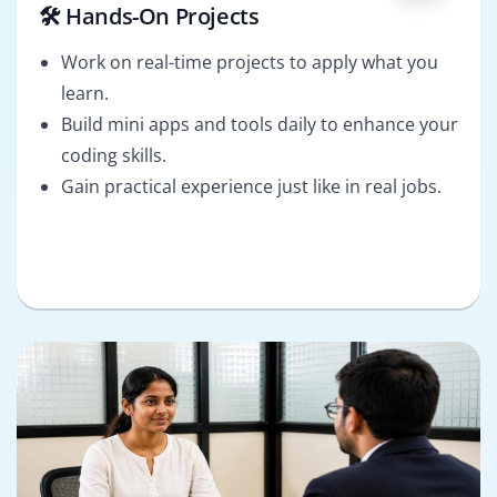
🛠️ Hands-On Projects
Work on real-time projects to apply what you
learn.
Build mini apps and tools daily to enhance your
coding skills.
Gain practical experience just like in real jobs.