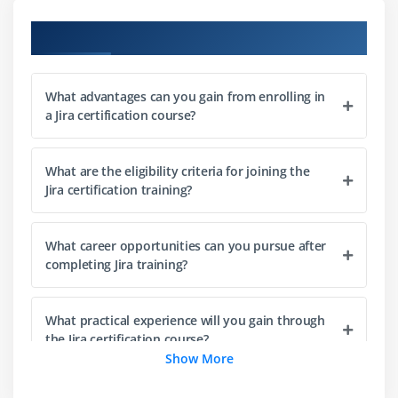
Scrum board setup and configuration
Course Objectives
Kanban board creation and workflow visualization
Backlog creation and management techniques
What advantages can you gain from enrolling in
Sprint planning and execution process
a Jira certification course?
Understanding and using story points
Tracking team progress using Agile boards
What are the eligibility criteria for joining the
Jira certification training?
Module 4: Project Configuration
Configuring project-level permissions
What career opportunities can you pursue after
Setting up notification schemes
completing Jira training?
Creating and managing custom fields
Understanding Jira schemes and configurations
What practical experience will you gain through
Workflow setup and customization
the Jira certification course?
Show More
Advanced project configuration techniques
What subjects are covered in the Jira training