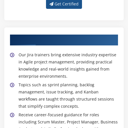
Get Certified
Get Trained with Our Expert Jira Trainers
Our Jira trainers bring extensive industry expertise
in Agile project management, providing practical
knowledge and real-world insights gained from
enterprise environments.
Topics such as sprint planning, backlog
management, issue tracking, and Kanban
workflows are taught through structured sessions
that simplify complex concepts.
Receive career-focused guidance for roles
including Scrum Master, Project Manager, Business