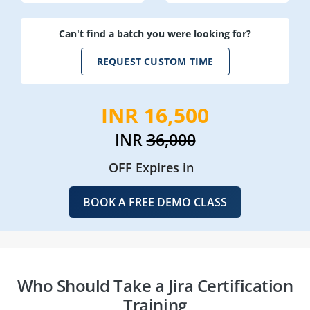
Can't find a batch you were looking for?
REQUEST CUSTOM TIME
INR 16,500
INR
36,000
OFF Expires in
BOOK A FREE DEMO CLASS
Who Should Take a Jira Certification
Training