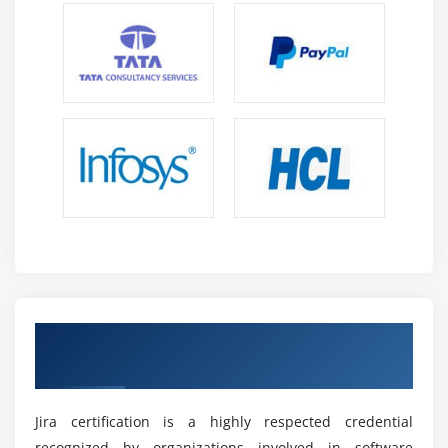
Reporting and Analytics Skills:
The course
strengthens the ability to create reports, analyze
project metrics, monitor trends, and evaluate team
performance through Jira.
Automation and Integration Skills:
Learners
acquire expertise in workflow automation and Jira
integrations, enabling streamlined processes and
improved operational efficiency.
Future Scope of Jira Training in Maraimalai Nagar
High Demand in IT and Project Management:
Jira
is widely adopted for project tracking, issue
Earn a Jira Certification with an Industry-
management, and software delivery, creating
Recognized Credential
strong demand for skilled professionals.
Growth in Agile Project Management:
With
increasing Agile and Scrum adoption across
Jira certification is a highly respected credential
industries, Jira expertise is becoming essential for
recognized by organizations involved in software