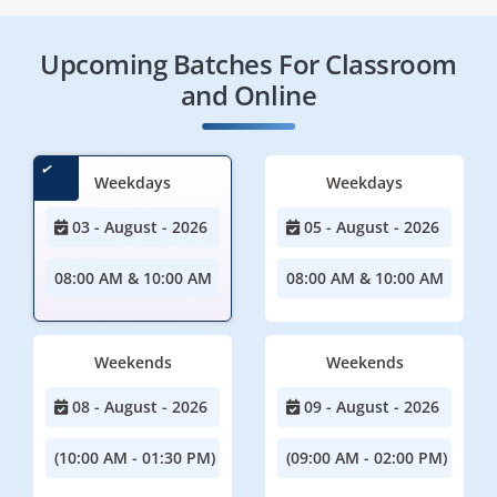
Upcoming Batches For Classroom
and Online
Weekdays
Weekdays
03 - August - 2026
05 - August - 2026
08:00 AM & 10:00 AM
08:00 AM & 10:00 AM
Weekends
Weekends
08 - August - 2026
09 - August - 2026
(10:00 AM - 01:30 PM)
(09:00 AM - 02:00 PM)