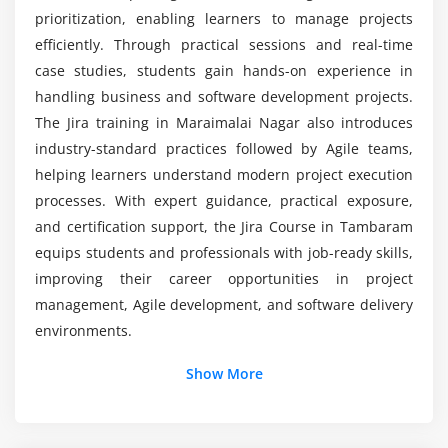
Is Jira difficult to learn?
prioritization, enabling learners to manage projects
Module 7: Automation
efficiently. Through practical sessions and real-time
case studies, students gain hands-on experience in
Creating automation rules in Jira
How does Jira support real-world project
management?
handling business and software development projects.
Setting up triggers for workflows
The Jira training in Maraimalai Nagar also introduces
Defining automated actions
industry-standard practices followed by Agile teams,
Configuring notifications and alerts
helping learners understand modern project execution
Scheduling automation tasks
processes. With expert guidance, practical exposure,
Improving productivity through automation
and certification support, the Jira Course in Tambaram
equips students and professionals with job-ready skills,
Module 8: Administration
improving their career opportunities in project
management, Agile development, and software delivery
User management and role assignment
environments.
Security settings and access control
Additional Info
System configuration and maintenance
Show More
Backup and restore processes
Job Roles and Responsibilities of a Jira Professional
Jira best practices for administrators