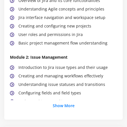
Overview of Jira and its core functionalities
Understanding Agile concepts and principles
Jira interface navigation and workspace setup
Creating and configuring new projects
User roles and permissions in Jira
Basic project management flow understanding
Module 2: Issue Management
Introduction to Jira issue types and their usage
Creating and managing workflows effectively
Understanding issue statuses and transitions
Configuring fields and field types
End-to-end issue tracking process
Show More
Managing issue lifecycle in real projects
Module 3: Agile Boards