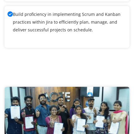
Build proficiency in implementing Scrum and Kanban
practices within Jira to efficiently plan, manage, and
deliver successful projects on schedule.