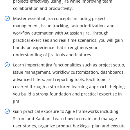
projects effectively using Jira while improving team
collaboration and productivity.
Master essential Jira concepts including project
management, issue tracking, task prioritization, and
workflow automation with Atlassian Jira. Through
practical exercises and real-time scenarios, you will gain
hands-on experience that strengthens your
understanding of Jira tools and features.
Learn important Jira functionalities such as project setup,
issue management, workflow customization, dashboards,
advanced filters, and reporting tools. Each topic is
covered through a structured learning approach, helping
you build a strong foundation and practical expertise in
Jira.
Gain practical exposure to Agile frameworks including
Scrum and Kanban. Learn how to create and manage
user stories, organize product backlogs, plan and execute