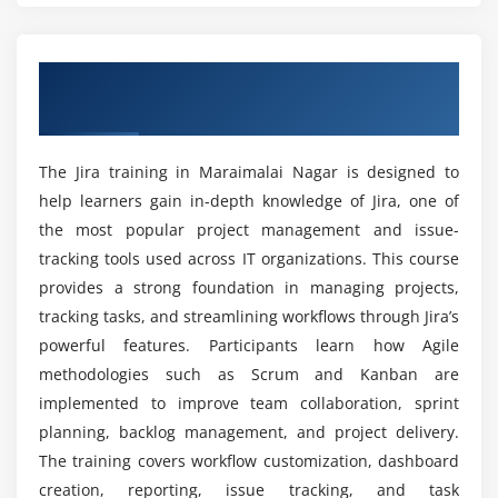
Module 5: Reporting
program?
Creating and managing dashboards
Overview of Jira Training in Maraimalai
Understanding Jira reports and analytics
Which skills contribute to success in Jira
Nagar
placement training in Maraimalai Nagar?
Burndown chart creation and analysis
Velocity tracking and performance measurement
The Jira training in Maraimalai Nagar is designed to
Is this Jira course suitable for beginners?
Project progress reporting techniques
help learners gain in-depth knowledge of Jira, one of
Data-driven decision making using reports
the most popular project management and issue-
Which tools and features are used during Jira
tracking tools used across IT organizations. This course
course?
Module 6: Integration
provides a strong foundation in managing projects,
tracking tasks, and streamlining workflows through Jira’s
Integrating Jira with Confluence
powerful features. Participants learn how Agile
Is Jira a highly sought-after skill in today's job
Bitbucket integration for development workflows
market?
methodologies such as Scrum and Kanban are
Understanding Jira APIs and usage
implemented to improve team collaboration, sprint
Connecting third-party tools with Jira
planning, backlog management, and project delivery.
What is the future scope of a career in Jira?
Installing and managing plugins
The training covers workflow customization, dashboard
Extending Jira functionality through integrations
creation, reporting, issue tracking, and task