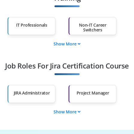
IT Professionals
Non-IT Career
Switchers
Show More
Fresh Graduates
Working
Professionals
Job Roles For Jira Certification Course
Diploma Holders
Professionals from
Other Fields
Salary Hike
Graduates with Less
Than 60%
JIRA Administrator
Project Manager
Show More
Workflow Designer
Issue Tracker