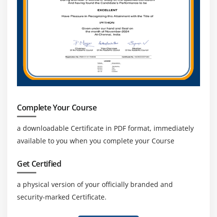
Complete Your Course
a downloadable Certificate in PDF format, immediately
available to you when you complete your Course
Get Certified
a physical version of your officially branded and
security-marked Certificate.