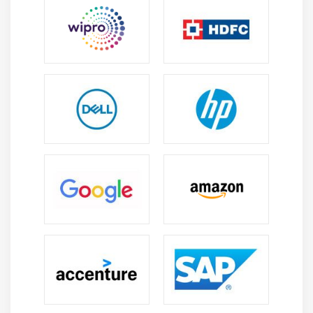
Essential Skills Acquired Through Jira Course in
Maraimalai Nagar
Project Tracking Skills:
Learners develop expertise
in managing tasks, monitoring issues, tracking
project milestones, and ensuring timely delivery
using Jira tools.
Agile Methodology Knowledge:
Training provides
in-depth knowledge of Scrum and Kanban
frameworks, helping learners plan, execute, and
manage Agile projects effectively.
Workflow Configuration Skills:
Participants gain
practical skills in configuring workflows, issue
types, screens, and project settings to support
diverse business requirements.
Collaboration and Team Coordination:
Students
learn effective collaboration methods that enhance
communication, task visibility, accountability, and
coordination among teams.