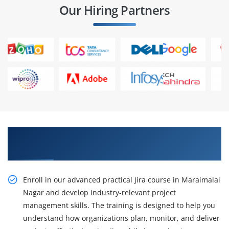
Our Hiring Partners
Gain Our Advanced Practical Jira Course in
Maraimalai Nagar
Enroll in our advanced practical Jira course in Maraimalai
Nagar and develop industry-relevant project
management skills. The training is designed to help you
understand how organizations plan, monitor, and deliver