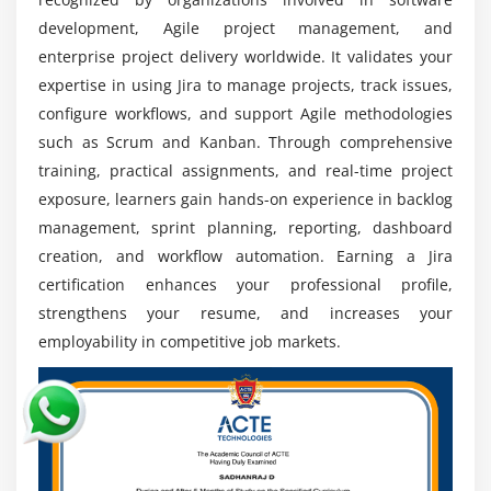
managing projects and teams.
development, Agile project management, and
Career Advancement Opportunities:
Jira training
enterprise project delivery worldwide. It validates your
supports career growth by preparing professionals
expertise in using Jira to manage projects, track issues,
for advanced roles such as Jira Administrator and
configure workflows, and support Agile methodologies
Agile Coach.
such as Scrum and Kanban. Through comprehensive
Importance in Team Collaboration:
Jira enhances
training, practical assignments, and real-time project
communication, workflow transparency, and task
exposure, learners gain hands-on experience in backlog
visibility, enabling teams to collaborate efficiently
management, sprint planning, reporting, dashboard
and achieve objectives.
creation, and workflow automation. Earning a Jira
certification enhances your professional profile,
Attractive Salary Packages:
Certified Jira
professionals are highly sought after by employers
strengthens your resume, and increases your
and often receive competitive salaries with
employability in competitive job markets.
excellent growth potential.
Global Career Opportunities:
Jira expertise is
recognized across global markets, opening
opportunities to work with multinational
organizations and Agile teams.