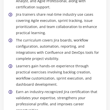
Analyst, and Agile Professional, along with
certification support.
Jira trainers share real-time industry use cases
covering Agile execution, sprint tracking, issue
prioritization, and team collaboration to enhance
practical learning.
The curriculum covers Jira boards, workflow
configuration, automation, reporting, and
integrations with Confluence and DevOps tools for
complete project visibility.
Learners gain hands-on experience through
practical exercises involving backlog creation,
workflow customization, sprint execution, and
dashboard development.
Earn an industry-recognized Jira certification that
validates your expertise, strengthens your
professional profile, and improves career