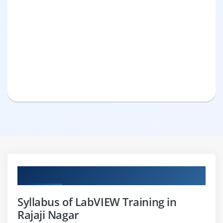
Curriculum
Syllabus of LabVIEW Training in
Rajaji Nagar