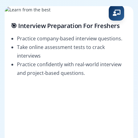
🎯 Interview Preparation For Freshers
Practice company-based interview questions.
Take online assessment tests to crack
interviews
Practice confidently with real-world interview
and project-based questions.