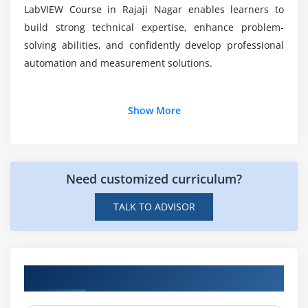
Waveform Generation Project
LabVIEW Course in Rajaji Nagar enables learners to
Real-Time Automation Implementation
build strong technical expertise, enhance problem-
Project Testing and Debugging
solving abilities, and confidently develop professional
automation and measurement solutions.
Additional Info
Show More
Job Roles and Responsibilities of a LabVIEW
Professional
Need customized curriculum?
LabVIEW Developer :
Builds graphical applications
for automation, data acquisition, and instrument
TALK TO ADVISOR
control to improve industrial processes and system
efficiency.
Automation Engineer :
Develops automated
systems by integrating hardware and software to
Hands-on Real-Time LabVIEW Projects
enhance manufacturing productivity, reliability,
and performance.