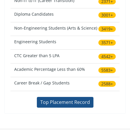
Non-IT to IT (Career Transition)
2371+
Diploma Candidates
3001+
Non-Engineering Students (Arts & Science)
3419+
Engineering Students
3571+
CTC Greater than 5 LPA
4542+
Academic Percentage Less than 60%
5583+
Career Break / Gap Students
2588+
Top Placement Record