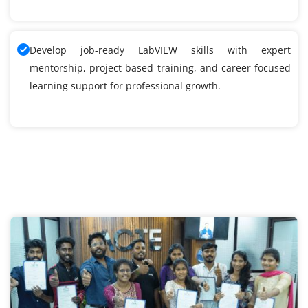
Develop job-ready LabVIEW skills with expert
mentorship, project-based training, and career-focused
learning support for professional growth.