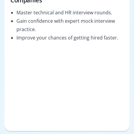
Companies
Master technical and HR interview rounds.
Gain confidence with expert mock interview
practice.
Improve your chances of getting hired faster.