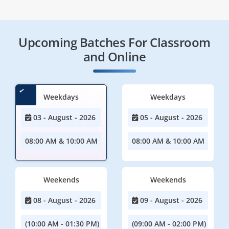
Upcoming Batches For Classroom
and Online
Weekdays
Weekdays
03 - August - 2026
05 - August - 2026
08:00 AM & 10:00 AM
08:00 AM & 10:00 AM
Weekends
Weekends
08 - August - 2026
09 - August - 2026
(10:00 AM - 01:30 PM)
(09:00 AM - 02:00 PM)