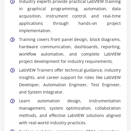
Industry experts provide practical LabVIEW training
in graphical programming, automation, data
acquisition, instrument control, and real-time
applications through hands-on project
implementation.
Training covers front panel design, block diagrams,
hardware communication, dashboards, reporting,
workflow automation, and complete LabVIEW
project development for industry requirements.
LabVIEW Trainers offer technical guidance, industry
insights, and career support for roles like LabVIEW
Developer, Automation Engineer, Test Engineer,
and System Integrator.
Learn automation design, instrumentation
management, system optimization, collaboration
methods, and effective LabVIEW solutions aligned
with real-world industry practices.