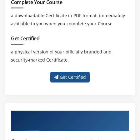
Complete Your Course
a downloadable Certificate in PDF format, immediately
available to you when you complete your Course
Get Certified
a physical version of your officially branded and
security-marked Certificate.
Get Certified
Get Trained by Our Expert LabVIEW
Trainers