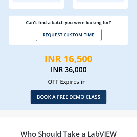
Can't find a batch you were looking for?
REQUEST CUSTOM TIME
INR 16,500
INR
36,000
OFF Expires in
BOOK A FREE DEMO CLASS
Who Should Take a LabVIEW