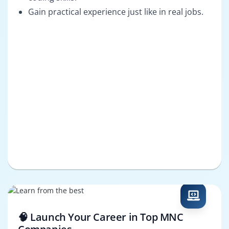
Gain practical experience just like in real jobs.
🧠 Launch Your Career in Top MNC