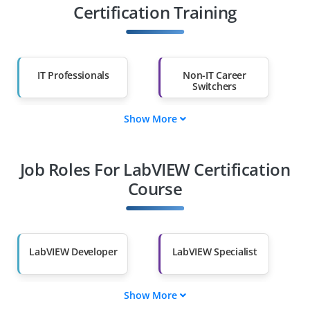
Certification Training
IT Professionals
Non-IT Career
Switchers
Show More
Fresh Graduates
Working
Professionals
Job Roles For LabVIEW Certification
Diploma Holders
Professionals from
Other Fields
Course
Salary Hike
Graduates with Less
Than 60%
LabVIEW Developer
LabVIEW Specialist
Show More
Automation
LabVIEW Tester