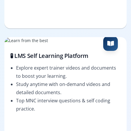
🧪 LMS Self Learning Platform
Explore expert trainer videos and documents
to boost your learning.
Study anytime with on-demand videos and
detailed documents.
Top MNC interview questions & self coding
practice.