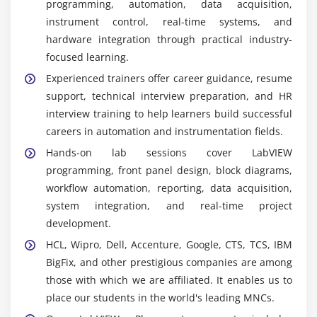
programming, automation, data acquisition,
developing automation, testing, and data
instrument control, real-time systems, and
acquisition applications with an intuitive graphical
hardware integration through practical industry-
interface.
focused learning.
NI DAQmx :
High-performance driver framework
Experienced trainers offer career guidance, resume
enabling LabVIEW communication with DAQ
support, technical interview preparation, and HR
hardware for accurate real-time data measurement
interview training to help learners build successful
and processing.
careers in automation and instrumentation fields.
FPGA Module :
Enables LabVIEW-based FPGA
Hands-on lab sessions cover LabVIEW
programming for high-speed processing,
programming, front panel design, block diagrams,
deterministic control, and advanced automation
workflow automation, reporting, data acquisition,
system development.
system integration, and real-time project
Real-Time Module :
Supports deployment of
development.
LabVIEW applications on real-time controllers for
HCL, Wipro, Dell, Accenture, Google, CTS, TCS, IBM
reliable industrial automation and control
BigFix, and other prestigious companies are among
operations.
those with which we are affiliated. It enables us to
Multisim & Ultiboard :
Integrated circuit
place our students in the world's leading MNCs.
simulation and PCB design tools for hardware