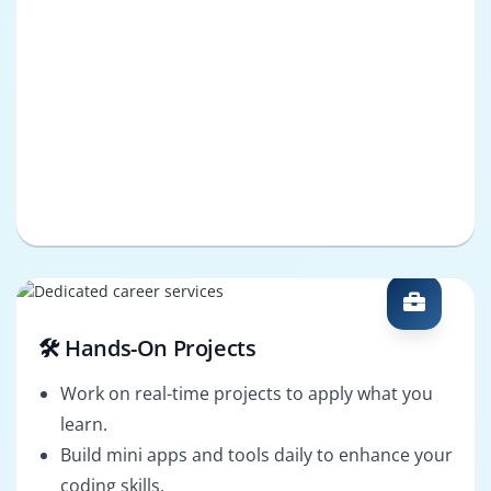
🛠️ Hands-On Projects
Work on real-time projects to apply what you
learn.
Build mini apps and tools daily to enhance your
coding skills.