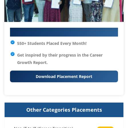
Your IT Career Starts Here
550+ Students Placed Every Month!
Get inspired by their progress in the
Career
Growth Report.
Download Placement Report
Other Categories Placements