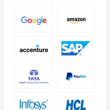
process control.
Debugging Skills :
Analyze, troubleshoot, and
resolve LabVIEW application issues to improve
reliability, performance, and system stability.
FPGA & Real-Time :
Develop and deploy LabVIEW
solutions on FPGA and real-time platforms for high-
speed, deterministic control applications.
Reports & Documentation :
Generate automated
reports, dashboards, and technical documentation
using LabVIEW tools for effective communication
and analysis.
Career Scope of LabVIEW Training in Rajaji Nagar
Automation Testing :
LabVIEW helps create
automated test systems that improve productivity,
accuracy, and efficiency in industrial testing and
control applications.