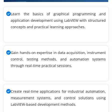
Learn the basics of graphical programming and
application development using LabVIEW with structured
concepts and practical learning approaches.
Gain hands-on expertise in data acquisition, instrument
control, testing methods, and automation systems
through real-time practical sessions.
Create real-time applications for industrial automation,
measurement systems, and control solutions using
LabVIEW-based development methods.