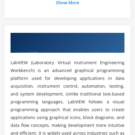
What tools are covered in LabVIEW training?
Show More
Session 5: Basic DAQ Software Design
Can beginners learn LabVIEW from scratch?
Flow Control and Loops
Continuous Temperature Measurement
Overview of LabVIEW Course in Rajaji
Implementing Algorithms and Flowcharts
What are the objectives of the LabVIEW course?
Nagar
Case Structure & Event Handling
Property and Invoke Nodes
What career growth opportunities are available
LabVIEW (Laboratory Virtual Instrument Engineering
after LabVIEW training?
Exporting Chart Data
Workbench) is an advanced graphical programming
platform used for developing applications in data
Session 6: Hierarchical Programming and State
What job roles are available after the LabVIEW
acquisition, instrument control, automation, testing,
Machines
course?
and system development. Unlike traditional text-based
Program Architectures
programming languages, LabVIEW follows a visual
programming approach that enables users to create
State Machine Concepts
How difficult is LabVIEW?
applications using graphical icons, block diagrams, and
Shift Registers
data flow concepts, making development more intuitive
Modular Programming with Sub VIs
What practical skills will you gain in the LabVIEW
and efficient. It is widely used across industries such as