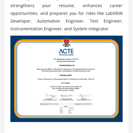
strengthens your resume, enhances career
opportunities, and prepares you for roles like LabVIEW
Developer, Automation Engineer, Test Engineer,
Instrumentation Engineer, and System Integrator.