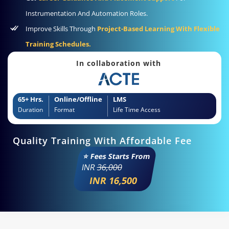
Instrumentation And Automation Roles.
Improve Skills Through
Project-Based Learning With Flexible
Training Schedules.
In collaboration with
65+ Hrs.
Online/Offline
LMS
Duration
Format
Life Time Access
Quality Training With Affordable Fee
⭐ Fees Starts From
INR
36,000
INR 16,500