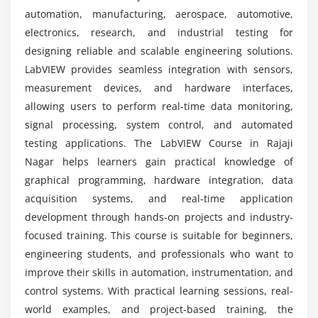
course?
Icon Editing and Connector Pane
automation, manufacturing, aerospace, automotive,
Block Diagram Development Standards
electronics, research, and industrial testing for
What internship opportunities are available
Using Enumerated Types
designing reliable and scalable engineering solutions.
after LabVIEW training?
LabVIEW provides seamless integration with sensors,
Session 7: Working with Data
measurement devices, and hardware interfaces,
allowing users to perform real-time data monitoring,
Arrays and Multidimensional Arrays
signal processing, system control, and automated
Array Functions and Indexing
testing applications. The LabVIEW Course in Rajaji
Graphs and Charts
Nagar helps learners gain practical knowledge of
Formula Node and Calculations
graphical programming, hardware integration, data
Statistical Analysis and Histograms
acquisition systems, and real-time application
Special Characters Handling
development through hands-on projects and industry-
focused training. This course is suitable for beginners,
Session 8: Projects
engineering students, and professionals who want to
improve their skills in automation, instrumentation, and
Data Acquisition Project
control systems. With practical learning sessions, real-
Array and Loop Designing
world examples, and project-based training, the