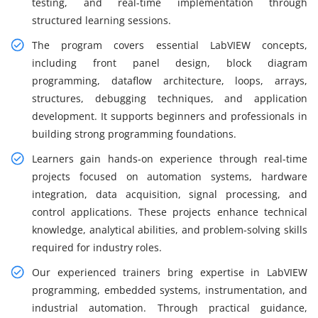
testing, and real-time implementation through
structured learning sessions.
The program covers essential LabVIEW concepts,
including front panel design, block diagram
programming, dataflow architecture, loops, arrays,
structures, debugging techniques, and application
development. It supports beginners and professionals in
building strong programming foundations.
Learners gain hands-on experience through real-time
projects focused on automation systems, hardware
integration, data acquisition, signal processing, and
control applications. These projects enhance technical
knowledge, analytical abilities, and problem-solving skills
required for industry roles.
Our experienced trainers bring expertise in LabVIEW
programming, embedded systems, instrumentation, and
industrial automation. Through practical guidance,