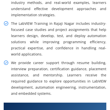
industry methods, and real-world examples, learners
understand effective development approaches and
implementation strategies.
The LabVIEW Training in Rajaji Nagar includes industry-
focused case studies and project assignments that help
learners design, develop, test, and deploy automation
solutions while improving programming efficiency,
practical expertise, and confidence in handling real-
world applications.
We provide career support through resume building,
interview preparation, certification guidance, placement
assistance, and mentorship. Learners receive the
required guidance to explore opportunities in LabVIEW
development, automation engineering, instrumentation,
and embedded systems.
What You Will Learn in LabVIEW Training