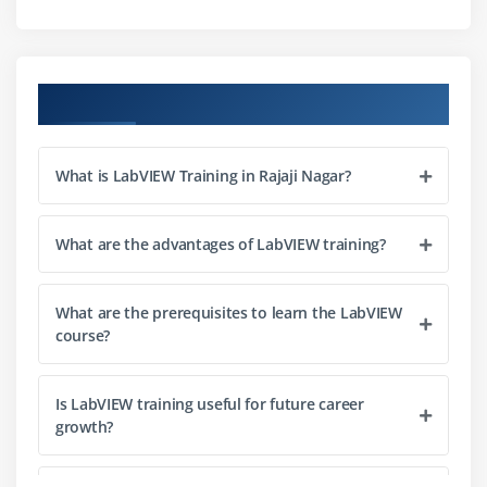
Session 3: Designing using C
Basic C Concepts
Loops and Flow Controls
Course Objectives
Using Functions
Conditional Statements
What is LabVIEW Training in Rajaji Nagar?
Integrating C with LabVIEW
Session 4: The LabVIEW Environment
What are the advantages of LabVIEW training?
Developing User Interface on Front Panel
LabVIEW Cursor and Tools Palette
What are the prerequisites to learn the LabVIEW
course?
Block Diagram Development
Data Flow and Arithmetic Operations
Is LabVIEW training useful for future career
Debugging Techniques
growth?
Documentation and Best Practices
Comparing Graphical vs Text-Based Programming