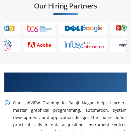
Our Hiring Partners
Gain Our Intelligent Practical LabVIEW Training
in Rajaji Nagar
Our LabVIEW Training in Rajaji Nagar helps learners
master graphical programming, automation, system
development, and application design. The course builds
practical skills in data acquisition, instrument control,