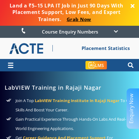
Land a ₹5–15 LPA IT Job in Just 90 Days With
Placement Support, Low Fees, and Expert
Trainers.
Grab Now
Course Enquiry Numbers
Placement Statistics
☰
LMS
LabVIEW Training in Rajaji Nagar
Enquiry Now
Join A Top
LabVIEW Training Institute In Rajaji Nagar
To Gain
Skills And Boost Your Career.
Gain Practical Experience Through Hands-On Labs And Real-
World Engineering Applications.
Get
Career Guidance And Placement Support
For