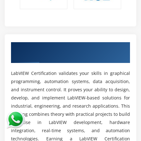
IoT & Embedded :
Enables IoT and embedded
solutions through sensor integration, real-time
monitoring, and smart automation for connected
systems.
Industrial Control :
Supports machinery
Earn Industry-Recognized LabVIEW
monitoring, process control, and manufacturing
Certification for Career Growth
automation to enhance operational efficiency
across industries.
LabVIEW Certification validates your skills in graphical
Data Acquisition :
Builds measurement systems to
programming, automation systems, data acquisition,
collect, process, and analyze real-time data from
sensors and instruments accurately.
and instrument control. It proves your ability to design,
develop, and implement LabVIEW-based solutions for
R&D Applications :
Used for research, prototyping,
industrial, engineering, and research applications. This
product development, and advanced automation
training combines theory with practical projects to build
design in innovation-driven environments.
expertise in LabVIEW development, hardware
Industry Careers :
Creates opportunities across
integration, real-time systems, and automation
manufacturing, healthcare, aerospace, automotive,
technologies. Earning a LabVIEW Certification
electronics, and energy sectors worldwide.