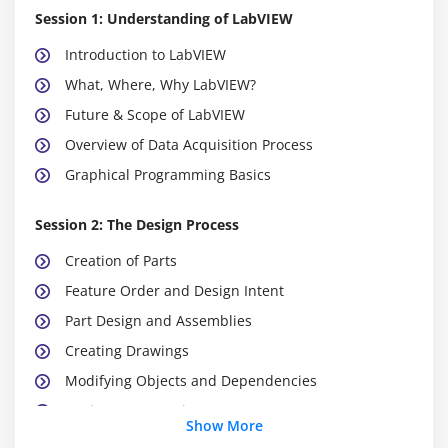
Session 1: Understanding of LabVIEW
Introduction to LabVIEW
What, Where, Why LabVIEW?
Future & Scope of LabVIEW
Overview of Data Acquisition Process
Graphical Programming Basics
Session 2: The Design Process
Creation of Parts
Feature Order and Design Intent
Part Design and Assemblies
Creating Drawings
Modifying Objects and Dependencies
Design Best Practices
Show More