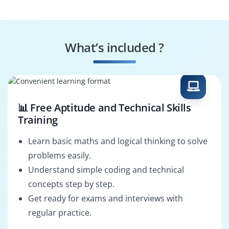
Engineer
Instrumentation
Control Systems
Specialist
Specialist
What’s included ?
Automation
LabVIEW Solutions
Consultant
Architect
📊 Free Aptitude and Technical Skills
Training
Learn basic maths and logical thinking to solve
problems easily.
Understand simple coding and technical
concepts step by step.
Get ready for exams and interviews with
regular practice.