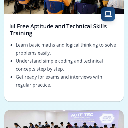
📊 Free Aptitude and Technical Skills
Training
Learn basic maths and logical thinking to solve
problems easily.
Understand simple coding and technical
concepts step by step.
Get ready for exams and interviews with
regular practice.