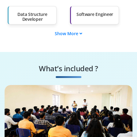
Salary Hike
Graduates with Less
Than 60%
Data Structure
Software Engineer
Developer
Show More
Algorithm Design
DSA QA Engineer
Engineer
Algorithms
Data Structures
Specialist
Specialist
What’s included ?
Algorithmic
DSA Solutions
Consultant
Architect