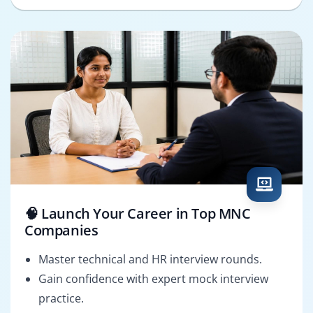
🧠 Launch Your Career in Top MNC
Companies
Master technical and HR interview rounds.
Gain confidence with expert mock interview
practice.