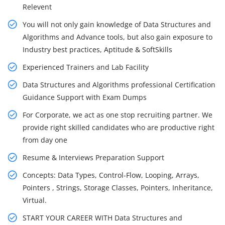
Relevent
You will not only gain knowledge of Data Structures and
Algorithms and Advance tools, but also gain exposure to
Industry best practices, Aptitude & SoftSkills
Experienced Trainers and Lab Facility
Data Structures and Algorithms professional Certification
Guidance Support with Exam Dumps
For Corporate, we act as one stop recruiting partner. We
provide right skilled candidates who are productive right
from day one
Resume & Interviews Preparation Support
Concepts: Data Types, Control-Flow, Looping, Arrays,
Pointers , Strings, Storage Classes, Pointers, Inheritance,
Virtual.
START YOUR CAREER WITH Data Structures and