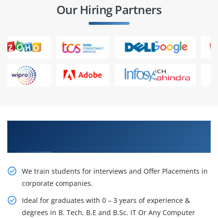
Our Hiring Partners
Learn From Experts, Practice On Projects & Get
Placed in IT Company
We train students for interviews and Offer Placements in
corporate companies.
Ideal for graduates with 0 – 3 years of experience &
degrees in B. Tech, B.E and B.Sc. IT Or Any Computer