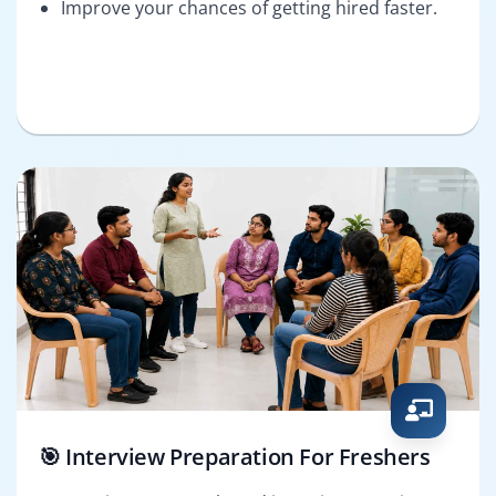
Improve your chances of getting hired faster.
🎯 Interview Preparation For Freshers