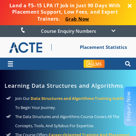
Land a ₹5–15 LPA IT Job in Just 90 Days With
Placement Support, Low Fees, and Expert
Trainers.
Grab Now
Course Enquiry Numbers
Placement Statistics
☰
LMS
Learning Data Structures and Algorithms
Enquiry Now
Join Our
Data Structures and Algorithms Training Institute
To Begin Your Journey.
The Data Structures and Algorithms Course Covers All The
Concepts, Tools, And Syllabus For Expertise.
The Course Offers
Career-Oriented Training And Placement