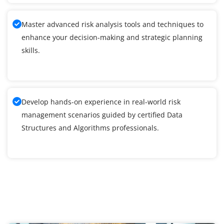
Master advanced risk analysis tools and techniques to
enhance your decision-making and strategic planning
skills.
Develop hands-on experience in real-world risk
management scenarios guided by certified Data
Structures and Algorithms professionals.