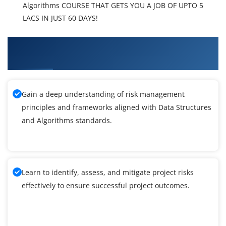
Algorithms COURSE THAT GETS YOU A JOB OF UPTO 5
LACS IN JUST 60 DAYS!
What You'll Learn From Data Structures and
Algorithms Training
Gain a deep understanding of risk management
principles and frameworks aligned with Data Structures
and Algorithms standards.
Learn to identify, assess, and mitigate project risks
effectively to ensure successful project outcomes.