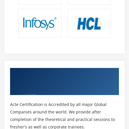
Get Certified By C Programming Language
Certified Associate (CLA) & Industry
Recognized ACTE Certificate
Acte Certification is Accredited by all major Global
Companies around the world. We provide after
completion of the theoretical and practical sessions to
fresher's as well as corporate trainees.