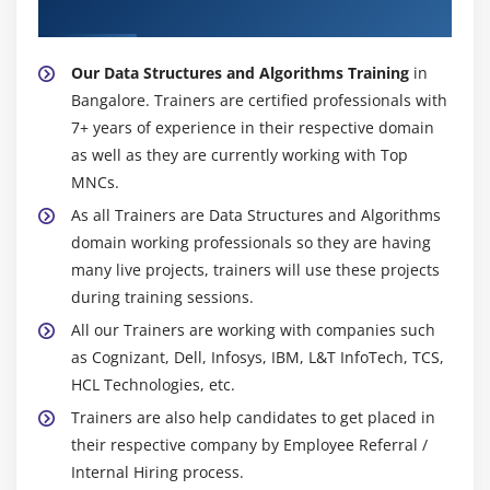
Algorithms Trainer
Our Data Structures and Algorithms Training
in
Bangalore. Trainers are certified professionals with
7+ years of experience in their respective domain
as well as they are currently working with Top
MNCs.
As all Trainers are Data Structures and Algorithms
domain working professionals so they are having
many live projects, trainers will use these projects
during training sessions.
All our Trainers are working with companies such
as Cognizant, Dell, Infosys, IBM, L&T InfoTech, TCS,
HCL Technologies, etc.
Trainers are also help candidates to get placed in
their respective company by Employee Referral /
Internal Hiring process.