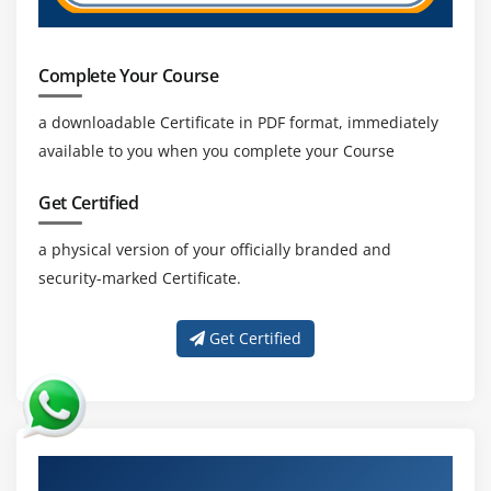
Complete Your Course
a downloadable Certificate in PDF format, immediately
available to you when you complete your Course
Get Certified
a physical version of your officially branded and
security-marked Certificate.
Get Certified
About Experienced Data Structures and