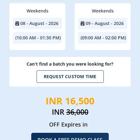
Weekends
Weekends
08 - August - 2026
09 - August - 2026
(10:00 AM - 01:30 PM)
(09:00 AM - 02:00 PM)
Can't find a batch you were looking for?
REQUEST CUSTOM TIME
INR 16,500
INR
36,000
OFF Expires in
BOOK A FREE DEMO CLASS