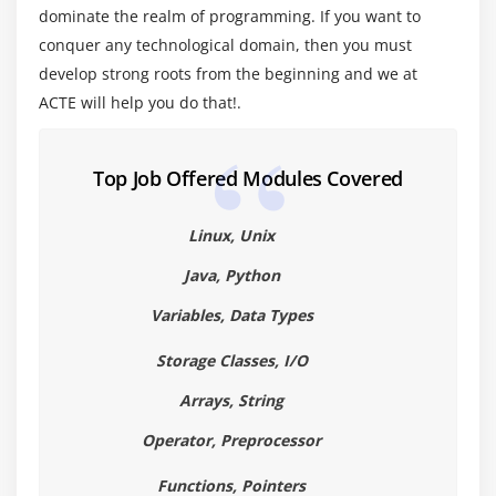
dominate the realm of programming. If you want to
C Standard Library Functions
conquer any technological domain, then you must
develop strong roots from the beginning and we at
Module 6: Arrays, Pointers, and Strings
ACTE will help you do that!.
Arrays , Pointers , Strings
Using Arrays, Strings, and Pointers in the
Top Job Offered Modules Covered
Checkbook Program
Linux, Unix
Module 7: Structures
Java, Python
Structures
Arrays of Structures
Variables, Data Types
Passing Structures to Functions
Storage Classes, I/O
Nesting Structures
Arrays, String
Module 8: File Input/Output
Operator, Preprocessor
Command-line Arguments
Functions, Pointers