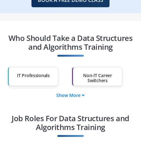
Who Should Take a Data Structures
and Algorithms Training
IT Professionals
Non-IT Career
Switchers
Show More
Fresh Graduates
Working
Professionals
Job Roles For Data Structures and
Diploma Holders
Professionals from
Other Fields
Algorithms Training