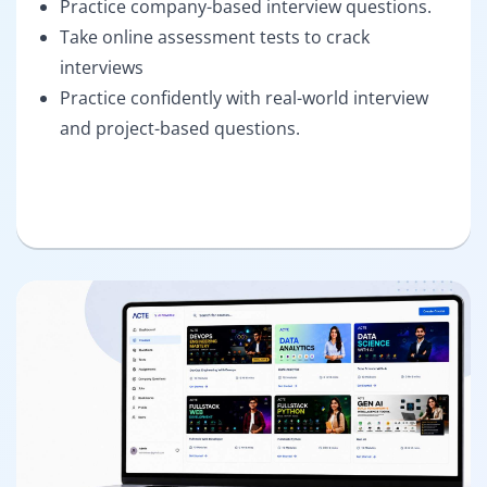
Practice company-based interview questions.
Take online assessment tests to crack
interviews
Practice confidently with real-world interview
and project-based questions.