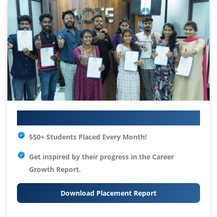
Your IT Career Starts Here
550+ Students Placed Every Month!
Get inspired by their progress in the
Career
Growth Report.
Download Placement Report