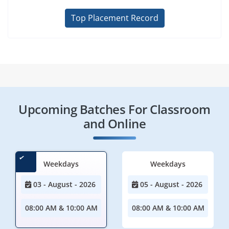
Top Placement Record
Upcoming Batches For Classroom
and Online
Weekdays
Weekdays
03 - August - 2026
05 - August - 2026
08:00 AM & 10:00 AM
08:00 AM & 10:00 AM