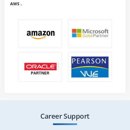
AWS .
Career Support