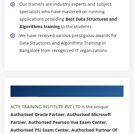
Our trainers are industry-experts and subject
specialists who have mastered on running
applications providing
Best Data Structures and
Algorithms training
to the students.
We have received various prestigious awards for
Data Structures and Algorithms Training in
Bangalore from recognized IT organizations.
Authorized Partners
ACTE TRAINING INSTITUTE PVT LTD is the unique
Authorised Oracle Partner, Authorised Microsoft
Partner, Authorised Pearson Vue Exam Center,
Authorised PSI Exam Center, Authorised Partner Of