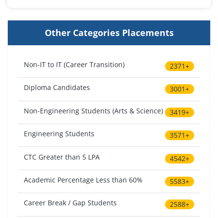
Other Categories Placements
Non-IT to IT (Career Transition)
2371+
Diploma Candidates
3001+
Non-Engineering Students (Arts & Science)
3419+
Engineering Students
3571+
CTC Greater than 5 LPA
4542+
Academic Percentage Less than 60%
5583+
Career Break / Gap Students
2588+