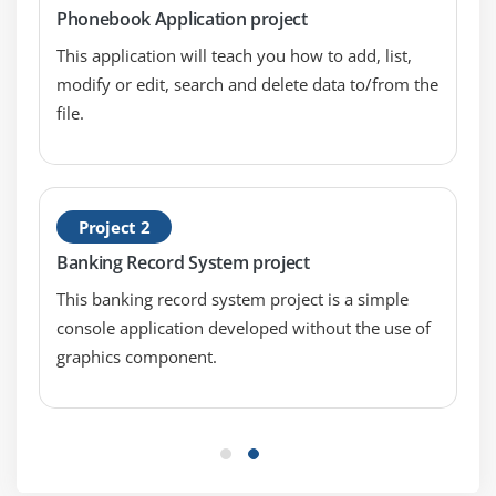
Phonebook Application project
Module 4: Functions
This application will teach you how to add, list,
modify or edit, search and delete data to/from the
Passing arguments
file.
Function prototyping
Default argument initializers
Inline functions
Project 2
Module 5: Arrays
Banking Record System project
Array initialisation
This banking record system project is a simple
Multi-dimensional arrays
console application developed without the use of
Character arrays
graphics component.
Working with character strings
Module 6: Storage Classes
Global variables