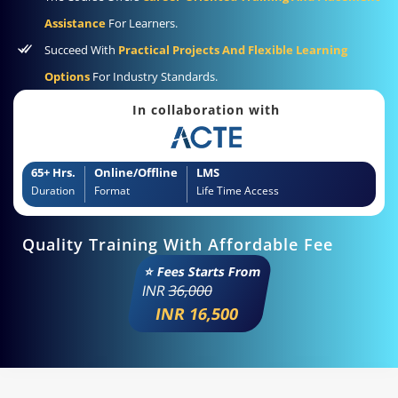
Assistance
For Learners.
Succeed With
Practical Projects And Flexible Learning
Options
For Industry Standards.
In collaboration with
65+ Hrs.
Online/Offline
LMS
Duration
Format
Life Time Access
Quality Training With Affordable Fee
⭐ Fees Starts From
INR
36,000
INR 16,500