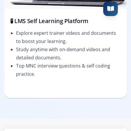
🧪 LMS Self Learning Platform
Explore expert trainer videos and documents
to boost your learning.
Study anytime with on-demand videos and
detailed documents.
Top MNC interview questions & self coding
practice.