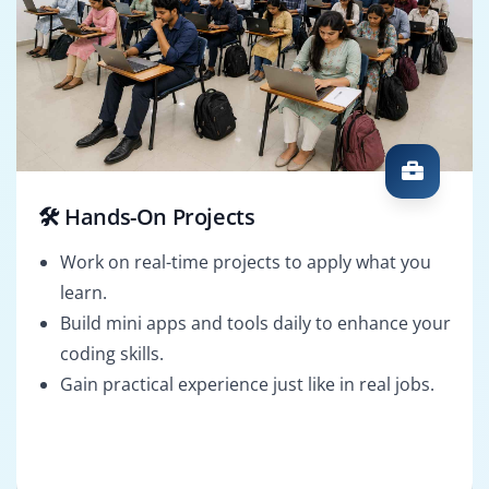
🛠️ Hands-On Projects
Work on real-time projects to apply what you
learn.
Build mini apps and tools daily to enhance your
coding skills.
Gain practical experience just like in real jobs.