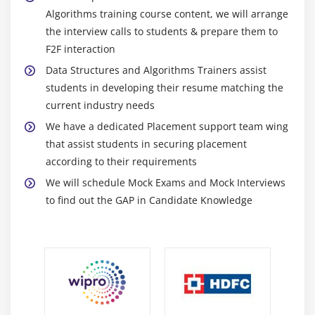
Algorithms training course content, we will arrange
Reference type arguments
the interview calls to students & prepare them to
F2F interaction
Module 10: Function overloading
Data Structures and Algorithms Trainers assist
Operator overloading
students in developing their resume matching the
current industry needs
Module 11: Copy constructor
We have a dedicated Placement support team wing
that assist students in securing placement
Assignment operator
according to their requirements
Module 12: Template classes
We will schedule Mock Exams and Mock Interviews
to find out the GAP in Candidate Knowledge
Static class members
File streams
Module 13: Inheritance
Base classes and derived classes
Inherited member access