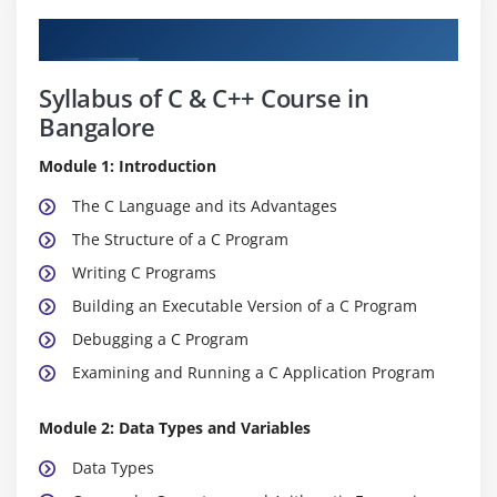
Curriculum
Syllabus of C & C++ Course in
Bangalore
Module 1: Introduction
The C Language and its Advantages
The Structure of a C Program
Writing C Programs
Building an Executable Version of a C Program
Debugging a C Program
Examining and Running a C Application Program
Module 2: Data Types and Variables
Data Types