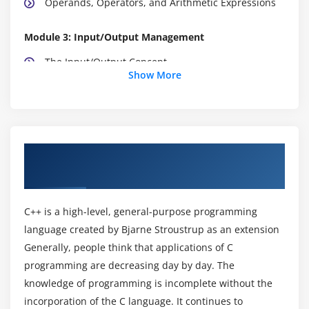
Operands, Operators, and Arithmetic Expressions
Module 3: Input/Output Management
The Input/Output Concept
Show More
Formatted Input Function
Control-Flow Statements
Module 4: The Control-Flow Program Statements
About Data Structures and Algorithms
Looping Statements
Training Course in Bangalore
The Data-checking process
C++ is a high-level, general-purpose programming
Module 5: Modular Programming with Functions
language created by Bjarne Stroustrup as an extension
The C Function
Generally, people think that applications of C
Passing Data to Functions
programming are decreasing day by day. The
knowledge of programming is incomplete without the
Passing an Address to Modify a Value in Memory
incorporation of the C language. It continues to
Using Functions in the Checkbook Program