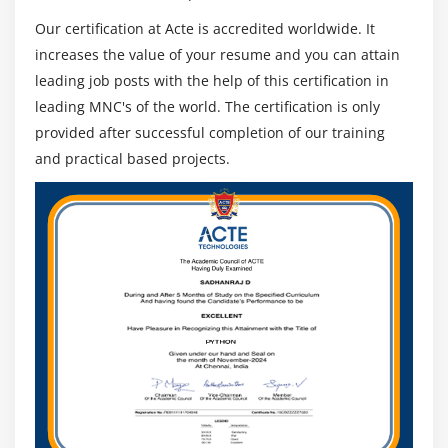
Our certification at Acte is accredited worldwide. It
increases the value of your resume and you can attain
leading job posts with the help of this certification in
leading MNC's of the world. The certification is only
provided after successful completion of our training
and practical based projects.