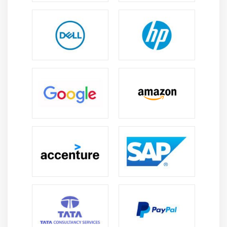
Base class initialisation
Protected members of a class
Module 14: Virtual functions
Virtual destructors
Module 15: Virtual base classes
Virtual base class member access
Constructor and destructor ordering
Module 16: Exception handling
try…throw…catch block
Nested catch handlers