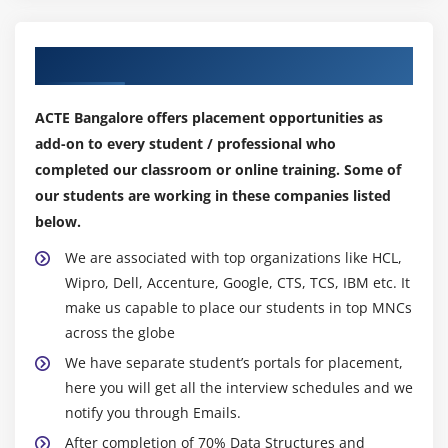
Module 7: Pointers
Our Top Hiring Partner for Placements
Pointer and arrays
Pointers to character strings
ACTE Bangalore offers placement opportunities as
Arrays of pointers
add-on to every student / professional who
Memory slicing
completed our classroom or online training. Some of
Pointers to functions
our students are working in these companies listed
below.
Module 8: C++ classes
We are associated with top organizations like HCL,
Data members and member functions
Wipro, Dell, Accenture, Google, CTS, TCS, IBM etc. It
Creating objects
make us capable to place our students in top MNCs
across the globe
The new and delete operators
We have separate student’s portals for placement,
Friends to a class
here you will get all the interview schedules and we
Class initialisation
notify you through Emails.
After completion of 70% Data Structures and
Module 9: Reference types