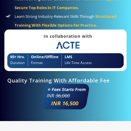
Secure Top Roles In IT Companies.
Learn Strong Industry-Relevant Skills Through
Structured
Training With Flexible Options For Practice.
In collaboration with
65+ Hrs.
Online/Offline
LMS
Duration
Format
Life Time Access
Quality Training With Affordable Fee
⭐ Fees Starts From
INR
36,000
INR 16,500