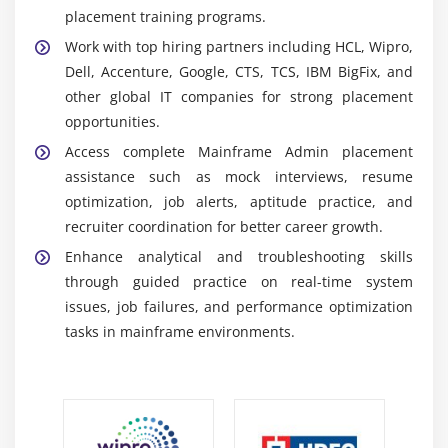
RACF:
A security management tool that controls
placement training programs.
user authentication, authorization, and access,
Work with top hiring partners including HCL, Wipro,
ensuring protection of mainframe resources and
Dell, Accenture, Google, CTS, TCS, IBM BigFix, and
enterprise security compliance.
other global IT companies for strong placement
ISPF Utilities:
A collection of tools used for dataset
opportunities.
handling, file editing, copying, and organizing
Access complete Mainframe Admin placement
system resources for efficient daily administration
assistance such as mock interviews, resume
tasks.
optimization, job alerts, aptitude practice, and
SMF:
A system monitoring tool that collects
recruiter coordination for better career growth.
performance and usage data to analyze workloads,
Enhance analytical and troubleshooting skills
improve efficiency, and support troubleshooting
through guided practice on real-time system
and optimization.
issues, job failures, and performance optimization
Key Learning Outcomes of Mainframe Admin
tasks in mainframe environments.
Training in OMR
Mainframe Fundamentals:
Understand core
concepts of mainframe architecture, system
workflows, and enterprise computing environments