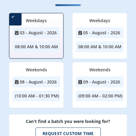
Weekdays
Weekdays
03 - August - 2026
05 - August - 2026
08:00 AM & 10:00 AM
08:00 AM & 10:00 AM
Weekends
Weekends
08 - August - 2026
09 - August - 2026
(10:00 AM - 01:30 PM)
(09:00 AM - 02:00 PM)
Can't find a batch you were looking for?
REQUEST CUSTOM TIME