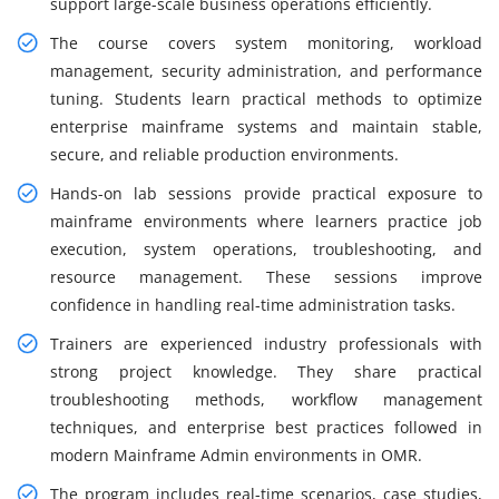
support large-scale business operations efficiently.
The course covers system monitoring, workload
management, security administration, and performance
tuning. Students learn practical methods to optimize
enterprise mainframe systems and maintain stable,
secure, and reliable production environments.
Hands-on lab sessions provide practical exposure to
mainframe environments where learners practice job
execution, system operations, troubleshooting, and
resource management. These sessions improve
confidence in handling real-time administration tasks.
Trainers are experienced industry professionals with
strong project knowledge. They share practical
troubleshooting methods, workflow management
techniques, and enterprise best practices followed in
modern Mainframe Admin environments in OMR.
The program includes real-time scenarios, case studies,