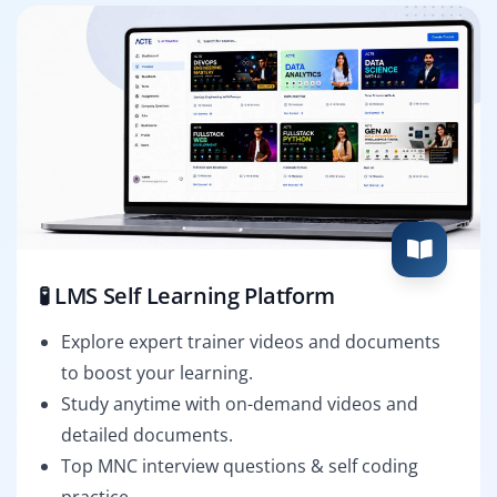
🧪 LMS Self Learning Platform
Explore expert trainer videos and documents
to boost your learning.
Study anytime with on-demand videos and
detailed documents.
Top MNC interview questions & self coding
practice.