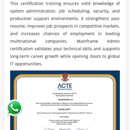
This certification training ensures solid knowledge of
Continuous Learning:
Skills in JCL, RACF, and
system administration, job scheduling, security, and
certifications help professionals stay updated and
improve career advancement opportunities.
production support environments. It strengthens your
resume, improves job prospects in competitive markets,
IT Growth:
Automation and modernization increase
and increases chances of employment in leading
demand for mainframe experts, ensuring strong
multinational companies. Mainframe Admin
long-term career stability.
certification validates your technical skills and supports
long-term career growth while opening doors to global
IT opportunities.