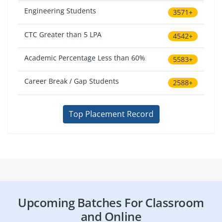
Engineering Students
3571+
CTC Greater than 5 LPA
4542+
Academic Percentage Less than 60%
5583+
Career Break / Gap Students
2588+
Top Placement Record
Upcoming Batches For Classroom
and Online