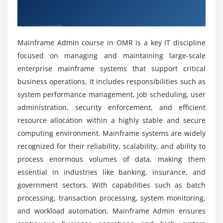
Overview of Mainframe Admin Course in
Mainframe Admin certification course?
OMR
Installing Citrix XenApp
Publishing of Applications
What kind of hands-on learning can you expect
Mainframe Admin course in OMR is a key IT discipline
Load and Session Management
from a Mainframe Admin certification training?
focused on managing and maintaining large-scale
Overview of Active Directory
enterprise mainframe systems that support critical
Management of Group Policies
How challenging is Mainframe Administration?
business operations. It includes responsibilities such as
Deployment of Software
system performance management, job scheduling, user
administration, security enforcement, and efficient
What job positions are available for Mainframe
Module 6: Administration of AS/400 Systems
resource allocation within a highly stable and secure
Admin professionals?
computing environment. Mainframe systems are widely
Overview of iSeries
recognized for their reliability, scalability, and ability to
Management of Work
What tools are used in the Mainframe Admin
process enormous volumes of data, making them
training institute?
Recovery & Backup (BRMS)
essential in industries like banking, insurance, and
Network administration and security
government sectors. With capabilities such as batch
Monitoring Performance
What additional technical skills will learners gain
processing, transaction processing, system monitoring,
in this course?
and workload automation, Mainframe Admin ensures
Module 7: Application Programming for AS/400