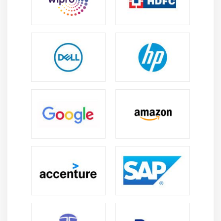
used in large organizations.
System Operations:
Gain practical knowledge in
managing system activities, job execution, batch
processing, and day-to-day mainframe operations.
Performance Management:
Learn techniques to
monitor system performance, optimize resource
utilization, and ensure smooth execution of
enterprise workloads.
Security Management:
Understand user access
control, authentication processes, and security
policies to protect enterprise data and systems.
Hands-on Practice:
Work on real-time lab
environments to develop troubleshooting skills and
gain confidence in handling production-like
scenarios.
Problem-Solving Skills:
Develop the ability to
analyze issues, debug failures, and resolve system-