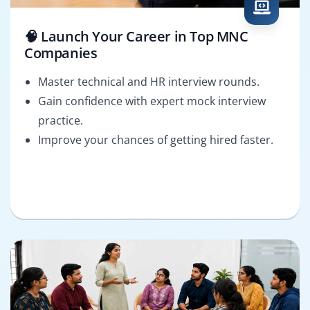
🧠 Launch Your Career in Top MNC
Companies
Master technical and HR interview rounds.
Gain confidence with expert mock interview
practice.
Improve your chances of getting hired faster.