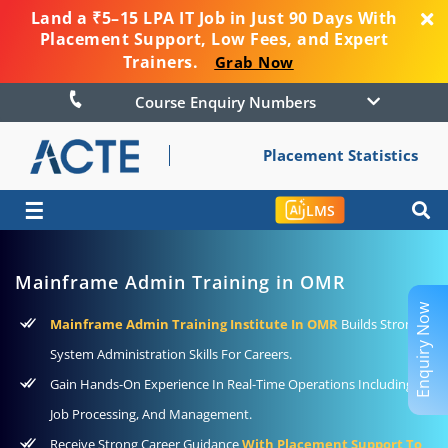
Land a ₹5–15 LPA IT Job in Just 90 Days With
Placement Support, Low Fees, and Expert
Trainers.
Grab Now
Course Enquiry Numbers
Placement Statistics
☰
LMS
Mainframe Admin Training in OMR
Enquiry Now
Mainframe Admin Training Institute In OMR
Builds Strong
System Administration Skills For Careers.
Gain Hands-On Experience In Real-Time Operations Including
Job Processing, And Management.
Receive Strong Career Guidance
With Placement Support To