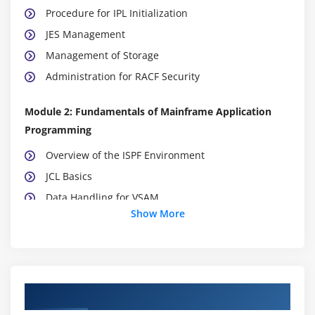
Procedure for IPL Initialization
JES Management
Management of Storage
Administration for RACF Security
Module 2: Fundamentals of Mainframe Application
Programming
Overview of the ISPF Environment
JCL Basics
Data Handling for VSAM
Show More
Administration of MVS
Sets of System Data
Administration of DB2 and UDB
Course Objectives
Concepts of RDBMS