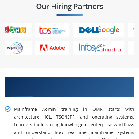
Our Hiring Partners
Gain Our Intelligent Practical Mainframe
Admin Training in OMR
Mainframe Admin training in OMR starts with
architecture, JCL, TSO/ISPF, and operating systems.
Learners build strong knowledge of enterprise workflows
and understand how real-time mainframe systems