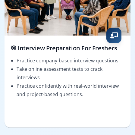
🎯 Interview Preparation For Freshers
Practice company-based interview questions.
Take online assessment tests to crack
interviews
Practice confidently with real-world interview
and project-based questions.