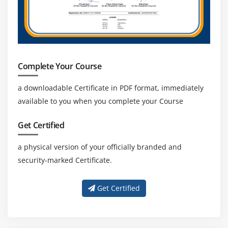
Complete Your Course
a downloadable Certificate in PDF format, immediately
available to you when you complete your Course
Get Certified
a physical version of your officially branded and
security-marked Certificate.
Get Certified