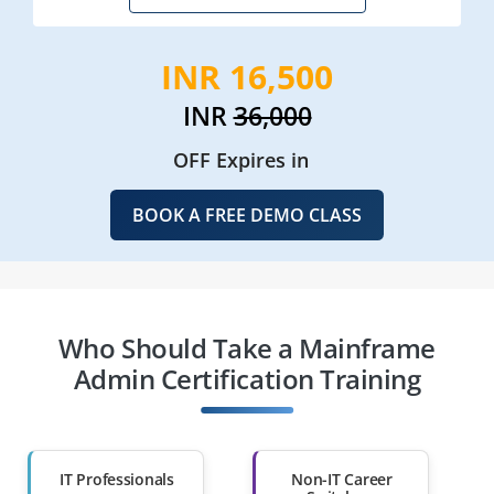
INR 16,500
INR
36,000
OFF Expires in
BOOK A FREE DEMO CLASS
Who Should Take a Mainframe
Admin Certification Training
IT Professionals
Non-IT Career