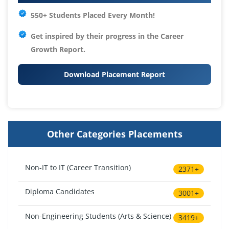
550+ Students Placed Every Month!
Get inspired by their progress in the
Career
Growth Report.
Download Placement Report
Other Categories Placements
Non-IT to IT (Career Transition)
2371+
Diploma Candidates
3001+
Non-Engineering Students (Arts & Science)
3419+