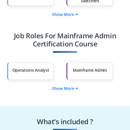
Switchers
Show More
Fresh Graduates
Working
Professionals
Job Roles For Mainframe Admin
Diploma Holders
Professionals from
Other Fields
Certification Course
Salary Hike
Graduates with Less
Than 60%
Operations Analyst
Mainframe Admin
Show More
z/OS Admin
JCL Programmer
COBOL Developer
TSO/ISPF Operator
What’s included ?