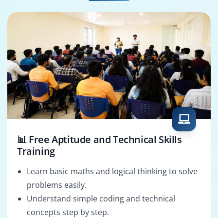
Batch Scheduler
Support Engineer
📊 Free Aptitude and Technical Skills
Training
Learn basic maths and logical thinking to solve
problems easily.
Understand simple coding and technical
concepts step by step.