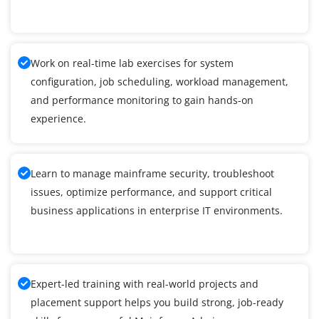
Work on real-time lab exercises for system
configuration, job scheduling, workload management,
and performance monitoring to gain hands-on
experience.
Learn to manage mainframe security, troubleshoot
issues, optimize performance, and support critical
business applications in enterprise IT environments.
Expert-led training with real-world projects and
placement support helps you build strong, job-ready