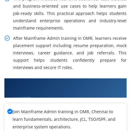
and business-oriented use cases to help learners gain
job-ready skills. This practical approach helps students
understand enterprise operations and industry-level
mainframe requirements.
After Mainframe Admin training in OMR, learners receive
placement support including resume preparation, mock
interviews, career guidance, and job referrals. This
support helps students confidently prepare for
interviews and secure IT roles.
What You Will Learn in Mainframe Admin
Training
Join Mainframe Admin training in OMR, Chennai to
learn fundamentals, architecture, JCL, TSO/ISPF, and
enterprise system operations.