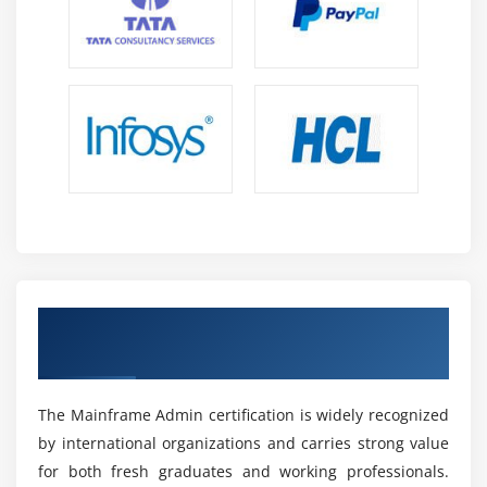
related challenges efficiently.
Future Scope of Mainframe Admin in OMR
Career Growth:
Professionals can progress into
roles like System Administrator, Production Support
Engineer, or System Programmer with strong salary
growth and stability.
Enterprise Demand:
Mainframes remain critical in
banking and enterprise sectors, ensuring
continuous demand and long-term job security.
Global Opportunities:
Mainframe skills are
Obtain Industry-Recognized Mainframe
required worldwide, offering international and
Admin Certification
remote career opportunities across IT and banking
domains.
Modern Integration:
Integration with cloud and
The Mainframe Admin certification is widely recognized
APIs makes hybrid mainframe skills highly valuable
by international organizations and carries strong value
in modern IT environments.
for both fresh graduates and working professionals.