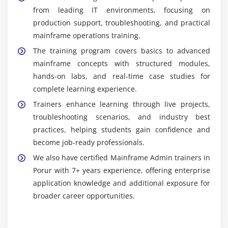
from leading IT environments, focusing on
production support, troubleshooting, and practical
mainframe operations training.
The training program covers basics to advanced
mainframe concepts with structured modules,
hands-on labs, and real-time case studies for
complete learning experience.
Trainers enhance learning through live projects,
troubleshooting scenarios, and industry best
practices, helping students gain confidence and
become job-ready professionals.
We also have certified Mainframe Admin trainers in
Porur with 7+ years experience, offering enterprise
application knowledge and additional exposure for
broader career opportunities.