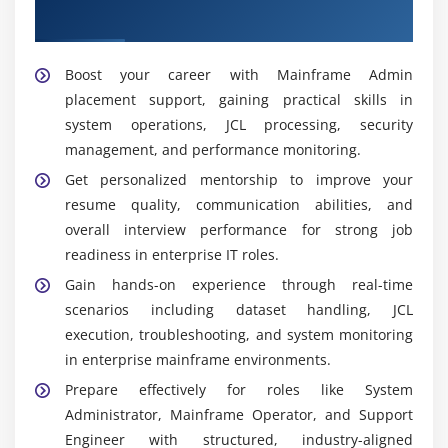
Module 11: Networking and Mainframe Integration
manages upgrades and patches, and ensures
Admin Placement
stable platform performance for enterprise
Concepts of TCP/IP
workloads.
Overview of VTAM
Boost your career with Mainframe Admin
placement support, gaining practical skills in
Connectivity of the System
Widely Used Tools and Platforms in Mainframe
Admin Training Institute
system operations, JCL processing, security
Security of Networks
management, and performance monitoring.
TSO/ISPF:
Primary interface for interacting with
Services for Data Communication
Get personalized mentorship to improve your
mainframe systems, enabling dataset editing,
resume quality, communication abilities, and
command execution, and resource management
Module 12: Case Study & Real-Time Project
overall interview performance for strong job
through structured panels.
Complete Mainframe Project
readiness in enterprise IT roles.
JCL (Job Control Language):
A scripting language
Problem-Solving Situations
Gain hands-on experience through real-time
used to define and execute batch jobs, enabling
scenarios including dataset handling, JCL
Optimization of Performance
scheduling, submission, and controlled program
execution, troubleshooting, and system monitoring
execution in mainframe environments.
Implementation of Security
in enterprise mainframe environments.
SDSF:
A monitoring tool used to view job outputs,
Practices for Production Support
Prepare effectively for roles like System
logs, and system messages, helping administrators
Case Studies of Industry
Administrator, Mainframe Operator, and Support
track job status and system activity in real time.
Engineer with structured, industry-aligned