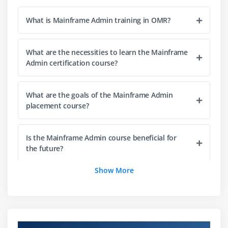
Define datasets and libraries in JCL
Overview of DB2 UDB
What is Mainframe Admin training in OMR?
Objects and Database Creation
Monitoring & Utilities
What are the necessities to learn the Mainframe
Admin certification course?
Concurrency and Performance
Management of Security
What are the goals of the Mainframe Admin
placement course?
Module 4: Administration of CICS
Overview of the CICS Architecture
Is the Mainframe Admin course beneficial for
Startup and Shutdown
the future?
Types of Resource Definition
Configuring Security
Show More
Can beginners learn Mainframe Admin from
Recovery & Backup
scratch?
Optimizing Performance
How is the career growth after completing the
Module 5: Windows Administration & Citrix