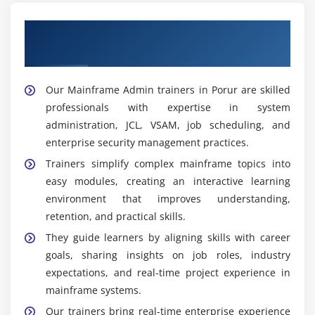
Get Trained With Our Effective Mainframe
Admin Trainers in Porur
Our Mainframe Admin trainers in Porur are skilled
professionals with expertise in system
administration, JCL, VSAM, job scheduling, and
enterprise security management practices.
Trainers simplify complex mainframe topics into
easy modules, creating an interactive learning
environment that improves understanding,
retention, and practical skills.
They guide learners by aligning skills with career
goals, sharing insights on job roles, industry
expectations, and real-time project experience in
mainframe systems.
Our trainers bring real-time enterprise experience