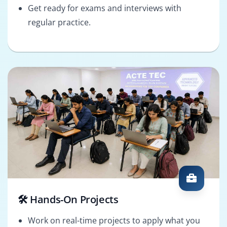
Get ready for exams and interviews with
regular practice.
🛠️ Hands-On Projects
Work on real-time projects to apply what you