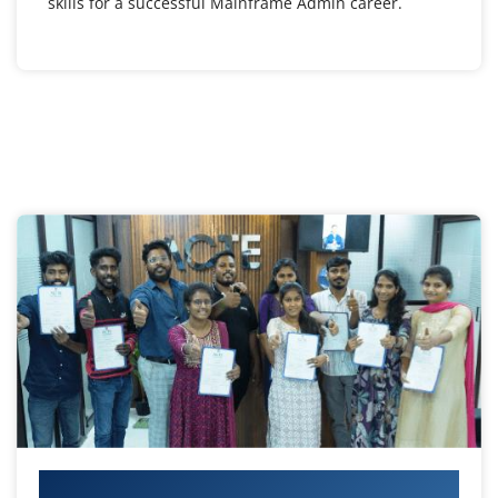
skills for a successful Mainframe Admin career.
Your IT Career Starts Here