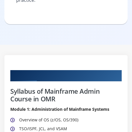
Curriculum
Syllabus of Mainframe Admin
Course in OMR
Module 1: Administration of Mainframe Systems
Overview of OS (z/OS, OS/390)
TSO/ISPF, JCL, and VSAM