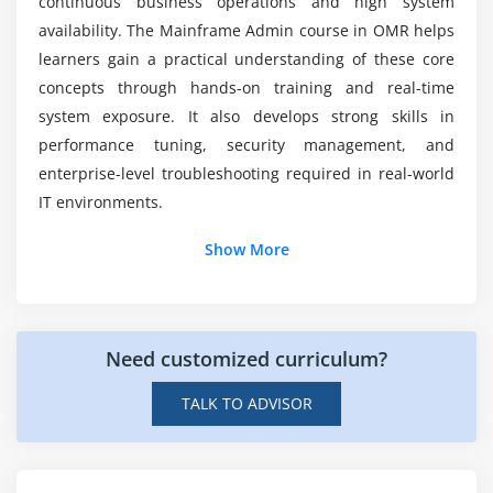
continuous business operations and high system
What placement support is included in
Introduction to AS/400
availability. The Mainframe Admin course in OMR helps
Mainframe Admin placement training?
learners gain a practical understanding of these core
Language of Control (CL)
concepts through hands-on training and real-time
COBOL 400 Fundamentals
system exposure. It also develops strong skills in
DB2/400 Ideas
performance tuning, security management, and
Programming for RPG 400
enterprise-level troubleshooting required in real-world
IT environments.
Module 8: ASSEMBLER, CLIST, and REXX Programming
Additional Info
Show More
REXX Fundamentals & Instructions
Looping and Conditional Statements
Job Roles and Responsibilities for Mainframe Admin
CLIST Development and Implementation
Mainframe System Administrator:
Manages
I/O Processing of Files
Need customized curriculum?
mainframe environments by handling
Debugging Methods
configuration, performance monitoring, job
TALK TO ADVISOR
scheduling, and ensuring high availability for
Advanced Concepts of CLIST
smooth enterprise operations.
Module 9: Administration of AIX and UNIX
Mainframe Operator:
Oversees daily system