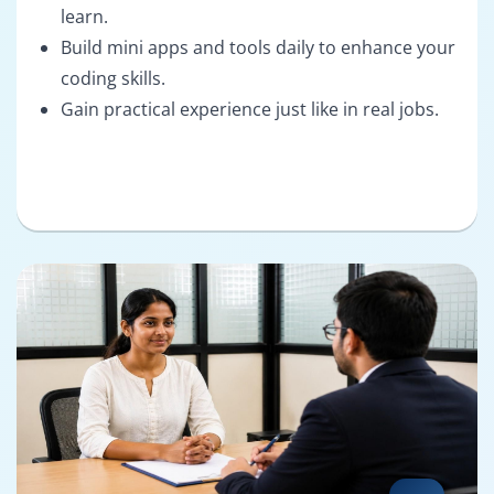
learn.
Build mini apps and tools daily to enhance your
coding skills.
Gain practical experience just like in real jobs.