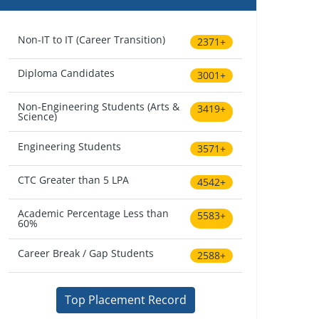
Non-IT to IT (Career Transition)
2371+
Diploma Candidates
3001+
Non-Engineering Students (Arts &
3419+
Science)
Engineering Students
3571+
CTC Greater than 5 LPA
4542+
Academic Percentage Less than
5583+
60%
Career Break / Gap Students
2588+
Top Placement Record