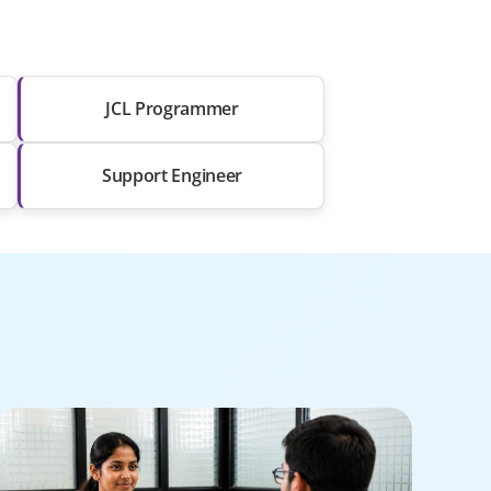
JCL Programmer
Support Engineer