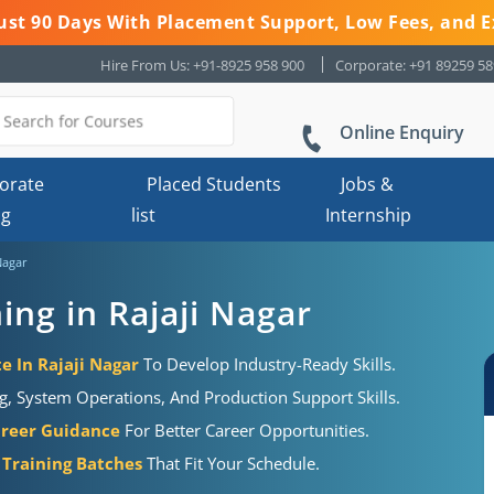
 Just 90 Days With Placement Support, Low Fees, and E
Hire From Us: +91-8925 958 900
Corporate: +91 89259 5
Online Enquiry
orate
Placed Students
Jobs &
ng
list
Internship
Nagar
ng in Rajaji Nagar
e In Rajaji Nagar
To Develop Industry-Ready Skills.
g, System Operations, And Production Support Skills.
areer Guidance
For Better Career Opportunities.
Training Batches
That Fit Your Schedule.