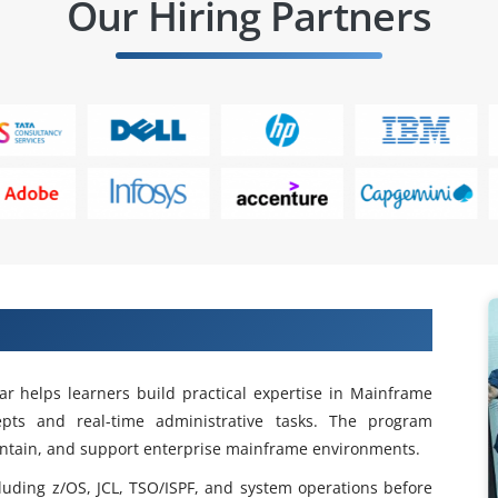
Our Hiring Partners
rame Admin Training in Rajaji Nagar
r helps learners build practical expertise in Mainframe
epts and real-time administrative tasks. The program
intain, and support enterprise mainframe environments.
luding z/OS, JCL, TSO/ISPF, and system operations before