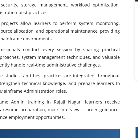
ecurity, storage management, workload optimization,
tration best practices.
projects allow learners to perform system monitoring,
ource allocation, and operational maintenance, providing
e mainframe environments.
essionals conduct every session by sharing practical
pproaches, system management techniques, and valuable
ently handle real-time administrative challenges.
se studies, and best practices are integrated throughout
 strengthen technical knowledge, and prepare learners to
 Mainframe Administration roles.
ame Admin training in Rajaji Nagar, learners receive
s resume preparation, mock interviews, career guidance,
hance employment opportunities.
 Admin Course in Rajaji Nagar