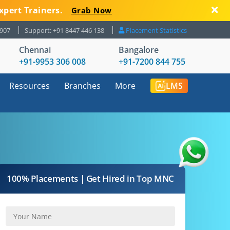
xpert Trainers.
Grab Now
8907
Support: +91 8447 446 138
Placement Statistics
Chennai
Bangalore
+91-9953 306 008
+91-7200 844 755
Resources
Branches
More
LMS
100% Placements | Get Hired in Top MNC