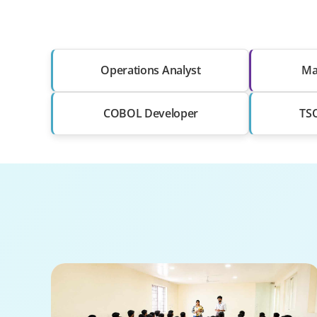
Operations Analyst
Ma
COBOL Developer
TSO