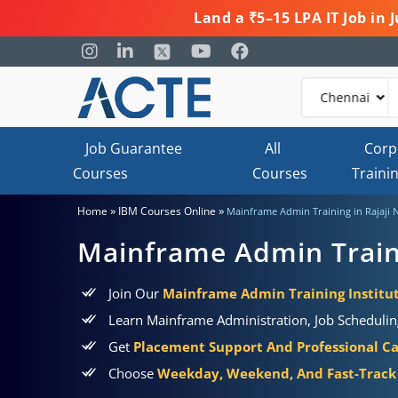
Land a ₹5–15 LPA IT Job in
Job Guarantee
All
Corp
Courses
Courses
Traini
»
»
Home
IBM Courses Online
Mainframe Admin Training in Rajaji 
Mainframe Admin Traini
Join Our
Mainframe Admin Training Institut
Learn Mainframe Administration, Job Schedulin
Get
Placement Support And Professional C
Choose
Weekday, Weekend, And Fast-Track 