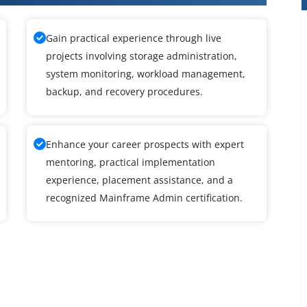
Gain practical experience through live
projects involving storage administration,
system monitoring, workload management,
backup, and recovery procedures.
Enhance your career prospects with expert
mentoring, practical implementation
experience, placement assistance, and a
recognized Mainframe Admin certification.