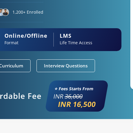
1,200+ Enrolled
Online/Offline
LMS
Format
Life Time Access
Curriculum
Interview Questions
⭐ Fees Starts From
ordable Fee
INR
36,000
INR 16,500