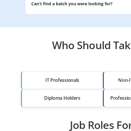
Can't find a batch you were looking for?
Who Should Take
IT Professionals
Non-I
Diploma Holders
Professio
Job Roles Fo