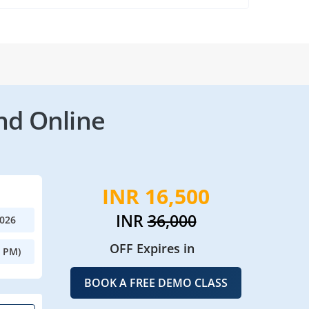
nd Online
INR 16,500
INR
36,000
2026
OFF Expires in
0 PM)
BOOK A FREE DEMO CLASS