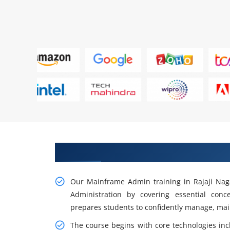
Advance Your Career with Mainf
Our Mainframe Admin training in Rajaji Naga
Administration by covering essential conc
prepares students to confidently manage, ma
The course begins with core technologies inc