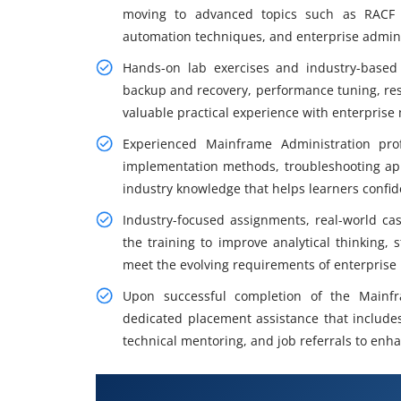
moving to advanced topics such as RACF s
automation techniques, and enterprise adminis
Hands-on lab exercises and industry-based 
backup and recovery, performance tuning, res
valuable practical experience with enterpris
Experienced Mainframe Administration prof
implementation methods, troubleshooting a
industry knowledge that helps learners confid
Industry-focused assignments, real-world ca
the training to improve analytical thinking,
meet the evolving requirements of enterprise
Upon successful completion of the Mainfr
dedicated placement assistance that include
technical mentoring, and job referrals to en
Key Skills Covered in Mainframe