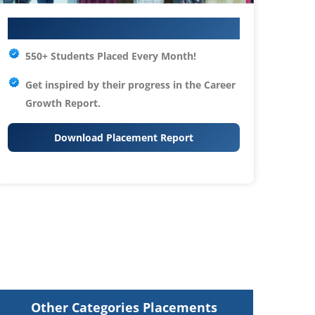
Your IT Career Starts Here
550+ Students Placed Every Month!
Get inspired by their progress in the
Career
Growth Report.
Download Placement Report
Other Categories Placements