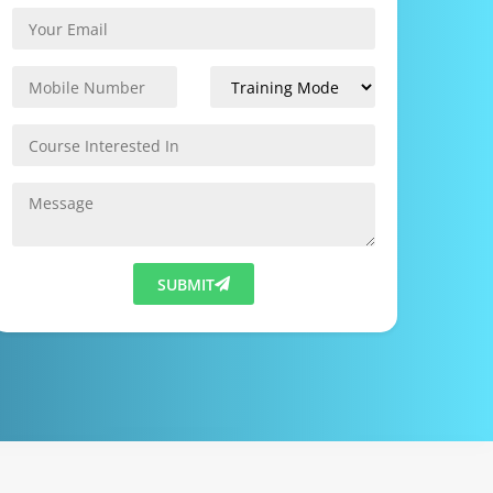
SUBMIT