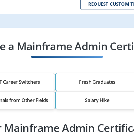
REQUEST CUSTOM T
 a Mainframe Admin Certif
T Career Switchers
Fresh Graduates
nals from Other Fields
Salary Hike
r Mainframe Admin Certifi