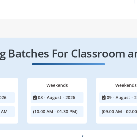
 Batches For Classroom a
Weekends
Weekends
026
08 - August - 2026
09 - August - 
0 AM
(10:00 AM - 01:30 PM)
(09:00 AM - 02:0