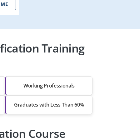
IME
ication Training
Working Professionals
Graduates with Less Than 60%
cation Course