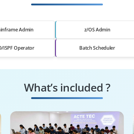
inframe Admin
z/OS Admin
/ISPF Operator
Batch Scheduler
What’s included ?