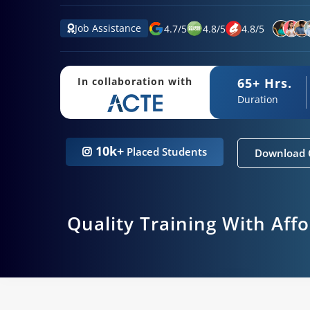
Job Assistance
4.7
/
5
4.8
/
5
4.8
/
5
65+ Hrs.
In collaboration with
Duration
10k+
Placed Students
Download 
Quality Training With Aff