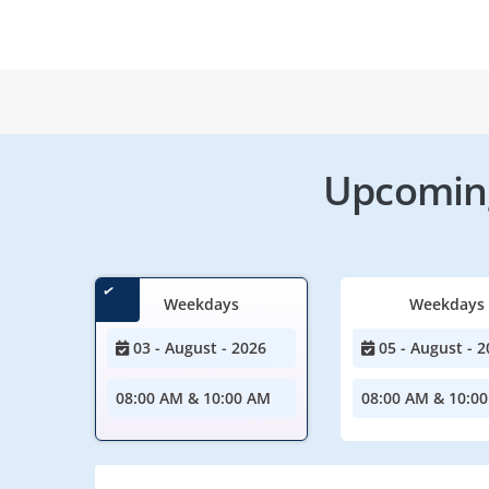
Upcoming
Weekdays
Weekdays
03 - August - 2026
05 - August - 2
08:00 AM & 10:00 AM
08:00 AM & 10:0