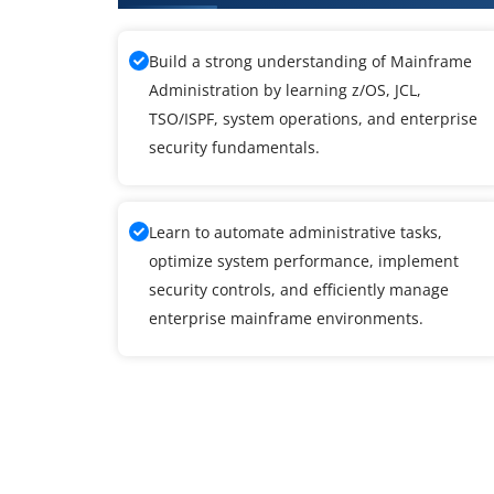
Build a strong understanding of Mainframe
Administration by learning z/OS, JCL,
TSO/ISPF, system operations, and enterprise
security fundamentals.
Learn to automate administrative tasks,
optimize system performance, implement
security controls, and efficiently manage
enterprise mainframe environments.